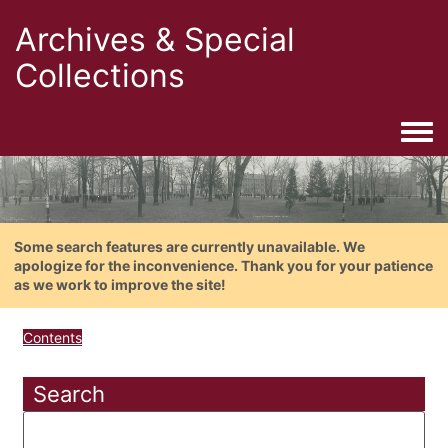
Archives & Special
Collections
Togg
Some search features are currently unavailable. We
apologize for the inconvenience. Thank you for your patience
as we work to improve the site!
Contents
Search