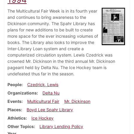
The Multicultural Fair Week is in its fourth year
and continues to bring awareness to the
Dickinson community. The Spahr Library has
plans for new additions to be built to create
more space for the ever increasing volumes of
books. The Library also looks to improve the
Inter-Library Loan system and create a
computerized circulation system. Lewis Czedrick was
crowned Mr. Dickinson in the third annual Mr. Dickinson
pageant held by Delta Nu. The Ice Hockey team is
undefeated thus far in the season.
People
Czedrick, Lewis
Organizations
Delta Nu
Events
Multicultural Fair
Mr. Dickinson
Places
Boyd Lee Spahr Library
Athletics
Ice Hockey
Other Topics
Library Lending Policy
Year