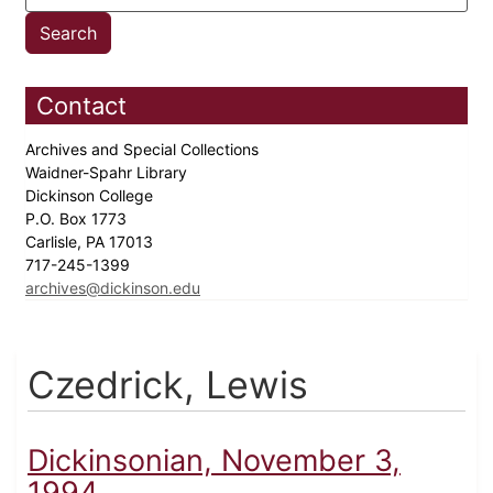
Contact
Archives and Special Collections
Waidner-Spahr Library
Dickinson College
P.O. Box 1773
Carlisle, PA 17013
717-245-1399
archives@dickinson.edu
Czedrick, Lewis
Dickinsonian, November 3,
1994