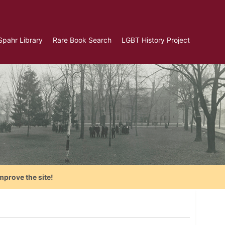
Spahr Library
Rare Book Search
LGBT History Project
mprove the site!