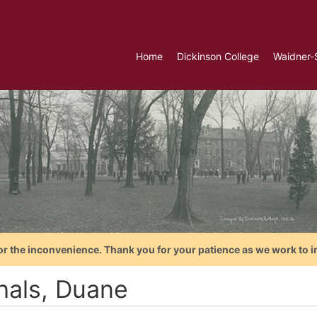
Home
Dickinson College
Waidner-
or the inconvenience. Thank you for your patience as we work to i
hals, Duane