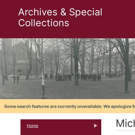
Archives & Special
Collections
Some search features are currently unavailable. We apologize f
Mic
Home