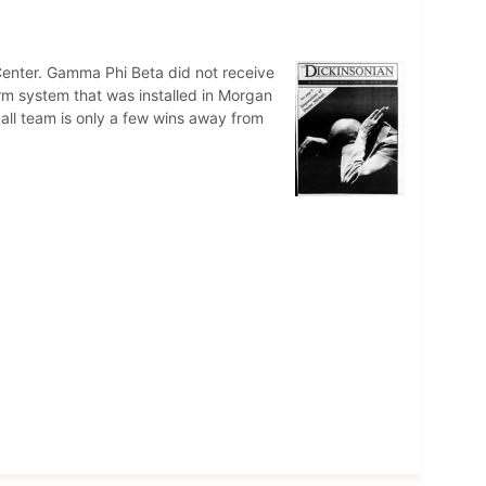
enter. Gamma Phi Beta did not receive
arm system that was installed in Morgan
ll team is only a few wins away from