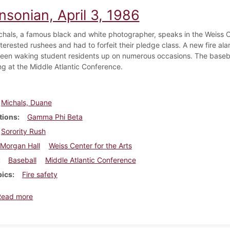
nsonian, April 3, 1986
hals, a famous black and white photographer, speaks in the Weiss C
terested rushees and had to forfeit their pledge class. A new fire al
been waking student residents up on numerous occasions. The baseba
g at the Middle Atlantic Conference.
Michals, Duane
tions
Gamma Phi Beta
Sorority Rush
Morgan Hall
Weiss Center for the Arts
Baseball
Middle Atlantic Conference
pics
Fire safety
about Dickinsonian, April 3, 1986
Read more