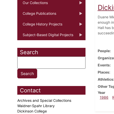
Our Collections
Dicki
College Publications
Duane Mic
enough in
College History Projects
Hall has 
succeedin
Subject-Based Digital Projects
People
Search
Organiza
Events
Places
Athletics
Other To
Contact
Year
1986
Archives and Special Collections
Waidner-Spahr Library
Dickinson College