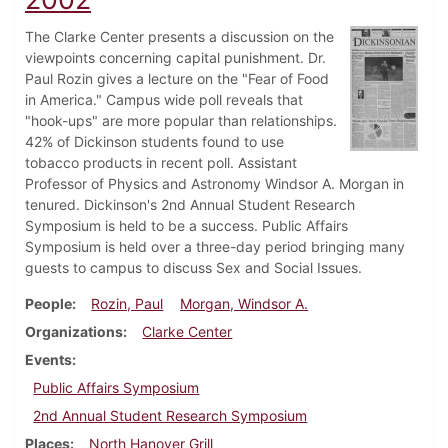
The Clarke Center presents a discussion on the
viewpoints concerning capital punishment. Dr.
Paul Rozin gives a lecture on the "Fear of Food
in America." Campus wide poll reveals that
"hook-ups" are more popular than relationships.
42% of Dickinson students found to use
tobacco products in recent poll. Assistant
Professor of Physics and Astronomy Windsor A. Morgan in
tenured. Dickinson's 2nd Annual Student Research
Symposium is held to be a success. Public Affairs
Symposium is held over a three-day period bringing many
guests to campus to discuss Sex and Social Issues.
People
Rozin, Paul
Morgan, Windsor A.
Organizations
Clarke Center
Events
Public Affairs Symposium
2nd Annual Student Research Symposium
Places
North Hanover Grill