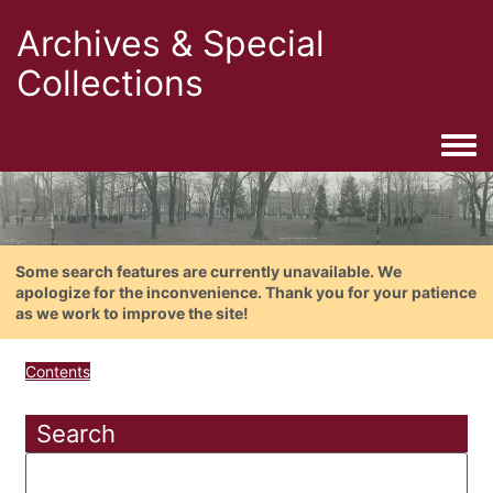
Archives & Special
Collections
Togg
Some search features are currently unavailable. We
apologize for the inconvenience. Thank you for your patience
as we work to improve the site!
Contents
Search