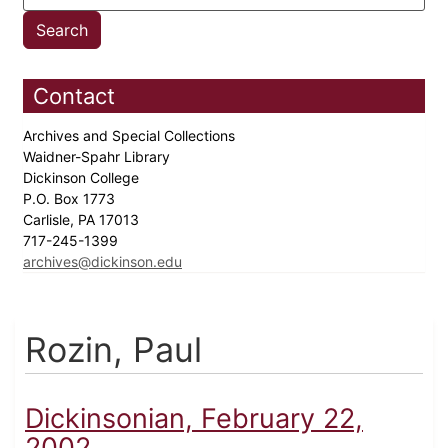
Contact
Archives and Special Collections
Waidner-Spahr Library
Dickinson College
P.O. Box 1773
Carlisle, PA 17013
717-245-1399
archives@dickinson.edu
Rozin, Paul
Dickinsonian, February 22,
2002