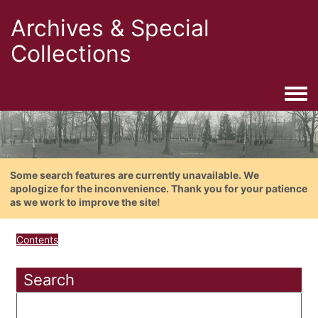
Archives & Special
Collections
Togg
Some search features are currently unavailable. We
apologize for the inconvenience. Thank you for your patience
as we work to improve the site!
Contents
Search