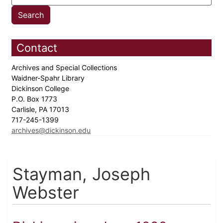
Contact
Archives and Special Collections
Waidner-Spahr Library
Dickinson College
P.O. Box 1773
Carlisle, PA 17013
717-245-1399
archives@dickinson.edu
Stayman, Joseph
Webster