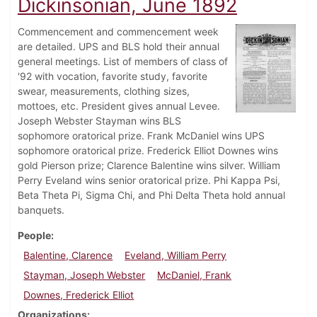
Dickinsonian, June 1892
Commencement and commencement week
are detailed. UPS and BLS hold their annual
general meetings. List of members of class of
'92 with vocation, favorite study, favorite
swear, measurements, clothing sizes,
mottoes, etc. President gives annual Levee.
Joseph Webster Stayman wins BLS
sophomore oratorical prize. Frank McDaniel wins UPS
sophomore oratorical prize. Frederick Elliot Downes wins
gold Pierson prize; Clarence Balentine wins silver. William
Perry Eveland wins senior oratorical prize. Phi Kappa Psi,
Beta Theta Pi, Sigma Chi, and Phi Delta Theta hold annual
banquets.
People
Balentine, Clarence
Eveland, William Perry
Stayman, Joseph Webster
McDaniel, Frank
Downes, Frederick Elliot
Organizations