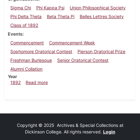
Sigma Chi
Phi Kappa Psi
Union Philosophical Society
Phi Delta Theta
Beta Theta Pi
Belles Lettres Society
Class of 1892
Events
Commencement
Commencement Week
Sophomore Oratorical Contest
Pierson Oratorical Prize
Freshman Burlesque
Senior Oratorical Contest
Alumni Collation
Year
about Dickinsonian, June 1892
1892
Read more
Copyright © 2025 Archives & Special Collections at
Dickinson College. All rights reserved.
Login