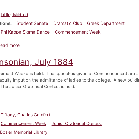
Little, Mildred
tions
Student Senate
Dramatic Club
Greek Department
Phi Kappa Sigma Dance
Commencement Week
about Dickinsonian, April 23, 1920
Read more
insonian, July 1884
ent Weekd is held. The speeches given at Commencement are all l
culty imput on the admittance of ladies to the college. A new buildin
The Junior Oratorical Contest is held.
Tiffany, Charles Comfort
Commencement Week
Junior Oratorical Contest
Bosler Memorial Library