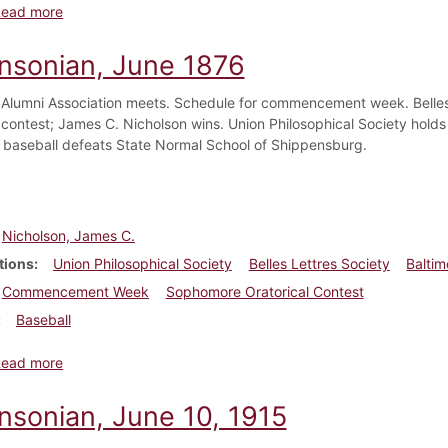
about Dickinsonian, July 1876
Read more
insonian, June 1876
 Alumni Association meets. Schedule for commencement week. Belles 
l contest; James C. Nicholson wins. Union Philosophical Society holds
 baseball defeats State Normal School of Shippensburg.
Nicholson, James C.
tions
Union Philosophical Society
Belles Lettres Society
Baltim
Commencement Week
Sophomore Oratorical Contest
Baseball
about Dickinsonian, June 1876
Read more
insonian, June 10, 1915