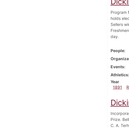
Dick
Program f
holds ele
Sellers w
Freshmen 
day.
People
Organiza
Events
Athletics
Year
1891
R
Dick
Incorpora
Prize. Be
C. A. Ter