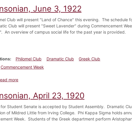
insonian, June 3, 1922
mel Club will present "Land of Chance" this evening. The schedule
tic Club will present "Sweet Lavender" during Commencement Week
". An overview of campus social life for the past year is provided.
tions
Philomel Club
Dramatic Club
Greek Club
Commencement Week
about Dickinsonian, June 3, 1922
ead more
nsonian, April 23, 1920
for Student Senate is accepted by Student Assembly. Dramatic Cl
tion of Mildred Little from Irving College. Phi Kappa Sigma holds an
ment Week. Students of the Greek department perform Aristophane