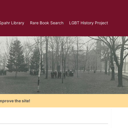
Spahr Library
Rare Book Search
LGBT History Project
mprove the site!