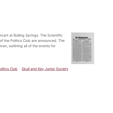
ert at Boiling Springs. The Scientific
of the Politics Club are announced. The
, outlining all of the events for
olitics Club
Skull and Key Junior Society