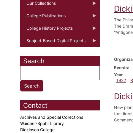
Our Collections
Dick
College Publications
The Philo
The Drama
College History Projects
"Antigone
Subject-Based Digital Projects
Organiza
Search
Events
Year
1922
R
Dicki
Contact
New plan 
the direc
Archives and Special Collections
Commence
Waidner-Spahr Library
Dickinson College