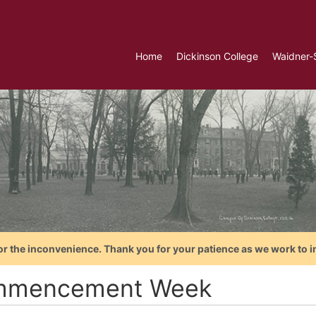
Home
Dickinson College
Waidner-
or the inconvenience. Thank you for your patience as we work to i
mencement Week