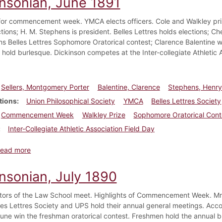
insonian, June 1891
or commencement week. YMCA elects officers. Cole and Walkley pri
ctions; H. M. Stephens is president. Belles Lettres holds elections; 
ins Belles Lettres Sophomore Oratorical contest; Clarence Balentine 
hold burlesque. Dickinson competes at the Inter-collegiate Athletic A
Sellers, Montgomery Porter
Balentine, Clarence
Stephens, Henr
tions
Union Philosophical Society
YMCA
Belles Lettres Society
Commencement Week
Walkley Prize
Sophomore Oratorical Cont
Inter-Collegiate Athletic Association Field Day
about Dickinsonian, June 1891
ead more
insonian, July 1890
tors of the Law School meet. Highlights of Commencement Week. Mr.
lles Lettres Society and UPS hold their annual general meetings. Acco
hune win the freshman oratorical contest. Freshmen hold the annual 