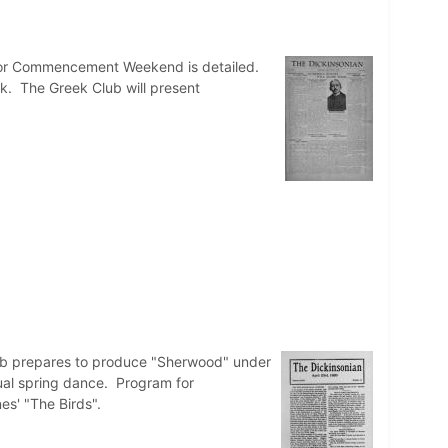
 for Commencement Weekend is detailed.
. The Greek Club will present
ub prepares to produce "Sherwood" under
nual spring dance. Program for
s' "The Birds".