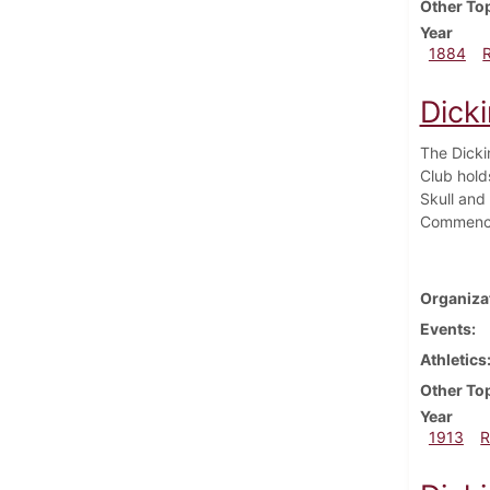
Other To
Year
1884
Dick
The Dicki
Club hold
Skull and
Commenc
Organiza
Events
Athletics
Other To
Year
1913
R