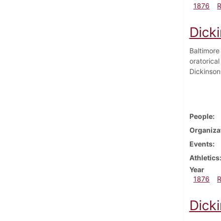
1876
Dick
Baltimore
oratorica
Dickinson
People
Organiza
Events
Athletics
Year
1876
Dick