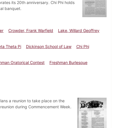
rates its 20th anniversary. Chi Phi holds
al banquet.
er
Crowder, Frank Warfield
Lake, Willard Geoffrey
ta Theta Pi
Dickinson School of Law
Chi Phi
hman Oratorical Contest
Freshman Burlesque
lans a reunion to take place on the
a reunion during Commencement Week.