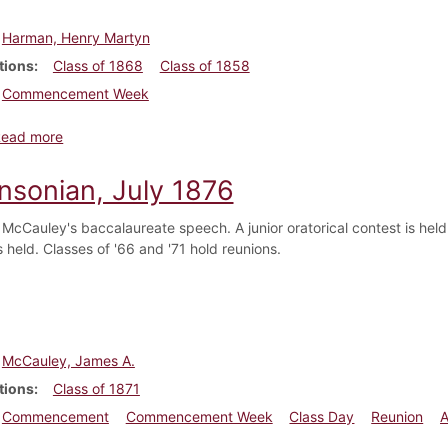
Harman, Henry Martyn
tions
Class of 1868
Class of 1858
Commencement Week
about Dickinsonian, March 1878
Read more
insonian, July 1876
 McCauley's baccalaureate speech. A junior oratorical contest is h
 held. Classes of '66 and '71 hold reunions.
McCauley, James A.
tions
Class of 1871
Commencement
Commencement Week
Class Day
Reunion
A