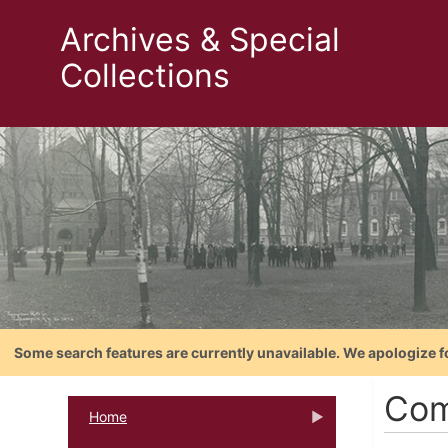
Archives & Special
Collections
Some search features are currently unavailable. We apologize f
Com
Home