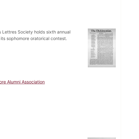
Lettres Society holds sixth annual
 its sophomore oratorical contest.
ore Alumni Association