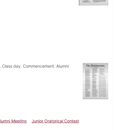
eld. Class day. Commencement. Alumni
lumni Meeting
Junior Oratorical Contest