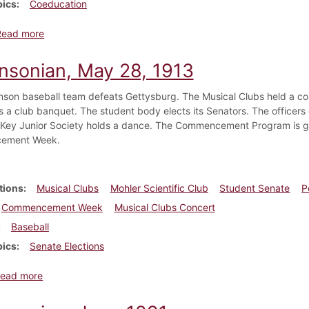
pics
Coeducation
about Dickinsonian, July 1884
Read more
insonian, May 28, 1913
nson baseball team defeats Gettysburg. The Musical Clubs held a conc
s a club banquet. The student body elects its Senators. The officers 
 Key Junior Society holds a dance. The Commencement Program is given
ement Week.
tions
Musical Clubs
Mohler Scientific Club
Student Senate
P
Commencement Week
Musical Clubs Concert
Baseball
pics
Senate Elections
about Dickinsonian, May 28, 1913
ead more