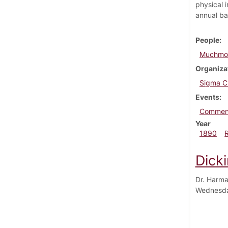
physical i
annual ba
People
Muchmor
Organiza
Sigma C
Events
Commen
Year
1890
Dick
Dr. Harma
Wednesda