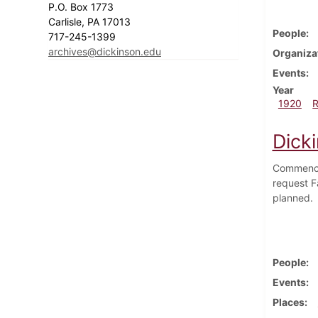
P.O. Box 1773
Carlisle, PA 17013
People
717-245-1399
archives@dickinson.edu
Organiza
Events
Year
1920
Dick
Commencem
request Fa
planned. 
People
Events
Places