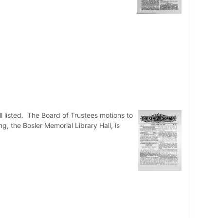
isted. The Board of Trustees motions to
g, the Bosler Memorial Library Hall, is