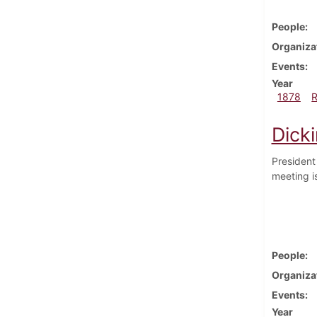
People
Organiza
Events
Year
1878
Dick
President
meeting is
People
Organiza
Events
Year