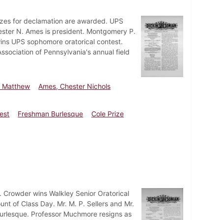
zes for declamation are awarded. UPS
Chester N. Ames is president. Montgomery P.
wins UPS sophomore oratorical contest.
ssociation of Pennsylvania's annual field
y Matthew
Ames, Chester Nichols
est
Freshman Burlesque
Cole Prize
 Crowder wins Walkley Senior Oratorical
unt of Class Day. Mr. M. P. Sellers and Mr.
burlesque. Professor Muchmore resigns as