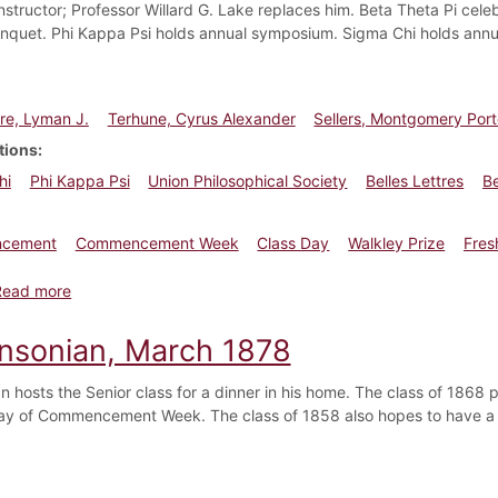
nstructor; Professor Willard G. Lake replaces him. Beta Theta Pi celeb
nquet. Phi Kappa Psi holds annual symposium. Sigma Chi holds annu
e, Lyman J.
Terhune, Cyrus Alexander
Sellers, Montgomery Port
tions
hi
Phi Kappa Psi
Union Philosophical Society
Belles Lettres
Be
cement
Commencement Week
Class Day
Walkley Prize
Fres
about Dickinsonian, July 1890
Read more
insonian, March 1878
n hosts the Senior class for a dinner in his home. The class of 1868 p
y of Commencement Week. The class of 1858 also hopes to have 