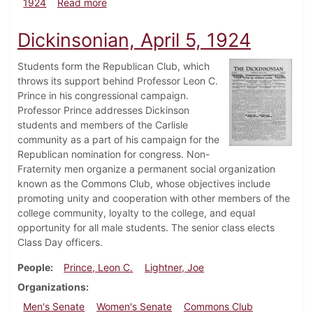
about Dickinsonian, May 17, 1924
1924
Read more
Dickinsonian, April 5, 1924
Students form the Republican Club, which
throws its support behind Professor Leon C.
Prince in his congressional campaign.
Professor Prince addresses Dickinson
students and members of the Carlisle
community as a part of his campaign for the
Republican nomination for congress. Non-
Fraternity men organize a permanent social organization
known as the Commons Club, whose objectives include
promoting unity and cooperation with other members of the
college community, loyalty to the college, and equal
opportunity for all male students. The senior class elects
Class Day officers.
People
Prince, Leon C.
Lightner, Joe
Organizations
Men's Senate
Women's Senate
Commons Club