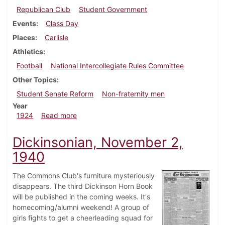
Republican Club
Student Government
Events
Class Day
Places
Carlisle
Athletics
Football
National Intercollegiate Rules Committee
Other Topics
Student Senate Reform
Non-fraternity men
Year
about Dickinsonian, April 5, 1924
1924
Read more
Dickinsonian, November 2,
1940
The Commons Club's furniture mysteriously
disappears. The third Dickinson Horn Book
will be published in the coming weeks. It's
homecoming/alumni weekend! A group of
girls fights to get a cheerleading squad for