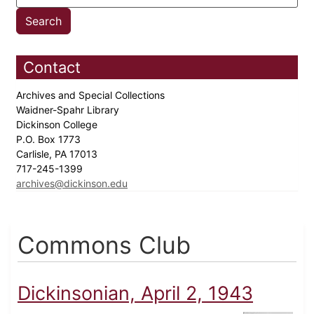
Contact
Archives and Special Collections
Waidner-Spahr Library
Dickinson College
P.O. Box 1773
Carlisle, PA 17013
717-245-1399
archives@dickinson.edu
Commons Club
Dickinsonian, April 2, 1943