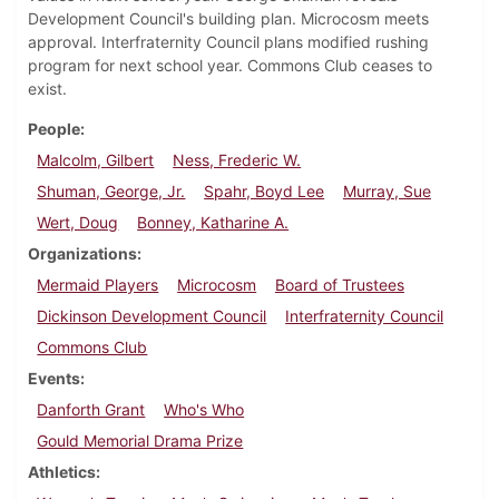
Development Council's building plan. Microcosm meets
approval. Interfraternity Council plans modified rushing
program for next school year. Commons Club ceases to
exist.
People
Malcolm, Gilbert
Ness, Frederic W.
Shuman, George, Jr.
Spahr, Boyd Lee
Murray, Sue
Wert, Doug
Bonney, Katharine A.
Organizations
Mermaid Players
Microcosm
Board of Trustees
Dickinson Development Council
Interfraternity Council
Commons Club
Events
Danforth Grant
Who's Who
Gould Memorial Drama Prize
Athletics