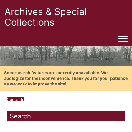
Archives & Special
Collections
Togg
Some search features are currently unavailable. We
apologize for the inconvenience. Thank you for your patience
as we work to improve the site!
Contents
Search