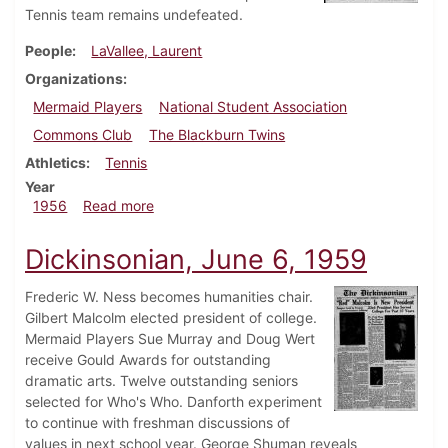
Tennis team remains undefeated.
People
LaVallee, Laurent
Organizations
Mermaid Players
National Student Association
Commons Club
The Blackburn Twins
Athletics
Tennis
Year
about Dickinsonian, May 4, 1956
1956
Read more
Dickinsonian, June 6, 1959
Frederic W. Ness becomes humanities chair.
Gilbert Malcolm elected president of college.
Mermaid Players Sue Murray and Doug Wert
receive Gould Awards for outstanding
dramatic arts. Twelve outstanding seniors
selected for Who's Who. Danforth experiment
to continue with freshman discussions of
values in next school year. George Shuman reveals