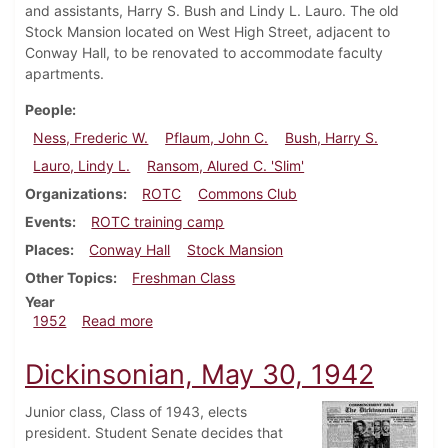
and assistants, Harry S. Bush and Lindy L. Lauro. The old
Stock Mansion located on West High Street, adjacent to
Conway Hall, to be renovated to accommodate faculty
apartments.
People
Ness, Frederic W.
Pflaum, John C.
Bush, Harry S.
Lauro, Lindy L.
Ransom, Alured C. 'Slim'
Organizations
ROTC
Commons Club
Events
ROTC training camp
Places
Conway Hall
Stock Mansion
Other Topics
Freshman Class
Year
about Dickinsonian, October 3, 1952
1952
Read more
Dickinsonian, May 30, 1942
Junior class, Class of 1943, elects
president. Student Senate decides that