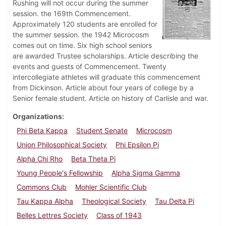
Rushing will not occur during the summer
session. the 169th Commencement.
Approximately 120 students are enrolled for
the summer session. the 1942 Microcosm
comes out on time. Six high school seniors
are awarded Trustee scholarships. Article describing the
events and guests of Commencement. Twenty
intercollegiate athletes will graduate this commencement
from Dickinson. Article about four years of college by a
Senior female student. Article on history of Carlisle and war.
Organizations
Phi Beta Kappa
Student Senate
Microcosm
Union Philosophical Society
Phi Epsilon Pi
Alpha Chi Rho
Beta Theta Pi
Young People's Fellowship
Alpha Sigma Gamma
Commons Club
Mohler Scientific Club
Tau Kappa Alpha
Theological Society
Tau Delta Pi
Belles Lettres Society
Class of 1943