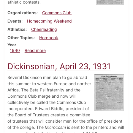
athletic contests.
Organizations
Commons Club
Events
Homecoming Weekend
Athletics
Cheerleading
Other Topics
Hornbook
Year
about Dickinsonian, November 2, 1940
1940
Read more
Dickinsonian, April 23, 1931
Several Dickinson men plan to go abroad
this summer to western Europe and norther
Africa. The Beta Psi fraternity and the
Commons Club merge and now will
collectively be called the Commons Club
Incorporated. Edward Biddle, president of
the Board of Trustees creates a committee
of trustees that will consider men for the office of president
of the college. The
Microcosm
is sent to the printers and will