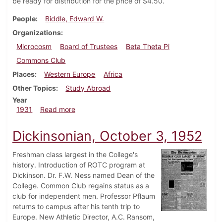
be ready for distribution for the price of $4.50.
People
Biddle, Edward W.
Organizations
Microcosm
Board of Trustees
Beta Theta Pi
Commons Club
Places
Western Europe
Africa
Other Topics
Study Abroad
Year
about Dickinsonian, April 23, 1931
1931
Read more
Dickinsonian, October 3, 1952
Freshman class largest in the College's
history. Introduction of ROTC program at
Dickinson. Dr. F.W. Ness named Dean of the
College. Common Club regains status as a
club for independent men. Professor Pflaum
returns to campus after his tenth trip to
Europe. New Athletic Director, A.C. Ransom,