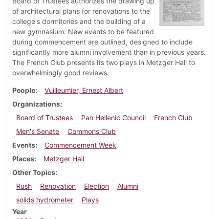
Board of Trustees authorizes the drawing up
of architectural plans for renovations to the
college's dormitories and the building of a
new gymnasium. New events to be featured
during commencement are outlined, designed to include
significantly more alumni involvement than in previous years.
The French Club presents its two plays in Metzger Hall to
overwhelmingly good reviews.
People
Vuilleumier, Ernest Albert
Organizations
Board of Trustees
Pan Hellenic Council
French Club
Men's Senate
Commons Club
Events
Commencement Week
Places
Metzger Hall
Other Topics
Rush
Renovation
Election
Alumni
solids hydrometer
Plays
Year