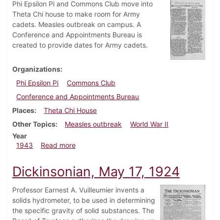
Phi Epsilon Pi and Commons Club move into
Theta Chi house to make room for Army
cadets. Measles outbreak on campus. A
Conference and Appointments Bureau is
created to provide dates for Army cadets.
Organizations
Phi Epsilon Pi
Commons Club
Conference and Appointments Bureau
Places
Theta Chi House
Other Topics
Measles outbreak
World War II
Year
about Dickinsonian, April 2, 1943
1943
Read more
Dickinsonian, May 17, 1924
Professor Earnest A. Vuilleumier invents a
solids hydrometer, to be used in determining
the specific gravity of solid substances. The