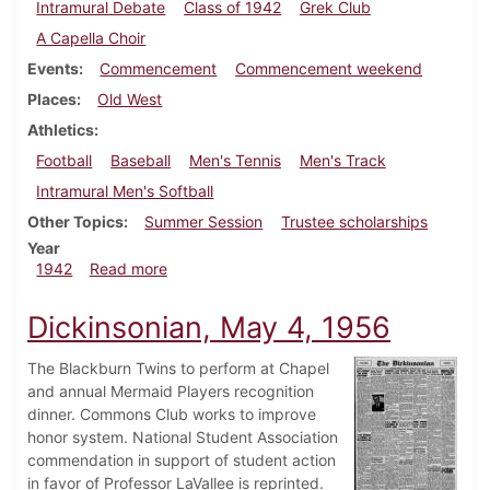
Intramural Debate
Class of 1942
Grek Club
A Capella Choir
Events
Commencement
Commencement weekend
Places
Old West
Athletics
Football
Baseball
Men's Tennis
Men's Track
Intramural Men's Softball
Other Topics
Summer Session
Trustee scholarships
Year
about Dickinsonian, May 30, 1942
1942
Read more
Dickinsonian, May 4, 1956
The Blackburn Twins to perform at Chapel
and annual Mermaid Players recognition
dinner. Commons Club works to improve
honor system. National Student Association
commendation in support of student action
in favor of Professor LaVallee is reprinted.