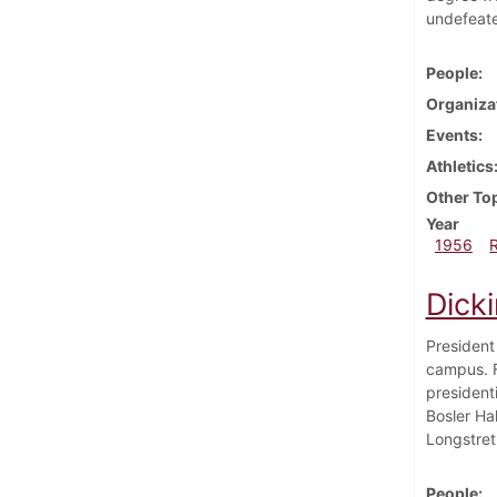
undefeate
People
Organiza
Events
Athletics
Other To
Year
1956
Dick
President
campus. F
president
Bosler Hal
Longstret
People