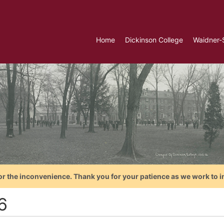
Home
Dickinson College
Waidner-
or the inconvenience. Thank you for your patience as we work to i
6