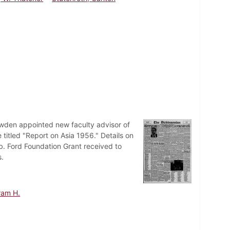
owden appointed new faculty advisor of
 titled "Report on Asia 1956." Details on
b. Ford Foundation Grant received to
s.
ram H.