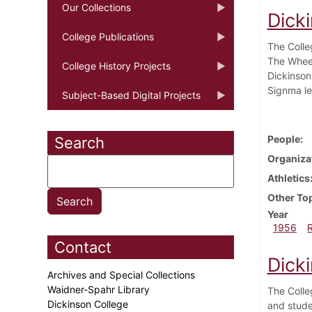
Our Collections
Dick
College Publications
The Colle
The Wheel
College History Projects
Dickinson
Signma le
Subject-Based Digital Projects
People
Search
Organiza
Athletics
Other To
Year
1956
Contact
Dick
Archives and Special Collections
Waidner-Spahr Library
The Colle
Dickinson College
and stude