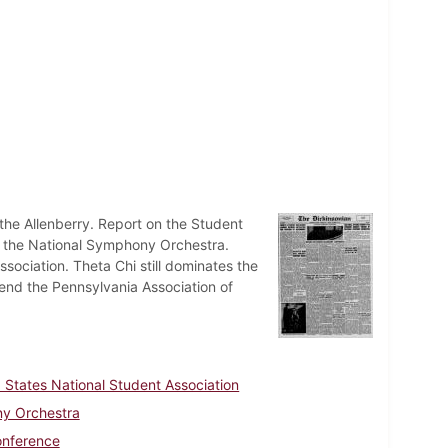
 the Allenberry. Report on the Student
y the National Symphony Orchestra.
ssociation. Theta Chi still dominates the
ttend the Pennsylvania Association of
 States National Student Association
y Orchestra
onference