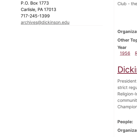
P.O. Box 1773
Club - the
Carlisle, PA 17013
717-245-1399
archives@dickinson.edu
Organiza
Other To
Year
1956
Dick
President
strict reg
Religion-
community
Champions
People
Organiza