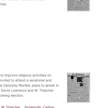
ches.
o improve religious activities on
vited to attend a senatorial and
he Saturday Review, plans to speak in
ians David Lawrence and W. Thatcher
oming election.
, W. Thatcher
Stutenroth, Carlton