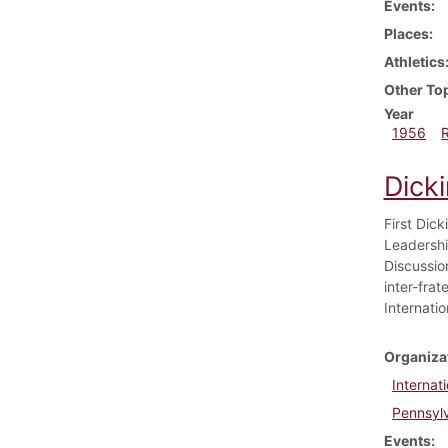
Events
Places
Athletics
Other To
Year
1956
Dick
First Dic
Leadershi
Discussion
inter-frat
Internatio
Organiza
Internat
Pennsylv
Events