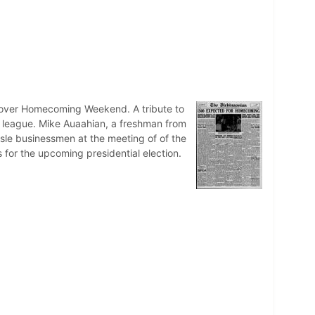
ace over Homecoming Weekend. A tribute to
ll league. Mike Auaahian, a freshman from
sle businessmen at the meeting of of the
s for the upcoming presidential election.