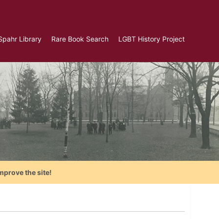
Spahr Library
Rare Book Search
LGBT History Project
mprove the site!