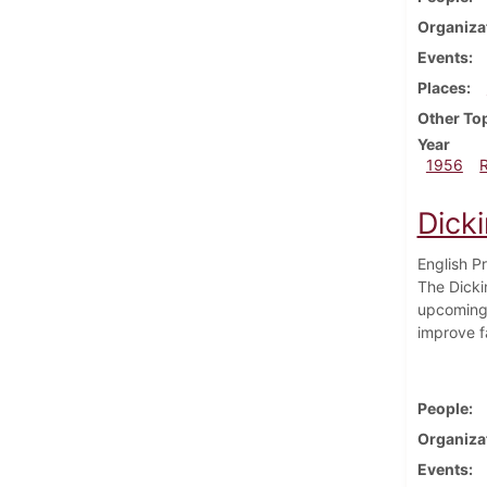
Organiza
Events
Places
Other To
Year
1956
Dick
English P
The Dickin
upcoming 
improve fa
People
Organiza
Events