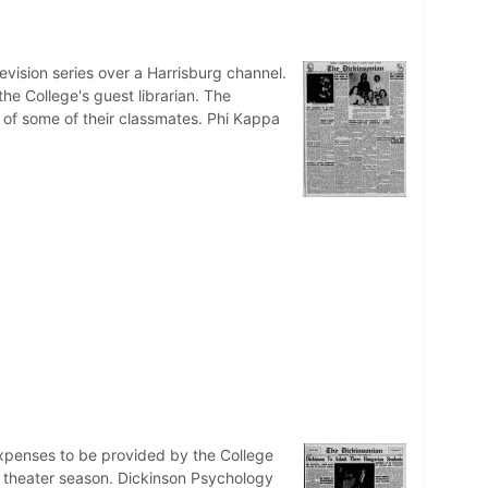
evision series over a Harrisburg channel.
he College's guest librarian. The
h of some of their classmates. Phi Kappa
expenses to be provided by the College
r theater season. Dickinson Psychology