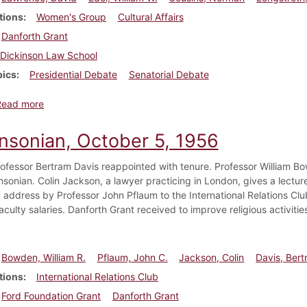
tions
Women's Group
Cultural Affairs
Danforth Grant
Dickinson Law School
pics
Presidential Debate
Senatorial Debate
about Dickinsonian, October 12, 1956
Read more
insonian, October 5, 1956
rofessor Bertram Davis reappointed with tenure. Professor William B
sonian. Colin Jackson, a lawyer practicing in London, gives a lecture
address by Professor John Pflaum to the International Relations Clu
culty salaries. Danforth Grant received to improve religious activitie
Bowden, William R.
Pflaum, John C.
Jackson, Colin
Davis, Bert
tions
International Relations Club
Ford Foundation Grant
Danforth Grant