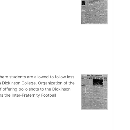
ere students are allowed to follow less
on Dickinson College. Organization of the
 offering polio shots to the Dickinson
 the Inter-Fraternity Football