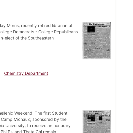
 Morris, recently retired librarian of
f College Democrats - College Republicans
n-elect of the Southeastern
Chemistry Department
nhellenic Weekend. The first Student
at Camp Michaux; sponsored by the
ia University, to receive an honorary
 Phi Psi and Theta Chi remain