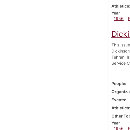
Athletics
Year
1956
Dick
This issu
Dickinson
Tehran, I
Service Cl
People
Organiza
Events
Athletics
Other To
Year
1956