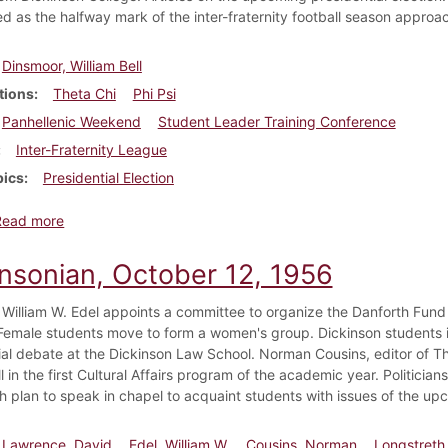
d as the halfway mark of the inter-fraternity football season approa
Dinsmoor, William Bell
tions
Theta Chi
Phi Psi
Panhellenic Weekend
Student Leader Training Conference
Inter-Fraternity League
pics
Presidential Election
about Dickinsonian, October 19, 1956
Read more
insonian, October 12, 1956
 William W. Edel appoints a committee to organize the Danforth Fund t
emale students move to form a women's group. Dickinson students in
ial debate at the Dickinson Law School. Norman Cousins, editor of T
l in the first Cultural Affairs program of the academic year. Politic
h plan to speak in chapel to acquaint students with issues of the upc
Lawrence, David
Edel, William W.
Cousins, Norman
Longstreth