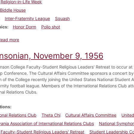
Religion-in-Life Week
Biddle House
Inter-Fraternity League
Squash
pics
Honor Dorm
Polio shot
about Dickinsonian, November 16, 1956
Read more
insonian, November 9, 1956
kinson College Faculty-Student Religious Leaders' Retreat to occur at
p Conference. The Cultural Affairs Committee sponsors a concert b
 of the College recently joining the United States National Student A
ernity football league. Members of the International Relations Club a
nal Relations Clubs.
tions
ional Relations Club
Theta Chi
Cultural Affairs Committee
United
ania Association of International Relations Clubs
National Symphon
Faculty-Student Religious Leaders' Retreat
Student Leadership C