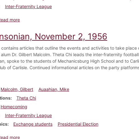
Inter-Fraternity League
about Dickinsonian, November 9, 1956
Read more
insonian, November 2, 1956
e contains articles that outline the events and activities to take pl
 alum Dr. Gilbert Malcolm. Theta Chi leads the inter-fraternity footba
ran, spoke to the students of Mechanicsburg High School and to Carli
ub of Carlisle. Continued informational articles on the party platform
Malcolm, Gilbert
Auaahian, Mike
tions
Theta Chi
Homecoming
Inter-Fraternity League
pics
Exchange students
Presidential Election
about Dickinsonian, November 2, 1956
Read more