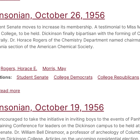
insonian, October 26, 1956
nt Senate moves to increase its membership. A testimonial to Miss May
 College, to be held. Dickinson finally bipartisan with the forming o
 rally. Dr. Horace Rogers of the Chemistry Department named chairma
nia section of the American Chemical Society.
Rogers, Horace E.
Morris, May
tions
Student Senate
College Democrats
College Republicans
about Dickinsonian, October 26, 1956
Read more
insonian, October 19, 1956
encouraged to take the initiative in inviting boys to the events of Pa
aining Conference for leaders on the Dickinson campus to be held 
enate. Dr. William Bell Dinsmoor, a professor of archeology of Columb
om Dickinson College. Articles on the upcoming presidential election.