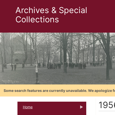
Archives & Special
Collections
Some search features are currently unavailable. We apologize f
195
Home