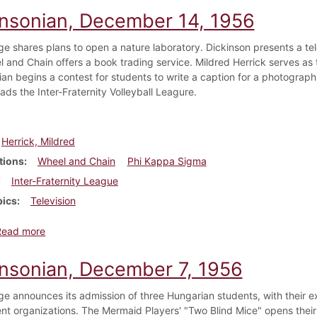
insonian, December 14, 1956
ge shares plans to open a nature laboratory. Dickinson presents a tel
 and Chain offers a book trading service. Mildred Herrick serves as t
ian begins a contest for students to write a caption for a photograp
ads the Inter-Fraternity Volleyball Leagure.
Herrick, Mildred
tions
Wheel and Chain
Phi Kappa Sigma
Inter-Fraternity League
pics
Television
about Dickinsonian, December 14, 1956
Read more
insonian, December 7, 1956
ge announces its admission of three Hungarian students, with their 
nt organizations. The Mermaid Players' "Two Blind Mice" opens thei