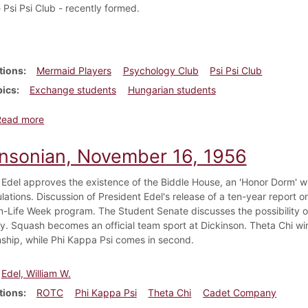
 Psi Psi Club - recently formed.
tions
Mermaid Players
Psychology Club
Psi Psi Club
pics
Exchange students
Hungarian students
about Dickinsonian, December 7, 1956
Read more
insonian, November 16, 1956
 Edel approves the existence of the Biddle House, an 'Honor Dorm' wh
ulations. Discussion of President Edel's release of a ten-year report 
In-Life Week program. The Student Senate discusses the possibility of
. Squash becomes an official team sport at Dickinson. Theta Chi wins
hip, while Phi Kappa Psi comes in second.
Edel, William W.
tions
ROTC
Phi Kappa Psi
Theta Chi
Cadet Company