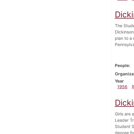
Dick
The Stude
Dickinson
plan to a
Pennsylva
People
Organiza
Year
1956
Dick
Girls are 
Leader Tr
Student S
degree fr