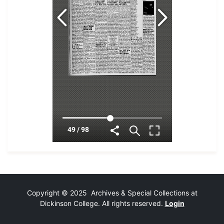
Copyright © 2025 Archives & Special Collections at
Dickinson College. All rights reserved.
Login