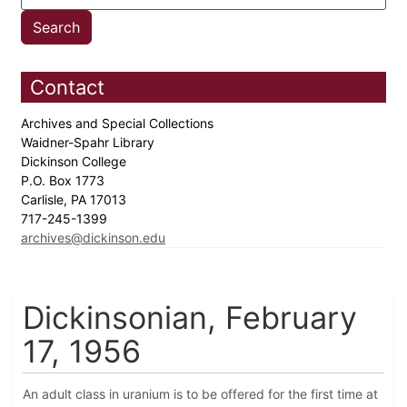
Contact
Archives and Special Collections
Waidner-Spahr Library
Dickinson College
P.O. Box 1773
Carlisle, PA 17013
717-245-1399
archives@dickinson.edu
Dickinsonian, February
17, 1956
An adult class in uranium is to be offered for the first time at