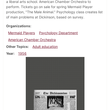
a liberal arts school. American Chamber Orchestra to
perform. Tickets go on sale for spring Mermaid Player
production, "The Male Animal." Psychology class creates list
of main problems at Dickinson, based on survey.
Organizations
Mermaid Players
Psychology Department
American Chamber Orchestra
Other Topics
Adult education
Year
1956