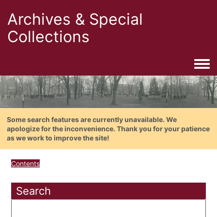
Archives & Special
Collections
Togg
Some search features are currently unavailable. We
apologize for the inconvenience. Thank you for your patience
as we work to improve the site!
Contents
Search