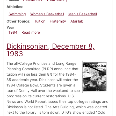
Athletics
Swimming
Women's Basketball
Men's Basketball
Other Topics
Tuition
Fraternity
Atarilab
Year
about Dickinsonian, February 2, 1984
1984
Read more
Dickinsonian, December 8,
1983
The all-College Priorities and Long Range
Planning Committee (PLRP) announce that
tuition will rise less then 8% for the 1984-
85 academic year. Dickinson will enter the
1984 College Bowl. Students are given a
tour of Denny Hall over the weekend to see
progress on its current restorations. U.S.
News and World Report issues their top colleges ratings and
Dickinson is not listed. The Arts Building, which was located
next to the library, is torn down. DTG's show entitled "Cold