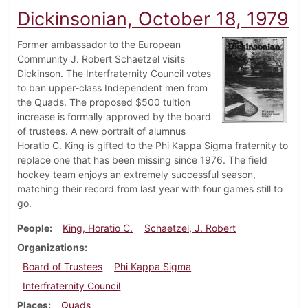
Dickinsonian, October 18, 1979
Former ambassador to the European
Community J. Robert Schaetzel visits
Dickinson. The Interfraternity Council votes
to ban upper-class Independent men from
the Quads. The proposed $500 tuition
increase is formally approved by the board
of trustees. A new portrait of alumnus
Horatio C. King is gifted to the Phi Kappa Sigma fraternity to
replace one that has been missing since 1976. The field
hockey team enjoys an extremely successful season,
matching their record from last year with four games still to
go.
People
King, Horatio C.
Schaetzel, J. Robert
Organizations
Board of Trustees
Phi Kappa Sigma
Interfraternity Council
Places
Quads