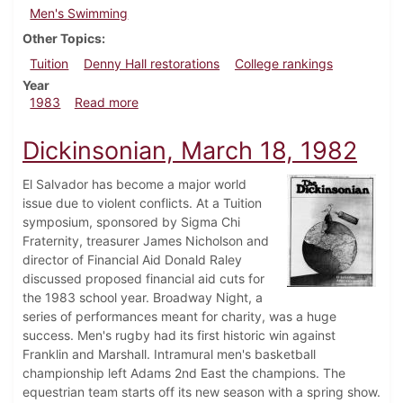
Men's Swimming
Other Topics
Tuition
Denny Hall restorations
College rankings
Year
about Dickinsonian, December 8, 1983
1983
Read more
Dickinsonian, March 18, 1982
El Salvador has become a major world
issue due to violent conflicts. At a Tuition
symposium, sponsored by Sigma Chi
Fraternity, treasurer James Nicholson and
director of Financial Aid Donald Raley
discussed proposed financial aid cuts for
the 1983 school year. Broadway Night, a
series of performances meant for charity, was a huge
success. Men's rugby had its first historic win against
Franklin and Marshall. Intramural men's basketball
championship left Adams 2nd East the champions. The
equestrian team starts off its new season with a spring show.