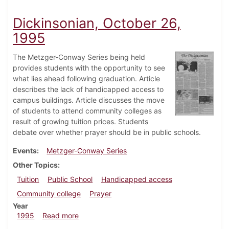
Dickinsonian, October 26,
1995
The Metzger-Conway Series being held
provides students with the opportunity to see
what lies ahead following graduation. Article
describes the lack of handicapped access to
campus buildings. Article discusses the move
of students to attend community colleges as
result of growing tuition prices. Students
debate over whether prayer should be in public schools.
Events
Metzger-Conway Series
Other Topics
Tuition
Public School
Handicapped access
Community college
Prayer
Year
about Dickinsonian, October 26, 1995
1995
Read more