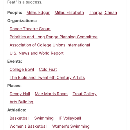
Feat" is a success.
People
Miller, Edgar
Miller, Elizabeth
Tharpa, Chiran
Organizations
Dance Theatre Group
Priorities and Long Range Planning Committee
Association of College Unions International
U.S. News and World Report
Events
College Bowl
Cold Feat
The Bible and Twentieth Century Artists
Places
Denny Hall
Mae Morris Room
Trout Gallery
Arts Building
Athletics
Basketball
Swimming
IF Volleyball
Women's Basketball
Women's Swimming