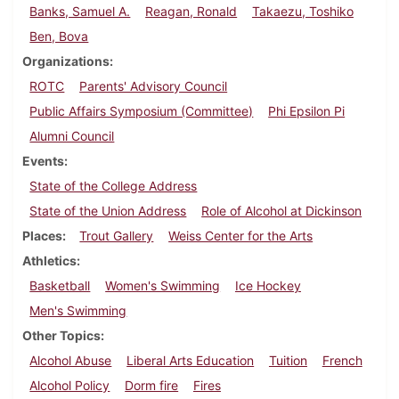
Banks, Samuel A.
Reagan, Ronald
Takaezu, Toshiko
Ben, Bova
Organizations
ROTC
Parents' Advisory Council
Public Affairs Symposium (Committee)
Phi Epsilon Pi
Alumni Council
Events
State of the College Address
State of the Union Address
Role of Alcohol at Dickinson
Places
Trout Gallery
Weiss Center for the Arts
Athletics
Basketball
Women's Swimming
Ice Hockey
Men's Swimming
Other Topics
Alcohol Abuse
Liberal Arts Education
Tuition
French
Alcohol Policy
Dorm fire
Fires