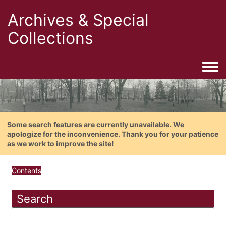
Archives & Special
Collections
Togg
Some search features are currently unavailable. We
apologize for the inconvenience. Thank you for your patience
as we work to improve the site!
Contents
Search