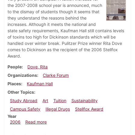
the 2007-2008 school year is announced, much
to the dismay of students though it seems that
they understand the reasons behind the
increases. Although it meets the national and
state safety requirements, Kaufman Hall still contains levels
of toxins too high for Dickinson standards which will be
handled over winter break. Pulitzer Prize winner Rita Dove
comes to Dickinson as the recipient of the 2006 Stellfox
Award.
People
Dove, Rita
Organizations
Clarke Forum
Places
Kaufman Hall
Other Topics
Study Abroad
Art
Tuition
Sustainability
Campus Safety
Illegal Drugs
Stellfox Award
Year
about Dickinsonian, December 7, 2006
2006
Read more