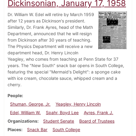
Dickinsonian, January 17, 1958
Dr. William W. Edel will retire by March 1959
after 12 years as Dickinson's president.
Similarly, Dr. Frank Ayres, head of the Math
Department, announced that he will resign
from Dickinson after 30 years of teaching.
The Physics Department will receive a new
department head, Dr. Henry Lincoln
Yeagley, who comes from teaching at Penn State for 37
years. The "New South" snack bar opens in South College,
featuring the special "Mermaid's Delight": a sponge cake
with ice cream, chocolate sauce, whipped cream and a
cherry.
People
Shuman, George, Jr.
Yeagley, Henry Lincoln
Edel, William W.
Spahr, Boyd Lee
Ayres, Frank J.
Organizations
Student Senate
Board of Trustees
Places
Snack Bar
South College