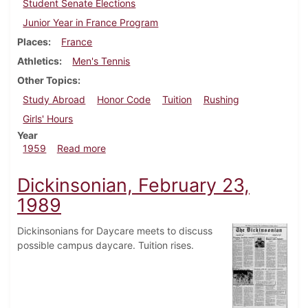
Student Senate Elections
Junior Year in France Program
Places
France
Athletics
Men's Tennis
Other Topics
Study Abroad
Honor Code
Tuition
Rushing
Girls' Hours
Year
about Dickinsonian, March 20, 1959
1959
Read more
Dickinsonian, February 23,
1989
Dickinsonians for Daycare meets to discuss
possible campus daycare. Tuition rises.