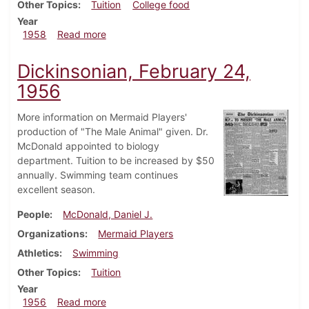
Other Topics
Tuition
College food
Year
about Dickinsonian, January 17, 1958
1958
Read more
Dickinsonian, February 24,
1956
More information on Mermaid Players'
production of "The Male Animal" given. Dr.
McDonald appointed to biology
department. Tuition to be increased by $50
annually. Swimming team continues
excellent season.
People
McDonald, Daniel J.
Organizations
Mermaid Players
Athletics
Swimming
Other Topics
Tuition
Year
about Dickinsonian, February 24, 1956
1956
Read more