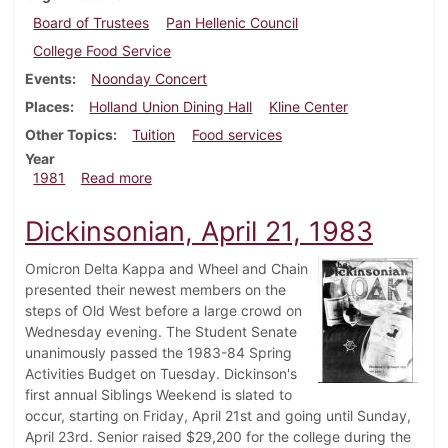
Board of Trustees
Pan Hellenic Council
College Food Service
Events
Noonday Concert
Places
Holland Union Dining Hall
Kline Center
Other Topics
Tuition
Food services
Year
about Dickinsonian, January 29, 1981
1981
Read more
Dickinsonian, April 21, 1983
Omicron Delta Kappa and Wheel and Chain
presented their newest members on the
steps of Old West before a large crowd on
Wednesday evening. The Student Senate
unanimously passed the 1983-84 Spring
Activities Budget on Tuesday. Dickinson's
first annual Siblings Weekend is slated to
occur, starting on Friday, April 21st and going until Sunday,
April 23rd. Senior raised $29,200 for the college during the