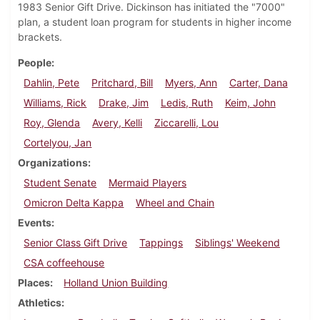
1983 Senior Gift Drive. Dickinson has initiated the "7000"
plan, a student loan program for students in higher income
brackets.
People
Dahlin, Pete
Pritchard, Bill
Myers, Ann
Carter, Dana
Williams, Rick
Drake, Jim
Ledis, Ruth
Keim, John
Roy, Glenda
Avery, Kelli
Ziccarelli, Lou
Cortelyou, Jan
Organizations
Student Senate
Mermaid Players
Omicron Delta Kappa
Wheel and Chain
Events
Senior Class Gift Drive
Tappings
Siblings' Weekend
CSA coffeehouse
Places
Holland Union Building
Athletics