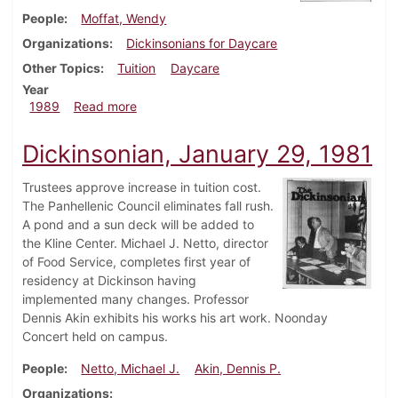
People
Moffat, Wendy
Organizations
Dickinsonians for Daycare
Other Topics
Tuition
Daycare
Year
about Dickinsonian, February 23, 1989
1989
Read more
Dickinsonian, January 29, 1981
Trustees approve increase in tuition cost.
The Panhellenic Council eliminates fall rush.
A pond and a sun deck will be added to
the Kline Center. Michael J. Netto, director
of Food Service, completes first year of
residency at Dickinson having
implemented many changes. Professor
Dennis Akin exhibits his works his art work. Noonday
Concert held on campus.
People
Netto, Michael J.
Akin, Dennis P.
Organizations