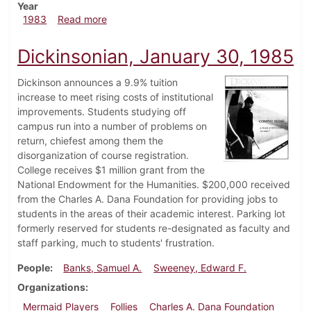
Year
about Dickinsonian, February 3, 1983
1983
Read more
Dickinsonian, January 30, 1985
Dickinson announces a 9.9% tuition
increase to meet rising costs of institutional
improvements. Students studying off
campus run into a number of problems on
return, chiefest among them the
disorganization of course registration.
College receives $1 million grant from the
National Endowment for the Humanities. $200,000 received
from the Charles A. Dana Foundation for providing jobs to
students in the areas of their academic interest. Parking lot
formerly reserved for students re-designated as faculty and
staff parking, much to students' frustration.
People
Banks, Samuel A.
Sweeney, Edward F.
Organizations
Mermaid Players
Follies
Charles A. Dana Foundation