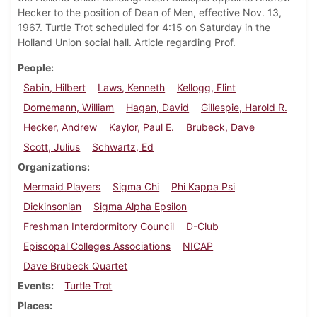
Hecker to the position of Dean of Men, effective Nov. 13,
1967. Turtle Trot scheduled for 4:15 on Saturday in the
Holland Union social hall. Article regarding Prof.
People
Sabin, Hilbert
Laws, Kenneth
Kellogg, Flint
Dornemann, William
Hagan, David
Gillespie, Harold R.
Hecker, Andrew
Kaylor, Paul E.
Brubeck, Dave
Scott, Julius
Schwartz, Ed
Organizations
Mermaid Players
Sigma Chi
Phi Kappa Psi
Dickinsonian
Sigma Alpha Epsilon
Freshman Interdormitory Council
D-Club
Episcopal Colleges Associations
NICAP
Dave Brubeck Quartet
Events
Turtle Trot
Places