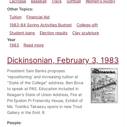
Lacrosse
Baseball
Track
Softball
Women's Rugby
Other Topics
Tuition
Financial Aid
1983-84 Spring Activities Budget
College gift
Student loans
Election results
Clay sculpture
Year
about Dickinsonian, April 21, 1983
1983
Read more
Dickinsonian, February 3, 1983
President Sam Banks proposes
'repositioning' and increasing tuition at
"State of the College" address. Ben Bova
to speak at PAS. Education included in
Reagan's State of Union Address, Fire at
Phi Epsilon Pi Fraternity House, Exhibit of
Ms. Toshiko Takaezu opens in new Trout
Gallery in the Emil. R.
People