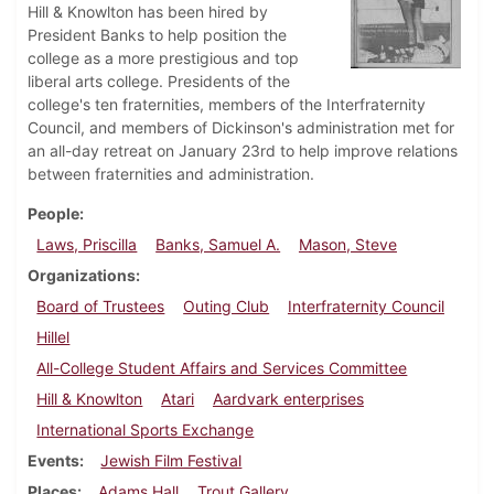
Hill & Knowlton has been hired by
President Banks to help position the
college as a more prestigious and top
liberal arts college. Presidents of the
college's ten fraternities, members of the Interfraternity
Council, and members of Dickinson's administration met for
an all-day retreat on January 23rd to help improve relations
between fraternities and administration.
People
Laws, Priscilla
Banks, Samuel A.
Mason, Steve
Organizations
Board of Trustees
Outing Club
Interfraternity Council
Hillel
All-College Student Affairs and Services Committee
Hill & Knowlton
Atari
Aardvark enterprises
International Sports Exchange
Events
Jewish Film Festival
Places
Adams Hall
Trout Gallery