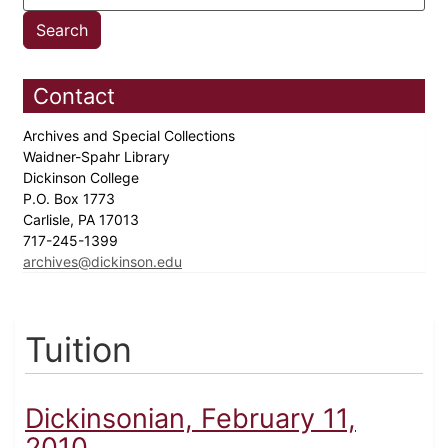
Contact
Archives and Special Collections
Waidner-Spahr Library
Dickinson College
P.O. Box 1773
Carlisle, PA 17013
717-245-1399
archives@dickinson.edu
Tuition
Dickinsonian, February 11,
2010