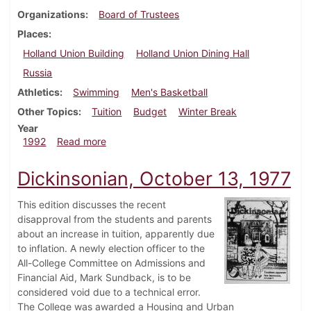
Organizations
Board of Trustees
Places
Holland Union Building
Holland Union Dining Hall
Russia
Athletics
Swimming
Men's Basketball
Other Topics
Tuition
Budget
Winter Break
Year
about Dickinsonian, February 6, 1992
1992
Read more
Dickinsonian, October 13, 1977
This edition discusses the recent
disapproval from the students and parents
about an increase in tuition, apparently due
to inflation. A newly election officer to the
All-College Committee on Admissions and
Financial Aid, Mark Sundback, is to be
considered void due to a technical error.
The College was awarded a Housing and Urban