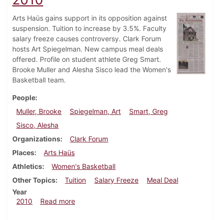
Arts Haüs gains support in its opposition against
suspension. Tuition to increase by 3.5%. Faculty
salary freeze causes controversy. Clark Forum
hosts Art Spiegelman. New campus meal deals
offered. Profile on student athlete Greg Smart.
Brooke Muller and Alesha Sisco lead the Women's
Basketball team.
People
Muller, Brooke
Spiegelman, Art
Smart, Greg
Sisco, Alesha
Organizations
Clark Forum
Places
Arts Haüs
Athletics
Women's Basketball
Other Topics
Tuition
Salary Freeze
Meal Deal
Year
about Dickinsonian, February 11, 2010
2010
Read more