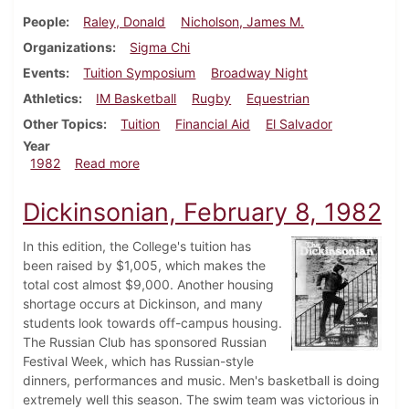
People
Raley, Donald
Nicholson, James M.
Organizations
Sigma Chi
Events
Tuition Symposium
Broadway Night
Athletics
IM Basketball
Rugby
Equestrian
Other Topics
Tuition
Financial Aid
El Salvador
Year
about Dickinsonian, March 18, 1982
1982
Read more
Dickinsonian, February 8, 1982
In this edition, the College's tuition has
been raised by $1,005, which makes the
total cost almost $9,000. Another housing
shortage occurs at Dickinson, and many
students look towards off-campus housing.
The Russian Club has sponsored Russian
Festival Week, which has Russian-style
dinners, performances and music. Men's basketball is doing
extremely well this season. The swim team was victorious in