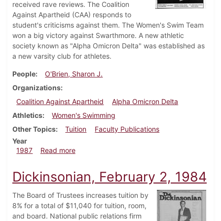
received rave reviews. The Coalition
Against Apartheid (CAA) responds to
student's criticisms against them. The Women's Swim Team
won a big victory against Swarthmore. A new athletic
society known as "Alpha Omicron Delta" was established as
a new varsity club for athletes.
People
O'Brien, Sharon J.
Organizations
Coalition Against Apartheid
Alpha Omicron Delta
Athletics
Women's Swimming
Other Topics
Tuition
Faculty Publications
Year
about Dickinsonian, February 5, 1987
1987
Read more
Dickinsonian, February 2, 1984
The Board of Trustees increases tuition by
8% for a total of $11,040 for tuition, room,
and board. National public relations firm