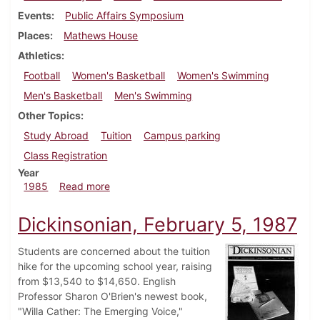
Events
Public Affairs Symposium
Places
Mathews House
Athletics
Football
Women's Basketball
Women's Swimming
Men's Basketball
Men's Swimming
Other Topics
Study Abroad
Tuition
Campus parking
Class Registration
Year
about Dickinsonian, January 30, 1985
1985
Read more
Dickinsonian, February 5, 1987
Students are concerned about the tuition
hike for the upcoming school year, raising
from $13,540 to $14,650. English
Professor Sharon O'Brien's newest book,
"Willa Cather: The Emerging Voice,"