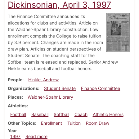
Dickinsonian, April 3, 1997
The Finance Committee announces its
allocations for clubs and activities. Article on
the Waidner-Spahr Library construction. Low
enrollment compels the College to raise tuition
by 3.9 percent. Changes are made in the room
draw plan. Articles on student perspectives of
Student Senate. The coaching staff for the
Softball team is released and replaced. Senior Andrew
Hinkle earns baseball and football honors.
People
Hinkle, Andrew
Organizations
Student Senate
Finance Committee
Places
Waidner-Spahr Library
Athletics
Football
Baseball
Softball
Coach
Athletic Honors
Other Topics
Enrollment
Tuition
Room Draw
Year
about Dickinsonian, April 3, 1997
1997
Read more