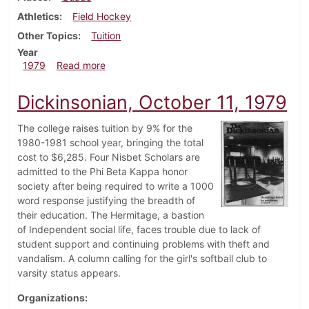
Athletics
Field Hockey
Other Topics
Tuition
Year
about Dickinsonian, October 18, 1979
1979
Read more
Dickinsonian, October 11, 1979
The college raises tuition by 9% for the
1980-1981 school year, bringing the total
cost to $6,285. Four Nisbet Scholars are
admitted to the Phi Beta Kappa honor
society after being required to write a 1000
word response justifying the breadth of
their education. The Hermitage, a bastion
of Independent social life, faces trouble due to lack of
student support and continuing problems with theft and
vandalism. A column calling for the girl's softball club to
varsity status appears.
Organizations