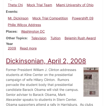
Theta Chi
Mock Trial Team
Miami University of Ohio
Events
Mr. Dickinson
Mock Trial Competition
Powershift 09
Philip Wilcox Address
Places
Washington DC
Other Topics
Television
Tuition
Bejamin Rush Award
Year
about Dickinsonian, March 25, 2009
2009
Read more
Dickinsonian, April 2, 2008
Former President William J. Clinton addresses
students at Kline Center on the presidential
campaign of wife Hillary Clinton. Rumors
pervade the student body that presidential
candidate Barack Obama will visit the campus.
Senior adviser to Barack Obama, Mark
Alexander speaks to students in Stern Center.
Obama supporters attend a rally in Harrisburg. As clubs