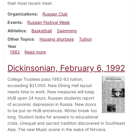
their most recent meet.
Organizations
Russian Club
Events
Russian Festival Week
Athletics
Basketball
Swimming
Other Topics
Housing shortage
Tuition
Year
about Dickinsonian, February 8, 1982
1982
Read more
Dickinsonian, February 6, 1992
College Trustees pass 1992-93 tuition,
exceeding $21,000. New Dining Hall layout
needs time to work. New measures will keep
HUB open 24 hours. Russian students report
of economic depression in Russia. New doors
to be put on HUB entrances. Winter break too
long. Student looks for answers to educational
crisis. Unequal and sacred tradition discovered in Southeast
Asia. The new Music scene in the wake of Nirvana.