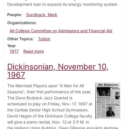
Development loan to expand its energy monitoring system.
People
Sundback, Mark
Organizations
All-College Committee on Admissions and Financial Aid
Other Topics
Tuition
Year
about Dickinsonian, October 13, 1977
1977
Read more
Dickinsonian, November 10,
1967
The Mermaid Players open "A Man for All
Seasons", their first performance of the year.
The Dave Brubeck Jazz Quartet is
scheduled to play on Friday, Nov. 17, 1967 at
the Carlisle Senior High School Gymnasium.
David Hagan of the Dickinson College faculty
will give a piano recital, Nov. 12 at 3 P.M. in
the Holland Union Building. Dean Gillespie appoints Andrew