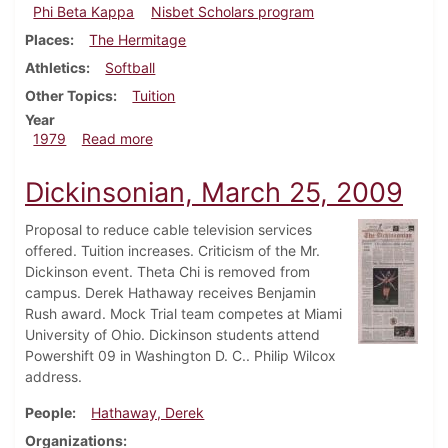
Phi Beta Kappa
Nisbet Scholars program
Places
The Hermitage
Athletics
Softball
Other Topics
Tuition
Year
about Dickinsonian, October 11, 1979
1979
Read more
Dickinsonian, March 25, 2009
Proposal to reduce cable television services
offered. Tuition increases. Criticism of the Mr.
Dickinson event. Theta Chi is removed from
campus. Derek Hathaway receives Benjamin
Rush award. Mock Trial team competes at Miami
University of Ohio. Dickinson students attend
Powershift 09 in Washington D. C.. Philip Wilcox
address.
People
Hathaway, Derek
Organizations