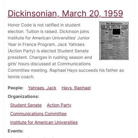
Dickinsonian, March 20, 1959
Honor Code is not ratified in student
election. Tuition is raised. Dickinson joins
Institute for American Universities' Junior
Year in France Program. Jack Yahraes
(Action Party) is elected Student Senate
president. Changes in rushing season and
girls' hours discussed at Communications
Committee meeting. Raphael Hays succeeds his father as
tennis coach.
People
Yahraes, Jack
Hays, Raphael
Organizations
Student Senate
Action Party
Communications Committee
Institute for American Universities
Events