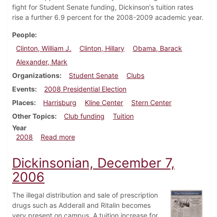
fight for Student Senate funding, Dickinson's tuition rates
rise a further 6.9 percent for the 2008-2009 academic year.
People
Clinton, William J.
Clinton, Hillary
Obama, Barack
Alexander, Mark
Organizations
Student Senate
Clubs
Events
2008 Presidential Election
Places
Harrisburg
Kline Center
Stern Center
Other Topics
Club funding
Tuition
Year
about Dickinsonian, April 2, 2008
2008
Read more
Dickinsonian, December 7,
2006
The illegal distribution and sale of prescription
drugs such as Adderall and Ritalin becomes
very present on campus. A tuition increase for