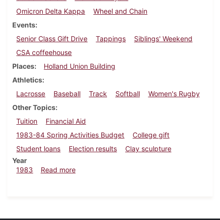
Omicron Delta Kappa
Wheel and Chain
Events
Senior Class Gift Drive
Tappings
Siblings' Weekend
CSA coffeehouse
Places
Holland Union Building
Athletics
Lacrosse
Baseball
Track
Softball
Women's Rugby
Other Topics
Tuition
Financial Aid
1983-84 Spring Activities Budget
College gift
Student loans
Election results
Clay sculpture
Year
about Dickinsonian, April 21, 1983
1983
Read more