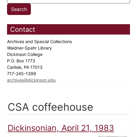
Contact
Archives and Special Collections
Waidner-Spahr Library
Dickinson College
P.O. Box 1773
Carlisle, PA 17013
717-245-1399
archives@dickinson.edu
CSA coffeehouse
Dickinsonian, April 21, 1983