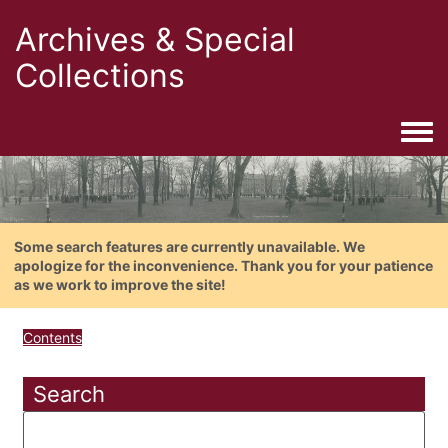
Archives & Special
Collections
Togg
Some search features are currently unavailable. We
apologize for the inconvenience. Thank you for your patience
as we work to improve the site!
Contents
Search