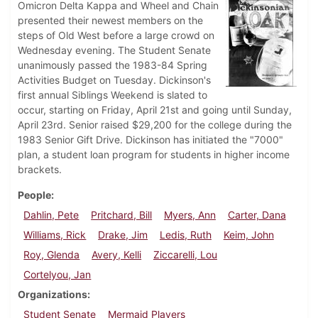
Omicron Delta Kappa and Wheel and Chain
presented their newest members on the
steps of Old West before a large crowd on
Wednesday evening. The Student Senate
unanimously passed the 1983-84 Spring
Activities Budget on Tuesday. Dickinson's
first annual Siblings Weekend is slated to
occur, starting on Friday, April 21st and going until Sunday,
April 23rd. Senior raised $29,200 for the college during the
1983 Senior Gift Drive. Dickinson has initiated the "7000"
plan, a student loan program for students in higher income
brackets.
People
Dahlin, Pete
Pritchard, Bill
Myers, Ann
Carter, Dana
Williams, Rick
Drake, Jim
Ledis, Ruth
Keim, John
Roy, Glenda
Avery, Kelli
Ziccarelli, Lou
Cortelyou, Jan
Organizations
Student Senate
Mermaid Players