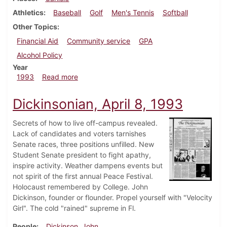
Athletics
Baseball
Golf
Men's Tennis
Softball
Other Topics
Financial Aid
Community service
GPA
Alcohol Policy
Year
about Dickinsonian, April 15, 1993
1993
Read more
Dickinsonian, April 8, 1993
Secrets of how to live off-campus revealed.
Lack of candidates and voters tarnishes
Senate races, three positions unfilled. New
Student Senate president to fight apathy,
inspire activity. Weather dampens events but
not spirit of the first annual Peace Festival.
Holocaust remembered by College. John
Dickinson, founder or flounder. Propel yourself with "Velocity
Girl". The cold "rained" supreme in Fl.
People
Dickinson, John