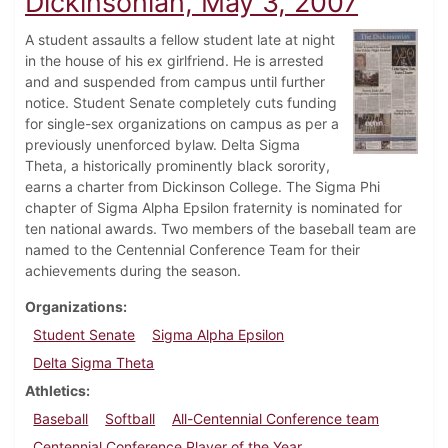
Dickinsonian, May 3, 2007
A student assaults a fellow student late at night
in the house of his ex girlfriend. He is arrested
and and suspended from campus until further
notice. Student Senate completely cuts funding
for single-sex organizations on campus as per a
previously unenforced bylaw. Delta Sigma
Theta, a historically prominently black sorority,
earns a charter from Dickinson College. The Sigma Phi
chapter of Sigma Alpha Epsilon fraternity is nominated for
ten national awards. Two members of the baseball team are
named to the Centennial Conference Team for their
achievements during the season.
Organizations
Student Senate
Sigma Alpha Epsilon
Delta Sigma Theta
Athletics
Baseball
Softball
All-Centennial Conference team
Centennial Conference Player of the Year