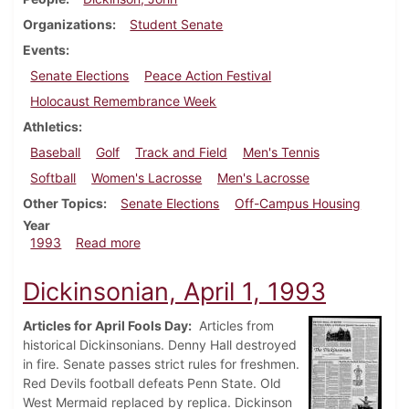
Organizations
Student Senate
Events
Senate Elections
Peace Action Festival
Holocaust Remembrance Week
Athletics
Baseball
Golf
Track and Field
Men's Tennis
Softball
Women's Lacrosse
Men's Lacrosse
Other Topics
Senate Elections
Off-Campus Housing
Year
about Dickinsonian, April 8, 1993
1993
Read more
Dickinsonian, April 1, 1993
Articles for April Fools Day:
Articles from
historical Dickinsonians. Denny Hall destroyed
in fire. Senate passes strict rules for freshmen.
Red Devils football defeats Penn State. Old
West Mermaid replaced by replica. Dickinson