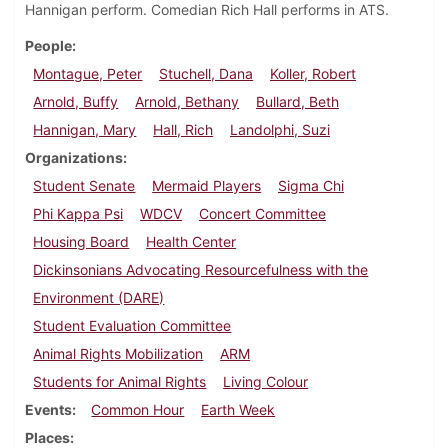
Hannigan perform. Comedian Rich Hall performs in ATS.
People
Montague, Peter
Stuchell, Dana
Koller, Robert
Arnold, Buffy
Arnold, Bethany
Bullard, Beth
Hannigan, Mary
Hall, Rich
Landolphi, Suzi
Organizations
Student Senate
Mermaid Players
Sigma Chi
Phi Kappa Psi
WDCV
Concert Committee
Housing Board
Health Center
Dickinsonians Advocating Resourcefulness with the
Environment (DARE)
Student Evaluation Committee
Animal Rights Mobilization
ARM
Students for Animal Rights
Living Colour
Events
Common Hour
Earth Week
Places