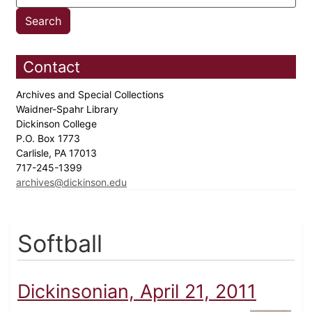
Contact
Archives and Special Collections
Waidner-Spahr Library
Dickinson College
P.O. Box 1773
Carlisle, PA 17013
717-245-1399
archives@dickinson.edu
Softball
Dickinsonian, April 21, 2011