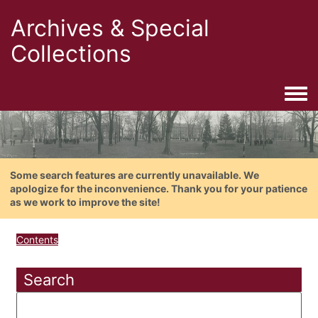
Archives & Special
Collections
Togg
Some search features are currently unavailable. We
apologize for the inconvenience. Thank you for your patience
as we work to improve the site!
Contents
Search