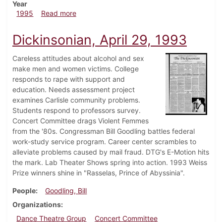
Year
about Dickinsonian, March 9, 1995
1995
Read more
Dickinsonian, April 29, 1993
Careless attitudes about alcohol and sex
make men and women victims. College
responds to rape with support and
education. Needs assessment project
examines Carlisle community problems.
Students respond to professors survey.
Concert Committee drags Violent Femmes
from the '80s. Congressman Bill Goodling battles federal
work-study service program. Career center scrambles to
alleviate problems caused by mail fraud. DTG's E-Motion hits
the mark. Lab Theater Shows spring into action. 1993 Weiss
Prize winners shine in "Rasselas, Prince of Abyssinia".
People
Goodling, Bill
Organizations
Dance Theatre Group
Concert Committee