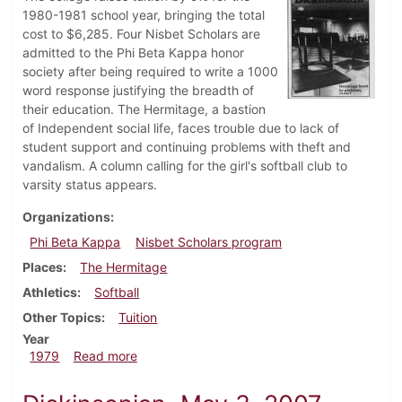
1980-1981 school year, bringing the total
cost to $6,285. Four Nisbet Scholars are
admitted to the Phi Beta Kappa honor
society after being required to write a 1000
word response justifying the breadth of
their education. The Hermitage, a bastion
of Independent social life, faces trouble due to lack of
student support and continuing problems with theft and
vandalism. A column calling for the girl's softball club to
varsity status appears.
Organizations
Phi Beta Kappa
Nisbet Scholars program
Places
The Hermitage
Athletics
Softball
Other Topics
Tuition
Year
about Dickinsonian, October 11, 1979
1979
Read more