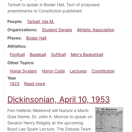
Tarbell to speak in Bosler Hall. Text of proposed
amendments to Constitution published.
People
Tarbell, Ida M.
Organizations
Student Senate
Athletic Association
Places
Bosler Hall
Athletics
Football
Baseball
Softball
Men's Basketball
Other Topics
Honor System
Honor Code
Lectures
Constitution
Year
about Dickinsonian, March 10, 1923
1923
Read more
Dickinsonian, April 10, 1953
Pan-Hellenic Weekend will feature a Mardi
Gras theme. Dr. John A. Monroe to speak on
Senator Henry Ridgely at the upcoming
Boyd Lee Spahr Lecture. The Debate Team