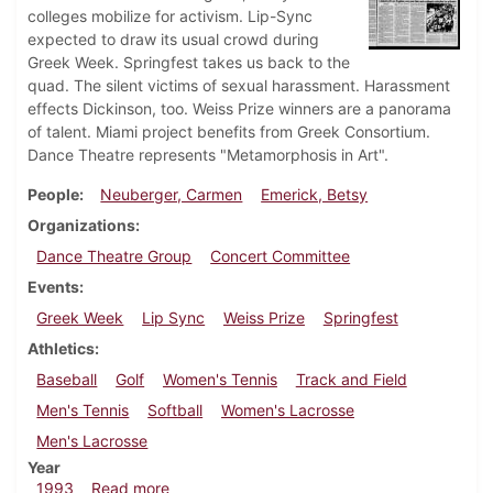
colleges mobilize for activism. Lip-Sync
expected to draw its usual crowd during
Greek Week. Springfest takes us back to the
quad. The silent victims of sexual harassment. Harassment
effects Dickinson, too. Weiss Prize winners are a panorama
of talent. Miami project benefits from Greek Consortium.
Dance Theatre represents "Metamorphosis in Art".
People
Neuberger, Carmen
Emerick, Betsy
Organizations
Dance Theatre Group
Concert Committee
Events
Greek Week
Lip Sync
Weiss Prize
Springfest
Athletics
Baseball
Golf
Women's Tennis
Track and Field
Men's Tennis
Softball
Women's Lacrosse
Men's Lacrosse
Year
about Dickinsonian, April 22, 1993
1993
Read more