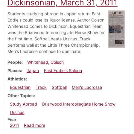
Dickinsonian, March 31, 2011
Students studying abroad in Japan return. Fast
Eddie's could lose its liquor license. Author Colson
Whitehead comes to Dickinson. Equestrian Team
wins the Briarwood Intercollegiate Horse Show for
the first time. Softball beats Ursinus. Track
performs well at the Little Three Championship.
Men's Lacrosse continue to dominate.
People
Whitehead, Colson
Places
Japan
Fast Eddie's Saloon
Athletics
Equestrian
Track
Softball
Men's Lacrosse
Other Topics
Study Abroad
Briarwood Intercollegiate Horse Show
Ursinus
Year
about Dickinsonian, March 31, 2011
2011
Read more