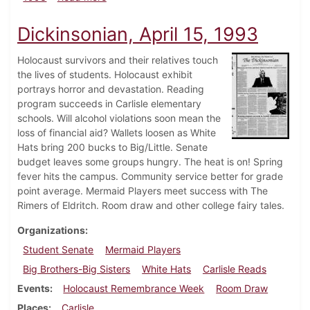
Dickinsonian, April 15, 1993
Holocaust survivors and their relatives touch
the lives of students. Holocaust exhibit
portrays horror and devastation. Reading
program succeeds in Carlisle elementary
schools. Will alcohol violations soon mean the
loss of financial aid? Wallets loosen as White
Hats bring 200 bucks to Big/Little. Senate
budget leaves some groups hungry. The heat is on! Spring
fever hits the campus. Community service better for grade
point average. Mermaid Players meet success with The
Rimers of Eldritch. Room draw and other college fairy tales.
Organizations
Student Senate
Mermaid Players
Big Brothers-Big Sisters
White Hats
Carlisle Reads
Events
Holocaust Remembrance Week
Room Draw
Places
Carlisle