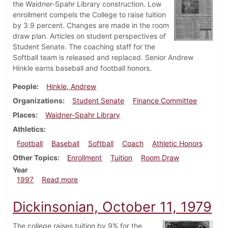
the Waidner-Spahr Library construction. Low
enrollment compels the College to raise tuition
by 3.9 percent. Changes are made in the room
draw plan. Articles on student perspectives of
Student Senate. The coaching staff for the
Softball team is released and replaced. Senior Andrew
Hinkle earns baseball and football honors.
People
Hinkle, Andrew
Organizations
Student Senate
Finance Committee
Places
Waidner-Spahr Library
Athletics
Football
Baseball
Softball
Coach
Athletic Honors
Other Topics
Enrollment
Tuition
Room Draw
Year
about Dickinsonian, April 3, 1997
1997
Read more
Dickinsonian, October 11, 1979
The college raises tuition by 9% for the