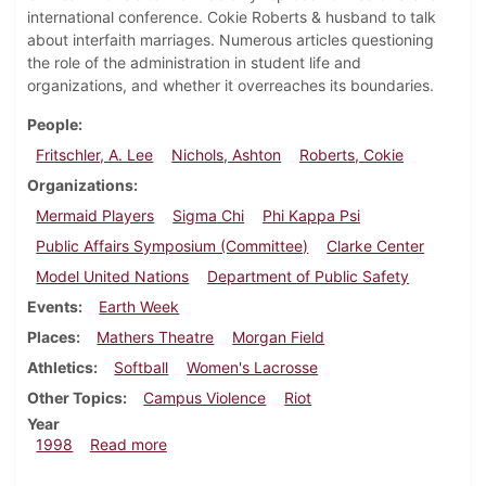
international conference. Cokie Roberts & husband to talk
about interfaith marriages. Numerous articles questioning
the role of the administration in student life and
organizations, and whether it overreaches its boundaries.
People
Fritschler, A. Lee
Nichols, Ashton
Roberts, Cokie
Organizations
Mermaid Players
Sigma Chi
Phi Kappa Psi
Public Affairs Symposium (Committee)
Clarke Center
Model United Nations
Department of Public Safety
Events
Earth Week
Places
Mathers Theatre
Morgan Field
Athletics
Softball
Women's Lacrosse
Other Topics
Campus Violence
Riot
Year
about Dickinsonian, April 2, 1998
1998
Read more