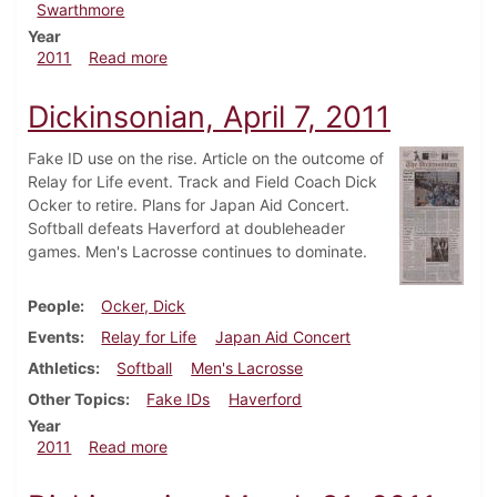
Swarthmore
Year
about Dickinsonian, April 21, 2011
2011
Read more
Dickinsonian, April 7, 2011
Fake ID use on the rise. Article on the outcome of
Relay for Life event. Track and Field Coach Dick
Ocker to retire. Plans for Japan Aid Concert.
Softball defeats Haverford at doubleheader
games. Men's Lacrosse continues to dominate.
People
Ocker, Dick
Events
Relay for Life
Japan Aid Concert
Athletics
Softball
Men's Lacrosse
Other Topics
Fake IDs
Haverford
Year
about Dickinsonian, April 7, 2011
2011
Read more