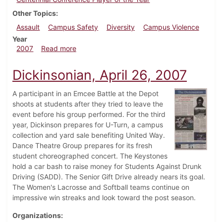
Other Topics
Assault
Campus Safety
Diversity
Campus Violence
Year
about Dickinsonian, May 3, 2007
2007
Read more
Dickinsonian, April 26, 2007
A participant in an Emcee Battle at the Depot
shoots at students after they tried to leave the
event before his group performed. For the third
year, Dickinson prepares for U-Turn, a campus
collection and yard sale benefiting United Way.
Dance Theatre Group prepares for its fresh
student choreographed concert. The Keystones
hold a car bash to raise money for Students Against Drunk
Driving (SADD). The Senior Gift Drive already nears its goal.
The Women's Lacrosse and Softball teams continue on
impressive win streaks and look toward the post season.
Organizations