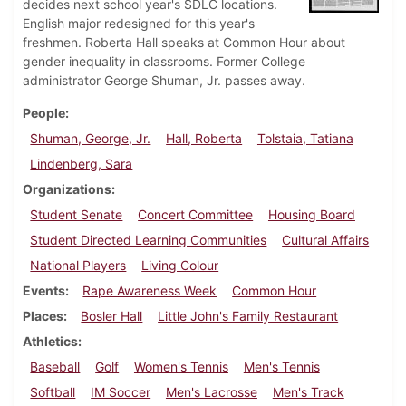
decides next school year's SDLC locations.
English major redesigned for this year's
freshmen. Roberta Hall speaks at Common Hour about
gender inequality in classrooms. Former College
administrator George Shuman, Jr. passes away.
People
Shuman, George, Jr.
Hall, Roberta
Tolstaia, Tatiana
Lindenberg, Sara
Organizations
Student Senate
Concert Committee
Housing Board
Student Directed Learning Communities
Cultural Affairs
National Players
Living Colour
Events
Rape Awareness Week
Common Hour
Places
Bosler Hall
Little John's Family Restaurant
Athletics
Baseball
Golf
Women's Tennis
Men's Tennis
Softball
IM Soccer
Men's Lacrosse
Men's Track