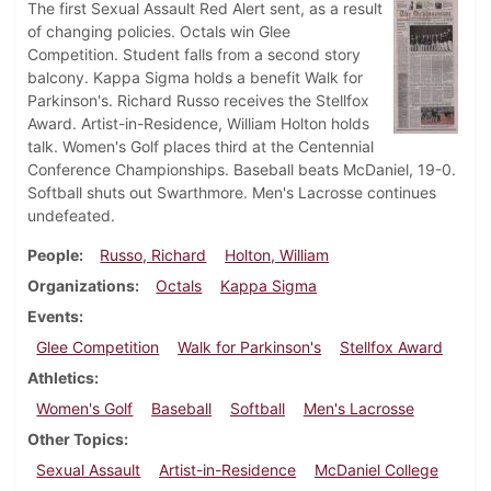
The first Sexual Assault Red Alert sent, as a result
of changing policies. Octals win Glee
Competition. Student falls from a second story
balcony. Kappa Sigma holds a benefit Walk for
Parkinson's. Richard Russo receives the Stellfox
Award. Artist-in-Residence, William Holton holds
talk. Women's Golf places third at the Centennial
Conference Championships. Baseball beats McDaniel, 19-0.
Softball shuts out Swarthmore. Men's Lacrosse continues
undefeated.
People
Russo, Richard
Holton, William
Organizations
Octals
Kappa Sigma
Events
Glee Competition
Walk for Parkinson's
Stellfox Award
Athletics
Women's Golf
Baseball
Softball
Men's Lacrosse
Other Topics
Sexual Assault
Artist-in-Residence
McDaniel College