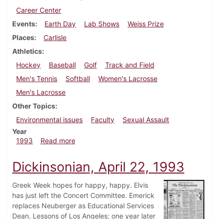
Career Center
Events
Earth Day
Lab Shows
Weiss Prize
Places
Carlisle
Athletics
Hockey
Baseball
Golf
Track and Field
Men's Tennis
Softball
Women's Lacrosse
Men's Lacrosse
Other Topics
Environmental issues
Faculty
Sexual Assault
Year
about Dickinsonian, April 29, 1993
1993
Read more
Dickinsonian, April 22, 1993
Greek Week hopes for happy, happy. Elvis
has just left the Concert Committee. Emerick
replaces Neuberger as Educational Services
Dean. Lessons of Los Angeles; one year later