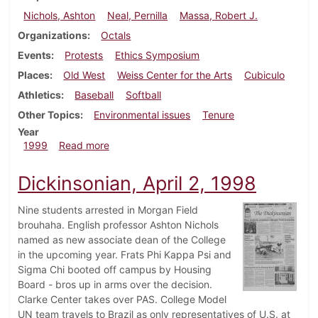
Nichols, Ashton
Neal, Pernilla
Massa, Robert J.
Organizations
Octals
Events
Protests
Ethics Symposium
Places
Old West
Weiss Center for the Arts
Cubiculo
Athletics
Baseball
Softball
Other Topics
Environmental issues
Tenure
Year
about Dickinsonian, April 8, 1999
1999
Read more
Dickinsonian, April 2, 1998
Nine students arrested in Morgan Field
brouhaha. English professor Ashton Nichols
named as new associate dean of the College
in the upcoming year. Frats Phi Kappa Psi and
Sigma Chi booted off campus by Housing
Board - bros up in arms over the decision.
Clarke Center takes over PAS. College Model
UN team travels to Brazil as only representatives of U.S. at