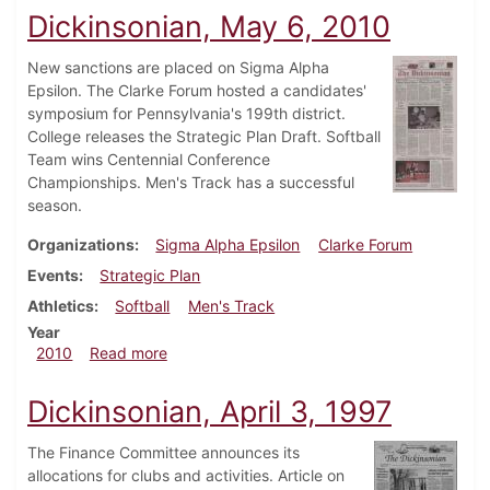
Dickinsonian, May 6, 2010
New sanctions are placed on Sigma Alpha
Epsilon. The Clarke Forum hosted a candidates'
symposium for Pennsylvania's 199th district.
College releases the Strategic Plan Draft. Softball
Team wins Centennial Conference
Championships. Men's Track has a successful
season.
Organizations
Sigma Alpha Epsilon
Clarke Forum
Events
Strategic Plan
Athletics
Softball
Men's Track
Year
about Dickinsonian, May 6, 2010
2010
Read more
Dickinsonian, April 3, 1997
The Finance Committee announces its
allocations for clubs and activities. Article on