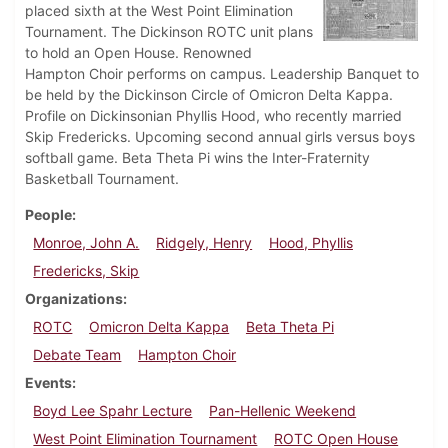
placed sixth at the West Point Elimination
Tournament. The Dickinson ROTC unit plans
to hold an Open House. Renowned
Hampton Choir performs on campus. Leadership Banquet to
be held by the Dickinson Circle of Omicron Delta Kappa.
Profile on Dickinsonian Phyllis Hood, who recently married
Skip Fredericks. Upcoming second annual girls versus boys
softball game. Beta Theta Pi wins the Inter-Fraternity
Basketball Tournament.
People
Monroe, John A.
Ridgely, Henry
Hood, Phyllis
Fredericks, Skip
Organizations
ROTC
Omicron Delta Kappa
Beta Theta Pi
Debate Team
Hampton Choir
Events
Boyd Lee Spahr Lecture
Pan-Hellenic Weekend
West Point Elimination Tournament
ROTC Open House