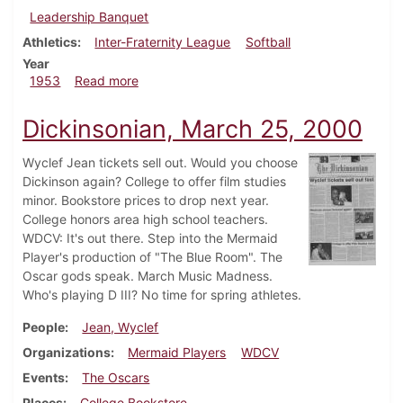
Leadership Banquet
Athletics
Inter-Fraternity League
Softball
Year
about Dickinsonian, April 10, 1953
1953
Read more
Dickinsonian, March 25, 2000
Wyclef Jean tickets sell out. Would you choose
Dickinson again? College to offer film studies
minor. Bookstore prices to drop next year.
College honors area high school teachers.
WDCV: It's out there. Step into the Mermaid
Player's production of "The Blue Room". The
Oscar gods speak. March Music Madness.
Who's playing D III? No time for spring athletes.
People
Jean, Wyclef
Organizations
Mermaid Players
WDCV
Events
The Oscars
Places
College Bookstore