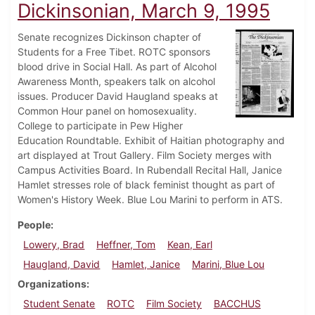
Dickinsonian, March 9, 1995
Senate recognizes Dickinson chapter of
Students for a Free Tibet. ROTC sponsors
blood drive in Social Hall. As part of Alcohol
Awareness Month, speakers talk on alcohol
issues. Producer David Haugland speaks at
Common Hour panel on homosexuality.
College to participate in Pew Higher
Education Roundtable. Exhibit of Haitian photography and
art displayed at Trout Gallery. Film Society merges with
Campus Activities Board. In Rubendall Recital Hall, Janice
Hamlet stresses role of black feminist thought as part of
Women's History Week. Blue Lou Marini to perform in ATS.
People
Lowery, Brad
Heffner, Tom
Kean, Earl
Haugland, David
Hamlet, Janice
Marini, Blue Lou
Organizations
Student Senate
ROTC
Film Society
BACCHUS