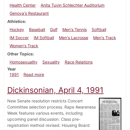
Health Center
Anita Tuvin Schlechter Auditorium
Genova's Restaurant
Athletics
Hockey
Baseball
Golf
Men's Tennis
Softball
IM Soccer
IM Softball
Men's Lacrosse
Men's Track
Women's Track
Other Topics
Homosexuality
Sexuality
Race Relations
Year
about Dickinsonian, April 18, 1991
1991
Read more
Dickinsonian, April 4, 1991
New Senate resolution restricts Concert
Committee selection process. Rape Awareness
Week features various events, including
upcoming panel discussion. Class pre-
registration method revised. Housing Board