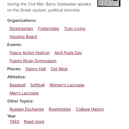
during the Civil War. Barry Goldwater speaks
on the Greek system, political doctrine.
Organizations
Dickinsonian
Fraternities
Truly Living
Housing Board
Events
Peace Action Festival
April Fools Day
Puerto Rican Symposium
Places
Denny Hall
Old West
Athletics
Baseball
Softball
Women's Lacrosse
Men's Lacrosse
Other Topics
Russian Exchange
Roommates
College History
Year
about Dickinsonian, April 1, 1993
1993
Read more