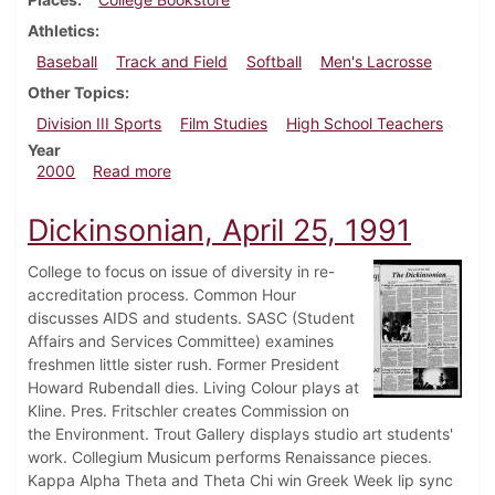
Athletics
Baseball
Track and Field
Softball
Men's Lacrosse
Other Topics
Division III Sports
Film Studies
High School Teachers
Year
about Dickinsonian, March 25, 2000
2000
Read more
Dickinsonian, April 25, 1991
College to focus on issue of diversity in re-
accreditation process. Common Hour
discusses AIDS and students. SASC (Student
Affairs and Services Committee) examines
freshmen little sister rush. Former President
Howard Rubendall dies. Living Colour plays at
Kline. Pres. Fritschler creates Commission on
the Environment. Trout Gallery displays studio art students'
work. Collegium Musicum performs Renaissance pieces.
Kappa Alpha Theta and Theta Chi win Greek Week lip sync