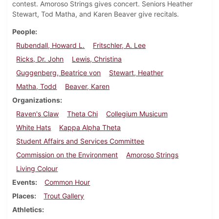
contest. Amoroso Strings gives concert. Seniors Heather
Stewart, Tod Matha, and Karen Beaver give recitals.
People
Rubendall, Howard L.
Fritschler, A. Lee
Ricks, Dr. John
Lewis, Christina
Guggenberg, Beatrice von
Stewart, Heather
Matha, Todd
Beaver, Karen
Organizations
Raven's Claw
Theta Chi
Collegium Musicum
White Hats
Kappa Alpha Theta
Student Affairs and Services Committee
Commission on the Environment
Amoroso Strings
Living Colour
Events
Common Hour
Places
Trout Gallery
Athletics