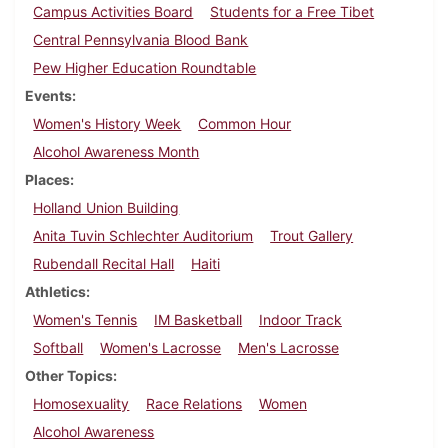
Campus Activities Board
Students for a Free Tibet
Central Pennsylvania Blood Bank
Pew Higher Education Roundtable
Events
Women's History Week
Common Hour
Alcohol Awareness Month
Places
Holland Union Building
Anita Tuvin Schlechter Auditorium
Trout Gallery
Rubendall Recital Hall
Haiti
Athletics
Women's Tennis
IM Basketball
Indoor Track
Softball
Women's Lacrosse
Men's Lacrosse
Other Topics
Homosexuality
Race Relations
Women
Alcohol Awareness