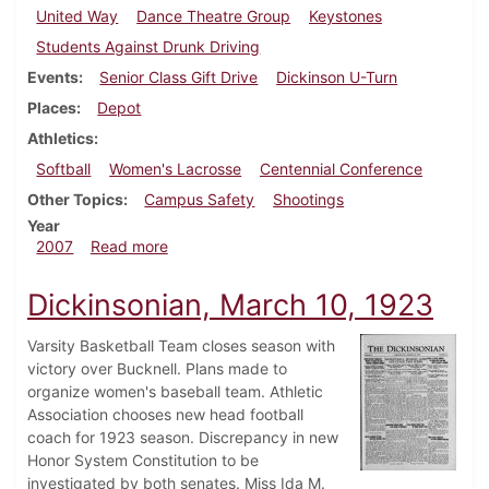
United Way
Dance Theatre Group
Keystones
Students Against Drunk Driving
Events
Senior Class Gift Drive
Dickinson U-Turn
Places
Depot
Athletics
Softball
Women's Lacrosse
Centennial Conference
Other Topics
Campus Safety
Shootings
Year
about Dickinsonian, April 26, 2007
2007
Read more
Dickinsonian, March 10, 1923
Varsity Basketball Team closes season with
victory over Bucknell. Plans made to
organize women's baseball team. Athletic
Association chooses new head football
coach for 1923 season. Discrepancy in new
Honor System Constitution to be
investigated by both senates. Miss Ida M.