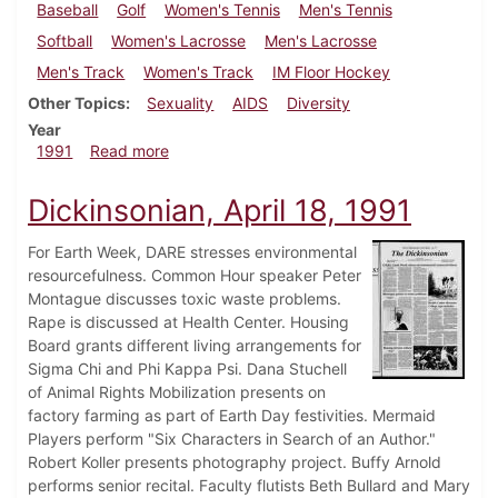
Baseball
Golf
Women's Tennis
Men's Tennis
Softball
Women's Lacrosse
Men's Lacrosse
Men's Track
Women's Track
IM Floor Hockey
Other Topics
Sexuality
AIDS
Diversity
Year
about Dickinsonian, April 25, 1991
1991
Read more
Dickinsonian, April 18, 1991
For Earth Week, DARE stresses environmental
resourcefulness. Common Hour speaker Peter
Montague discusses toxic waste problems.
Rape is discussed at Health Center. Housing
Board grants different living arrangements for
Sigma Chi and Phi Kappa Psi. Dana Stuchell
of Animal Rights Mobilization presents on
factory farming as part of Earth Day festivities. Mermaid
Players perform "Six Characters in Search of an Author."
Robert Koller presents photography project. Buffy Arnold
performs senior recital. Faculty flutists Beth Bullard and Mary