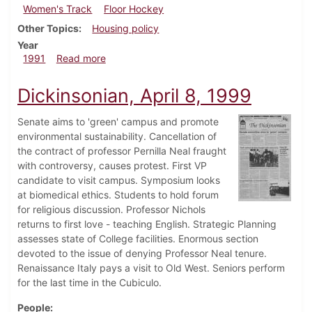
Women's Track
Floor Hockey
Other Topics
Housing policy
Year
about Dickinsonian, April 4, 1991
1991
Read more
Dickinsonian, April 8, 1999
Senate aims to 'green' campus and promote
environmental sustainability. Cancellation of
the contract of professor Pernilla Neal fraught
with controversy, causes protest. First VP
candidate to visit campus. Symposium looks
at biomedical ethics. Students to hold forum
for religious discussion. Professor Nichols
returns to first love - teaching English. Strategic Planning
assesses state of College facilities. Enormous section
devoted to the issue of denying Professor Neal tenure.
Renaissance Italy pays a visit to Old West. Seniors perform
for the last time in the Cubiculo.
People