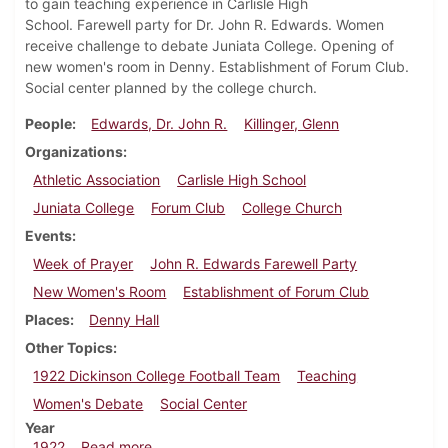
to gain teaching experience in Carlisle High
School. Farewell party for Dr. John R. Edwards. Women
receive challenge to debate Juniata College. Opening of
new women's room in Denny. Establishment of Forum Club.
Social center planned by the college church.
People
Edwards, Dr. John R.
Killinger, Glenn
Organizations
Athletic Association
Carlisle High School
Juniata College
Forum Club
College Church
Events
Week of Prayer
John R. Edwards Farewell Party
New Women's Room
Establishment of Forum Club
Places
Denny Hall
Other Topics
1922 Dickinson College Football Team
Teaching
Women's Debate
Social Center
Year
about Dickinsonian, February 11, 1922
1922
Read more