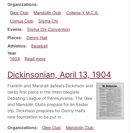
Organizations
Glee Club
Mandolin Club
College Y.M.C.A.
Comus Club
Sigma Chi
Events
Sigma Chi Convention
Places
Denny Hall
Athletics
Baseball
Year
about Dickinsonian, April 20, 1904
1904
Read more
Dickinsonian, April 13, 1904
Franklin and Marshall defeats Dickinson and
takes first place in the Intercollegiate
Debating League of Pennsylvania. The Glee
and Mandolin Clubs prepare for an Easter
trip. Dickinson prepares for Denny Hall's
new foundation to be put in.
Organizations
Glee Club
Mandolin Club