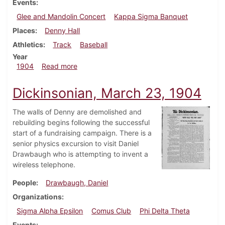
Events
Glee and Mandolin Concert
Kappa Sigma Banquet
Places
Denny Hall
Athletics
Track
Baseball
Year
about Dickinsonian, March 30, 1904
1904
Read more
Dickinsonian, March 23, 1904
The walls of Denny are demolished and
rebuilding begins following the successful
start of a fundraising campaign. There is a
senior physics excursion to visit Daniel
Drawbaugh who is attempting to invent a
wireless telephone.
People
Drawbaugh, Daniel
Organizations
Sigma Alpha Epsilon
Comus Club
Phi Delta Theta
Events