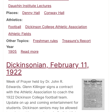
Dauphin Institute Lectures
Places
Denny Hall
Conway Hall
Athletics
Football
Dickinson College Athletic Association
Athletic Fields
Other Topics
Freshman rules
Treasure's Report
Year
about Dickinsonian, October 11, 1905
1905
Read more
Dickinsonian, February 11,
1922
Week of Prayer held by Dr. John R.
Edwards. Glenn Killinger signs a contract
with the Athletic Association to coach the
1922 Dickinson College football team.
Update on up and coming entertainment for
students. Dickinson seniors may be allowed