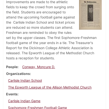
Improvements are made to the athletic
fields to keep the crowd from surging onto
the field. Students are encouraged to
attend the upcoming football game against
the Carlisle Indian School and ticket prices
are reduced so more students can attend.
Freshman are reminded to obey the rules
set by the upper classes. The first Sophomore-Freshman
football game of the year ends in a tie. The Treasurer's
Report for the Dickinson College Athletic Association is
released. The Epworth League of the Methodist Church
hosts a reception for students.
People
Conway, Moncure D.
Organizations
Carlisle Indian School
The Epworth League of the Allison Methodist Church
Events
Carlisle Indian Game
Sophomore-Freshmen Football Game