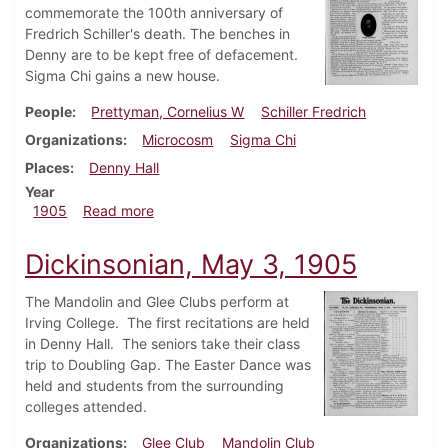
commemorate the 100th anniversary of
Fredrich Schiller's death. The benches in
Denny are to be kept free of defacement.
Sigma Chi gains a new house.
People
Prettyman, Cornelius W
Schiller Fredrich
Organizations
Microcosm
Sigma Chi
Places
Denny Hall
Year
about Dickinsonian, May 17, 1905
1905
Read more
Dickinsonian, May 3, 1905
The Mandolin and Glee Clubs perform at
Irving College. The first recitations are held
in Denny Hall. The seniors take their class
trip to Doubling Gap. The Easter Dance was
held and students from the surrounding
colleges attended.
Organizations
Glee Club
Mandolin Club