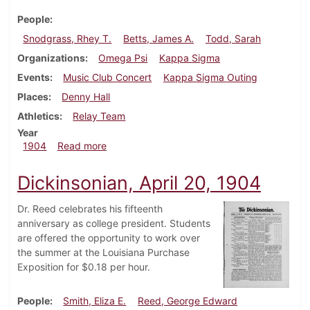
People
Snodgrass, Rhey T.
Betts, James A.
Todd, Sarah
Organizations
Omega Psi
Kappa Sigma
Events
Music Club Concert
Kappa Sigma Outing
Places
Denny Hall
Athletics
Relay Team
Year
about Dickinsonian, April 27, 1904
1904
Read more
Dickinsonian, April 20, 1904
Dr. Reed celebrates his fifteenth
anniversary as college president. Students
are offered the opportunity to work over
the summer at the Louisiana Purchase
Exposition for $0.18 per hour.
People
Smith, Eliza E.
Reed, George Edward