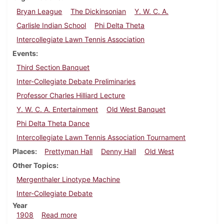
Bryan League
The Dickinsonian
Y. W. C. A.
Carlisle Indian School
Phi Delta Theta
Intercollegiate Lawn Tennis Association
Events
Third Section Banquet
Inter-Collegiate Debate Preliminaries
Professor Charles Hilliard Lecture
Y. W. C. A. Entertainment
Old West Banquet
Phi Delta Theta Dance
Intercollegiate Lawn Tennis Association Tournament
Places
Prettyman Hall
Denny Hall
Old West
Other Topics
Mergenthaler Linotype Machine
Inter-Collegiate Debate
Year
about Dickinsonian, October 7, 1908
1908
Read more