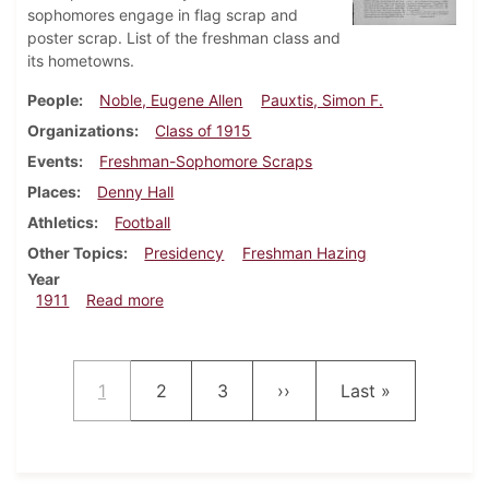
sophomores engage in flag scrap and
poster scrap. List of the freshman class and
its hometowns.
People
Noble, Eugene Allen
Pauxtis, Simon F.
Organizations
Class of 1915
Events
Freshman-Sophomore Scraps
Places
Denny Hall
Athletics
Football
Other Topics
Presidency
Freshman Hazing
Year
about Dickinsonian, September 20, 1911
1911
Read more
Pagination
Current page
Page
Page
Next page
Last page
1
2
3
››
Last »