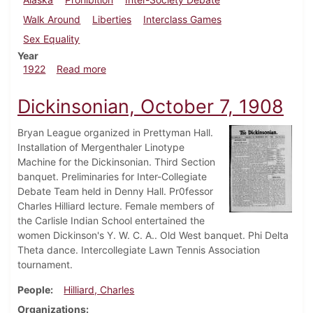
Walk Around
Liberties
Interclass Games
Sex Equality
Year
about Dickinsonian, February 4, 1922
1922
Read more
Dickinsonian, October 7, 1908
Bryan League organized in Prettyman Hall.
Installation of Mergenthaler Linotype
Machine for the Dickinsonian. Third Section
banquet. Preliminaries for Inter-Collegiate
Debate Team held in Denny Hall. Pr0fessor
Charles Hilliard lecture. Female members of
the Carlisle Indian School entertained the
women Dickinson's Y. W. C. A.. Old West banquet. Phi Delta
Theta dance. Intercollegiate Lawn Tennis Association
tournament.
People
Hilliard, Charles
Organizations