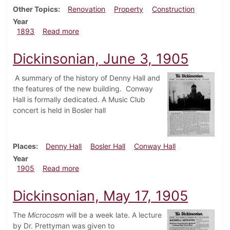
Other Topics
Renovation
Property
Construction
Year
about Dickinsonian, February 1893
1893
Read more
Dickinsonian, June 3, 1905
A summary of the history of Denny Hall and
the features of the new building. Conway
Hall is formally dedicated. A Music Club
concert is held in Bosler hall
Places
Denny Hall
Bosler Hall
Conway Hall
Year
about Dickinsonian, June 3, 1905
1905
Read more
Dickinsonian, May 17, 1905
The
Microcosm
will be a week late. A lecture
by Dr. Prettyman was given to