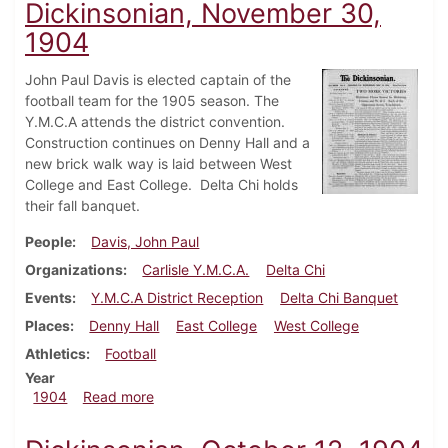
Dickinsonian, November 30,
1904
John Paul Davis is elected captain of the
football team for the 1905 season. The
Y.M.C.A attends the district convention.
Construction continues on Denny Hall and a
new brick walk way is laid between West
College and East College. Delta Chi holds
their fall banquet.
People
Davis, John Paul
Organizations
Carlisle Y.M.C.A.
Delta Chi
Events
Y.M.C.A District Reception
Delta Chi Banquet
Places
Denny Hall
East College
West College
Athletics
Football
Year
about Dickinsonian, November 30, 1904
1904
Read more