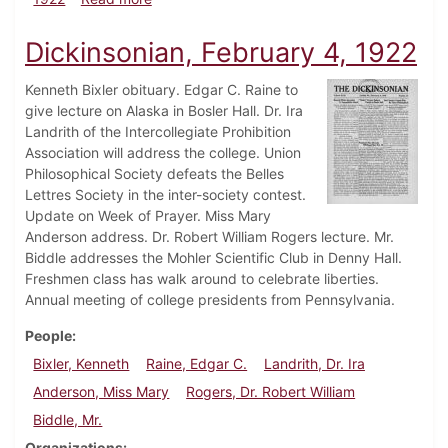
Dickinsonian, February 4, 1922
Kenneth Bixler obituary. Edgar C. Raine to
give lecture on Alaska in Bosler Hall. Dr. Ira
Landrith of the Intercollegiate Prohibition
Association will address the college. Union
Philosophical Society defeats the Belles
Lettres Society in the inter-society contest.
Update on Week of Prayer. Miss Mary
Anderson address. Dr. Robert William Rogers lecture. Mr.
Biddle addresses the Mohler Scientific Club in Denny Hall.
Freshmen class has walk around to celebrate liberties.
Annual meeting of college presidents from Pennsylvania.
People
Bixler, Kenneth
Raine, Edgar C.
Landrith, Dr. Ira
Anderson, Miss Mary
Rogers, Dr. Robert William
Biddle, Mr.
Organizations