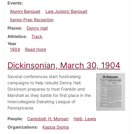
Events
Alumni Banquet
Law Juniors' Banquet
Senior Prep Reception
Places
Denny Hall
Athletics
Track
Year
about Dickinsonian, April 13, 1904
1904
Read more
Dickinsonian, March 30, 1904
Several conferences start fundraising
campaigns to help rebuild Denny Hall.
Dickinson prepares to host Franklin and
Marshall as they battle for first place in the
Intercollegiate Debating League of
Pennsylvania.
People
Campbell, H. Morgan
Heib, Lewis
Organizations
Kappa Sigma