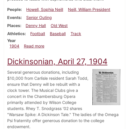
People
Howell, Sophia Neill
Neill, William President
Events
Senior Outing
Places
Denny Hall
Old West
Athletics
Football
Baseball
Track
Year
about Dickinsonian, May 4, 1904
1904
Read more
Dickinsonian, April 27, 1904
Several generous donations, including
$10,000 from Carlisle resident Sarah Todd,
ensure that Denny will be rebuilt with a
clock tower. The Musical Clubs give a
concert in the Chambersburg Opera
primarily attended by Wilson College
students. Rhey T. Snodgrass '02 shares
"Warsaw Spike: A Dickinson Tale." The ladies of the Omega
Psi fraternity offer generous donation to the college
endowment.