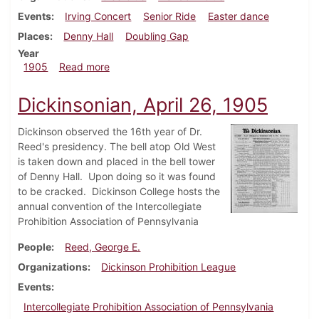
Events
Irving Concert
Senior Ride
Easter dance
Places
Denny Hall
Doubling Gap
Year
about Dickinsonian, May 3, 1905
1905
Read more
Dickinsonian, April 26, 1905
Dickinson observed the 16th year of Dr.
Reed's presidency. The bell atop Old West
is taken down and placed in the bell tower
of Denny Hall. Upon doing so it was found
to be cracked. Dickinson College hosts the
annual convention of the Intercollegiate
Prohibition Association of Pennsylvania
People
Reed, George E.
Organizations
Dickinson Prohibition League
Events
Intercollegiate Prohibition Association of Pennsylvania