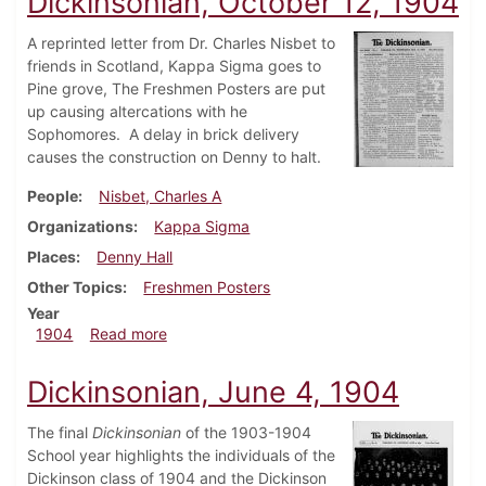
Dickinsonian, October 12, 1904
A reprinted letter from Dr. Charles Nisbet to
friends in Scotland, Kappa Sigma goes to
Pine grove, The Freshmen Posters are put
up causing altercations with he
Sophomores. A delay in brick delivery
causes the construction on Denny to halt.
People
Nisbet, Charles A
Organizations
Kappa Sigma
Places
Denny Hall
Other Topics
Freshmen Posters
Year
about Dickinsonian, October 12, 1904
1904
Read more
Dickinsonian, June 4, 1904
The final
Dickinsonian
of the 1903-1904
School year highlights the individuals of the
Dickinson class of 1904 and the Dickinson