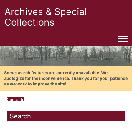
Archives & Special
Collections
Togg
Some search features are currently unavailable. We
apologize for the inconvenience. Thank you for your patience
as we work to improve the site!
Contents
Search