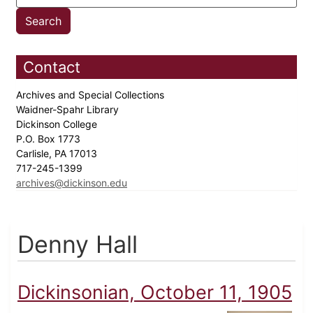
Contact
Archives and Special Collections
Waidner-Spahr Library
Dickinson College
P.O. Box 1773
Carlisle, PA 17013
717-245-1399
archives@dickinson.edu
Denny Hall
Dickinsonian, October 11, 1905