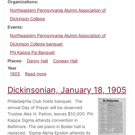
Organizations
Northeastern Pennsylvania Alumni Association of
Dickinson College
Events
Northeastern Pennsylvania Alumni Association of
Dickinson College banquet
Phi Kappa Psi Banquet
Places
Denny Hall
Conway Hall
Year
about Dickinsonian, March 8, 1905
1905
Read more
Dickinsonian, January 18, 1905
Philadelphia Club holds banquet. The
annual Day of Prayer will be observed.
Trustee Alex H. Patton, leaves $10,000. Phi
Kappa Sigma attends convention in
Baltimore. The old piano in Bosler hall is
replaced. Sigma Alpha Epsilon attends its