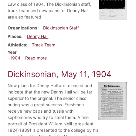
Law class of 1904. The Dickinsonian staff,
track team and new plans for Denny Hall
are also featured.
Organizations
Dickinsonian Staff
Places
Denny Hall
Athletics
Track Team
Year
about Dickinsonian, June 4, 1904
1904
Read more
Dickinsonian, May 11, 1904
New plans for Denny Hall are released and
indicate that the new Denny Hall will be far
superior to the original. The senior class
outing was a great success. Freshmen
receive new caps and tussle with
sophomores who try to steal them. A fine
portrait of President William Neill (president
1824-1839) is presented to the college by his