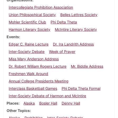
Intercollegiate Prohibition Association
Union Philosophical Society
Belles Lettres Society
Mohler Scientific Club
Phi Delta Theta
Harmon Literary Society
McIntire Literary Society
Events
Edgar C. Raine Lecture
Dr. Ira Landrith Address
Inter-Society Debate
Week of Prayer
Miss Mary Anderson Address
Dr. Robert William Rogers Lecture
Mr. Biddle Address
Freshmen Walk Around
Annual College Presidents Meeting
Interclass Basketball Games
Phi Delta Theta Formal
Inter-Society Debate of Harmon and McIntire
Places
Alaska
Bosler Hall
Denny Hall
Other Topics
Alaska
Prohibition
Inter-Society Debate