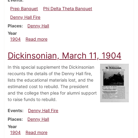
Prep Banquet
Phi Delta Theta Banquet
Denny Hall Fire
Places
Denny Hall
Year
about Dickinsonian, March 23, 1904
1904
Read more
Dickinsonian, March 11, 1904
In this special supplement the Dickinsonian
recounts the details of the Denny Hall fire,
lists the educational materials lost, and the
estimated cost to rebuild. The president
and the college then plea for alumni support
to raise funds to rebuild.
Events
Denny Hall Fire
Places
Denny Hall
Year
about Dickinsonian, March 11, 1904
1904
Read more