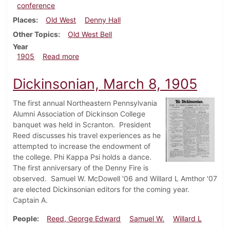
conference
Places
Old West
Denny Hall
Other Topics
Old West Bell
Year
about Dickinsonian, April 26, 1905
1905
Read more
Dickinsonian, March 8, 1905
The first annual Northeastern Pennsylvania
Alumni Association of Dickinson College
banquet was held in Scranton. President
Reed discusses his travel experiences as he
attempted to increase the endowment of
the college. Phi Kappa Psi holds a dance.
The first anniversary of the Denny Fire is
observed. Samuel W. McDowell '06 and Willard L Amthor '07
are elected Dickinsonian editors for the coming year.
Captain A.
People
Reed, George Edward
Samuel W.
Willard L