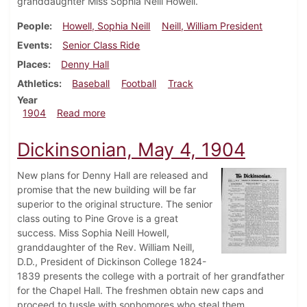
granddaughter Miss Sophia Neill Howell.
People
Howell, Sophia Neill
Neill, William President
Events
Senior Class Ride
Places
Denny Hall
Athletics
Baseball
Football
Track
Year
about Dickinsonian, May 11, 1904
1904
Read more
Dickinsonian, May 4, 1904
New plans for Denny Hall are released and
promise that the new building will be far
superior to the original structure. The senior
class outing to Pine Grove is a great
success. Miss Sophia Neill Howell,
granddaughter of the Rev. William Neill,
D.D., President of Dickinson College 1824-
1839 presents the college with a portrait of her grandfather
for the Chapel Hall. The freshmen obtain new caps and
proceed to tussle with sophomores who steal them.