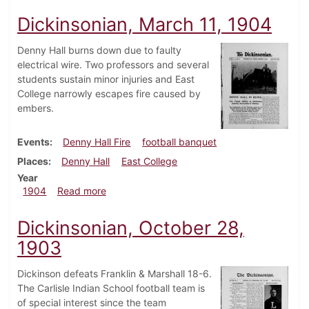
Dickinsonian, March 11, 1904
Denny Hall burns down due to faulty
electrical wire. Two professors and several
students sustain minor injuries and East
College narrowly escapes fire caused by
embers.
Events
Denny Hall Fire
football banquet
Places
Denny Hall
East College
Year
about Dickinsonian, March 11, 1904
1904
Read more
Dickinsonian, October 28,
1903
Dickinson defeats Franklin & Marshall 18-6.
The Carlisle Indian School football team is
of special interest since the team