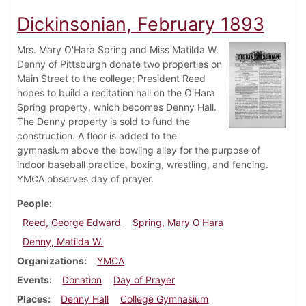
Dickinsonian, February 1893
Mrs. Mary O'Hara Spring and Miss Matilda W.
Denny of Pittsburgh donate two properties on
Main Street to the college; President Reed
hopes to build a recitation hall on the O'Hara
Spring property, which becomes Denny Hall.
The Denny property is sold to fund the
construction. A floor is added to the
gymnasium above the bowling alley for the purpose of
indoor baseball practice, boxing, wrestling, and fencing.
YMCA observes day of prayer.
People
Reed, George Edward
Spring, Mary O'Hara
Denny, Matilda W.
Organizations
YMCA
Events
Donation
Day of Prayer
Places
Denny Hall
College Gymnasium