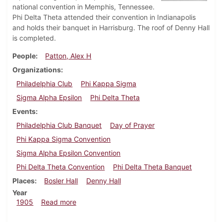
national convention in Memphis, Tennessee.
Phi Delta Theta attended their convention in Indianapolis
and holds their banquet in Harrisburg. The roof of Denny Hall
is completed.
People
Patton, Alex H
Organizations
Philadelphia Club
Phi Kappa Sigma
Sigma Alpha Epsilon
Phi Delta Theta
Events
Philadelphia Club Banquet
Day of Prayer
Phi Kappa Sigma Convention
Sigma Alpha Epsilon Convention
Phi Delta Theta Convention
Phi Delta Theta Banquet
Places
Bosler Hall
Denny Hall
Year
about Dickinsonian, January 18, 1905
1905
Read more