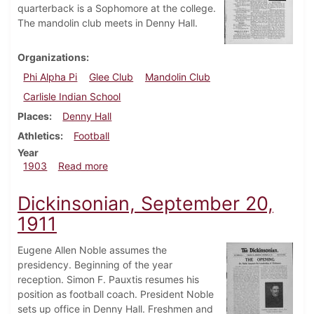
quarterback is a Sophomore at the college.
The mandolin club meets in Denny Hall.
Organizations
Phi Alpha Pi
Glee Club
Mandolin Club
Carlisle Indian School
Places
Denny Hall
Athletics
Football
Year
about Dickinsonian, October 28, 1903
1903
Read more
Dickinsonian, September 20,
1911
Eugene Allen Noble assumes the
presidency. Beginning of the year
reception. Simon F. Pauxtis resumes his
position as football coach. President Noble
sets up office in Denny Hall. Freshmen and