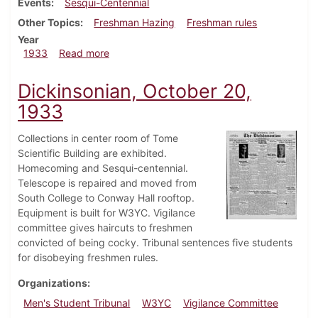
Events
Sesqui-Centennial
Other Topics
Freshman Hazing
Freshman rules
Year
about Dickinsonian, October 26, 1933
1933
Read more
Dickinsonian, October 20,
1933
Collections in center room of Tome
Scientific Building are exhibited.
Homecoming and Sesqui-centennial.
Telescope is repaired and moved from
South College to Conway Hall rooftop.
Equipment is built for W3YC. Vigilance
committee gives haircuts to freshmen
convicted of being cocky. Tribunal sentences five students
for disobeying freshmen rules.
Organizations
Men's Student Tribunal
W3YC
Vigilance Committee