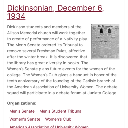
Dickinsonian, December 6,
1934
Dickinson students and members of the
Allison Memorial church will work together
to create of performance of a Nativity play.
The Men’s Senate ordered its Tribunal to
remove several Freshman Rules, affective
after the winter break. It is discovered that
the library has great diversity in books. The
Women’s Senate plans future events for the women of the
college. The Women’s Club gives a banquet in honor of the
tenth anniversary of the founding of the Carlisle branch of
the American Association of University Women. The debate
squad will participate in a debate forum at Juniata College.
Organizations
Men's Senate
Men's Student Tribunal
Women's Senate
Women's Club
American Association of University Women