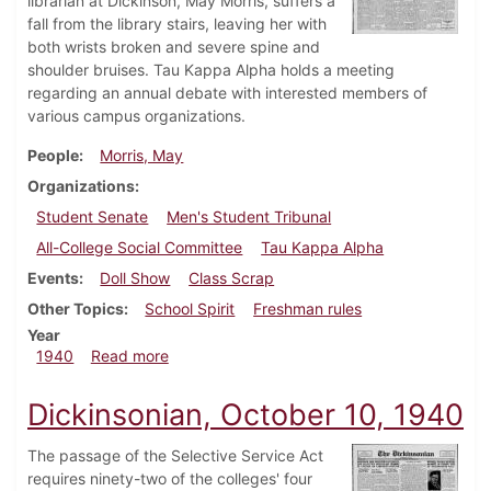
librarian at Dickinson, May Morris, suffers a
fall from the library stairs, leaving her with
both wrists broken and severe spine and
shoulder bruises. Tau Kappa Alpha holds a meeting
regarding an annual debate with interested members of
various campus organizations.
People
Morris, May
Organizations
Student Senate
Men's Student Tribunal
All-College Social Committee
Tau Kappa Alpha
Events
Doll Show
Class Scrap
Other Topics
School Spirit
Freshman rules
Year
about Dickinsonian, November 21, 1940
1940
Read more
Dickinsonian, October 10, 1940
The passage of the Selective Service Act
requires ninety-two of the colleges' four