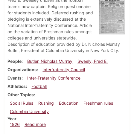
Fred E. Sweeley chosen as the football
team's new captain. Religion questionnaire
for students included. Deferred rushing and
pledging is extensively discussed at the
National Inter-fraternity Conference. Article
on the variation of Freshman rules amongst
colleges and universities statewide.
Description of education provided by Dr. Nicholas Murray
Butler, President of Columbia University in New York City.
People
Butler, Nicholas Murray
Sweely, Fred E.
Organizations
Interfraternity Council
Events
Inter-Fraternity Conference
Athletics
Football
Other Topics
Social Rules
Rushing
Education
Freshman rules
Columbia University
Year
about Dickinsonian, December 16, 1926
1926
Read more