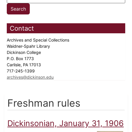
Contact
Archives and Special Collections
Waidner-Spahr Library
Dickinson College
P.O. Box 1773
Carlisle, PA 17013
717-245-1399
archives@dickinson.edu
Freshman rules
Dickinsonian, January 31, 1906