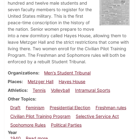
hundred and twelve male students and
seven faculty members to register for the
United States military. This is the first
peace-time conscription in the history of
the nation. Senior women prepare to move
into a new dormitory called Hayes House, allowing them to
leave Metzger Hall and the strict restrictions that come with
living there. Two women enroll for the Civilian Pilot Training
Program. The Freshman and Sophomore rules will both be
enforced by a rebuilt Student Tribunal.
Organizations
Men's Student Tribunal
Places
Metzger Hall
Hayes House
Athletics
Tennis
Volleyball
Intramural Sports
Other Topics
Draft
Feminism
Presidential Election
Freshman rules
Civilian Pilot Training Program
Selective Service Act
Sophomore Rules
Political Parties
Year
about Dickinsonian, October 10, 1940
1940
Read more