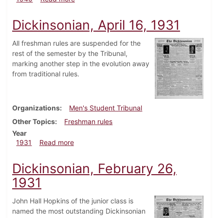
Dickinsonian, April 16, 1931
All freshman rules are suspended for the
rest of the semester by the Tribunal,
marking another step in the evolution away
from traditional rules.
Organizations
Men's Student Tribunal
Other Topics
Freshman rules
Year
about Dickinsonian, April 16, 1931
1931
Read more
Dickinsonian, February 26,
1931
John Hall Hopkins of the junior class is
named the most outstanding Dickinsonian