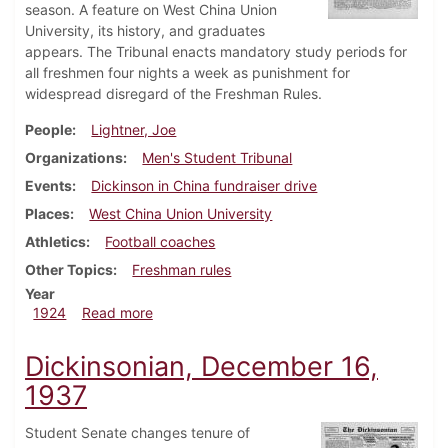
season. A feature on West China Union
University, its history, and graduates
appears. The Tribunal enacts mandatory study periods for
all freshmen four nights a week as punishment for
widespread disregard of the Freshman Rules.
People
Lightner, Joe
Organizations
Men's Student Tribunal
Events
Dickinson in China fundraiser drive
Places
West China Union University
Athletics
Football coaches
Other Topics
Freshman rules
Year
about Dickinsonian, February 2, 1924
1924
Read more
Dickinsonian, December 16,
1937
Student Senate changes tenure of