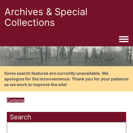
Archives & Special
Collections
Togg
Some search features are currently unavailable. We
apologize for the inconvenience. Thank you for your patience
as we work to improve the site!
Contents
Search