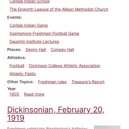
Carlisle Indian School
The Epworth League of the Allison Methodist Church
Events
Carlisle Indian Game
Sophomore-Freshmen Football Game
Dauphin Institute Lectures
Places
Denny Hall
Conway Hall
Athletics
Football
Dickinson College Athletic Association
Athletic Fields
Other Topics
Freshman rules
Treasure's Report
Year
about Dickinsonian, October 11, 1905
1905
Read more
Dickinsonian, February 20,
1919
Freshmen celebrate Washington's birthday.