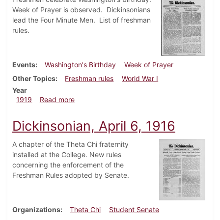
Week of Prayer is observed. Dickinsonians
lead the Four Minute Men. List of freshman
rules.
Events
Washington's Birthday
Week of Prayer
Other Topics
Freshman rules
World War I
Year
about Dickinsonian, February 20, 1919
1919
Read more
Dickinsonian, April 6, 1916
A chapter of the Theta Chi fraternity
installed at the College. New rules
concerning the enforcement of the
Freshman Rules adopted by Senate.
Organizations
Theta Chi
Student Senate