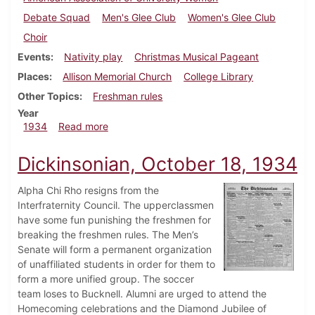
Debate Squad
Men's Glee Club
Women's Glee Club
Choir
Events
Nativity play
Christmas Musical Pageant
Places
Allison Memorial Church
College Library
Other Topics
Freshman rules
Year
about Dickinsonian, December 6, 1934
1934
Read more
Dickinsonian, October 18, 1934
Alpha Chi Rho resigns from the
Interfraternity Council. The upperclassmen
have some fun punishing the freshmen for
breaking the freshmen rules. The Men’s
Senate will form a permanent organization
of unaffiliated students in order for them to
form a more unified group. The soccer
team loses to Bucknell. Alumni are urged to attend the
Homecoming celebrations and the Diamond Jubilee of