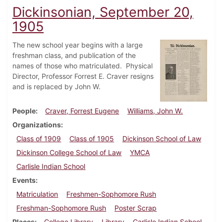
Dickinsonian, September 20,
1905
The new school year begins with a large
freshman class, and publication of the
names of those who matriculated. Physical
Director, Professor Forrest E. Craver resigns
and is replaced by John W.
People
Craver, Forrest Eugene
Williams, John W.
Organizations
Class of 1909
Class of 1905
Dickinson School of Law
Dickinson College School of Law
YMCA
Carlisle Indian School
Events
Matriculation
Freshmen-Sophomore Rush
Freshman-Sophomore Rush
Poster Scrap
Places
College Library
Library
Carlisle Indian School