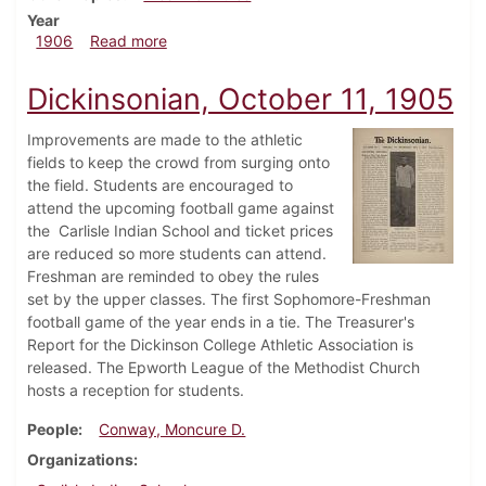
Year
about Dickinsonian, January 31, 1906
1906
Read more
Dickinsonian, October 11, 1905
Improvements are made to the athletic
fields to keep the crowd from surging onto
the field. Students are encouraged to
attend the upcoming football game against
the Carlisle Indian School and ticket prices
are reduced so more students can attend.
Freshman are reminded to obey the rules
set by the upper classes. The first Sophomore-Freshman
football game of the year ends in a tie. The Treasurer's
Report for the Dickinson College Athletic Association is
released. The Epworth League of the Methodist Church
hosts a reception for students.
People
Conway, Moncure D.
Organizations