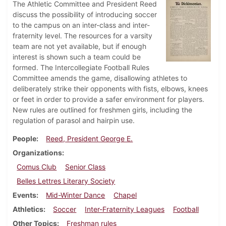
The Athletic Committee and President Reed
discuss the possibility of introducing soccer
to the campus on an inter-class and inter-
fraternity level. The resources for a varsity
team are not yet available, but if enough
interest is shown such a team could be
formed. The Intercollegiate Football Rules
Committee amends the game, disallowing athletes to
deliberately strike their opponents with fists, elbows, knees
or feet in order to provide a safer environment for players.
New rules are outlined for freshmen girls, including the
regulation of parasol and hairpin use.
People
Reed, President George E.
Organizations
Comus Club
Senior Class
Belles Lettres Literary Society
Events
Mid-Winter Dance
Chapel
Athletics
Soccer
Inter-Fraternity Leagues
Football
Other Topics
Freshman rules