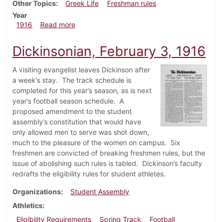
Other Topics
Greek Life
Freshman rules
Year
about Dickinsonian, April 6, 1916
1916
Read more
Dickinsonian, February 3, 1916
A visiting evangelist leaves Dickinson after
a week’s stay. The track schedule is
completed for this year’s season, as is next
year’s football season schedule. A
proposed amendment to the student
assembly’s constitution that would have
only allowed men to serve was shot down,
much to the pleasure of the women on campus. Six
freshmen are convicted of breaking freshmen rules, but the
issue of abolishing such rules is tabled. Dickinson’s faculty
redrafts the eligibility rules for student athletes.
Organizations
Student Assembly
Athletics
Eligibility Requirements
Spring Track
Football