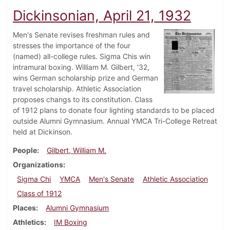
Dickinsonian, April 21, 1932
Men's Senate revises freshman rules and
stresses the importance of the four
(named) all-college rules. Sigma Chis win
intramural boxing. William M. Gilbert, '32,
wins German scholarship prize and German
travel scholarship. Athletic Association
proposes changs to its constitution. Class
of 1912 plans to donate four lighting standards to be placed
outside Alumni Gymnasium. Annual YMCA Tri-College Retreat
held at Dickinson.
People
Gilbert, William M.
Organizations
Sigma Chi
YMCA
Men's Senate
Athletic Association
Class of 1912
Places
Alumni Gymnasium
Athletics
IM Boxing