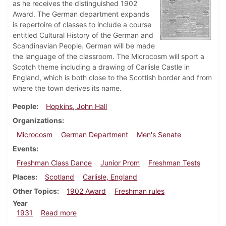
as he receives the distinguished 1902
Award. The German department expands
is repertoire of classes to include a course
entitled Cultural History of the German and
Scandinavian People. German will be made
the language of the classroom. The Microcosm will sport a
Scotch theme including a drawing of Carlisle Castle in
England, which is both close to the Scottish border and from
where the town derives its name.
People
Hopkins, John Hall
Organizations
Microcosm
German Department
Men's Senate
Events
Freshman Class Dance
Junior Prom
Freshman Tests
Places
Scotland
Carlisle, England
Other Topics
1902 Award
Freshman rules
Year
about Dickinsonian, February 26, 1931
1931
Read more