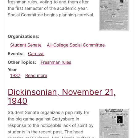
freshman rules, voting to end them after
the first semester of the academic year.
Social Committee begins planning carnival.
Organizations
Student Senate
All-College Social Committee
Events
Carnival
Other Topics
Freshman rules
Year
about Dickinsonian, December 16, 1937
1937
Read more
Dickinsonian, November 21,
1940
Student Senate organizes a pep rally for
the big game against Gettysburg in
response to the noticeable lack of spirit by
students in the recent past. The head