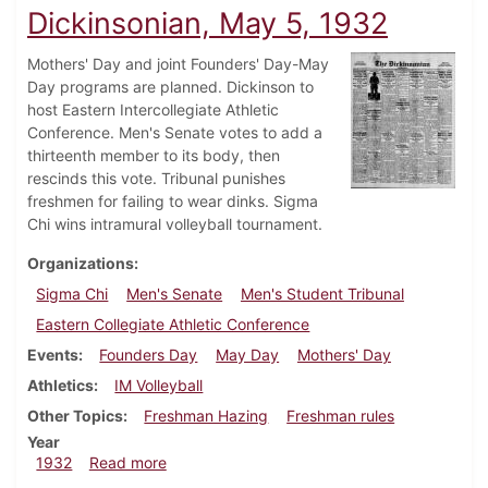
Dickinsonian, May 5, 1932
Mothers' Day and joint Founders' Day-May
Day programs are planned. Dickinson to
host Eastern Intercollegiate Athletic
Conference. Men's Senate votes to add a
thirteenth member to its body, then
rescinds this vote. Tribunal punishes
freshmen for failing to wear dinks. Sigma
Chi wins intramural volleyball tournament.
Organizations
Sigma Chi
Men's Senate
Men's Student Tribunal
Eastern Collegiate Athletic Conference
Events
Founders Day
May Day
Mothers' Day
Athletics
IM Volleyball
Other Topics
Freshman Hazing
Freshman rules
Year
about Dickinsonian, May 5, 1932
1932
Read more