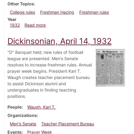
Other Topics
College rules
Freshman Hazing
Freshman rules
Year
about Dickinsonian, April 21, 1932
1932
Read more
Dickinsonian, April 14, 1932
"D" Banquet held; new rules of football
league are presented. Men's Senate
resolves to increase freshman rules. Annual
prayer week begins. President Karl T.
Waugh creates teacher placement bureau
to assist Dickinson alumni and
undergraduates in finding teaching
positions.
People
Waugh, Karl T.
Organizations
Men's Senate
Teacher Placement Bureau
Events
Prayer Week