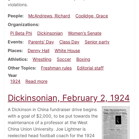
violations.
People
McAndrews, Richard
Coolidge, Grace
Organizations
Pi Beta Phi
Dickinsonian
Women's Senate
Events
Parents' Day
Class Day
Senior party
Places
Denny Hall
White House
Athletics
Wrestling
Soccer
Boxing
Other Topics
Freshman rules
Editorial staff
Year
about Dickinsonian, April 12, 1924
1924
Read more
Dickinsonian, February 2, 1924
A Dickinson in China fundraiser drive begins
with a goal of $2,000, to be put towards the
maintenance of a professor at the West
China Union University. Joe Lightner is
reelected head football coach for the 1924