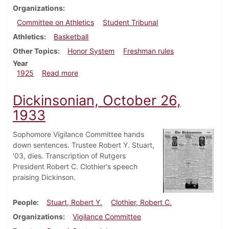
Organizations
Committee on Athletics
Student Tribunal
Athletics
Basketball
Other Topics
Honor System
Freshman rules
Year
about Dickinsonian, January 24, 1925
1925
Read more
Dickinsonian, October 26,
1933
Sophomore Vigilance Committee hands
down sentences. Trustee Robert Y. Stuart,
'03, dies. Transcription of Rutgers
President Robert C. Clothier's speech
praising Dickinson.
People
Stuart, Robert Y.
Clothier, Robert C.
Organizations
Vigilance Committee