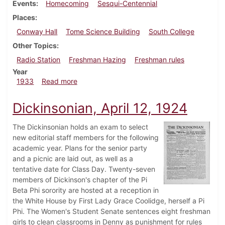
Events
Homecoming
Sesqui-Centennial
Places
Conway Hall
Tome Science Building
South College
Other Topics
Radio Station
Freshman Hazing
Freshman rules
Year
about Dickinsonian, October 20, 1933
1933
Read more
Dickinsonian, April 12, 1924
The Dickinsonian holds an exam to select
new editorial staff members for the following
academic year. Plans for the senior party
and a picnic are laid out, as well as a
tentative date for Class Day. Twenty-seven
members of Dickinson's chapter of the Pi
Beta Phi sorority are hosted at a reception in
the White House by First Lady Grace Coolidge, herself a Pi
Phi. The Women's Student Senate sentences eight freshman
girls to clean classrooms in Denny as punishment for rules