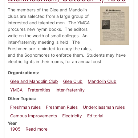
The members of the Glee and Mandolin
clubs are selected from a large group of
interested and talented men. The YMCA
procures new hymn books. The editors
write on the worth of small colleges. An
inter-fraternity meeting is held. The
Freshmen are reminded to obey the rules,
and the Sophomores to enforce them. Students may have
electric lights in their rooms, for an annual cost.
Organizations
Glee and Mandolin Club
Glee Club
Mandolin Club
YMCA
Fraternities
Inter-fraternity
Other Topics
Freshman rules
Freshmen Rules
Underclassman rules
Campus Improvements
Electricity
Editorial
Year
about Dickinsonian, October 4, 1905
1905
Read more