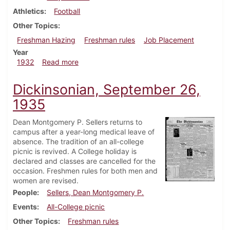
Athletics
Football
Other Topics
Freshman Hazing
Freshman rules
Job Placement
Year
about Dickinsonian, April 14, 1932
1932
Read more
Dickinsonian, September 26,
1935
Dean Montgomery P. Sellers returns to
campus after a year-long medical leave of
absence. The tradition of an all-college
picnic is revived. A College holiday is
declared and classes are cancelled for the
occasion. Freshmen rules for both men and
women are revised.
People
Sellers, Dean Montgomery P.
Events
All-College picnic
Other Topics
Freshman rules