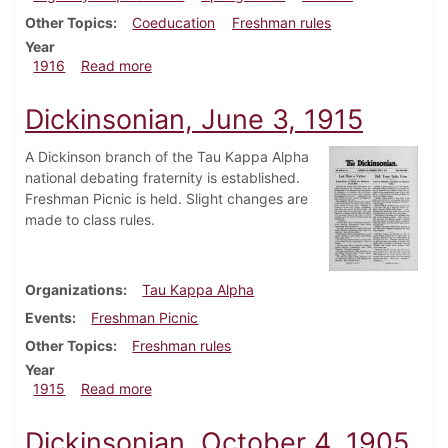
Other Topics
Coeducation
Freshman rules
Year
about Dickinsonian, February 3, 1916
1916
Read more
Dickinsonian, June 3, 1915
A Dickinson branch of the Tau Kappa Alpha
national debating fraternity is established.
Freshman Picnic is held. Slight changes are
made to class rules.
Organizations
Tau Kappa Alpha
Events
Freshman Picnic
Other Topics
Freshman rules
Year
about Dickinsonian, June 3, 1915
1915
Read more
Dickinsonian, October 4, 1905