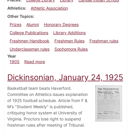
Athletics
Athletic Association
Other Topics
Prizes
Alumni
Honorary Degrees
College Publications
Library Additions
Freshmen Handbook
Freshmen Rules
Freshman rules
Underclassman rules
Sophomore Rules
Year
about Dickinsonian, September 20, 1905
1905
Read more
Dickinsonian, January 24, 1925
Basketball team beats Haverford.
Committee on Athletics issues explanation
of 1925 football schedule. Article from F &
M's "Student Weekly" is published,
critiquing honor system at University of
Virginia. Proctors lose right to suspend
freshman rules after meeting of Tribunal.