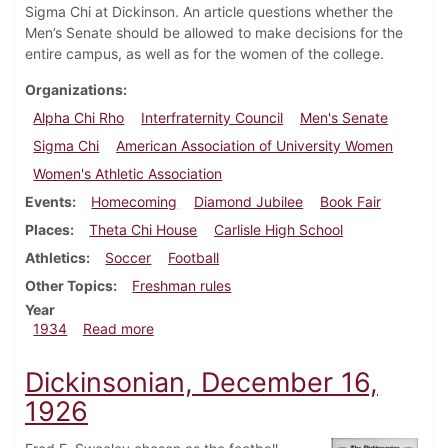
Sigma Chi at Dickinson. An article questions whether the
Men’s Senate should be allowed to make decisions for the
entire campus, as well as for the women of the college.
Organizations
Alpha Chi Rho
Interfraternity Council
Men's Senate
Sigma Chi
American Association of University Women
Women's Athletic Association
Events
Homecoming
Diamond Jubilee
Book Fair
Places
Theta Chi House
Carlisle High School
Athletics
Soccer
Football
Other Topics
Freshman rules
Year
about Dickinsonian, October 18, 1934
1934
Read more
Dickinsonian, December 16,
1926