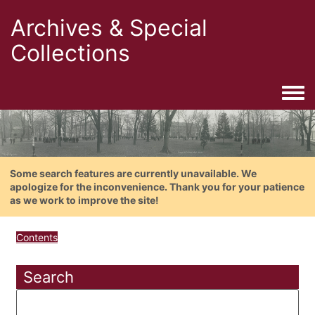
Archives & Special
Collections
Togg
Some search features are currently unavailable. We
apologize for the inconvenience. Thank you for your patience
as we work to improve the site!
Contents
Search