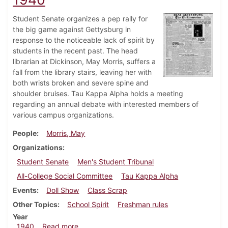
Student Senate organizes a pep rally for
the big game against Gettysburg in
response to the noticeable lack of spirit by
students in the recent past. The head
librarian at Dickinson, May Morris, suffers a
fall from the library stairs, leaving her with
both wrists broken and severe spine and
shoulder bruises. Tau Kappa Alpha holds a meeting
regarding an annual debate with interested members of
various campus organizations.
People
Morris, May
Organizations
Student Senate
Men's Student Tribunal
All-College Social Committee
Tau Kappa Alpha
Events
Doll Show
Class Scrap
Other Topics
School Spirit
Freshman rules
Year
about Dickinsonian, November 21, 1940
1940
Read more