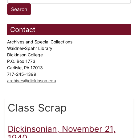
Contact
Archives and Special Collections
Waidner-Spahr Library
Dickinson College
P.O. Box 1773
Carlisle, PA 17013
717-245-1399
archives@dickinson.edu
Class Scrap
Dickinsonian, November 21,
1940