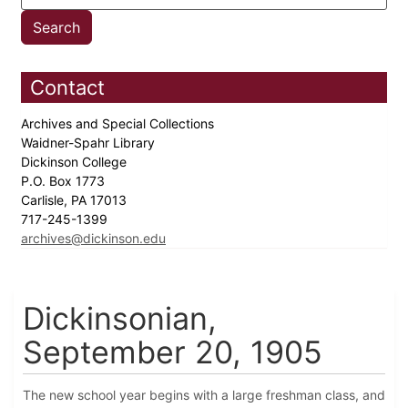
Contact
Archives and Special Collections
Waidner-Spahr Library
Dickinson College
P.O. Box 1773
Carlisle, PA 17013
717-245-1399
archives@dickinson.edu
Dickinsonian,
September 20, 1905
The new school year begins with a large freshman class, and