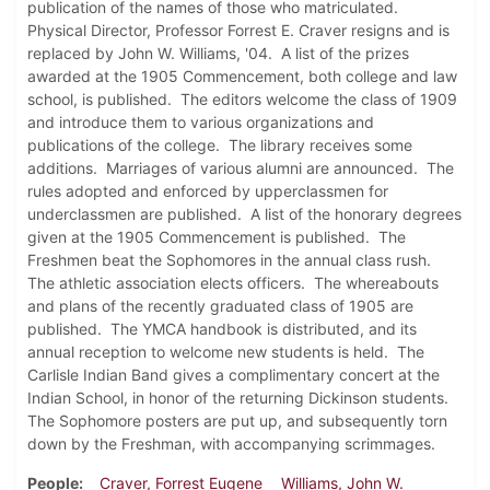
publication of the names of those who matriculated.
Physical Director, Professor Forrest E. Craver resigns and is
replaced by John W. Williams, '04. A list of the prizes
awarded at the 1905 Commencement, both college and law
school, is published. The editors welcome the class of 1909
and introduce them to various organizations and
publications of the college. The library receives some
additions. Marriages of various alumni are announced. The
rules adopted and enforced by upperclassmen for
underclassmen are published. A list of the honorary degrees
given at the 1905 Commencement is published. The
Freshmen beat the Sophomores in the annual class rush.
The athletic association elects officers. The whereabouts
and plans of the recently graduated class of 1905 are
published. The YMCA handbook is distributed, and its
annual reception to welcome new students is held. The
Carlisle Indian Band gives a complimentary concert at the
Indian School, in honor of the returning Dickinson students.
The Sophomore posters are put up, and subsequently torn
down by the Freshman, with accompanying scrimmages.
People
Craver, Forrest Eugene
Williams, John W.