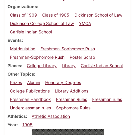
Organizations
Class of 1909
Class of 1905
Dickinson School of Law
Dickinson College School of Law
YMCA
Carlisle Indian School
Events
Matriculation
Freshmen-Sophomore Rush
Freshman-Sophomore Rush
Poster Scrap
Places
College Library
Library
Carlisle Indian School
Other Topics
Prizes
Alumni
Honorary Degrees
College Publications
Library Additions
Freshmen Handbook
Freshmen Rules
Freshman rules
Underclassman rules
Sophomore Rules
Athletics
Athletic Association
Year
1905