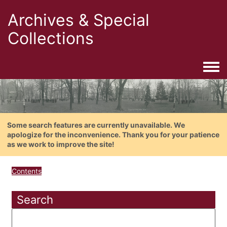
Archives & Special
Collections
Togg
Some search features are currently unavailable. We
apologize for the inconvenience. Thank you for your patience
as we work to improve the site!
Contents
Search