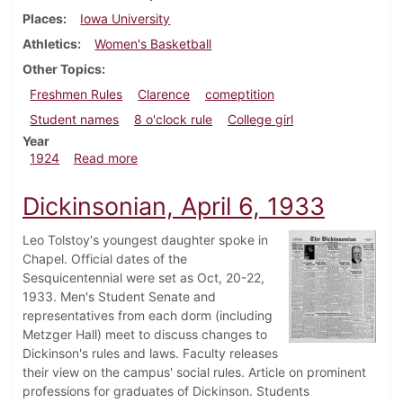
Places
Iowa University
Athletics
Women's Basketball
Other Topics
Freshmen Rules
Clarence
comeptition
Student names
8 o'clock rule
College girl
Year
about Dickinsonian, March 13, 1924
1924
Read more
Dickinsonian, April 6, 1933
Leo Tolstoy's youngest daughter spoke in
Chapel. Official dates of the
Sesquicentennial were set as Oct, 20-22,
1933. Men's Student Senate and
representatives from each dorm (including
Metzger Hall) meet to discuss changes to
Dickinson's rules and laws. Faculty releases
their view on the campus' social rules. Article on prominent
professions for graduates of Dickinson. Students