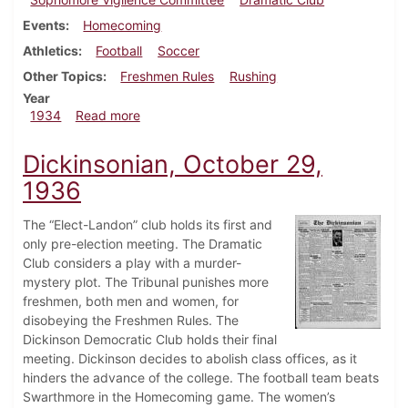
Events
Homecoming
Athletics
Football
Soccer
Other Topics
Freshmen Rules
Rushing
Year
about Dickinsonian, October 12, 1934
1934
Read more
Dickinsonian, October 29,
1936
The “Elect-Landon” club holds its first and
only pre-election meeting. The Dramatic
Club considers a play with a murder-
mystery plot. The Tribunal punishes more
freshmen, both men and women, for
disobeying the Freshmen Rules. The
Dickinson Democratic Club holds their final
meeting. Dickinson decides to abolish class offices, as it
hinders the advance of the college. The football team beats
Swarthmore in the Homecoming game. The women’s