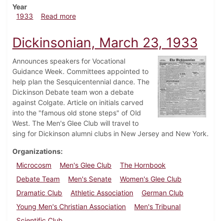
Year
about Dickinsonian, March 30, 1933
1933
Read more
Dickinsonian, March 23, 1933
Announces speakers for Vocational
Guidance Week. Committees appointed to
help plan the Sesquicentennial dance. The
Dickinson Debate team won a debate
against Colgate. Article on initials carved
into the "famous old stone steps" of Old
West. The Men's Glee Club will travel to
sing for Dickinson alumni clubs in New Jersey and New York.
Organizations
Microcosm
Men's Glee Club
The Hornbook
Debate Team
Men's Senate
Women's Glee Club
Dramatic Club
Athletic Association
German Club
Young Men's Christian Association
Men's Tribunal
Scientific Club