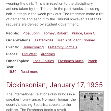
wearing the dink. This is in reaction to the disciplinary
actions taken by the Tribunal in the past weeks, including
hair-cuttings in the week previous. The freshmen make a list
of demands and send it to the Tribunal however, all of their
requests are denied by student government.
People
Pipa, John
Forney, Robert
Prince, Leon C.
Organizations
Fraternities
Men's Student Tribunal
Events
Homecoming
Fraternity Formals
Places
Old West
Archives
Other Topics
Local Politics
Freshmen Rules
Prank
Year
about Dickinsonian, October 23, 1930
1930
Read more
Dickinsonian, January 17, 1935
The International Relations club brings in a
speaker from France. Norman Thomas, the
county’s leading Socialist, speaks to the
college. The Freshman begin a revolt