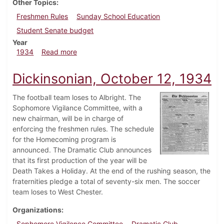
Other Topics
Freshmen Rules
Sunday School Education
Student Senate budget
Year
about Dickinsonian, November 1, 1934
1934
Read more
Dickinsonian, October 12, 1934
The football team loses to Albright. The
Sophomore Vigilance Committee, with a
new chairman, will be in charge of
enforcing the freshmen rules. The schedule
for the Homecoming program is
announced. The Dramatic Club announces
that its first production of the year will be
Death Takes a Holiday. At the end of the rushing season, the
fraternities pledge a total of seventy-six men. The soccer
team loses to West Chester.
Organizations
Sophomore Vigilence Committee
Dramatic Club