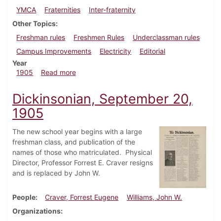
YMCA
Fraternities
Inter-fraternity
Other Topics
Freshman rules
Freshmen Rules
Underclassman rules
Campus Improvements
Electricity
Editorial
Year
about Dickinsonian, October 4, 1905
1905
Read more
Dickinsonian, September 20,
1905
The new school year begins with a large
freshman class, and publication of the
names of those who matriculated. Physical
Director, Professor Forrest E. Craver resigns
and is replaced by John W.
People
Craver, Forrest Eugene
Williams, John W.
Organizations