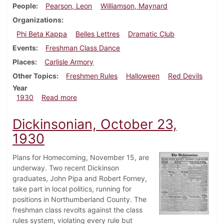
People
Pearson, Leon
Williamson, Maynard
Organizations
Phi Beta Kappa
Belles Lettres
Dramatic Club
Events
Freshman Class Dance
Places
Carlisle Armory
Other Topics
Freshmen Rules
Halloween
Red Devils
Year
about Dickinsonian, October 30, 1930
1930
Read more
Dickinsonian, October 23,
1930
Plans for Homecoming, November 15, are
underway. Two recent Dickinson
graduates, John Pipa and Robert Forney,
take part in local politics, running for
positions in Northumberland County. The
freshman class revolts against the class
rules system, violating every rule but