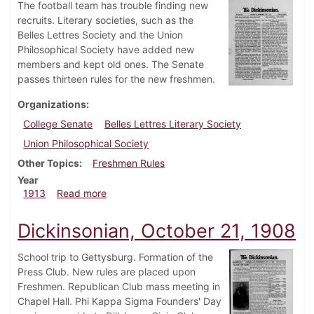
The football team has trouble finding new
recruits. Literary societies, such as the
Belles Lettres Society and the Union
Philosophical Society have added new
members and kept old ones. The Senate
passes thirteen rules for the new freshmen.
Organizations
College Senate
Belles Lettres Literary Society
Union Philosophical Society
Other Topics
Freshmen Rules
Year
about Dickinsonian, October 1, 1913
1913
Read more
Dickinsonian, October 21, 1908
School trip to Gettysburg. Formation of the
Press Club. New rules are placed upon
Freshmen. Republican Club mass meeting in
Chapel Hall. Phi Kappa Sigma Founders' Day