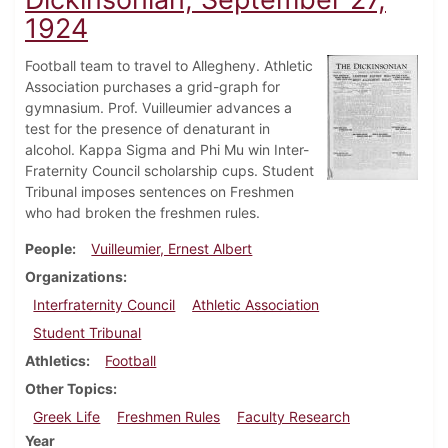
1924
Football team to travel to Allegheny. Athletic
Association purchases a grid-graph for
gymnasium. Prof. Vuilleumier advances a
test for the presence of denaturant in
alcohol. Kappa Sigma and Phi Mu win Inter-
Fraternity Council scholarship cups. Student
Tribunal imposes sentences on Freshmen
who had broken the freshmen rules.
People
Vuilleumier, Ernest Albert
Organizations
Interfraternity Council
Athletic Association
Student Tribunal
Athletics
Football
Other Topics
Greek Life
Freshmen Rules
Faculty Research
Year