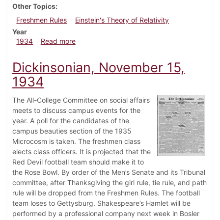
Other Topics
Freshmen Rules
Einstein's Theory of Relativity
Year
about Dickinsonian, November 22, 1934
1934
Read more
Dickinsonian, November 15,
1934
The All-College Committee on social affairs
meets to discuss campus events for the
year. A poll for the candidates of the
campus beauties section of the 1935
Microcosm is taken. The freshmen class
elects class officers. It is projected that the
Red Devil football team should make it to
the Rose Bowl. By order of the Men’s Senate and its Tribunal
committee, after Thanksgiving the girl rule, tie rule, and path
rule will be dropped from the Freshmen Rules. The football
team loses to Gettysburg. Shakespeare’s Hamlet will be
performed by a professional company next week in Bosler