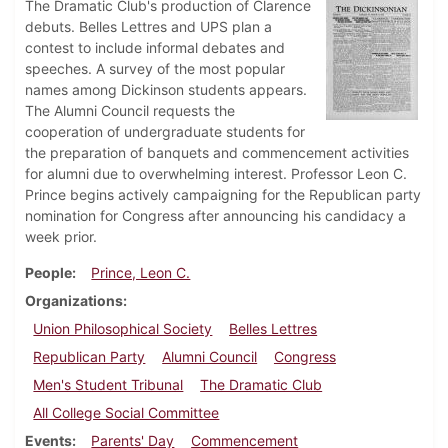
The Dramatic Club's production of Clarence
debuts. Belles Lettres and UPS plan a
contest to include informal debates and
speeches. A survey of the most popular
names among Dickinson students appears.
The Alumni Council requests the
cooperation of undergraduate students for
the preparation of banquets and commencement activities
for alumni due to overwhelming interest. Professor Leon C.
Prince begins actively campaigning for the Republican party
nomination for Congress after announcing his candidacy a
week prior.
People
Prince, Leon C.
Organizations
Union Philosophical Society
Belles Lettres
Republican Party
Alumni Council
Congress
Men's Student Tribunal
The Dramatic Club
All College Social Committee
Events
Parents' Day
Commencement