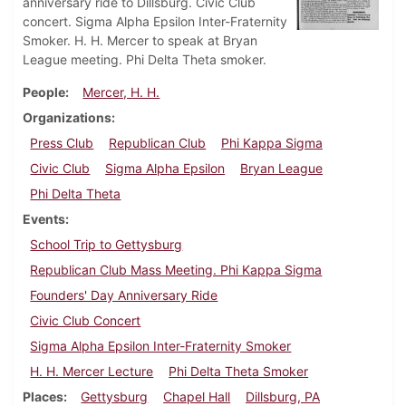
anniversary ride to Dillsburg. Civic Club
concert. Sigma Alpha Epsilon Inter-Fraternity
Smoker. H. H. Mercer to speak at Bryan
League meeting. Phi Delta Theta smoker.
People
Mercer, H. H.
Organizations
Press Club
Republican Club
Phi Kappa Sigma
Civic Club
Sigma Alpha Epsilon
Bryan League
Phi Delta Theta
Events
School Trip to Gettysburg
Republican Club Mass Meeting. Phi Kappa Sigma
Founders' Day Anniversary Ride
Civic Club Concert
Sigma Alpha Epsilon Inter-Fraternity Smoker
H. H. Mercer Lecture
Phi Delta Theta Smoker
Places
Gettysburg
Chapel Hall
Dillsburg, PA