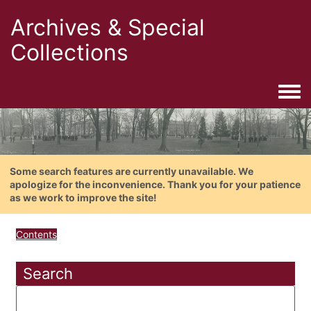
Archives & Special
Collections
Togg
Some search features are currently unavailable. We
apologize for the inconvenience. Thank you for your patience
as we work to improve the site!
Contents
Search