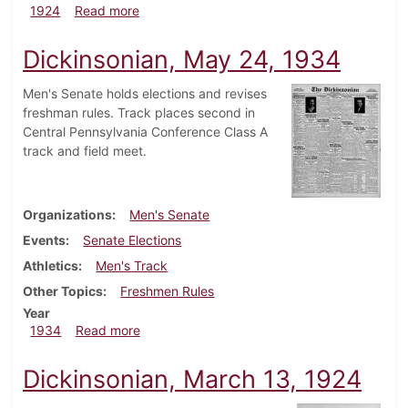
about Dickinsonian, September 27, 1924
1924
Read more
Dickinsonian, May 24, 1934
Men's Senate holds elections and revises
freshman rules. Track places second in
Central Pennsylvania Conference Class A
track and field meet.
Organizations
Men's Senate
Events
Senate Elections
Athletics
Men's Track
Other Topics
Freshmen Rules
Year
about Dickinsonian, May 24, 1934
1934
Read more
Dickinsonian, March 13, 1924