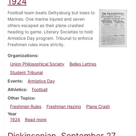
1924
Football team beats Gettysburg but loses to
Marines. One marine injured and seven
others escaped as their plane crashed
heading to game. Literary Societies to hold
Armistice Day program. Tribunal to enforce
Freshmen rules more strictly.
Organizations
Union Philosophical Society
Belles Lettres
Student Tribunal
Events
Armistice Day
Athletics
Football
Other Topics
Freshmen Rules
Freshman Hazing
Plane Crash
Year
about Dickinsonian, November 8, 1924
1924
Read more
Dickinsonian, September 27,