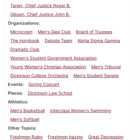
Taney, Chief Justice Roger B.
Gibson, Chief Justice John B.
Organizations
Microcosm
Men's Glee Club
Board of Trustees
The Hornbook
Debate Team
Alpha Sigma Gamma
Dramatic Club
Women's Student Government Association
Young Women's Christian Association
Men's Tribunal
Dickinson College Orchestra
Men's Student Senate
Events
Spring Concert
Places
Dickinson Law School
Athletics
Men's Basketball
Interclass Women's Swimming
Men's Softball
Other Topics
Freshmen Rules
Freshmen hazing
Great Depression