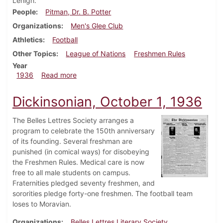
Lehigh.
People
Pitman, Dr. B. Potter
Organizations
Men's Glee Club
Athletics
Football
Other Topics
League of Nations
Freshmen Rules
Year
about Dickinsonian, October 8, 1936
1936
Read more
Dickinsonian, October 1, 1936
The Belles Lettres Society arranges a
program to celebrate the 150th anniversary
of its founding. Several freshman are
punished (in comical ways) for disobeying
the Freshmen Rules. Medical care is now
free to all male students on campus.
Fraternities pledged seventy freshmen, and
sororities pledge forty-one freshmen. The football team
loses to Moravian.
Organizations
Belles Lettres Literary Society