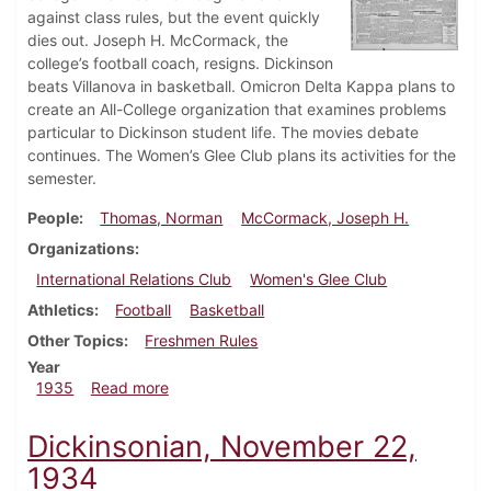
against class rules, but the event quickly
dies out. Joseph H. McCormack, the
college’s football coach, resigns. Dickinson
beats Villanova in basketball. Omicron Delta Kappa plans to
create an All-College organization that examines problems
particular to Dickinson student life. The movies debate
continues. The Women’s Glee Club plans its activities for the
semester.
People
Thomas, Norman
McCormack, Joseph H.
Organizations
International Relations Club
Women's Glee Club
Athletics
Football
Basketball
Other Topics
Freshmen Rules
Year
about Dickinsonian, January 17, 1935
1935
Read more
Dickinsonian, November 22,
1934