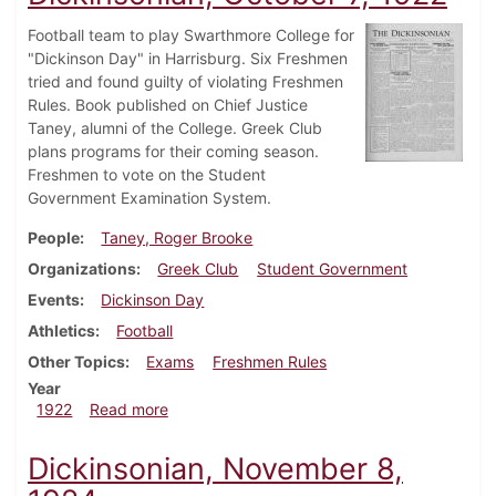
Football team to play Swarthmore College for
"Dickinson Day" in Harrisburg. Six Freshmen
tried and found guilty of violating Freshmen
Rules. Book published on Chief Justice
Taney, alumni of the College. Greek Club
plans programs for their coming season.
Freshmen to vote on the Student
Government Examination System.
People
Taney, Roger Brooke
Organizations
Greek Club
Student Government
Events
Dickinson Day
Athletics
Football
Other Topics
Exams
Freshmen Rules
Year
about Dickinsonian, October 7, 1922
1922
Read more
Dickinsonian, November 8,