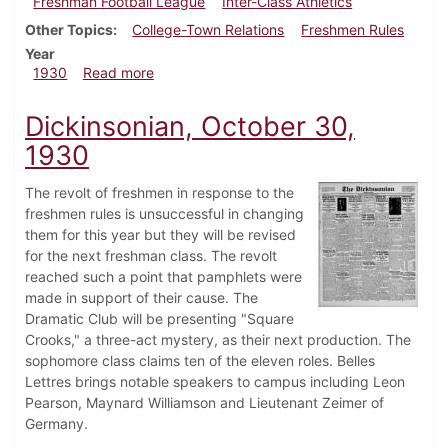
Freshman Football League
Inter-Class Athletics
Other Topics
College-Town Relations
Freshmen Rules
Year
about Dickinsonian, November 20, 1930
1930
Read more
Dickinsonian, October 30,
1930
The revolt of freshmen in response to the
freshmen rules is unsuccessful in changing
them for this year but they will be revised
for the next freshman class. The revolt
reached such a point that pamphlets were
made in support of their cause. The
Dramatic Club will be presenting "Square
Crooks," a three-act mystery, as their next production. The
sophomore class claims ten of the eleven roles. Belles
Lettres brings notable speakers to campus including Leon
Pearson, Maynard Williamson and Lieutenant Zeimer of
Germany.