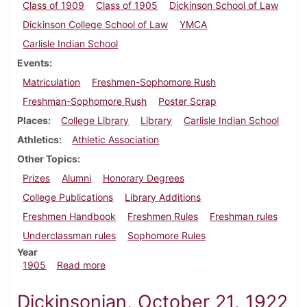
Class of 1909
Class of 1905
Dickinson School of Law
Dickinson College School of Law
YMCA
Carlisle Indian School
Events
Matriculation
Freshmen-Sophomore Rush
Freshman-Sophomore Rush
Poster Scrap
Places
College Library
Library
Carlisle Indian School
Athletics
Athletic Association
Other Topics
Prizes
Alumni
Honorary Degrees
College Publications
Library Additions
Freshmen Handbook
Freshmen Rules
Freshman rules
Underclassman rules
Sophomore Rules
Year
about Dickinsonian, September 20, 1905
1905
Read more
Dickinsonian, October 21, 1922