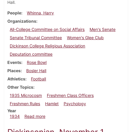
Hall.
People
Whinna, Harry
Organizations
All-College Committee on Social Affairs
Men's Senate
Senate Tribunal Committee
Women's Glee Club
Dickinson College Religious Association
Deputation committee
Events
Rose Bowl
Places
Bosler Hall
Athletics
Football
Other Topics
1935 Microcosm
Freshmen Class Officers
Freshmen Rules
Hamlet
Psychology
Year
about Dickinsonian, November 15, 1934
1934
Read more