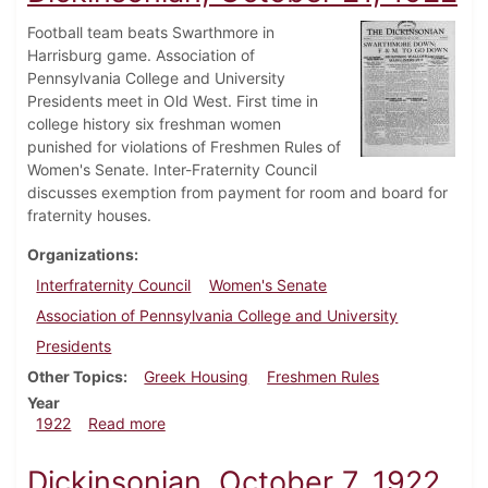
Football team beats Swarthmore in
Harrisburg game. Association of
Pennsylvania College and University
Presidents meet in Old West. First time in
college history six freshman women
punished for violations of Freshmen Rules of
Women's Senate. Inter-Fraternity Council
discusses exemption from payment for room and board for
fraternity houses.
Organizations
Interfraternity Council
Women's Senate
Association of Pennsylvania College and University
Presidents
Other Topics
Greek Housing
Freshmen Rules
Year
about Dickinsonian, October 21, 1922
1922
Read more
Dickinsonian, October 7, 1922