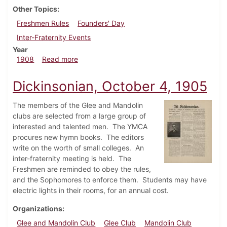
Other Topics
Freshmen Rules
Founders' Day
Inter-Fraternity Events
Year
about Dickinsonian, October 21, 1908
1908
Read more
Dickinsonian, October 4, 1905
The members of the Glee and Mandolin
clubs are selected from a large group of
interested and talented men. The YMCA
procures new hymn books. The editors
write on the worth of small colleges. An
inter-fraternity meeting is held. The
Freshmen are reminded to obey the rules,
and the Sophomores to enforce them. Students may have
electric lights in their rooms, for an annual cost.
Organizations
Glee and Mandolin Club
Glee Club
Mandolin Club