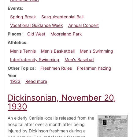
Events
Spring Break
Sesquicentennial Ball
Vocational Guidance Week
Annual Concert
Places
Old West
Mooreland Park
Athletics
Men's Tennis
Men's Basketball
Men's Swimming
Interfraternity Swimming
Men's Baseball
Other Topics
Freshmen Rules
Freshmen hazing
Year
about Dickinsonian, March 23, 1933
1933
Read more
Dickinsonian, November 20,
1930
An elderly Carlisle local is released from the
hospital after over a month after being
injured by Dickinson freshmen during a