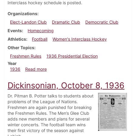
Interclass hockey schedule is posted.
Organizations
Elect-Landon Club
Dramatic Club
Democratic Club
Events
Homecoming
Athletics
Football
Women's Interclass Hockey
Other Topics
Freshmen Rules
1936 Presidential Election
Year
about Dickinsonian, October 29, 1936
1936
Read more
Dickinsonian, October 8, 1936
Dr. Pitman B. Potter talks to students about
problems of the League of Nations.
Freshmen are again punished for breaking
the Freshmen Rules. The Men’s Glee Club
adds new members and plans for several
winter concerts. The football team wins
their first victory of the season against