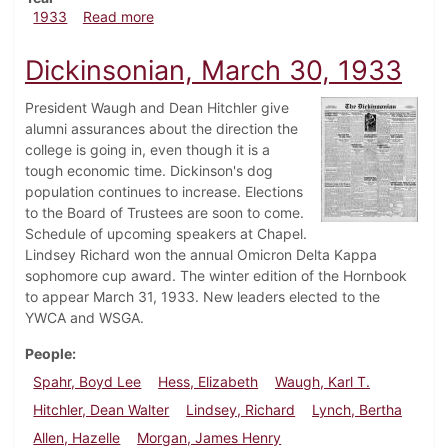
about Dickinsonian, April 6, 1933
1933
Read more
Dickinsonian, March 30, 1933
President Waugh and Dean Hitchler give
alumni assurances about the direction the
college is going in, even though it is a
tough economic time. Dickinson's dog
population continues to increase. Elections
to the Board of Trustees are soon to come.
Schedule of upcoming speakers at Chapel.
Lindsey Richard won the annual Omicron Delta Kappa
sophomore cup award. The winter edition of the Hornbook
to appear March 31, 1933. New leaders elected to the
YWCA and WSGA.
People
Spahr, Boyd Lee
Hess, Elizabeth
Waugh, Karl T.
Hitchler, Dean Walter
Lindsey, Richard
Lynch, Bertha
Allen, Hazelle
Morgan, James Henry