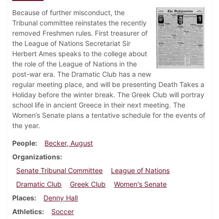
Because of further misconduct, the
Tribunal committee reinstates the recently
removed Freshmen rules. First treasurer of
the League of Nations Secretariat Sir
Herbert Ames speaks to the college about
the role of the League of Nations in the
post-war era. The Dramatic Club has a new
regular meeting place, and will be presenting Death Takes a
Holiday before the winter break. The Greek Club will portray
school life in ancient Greece in their next meeting. The
Women’s Senate plans a tentative schedule for the events of
the year.
People
Becker, August
Organizations
Senate Tribunal Committee
League of Nations
Dramatic Club
Greek Club
Women's Senate
Places
Denny Hall
Athletics
Soccer