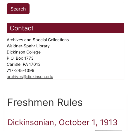
Contact
Archives and Special Collections
Waidner-Spahr Library
Dickinson College
P.O. Box 1773
Carlisle, PA 17013
717-245-1399
archives@dickinson.edu
Freshmen Rules
Dickinsonian, October 1, 1913