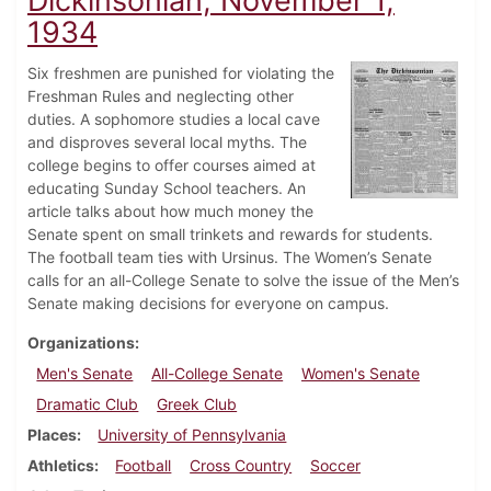
Dickinsonian, November 1,
1934
Six freshmen are punished for violating the
Freshman Rules and neglecting other
duties. A sophomore studies a local cave
and disproves several local myths. The
college begins to offer courses aimed at
educating Sunday School teachers. An
article talks about how much money the
Senate spent on small trinkets and rewards for students.
The football team ties with Ursinus. The Women’s Senate
calls for an all-College Senate to solve the issue of the Men’s
Senate making decisions for everyone on campus.
Organizations
Men's Senate
All-College Senate
Women's Senate
Dramatic Club
Greek Club
Places
University of Pennsylvania
Athletics
Football
Cross Country
Soccer