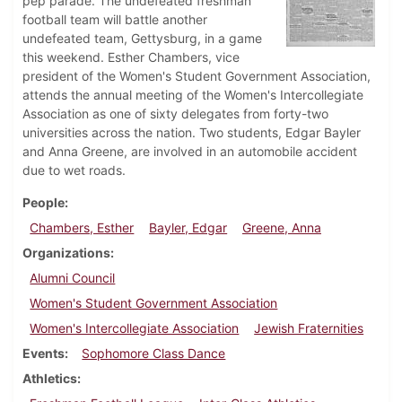
pep parade. The undefeated freshman
football team will battle another
undefeated team, Gettysburg, in a game
this weekend. Esther Chambers, vice
president of the Women's Student Government Association,
attends the annual meeting of the Women's Intercollegiate
Association as one of sixty delegates from forty-two
universities across the nation. Two students, Edgar Bayler
and Anna Greene, are involved in an automobile accident
due to wet roads.
People
Chambers, Esther
Bayler, Edgar
Greene, Anna
Organizations
Alumni Council
Women's Student Government Association
Women's Intercollegiate Association
Jewish Fraternities
Events
Sophomore Class Dance
Athletics