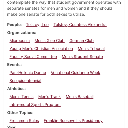
contemplate the way that student government operates with
separate senates for men and women and if they should
make one senate for both sexes to utilize.
People
Tolstoy, Leo
Tolstoy, Countess Alexandra
Organizations
Microcosm
Men's Glee Club
German Club
Young Men's Christian Association
Men's Tribunal
Faculty Social Committee
Men's Student Senate
Events
Pan-Hellenic Dance
Vocational Guidance Week
Sesquicentennial
Athletics
Men's Tennis
Men's Track
Men's Baseball
Intra-mural Sports Program
Other Topics
Freshmen Rules
Franklin Roosevelt's Presidency
Year