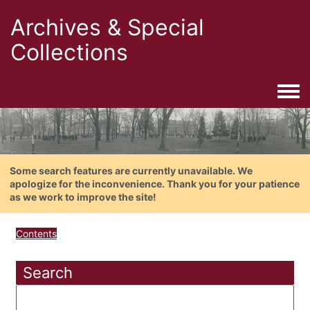
Archives & Special
Collections
Togg
Some search features are currently unavailable. We
apologize for the inconvenience. Thank you for your patience
as we work to improve the site!
Contents
Search