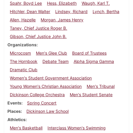
Spahr, Boyd Lee
Hess, Elizabeth
Waugh, Karl T.
Hitchler, Dean Walter
Lindsey, Richard
Lynch, Bertha
Allen, Hazelle
Morgan, James Henry
Taney, Chief Justice Roger B.
Gibson, Chief Justice John B.
Organizations
Microcosm
Men's Glee Club
Board of Trustees
The Hornbook
Debate Team
Alpha Sigma Gamma
Dramatic Club
Women's Student Government Association
Young Women's Christian Association
Men's Tribunal
Dickinson College Orchestra
Men's Student Senate
Events
Spring Concert
Places
Dickinson Law School
Athletics
Men's Basketball
Interclass Women's Swimming