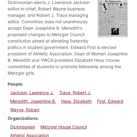
Dickinsonian elects J. Lawrence Jackson
editor-in-chief, Robert Wayne business
manager, and Robert J. Trace managing
editor. Committee does not unanimously
accept Dean Josephine B. Meredith's
proposed changes to Metzger Council
constitution aimed at elimating fraternity
politics in student government. Edward First is elected
president of Athletic Association. Dean of Women Josephine
B. Meredith and YWCA president Elizabeth Hess choose
committtee of students to promote fellowship among the
Metzger girls.
People
Jackson, Lawrence J.
Trace, Robert J.
Meredith, Josephine B.
Hess, Elizabeth
First, Edward
Wayne, Robert
Organizations
Dickinsonian
Metzger House Council
Athletic Association