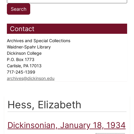
Contact
Archives and Special Collections
Waidner-Spahr Library
Dickinson College
P.O. Box 1773
Carlisle, PA 17013
717-245-1399
archives@dickinson.edu
Hess, Elizabeth
Dickinsonian, January 18, 1934