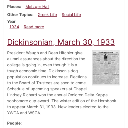
Places
Metzger Hall
Other Topics
Greek Life
Social Life
Year
about Dickinsonian, January 18, 1934
1934
Read more
Dickinsonian, March 30, 1933
President Waugh and Dean Hitchler give
alumni assurances about the direction the
college is going in, even though it is a
tough economic time. Dickinson's dog
population continues to increase. Elections
to the Board of Trustees are soon to come.
Schedule of upcoming speakers at Chapel.
Lindsey Richard won the annual Omicron Delta Kappa
sophomore cup award. The winter edition of the Hornbook
to appear March 31, 1933. New leaders elected to the
YWCA and WSGA.
People