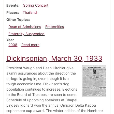
Events
Spring Concert
Places
Thailand
Other Topics
Dean of Admissions
Fraternities
Fraternity Suspended
Year
about Dickinsonian, January 30, 2008
2008
Read more
Dickinsonian, March 30, 1933
President Waugh and Dean Hitchler give
alumni assurances about the direction the
college is going in, even though it is a
tough economic time. Dickinson's dog
population continues to increase. Elections
to the Board of Trustees are soon to come.
Schedule of upcoming speakers at Chapel.
Lindsey Richard won the annual Omicron Delta Kappa
sophomore cup award. The winter edition of the Hornbook