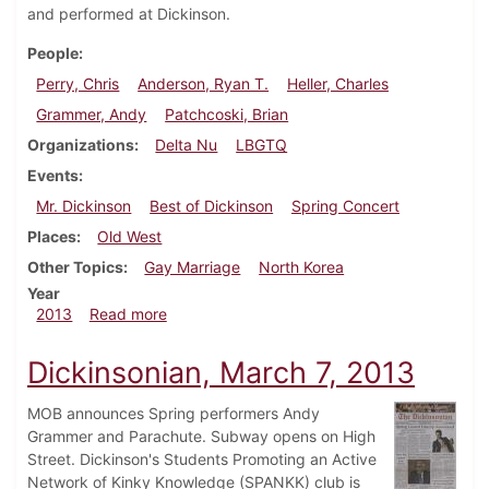
and performed at Dickinson.
People
Perry, Chris
Anderson, Ryan T.
Heller, Charles
Grammer, Andy
Patchcoski, Brian
Organizations
Delta Nu
LBGTQ
Events
Mr. Dickinson
Best of Dickinson
Spring Concert
Places
Old West
Other Topics
Gay Marriage
North Korea
Year
about Dickinsonian, April 11, 2013
2013
Read more
Dickinsonian, March 7, 2013
MOB announces Spring performers Andy
Grammer and Parachute. Subway opens on High
Street. Dickinson's Students Promoting an Active
Network of Kinky Knowledge (SPANKK) club is