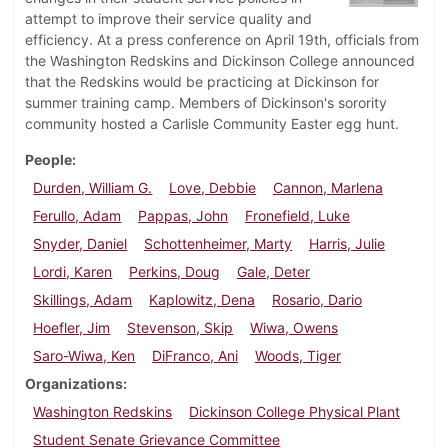
attempt to improve their service quality and
efficiency. At a press conference on April 19th, officials from
the Washington Redskins and Dickinson College announced
that the Redskins would be practicing at Dickinson for
summer training camp. Members of Dickinson's sorority
community hosted a Carlisle Community Easter egg hunt.
People
Durden, William G.
Love, Debbie
Cannon, Marlena
Ferullo, Adam
Pappas, John
Fronefield, Luke
Snyder, Daniel
Schottenheimer, Marty
Harris, Julie
Lordi, Karen
Perkins, Doug
Gale, Deter
Skillings, Adam
Kaplowitz, Dena
Rosario, Dario
Hoefler, Jim
Stevenson, Skip
Wiwa, Owens
Saro-Wiwa, Ken
DiFranco, Ani
Woods, Tiger
Organizations
Washington Redskins
Dickinson College Physical Plant
Student Senate Grievance Committee