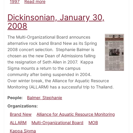
about Dickinsonian, April 24, 1997
1997
Read more
Dickinsonian, January 30,
2008
The Multi-Organizational Board announces
alternative rock band Brand New as its Spring
2008 concert selection. Stephanie Balmer is
chosen as the new Dean of Admissions falling
the resignation of Seth Allen in 2007. Kappa
Sigma mounts a return to the campus
community after being suspended in 2004.
Over winter break, the Alliance for Aquatic Resource
Monitoring (ALLARM) has a successful trip to Thailand.
People
Balmer, Stephanie
Organizations
Brand New
Alliance for Aquatic Resource Monitoring
ALLARM
Multi-Organizational Board
MOB
Kappa Sigma