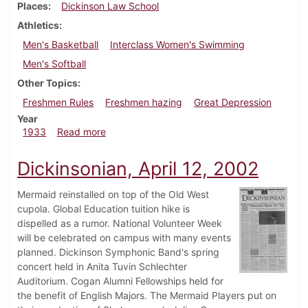
Places
Dickinson Law School
Athletics
Men's Basketball
Interclass Women's Swimming
Men's Softball
Other Topics
Freshmen Rules
Freshmen hazing
Great Depression
Year
about Dickinsonian, March 30, 1933
1933
Read more
Dickinsonian, April 12, 2002
Mermaid reinstalled on top of the Old West
cupola. Global Education tuition hike is
dispelled as a rumor. National Volunteer Week
will be celebrated on campus with many events
planned. Dickinson Symphonic Band's spring
concert held in Anita Tuvin Schlechter
Auditorium. Cogan Alumni Fellowships held for
the benefit of English Majors. The Mermaid Players put on