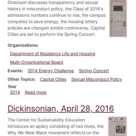
Dickinson discusses transparency and sexual
history in misconduct policy, the Class of 2018's
admissions numbers continue to rise, the campus
competes to save energy, the housing lottery
policies are changed amidst controversy, Capital
Cities are set to perform the Spring Concert.
Organizations
Department of Residence Life and Housing
Multi-Organizational Board
Events
2014 Energy Challenge
Spring Concert
Other Topics
Capital Cities
Sexual Misconduct Policy
Year
about Dickinsonian, March 26, 2014
2014
Read more
Dickinsonian, April 28, 2016
The Center for Sustainability Education
introduces an apiary consisting of two hives, the
Why We Wear Black movement reflects on the