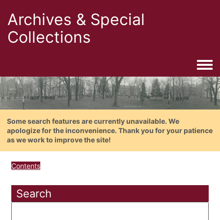
Archives & Special
Collections
Togg
Some search features are currently unavailable. We
apologize for the inconvenience. Thank you for your patience
as we work to improve the site!
Contents
Search