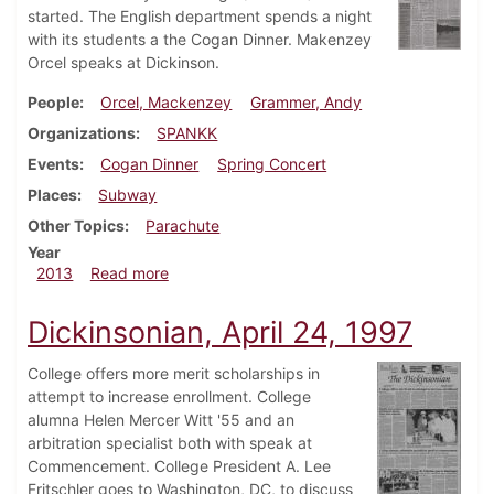
started. The English department spends a night
with its students a the Cogan Dinner. Makenzey
Orcel speaks at Dickinson.
People
Orcel, Mackenzey
Grammer, Andy
Organizations
SPANKK
Events
Cogan Dinner
Spring Concert
Places
Subway
Other Topics
Parachute
Year
about Dickinsonian, March 7, 2013
2013
Read more
Dickinsonian, April 24, 1997
College offers more merit scholarships in
attempt to increase enrollment. College
alumna Helen Mercer Witt '55 and an
arbitration specialist both with speak at
Commencement. College President A. Lee
Fritschler goes to Washington, DC, to discuss