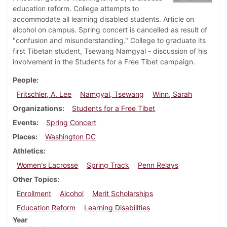
education reform. College attempts to
accommodate all learning disabled students. Article on
alcohol on campus. Spring concert is cancelled as result of
"confusion and misunderstanding." College to graduate its
first Tibetan student, Tsewang Namgyal - discussion of his
involvement in the Students for a Free Tibet campaign.
People
Fritschler, A. Lee
Namgyal, Tsewang
Winn, Sarah
Organizations
Students for a Free Tibet
Events
Spring Concert
Places
Washington DC
Athletics
Women's Lacrosse
Spring Track
Penn Relays
Other Topics
Enrollment
Alcohol
Merit Scholarships
Education Reform
Learning Disabilities
Year