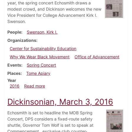
year, the spring concert Echosmith draws a
modest crowd, and Dickinson welcomes the new
Vice President for College Advancement Kirk I.
Swenson.
People
Swenson, Kirk I.
Organizations
Center for Sustainability Education
Why We Wear Black Movement
Office of Advancement
Events
Spring Concert
Places
Tome Apiary
Year
about Dickinsonian, April 28, 2016
2016
Read more
Dickinsonian, March 3, 2016
Echosmith is set to headline the MOB Spring
Concert, DPS considers a fixed-route safety
shuttle, Governor Tom Wolf is set to speak at
Commencement, exclusive club counter-