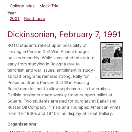
College rules
Mock Trial
Year
about Dickinsonian, April 20, 2001
2001
Read more
Dickinsonian, February 7, 1991
ROTC students reflect upon possibility of
serving in Persian Gulf War. Annual budget
passes smoothly. While some students return
early from studying in Bologna due to
terrorism and war issues, enrollment in study-
abroad programs remains strong. Rally for
Peace confronts Persian Gulf War. Housing
Board decides not to allow sophomores in fraternities.
Carlisle residents stage weekly troop-support rallies at
Square. Two students arrested for burglary at Baker and
Russell Oil Company. "Trials and Triumphs: American Prints
from the 1930s and 1940s" on display at Trout Gallery.
Organizations