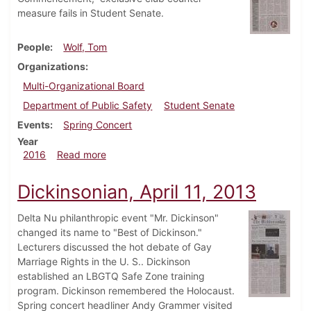
measure fails in Student Senate.
People
Wolf, Tom
Organizations
Multi-Organizational Board
Department of Public Safety
Student Senate
Events
Spring Concert
Year
about Dickinsonian, March 3, 2016
2016
Read more
Dickinsonian, April 11, 2013
Delta Nu philanthropic event "Mr. Dickinson"
changed its name to "Best of Dickinson."
Lecturers discussed the hot debate of Gay
Marriage Rights in the U. S.. Dickinson
established an LBGTQ Safe Zone training
program. Dickinson remembered the Holocaust.
Spring concert headliner Andy Grammer visited