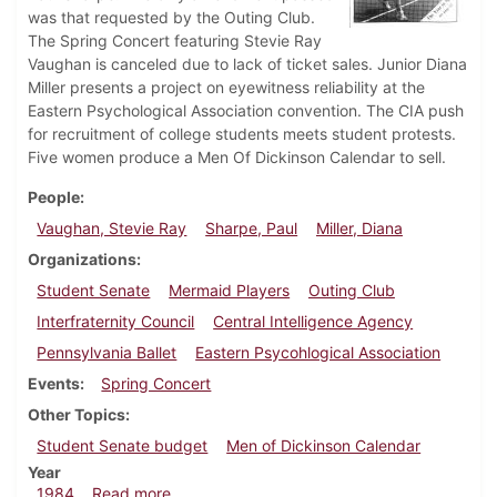
was that requested by the Outing Club.
The Spring Concert featuring Stevie Ray
Vaughan is canceled due to lack of ticket sales. Junior Diana
Miller presents a project on eyewitness reliability at the
Eastern Psychological Association convention. The CIA push
for recruitment of college students meets student protests.
Five women produce a Men Of Dickinson Calendar to sell.
People
Vaughan, Stevie Ray
Sharpe, Paul
Miller, Diana
Organizations
Student Senate
Mermaid Players
Outing Club
Interfraternity Council
Central Intelligence Agency
Pennsylvania Ballet
Eastern Psycohlogical Association
Events
Spring Concert
Other Topics
Student Senate budget
Men of Dickinson Calendar
Year
about Dickinsonian, May 3, 1984
1984
Read more