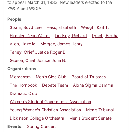
to appear March 31, 1933. New leaders elected to the
YWCA and WSGA.
People
Spahr, Boyd Lee
Hess, Elizabeth
Waugh, Karl T.
Hitchler, Dean Walter
Lindsey, Richard
Lynch, Bertha
Allen, Hazelle
Morgan, James Henry
Taney, Chief Justice Roger B.
Gibson, Chief Justice John B.
Organizations
Microcosm
Men's Glee Club
Board of Trustees
The Hornbook
Debate Team
Alpha Sigma Gamma
Dramatic Club
Women's Student Government Association
Young Women's Christian Association
Men's Tribunal
Dickinson College Orchestra
Men's Student Senate
Events
Spring Concert