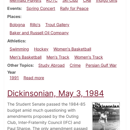
Mermaid Players
ROTC
Ski Club
CAB
Indigo Girls
Events
Spring Concert
Rally for Peace
Places
Bologna
Rillo's
Trout Gallery
Baker and Russell Oil Company
Athletics
Swimming
Hockey
Women's Basketball
Men's Basketball
Men's Track
Women's Track
Other Topics
Study Abroad
Crime
Persian Gulf War
Year
about Dickinsonian, February 7, 1991
1991
Read more
Dickinsonian, May 3, 1984
The Student Senate passed the 1984-85
budget amid much questioning with
amendments proposed by the Outing
Club, Inter-Fraternity Council (IFC) and
Paul Sharpe. The only amendment passed