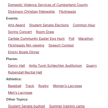
Domestic Violence Services of Cumberland County
Dickinson Christian Fellowship
Flickheads
Events
Arts Award
Student Senate Elections
Common Hour
Spring Concert
Room Draw
Carlisle Community Easter Egg Hunt
Poll
Marathon
Flickheads film viewing
Speech Contest
Empty Bowls Dinner
Places
Denny Hall
Anita Tuvin Schlechter Auditorium
Quarry
Rubendall Recital Hall
Athletics
Baseball
Track
Rugby
Women's Lacrosse
Men's Lacrosse
Other Topics
Student Senate budget
Summer training camp