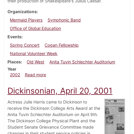
their production of Shakespeare's Julius Caesar.
Organizations
Mermaid Players
Symphonic Band
Office of Global Education
Events
Spring Concert
Cogan Fellowship
National Volunteer Week
Places
Old West
Anita Tuvin Schlechter Auditorium
Year
about Dickinsonian, April 12, 2002
2002
Read more
Dickinsonian, April 20, 2001
Actress Julie Harris came to Dickinson to
receive the Dickinson College Arts Award at the
Anita Tuvin Schlechter Auditorium on April 9th.
The Dickinson College Physical Plant and the
Student Senate Grievance Committee made
changes in their student service policies in