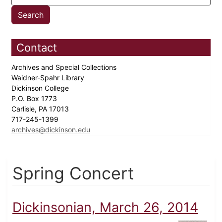
Contact
Archives and Special Collections
Waidner-Spahr Library
Dickinson College
P.O. Box 1773
Carlisle, PA 17013
717-245-1399
archives@dickinson.edu
Spring Concert
Dickinsonian, March 26, 2014