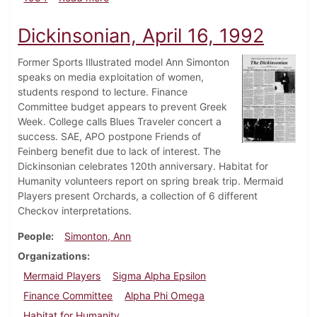
Dickinsonian, April 16, 1992
Former Sports Illustrated model Ann Simonton
speaks on media exploitation of women,
students respond to lecture. Finance
Committee budget appears to prevent Greek
Week. College calls Blues Traveler concert a
success. SAE, APO postpone Friends of
Feinberg benefit due to lack of interest. The
Dickinsonian celebrates 120th anniversary. Habitat for
Humanity volunteers report on spring break trip. Mermaid
Players present Orchards, a collection of 6 different
Checkov interpretations.
People
Simonton, Ann
Organizations
Mermaid Players
Sigma Alpha Epsilon
Finance Committee
Alpha Phi Omega
Habitat for Humanity