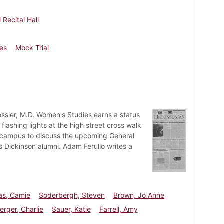
 Recital Hall
les
Mock Trial
ssler, M.D. Women's Studies earns a status
 flashing lights at the high street cross walk
o campus to discuss the upcoming General
us Dickinson alumni. Adam Ferullo writes a
s, Camie
Soderbergh, Steven
Brown, Jo Anne
rger, Charlie
Sauer, Katie
Farrell, Amy