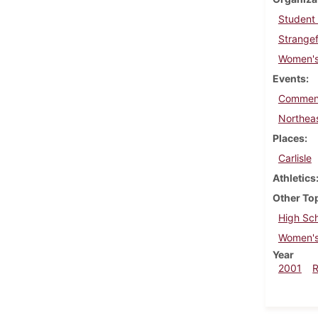
Student
Strangef
Women's
Events
Commen
Northea
Places
Carlisle
Athletics
Other To
High Sch
Women's
Year
2001