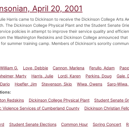
nsonian, April 20, 2001
ulie Harris came to Dickinson to receive the Dickinson College Arts A
9th. The Dickinson College Physical Plant and the Student Senate G
rvice policies in attempt to improve their service quality and efficie
 from the Washington Redskins and Dickinson College announced that 
 for summer training camp. Members of Dickinson's sorority communi
William G.
Love, Debbie
Cannon, Marlena
Ferullo, Adam
Papp
nheimer, Marty
Harris, Julie
Lordi, Karen
Perkins, Doug
Gale, 
 Dario
Hoefler, Jim
Stevenson, Skip
Wiwa, Owens
Saro-Wiwa,
tions
ton Redskins
Dickinson College Physical Plant
Student Senate G
c Violence Services of Cumberland County
Dickinson Christian Fel
ard
Student Senate Elections
Common Hour
Spring Concert
R