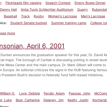
n
Flickheads film viewing
Speech Contest
Empty Bowls Dinner
Denny Hall
Anita Tuvin Schlechter Auditorium
Quarry
Rubendall
Baseball
Track
Rugby
Women's Lacrosse
Men's Lacrosse
pics
Student Senate budget
Summer training camp
College ru
about Dickinsonian, April 20, 2001
Read more
nsonian, April 6, 2001
 Durden announces the graduation speaker for this year, Dr. David Ke
cial major. The borough of Carlisle is discussing putting in street-level
he Weiss Center and the main campus. Dr. Mark Gilbert will come t
in Europe. An editorial criticizes the signs in the HUB featuring famo
President Bush's decision to federally fund faith-based initiatives.
William G.
Love, Debbie
Ferullo, Adam
Pappas, John
McComa
ld, Luke
Best, Catherine
Delaney, Jim
Keelty, Justin
Kochersbe
tions