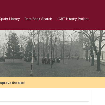
Spahr Library
Rare Book Search
LGBT History Project
mprove the site!