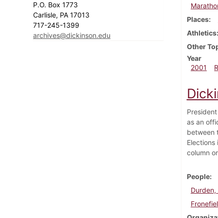
P.O. Box 1773
Maratho
Carlisle, PA 17013
Places
717-245-1399
Athletics
archives@dickinson.edu
Other To
Year
2001
Dicki
President
as an offi
between t
Elections 
column on 
People
Durden, 
Fronefie
Organiza