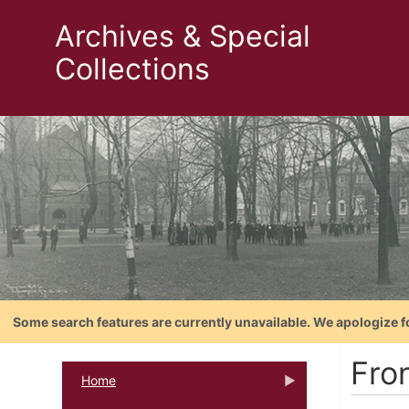
Archives & Special
Collections
Some search features are currently unavailable. We apologize f
Fron
Home