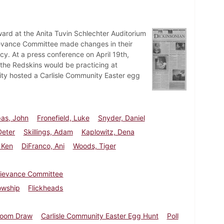
ward at the Anita Tuvin Schlechter Auditorium
rievance Committee made changes in their
ncy. At a press conference on April 19th,
the Redskins would be practicing at
ty hosted a Carlisle Community Easter egg
as, John
Fronefield, Luke
Snyder, Daniel
Deter
Skillings, Adam
Kaplowitz, Dena
 Ken
DiFranco, Ani
Woods, Tiger
rievance Committee
lowship
Flickheads
oom Draw
Carlisle Community Easter Egg Hunt
Poll