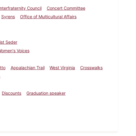
Interfraternity Council
Concert Committee
Syrens
Office of Multicultural Affairs
ist Seder
Women's Voices
tto
Appalachian Trail
West Virginia
Crosswalks
e
Discounts
Graduation speaker