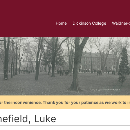
Home
Dickinson College
Waidner-
or the inconvenience. Thank you for your patience as we work to i
efield, Luke