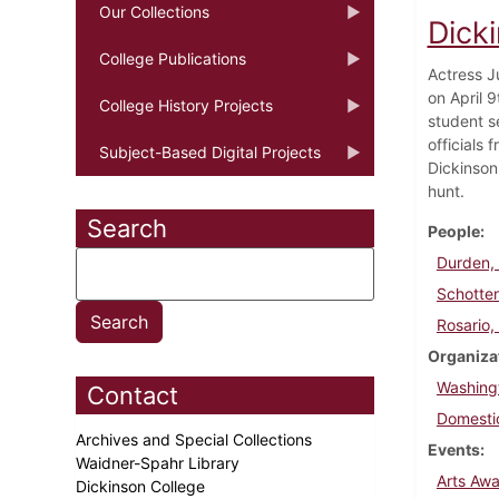
Our Collections
Dicki
College Publications
Actress J
on April 
College History Projects
student se
officials
Subject-Based Digital Projects
Dickinson
hunt.
Search
People
Durden, 
Schotte
Rosario,
Organiza
Washing
Contact
Domesti
Archives and Special Collections
Events
Waidner-Spahr Library
Arts Aw
Dickinson College