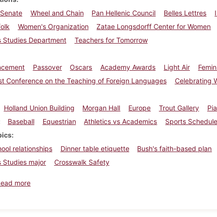
 Senate
Wheel and Chain
Pan Hellenic Council
Belles Lettres
olk
Women's Organization
Zatae Longsdorff Center for Women
 Studies Department
Teachers for Tomorrow
cement
Passover
Oscars
Academy Awards
Light Air
Femin
st Conference on the Teaching of Foreign Languages
Celebrating 
Holland Union Building
Morgan Hall
Europe
Trout Gallery
Pia
Baseball
Equestrian
Athletics vs Academics
Sports Schedul
pics
ool relationships
Dinner table etiquette
Bush's faith-based plan
 Studies major
Crosswalk Safety
about Dickinsonian, April 6, 2001
Read more