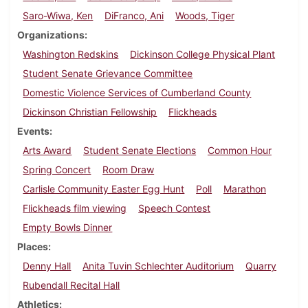
Saro-Wiwa, Ken
DiFranco, Ani
Woods, Tiger
Organizations
Washington Redskins
Dickinson College Physical Plant
Student Senate Grievance Committee
Domestic Violence Services of Cumberland County
Dickinson Christian Fellowship
Flickheads
Events
Arts Award
Student Senate Elections
Common Hour
Spring Concert
Room Draw
Carlisle Community Easter Egg Hunt
Poll
Marathon
Flickheads film viewing
Speech Contest
Empty Bowls Dinner
Places
Denny Hall
Anita Tuvin Schlechter Auditorium
Quarry
Rubendall Recital Hall
Athletics