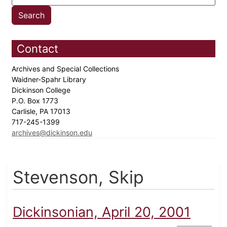
Contact
Archives and Special Collections
Waidner-Spahr Library
Dickinson College
P.O. Box 1773
Carlisle, PA 17013
717-245-1399
archives@dickinson.edu
Stevenson, Skip
Dickinsonian, April 20, 2001