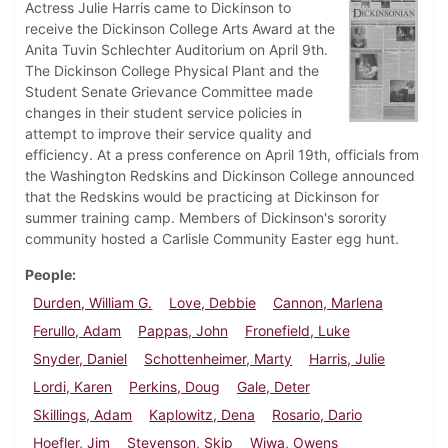
Actress Julie Harris came to Dickinson to
receive the Dickinson College Arts Award at the
Anita Tuvin Schlechter Auditorium on April 9th.
The Dickinson College Physical Plant and the
Student Senate Grievance Committee made
changes in their student service policies in
attempt to improve their service quality and
efficiency. At a press conference on April 19th, officials from
the Washington Redskins and Dickinson College announced
that the Redskins would be practicing at Dickinson for
summer training camp. Members of Dickinson's sorority
community hosted a Carlisle Community Easter egg hunt.
People
Durden, William G.
Love, Debbie
Cannon, Marlena
Ferullo, Adam
Pappas, John
Fronefield, Luke
Snyder, Daniel
Schottenheimer, Marty
Harris, Julie
Lordi, Karen
Perkins, Doug
Gale, Deter
Skillings, Adam
Kaplowitz, Dena
Rosario, Dario
Hoefler, Jim
Stevenson, Skip
Wiwa, Owens