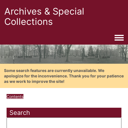
Archives & Special
Collections
Togg
Some search features are currently unavailable. We
apologize for the inconvenience. Thank you for your patience
as we work to improve the site!
Contents
Search