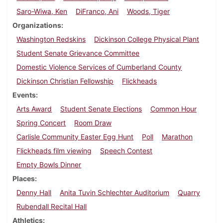
Saro-Wiwa, Ken
DiFranco, Ani
Woods, Tiger
Organizations
Washington Redskins
Dickinson College Physical Plant
Student Senate Grievance Committee
Domestic Violence Services of Cumberland County
Dickinson Christian Fellowship
Flickheads
Events
Arts Award
Student Senate Elections
Common Hour
Spring Concert
Room Draw
Carlisle Community Easter Egg Hunt
Poll
Marathon
Flickheads film viewing
Speech Contest
Empty Bowls Dinner
Places
Denny Hall
Anita Tuvin Schlechter Auditorium
Quarry
Rubendall Recital Hall
Athletics