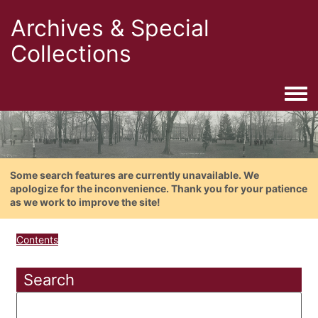
Archives & Special
Collections
Togg
Some search features are currently unavailable. We
apologize for the inconvenience. Thank you for your patience
as we work to improve the site!
Contents
Search