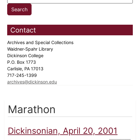
Contact
Archives and Special Collections
Waidner-Spahr Library
Dickinson College
P.O. Box 1773
Carlisle, PA 17013
717-245-1399
archives@dickinson.edu
Marathon
Dickinsonian, April 20, 2001