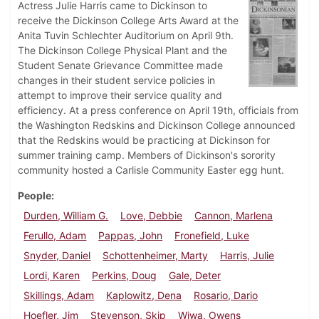
Actress Julie Harris came to Dickinson to
receive the Dickinson College Arts Award at the
Anita Tuvin Schlechter Auditorium on April 9th.
The Dickinson College Physical Plant and the
Student Senate Grievance Committee made
changes in their student service policies in
attempt to improve their service quality and
efficiency. At a press conference on April 19th, officials from
the Washington Redskins and Dickinson College announced
that the Redskins would be practicing at Dickinson for
summer training camp. Members of Dickinson's sorority
community hosted a Carlisle Community Easter egg hunt.
People
Durden, William G.
Love, Debbie
Cannon, Marlena
Ferullo, Adam
Pappas, John
Fronefield, Luke
Snyder, Daniel
Schottenheimer, Marty
Harris, Julie
Lordi, Karen
Perkins, Doug
Gale, Deter
Skillings, Adam
Kaplowitz, Dena
Rosario, Dario
Hoefler, Jim
Stevenson, Skip
Wiwa, Owens