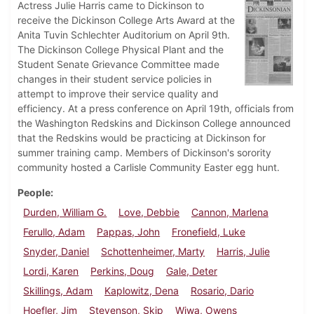
Actress Julie Harris came to Dickinson to
receive the Dickinson College Arts Award at the
Anita Tuvin Schlechter Auditorium on April 9th.
The Dickinson College Physical Plant and the
Student Senate Grievance Committee made
changes in their student service policies in
attempt to improve their service quality and
efficiency. At a press conference on April 19th, officials from
the Washington Redskins and Dickinson College announced
that the Redskins would be practicing at Dickinson for
summer training camp. Members of Dickinson's sorority
community hosted a Carlisle Community Easter egg hunt.
People
Durden, William G.
Love, Debbie
Cannon, Marlena
Ferullo, Adam
Pappas, John
Fronefield, Luke
Snyder, Daniel
Schottenheimer, Marty
Harris, Julie
Lordi, Karen
Perkins, Doug
Gale, Deter
Skillings, Adam
Kaplowitz, Dena
Rosario, Dario
Hoefler, Jim
Stevenson, Skip
Wiwa, Owens