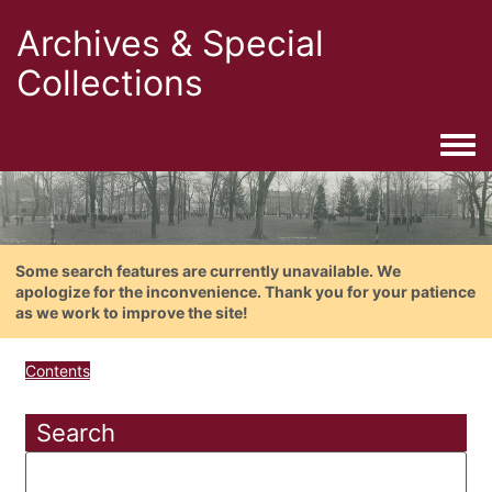
Archives & Special
Collections
Togg
Some search features are currently unavailable. We
apologize for the inconvenience. Thank you for your patience
as we work to improve the site!
Contents
Search