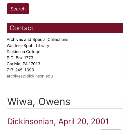
Contact
Archives and Special Collections
Waidner-Spahr Library
Dickinson College
P.O. Box 1773
Carlisle, PA 17013
717-245-1399
archives@dickinson.edu
Wiwa, Owens
Dickinsonian, April 20, 2001