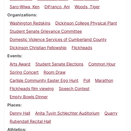
Saro-Wiwa, Ken
DiFranco, Ani
Woods, Tiger
Organizations
Washington Redskins
Dickinson College Physical Plant
Student Senate Grievance Committee
Domestic Violence Services of Cumberland County
Dickinson Christian Fellowship
Flickheads
Events
Arts Award
Student Senate Elections
Common Hour
Spring Concert
Room Draw
Carlisle Community Easter Egg Hunt
Poll
Marathon
Flickheads film viewing
Speech Contest
Empty Bowls Dinner
Places
Denny Hall
Anita Tuvin Schlechter Auditorium
Quarry
Rubendall Recital Hall
Athletics