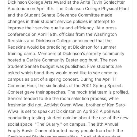
Dickinson College Arts Award at the Anita Tuvin Schlechter
Auditorium on April 9th. The Dickinson College Physical Plant
and the Student Senate Grievance Committee made
changes in their student service policies in attempt to
improve their service quality and efficiency. At a press
conference on April 19th, officials from the Washington
Redskins and Dickinson College announced that the
Redskins would be practicing at Dickinson for summer
training camp. Members of Dickinson's sorority community
hosted a Carlisle Community Easter egg hunt. The new
Student Senate budget was published. Five students are
asked which band they would most like to see come to
campus as part of a spring concert. During the April 11
Common Hour, the six finalists of the 2001 Spring Speech
Contest gave their speeches. The mock trial team is profiled.
Seniors tended to like the room selection process, while
freshman did not. Activist Owen Wiwa, brother of Ken Saro-
Wiwa, is set to speak at Dickinson on April 27. A poll was
conducting testing student opinion about the use of the new
social space, "The Quarry," on campus. The 8th Annual
Empty Bowls Dinner attracted many people from both the
Carlisle and Dickinson communities. A poll of the student