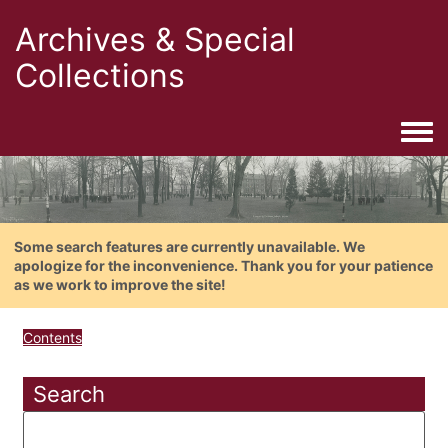
Archives & Special
Collections
Togg
Some search features are currently unavailable. We
apologize for the inconvenience. Thank you for your patience
as we work to improve the site!
Contents
Search