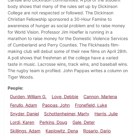
body shows that many of the rules set up by Dickinson
College are not respected or followed. The Dickinson
Christian Fellowship sponsored a 30-Hour Famine to
awareness of hunger as social problem and to raise money
for World Vision. Professor Jim Hoefler is running in a
marathon to raise money for the Domestic Violence Services
of Cumberland and Perry Counties. The Flickheads film-
making club will debut some of their new films on April 28th.
A poll shows that freshman at the college have a varied
taste in music. Lacrosse wins, track wins, and baseball wins.
The rugby team is profiled. John Pappas writes a column on
Tiger Woods.
People
Durden, William G.
Love, Debbie
Cannon, Marlena
Ferullo, Adam
Pappas, John
Fronefield, Luke
Snyder, Daniel
Schottenheimer, Marty
Harris, Julie
Lordi, Karen
Perkins, Doug
Gale, Deter
Skillings, Adam
Kaplowitz, Dena
Rosario, Dario