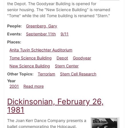
the Depot. The Goodyear Building is opened for
senior housing. The "New Science Building" is renamed
"Tome" while the old Tome building is renamed "Stern."
People
Greenberg, Gary
Events
September 11th
9/11
Places
Anita Tuvin Schlechter Auditorium
Tome Science Building
Depot
Goodyear
New Science Building
Stern Center
Other Topics
Terrorism
Stem Cell Research
Year
about Dickinsonian, September 21, 2001
2001
Read more
Dickinsonian, February 26,
1981
The Joan Kerr Dance Company presents a
ballet commemorating the Holocaust.