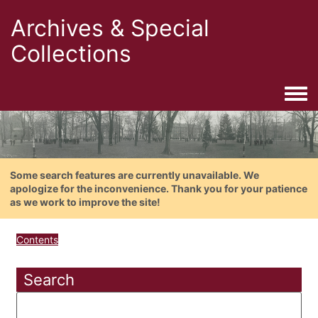
Archives & Special
Collections
Togg
Some search features are currently unavailable. We
apologize for the inconvenience. Thank you for your patience
as we work to improve the site!
Contents
Search