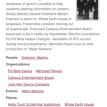
Database of alumni compiled to help
students seeking information on careers.
Newly elected Senate President Marilyn
Emerson is sworn in. Whole Earth House is
proposed. Fraternities consider moving out
of quadrangle. Proposed Campus Entertainment Board
expected to be a reality by September. Election procedures
for Phi Beta Kappa changed. Vandalism of ATS occurs
during movie presentation. Mermaid Players put on their
production of "Major Barbara."
People
Emerson, Marilyn
Organizations
Phi Beta Kappa
Mermaid Players
Campus Entertainment Board
Joan Kerr Dance Company
Events
Major Barbara
Places
Anita Tuvin Schlechter Auditorium
Whole Earth House