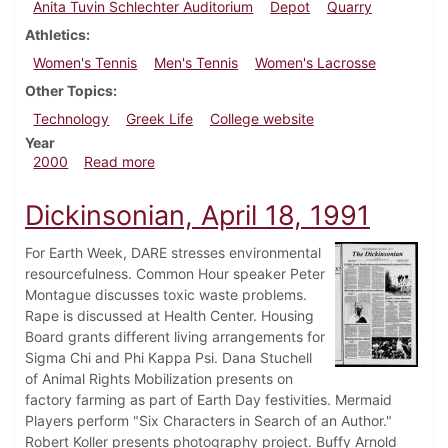
Anita Tuvin Schlechter Auditorium
Depot
Quarry
Athletics
Women's Tennis
Men's Tennis
Women's Lacrosse
Other Topics
Technology
Greek Life
College website
Year
about Dickinsonian, April 8, 2000
2000
Read more
Dickinsonian, April 18, 1991
For Earth Week, DARE stresses environmental
resourcefulness. Common Hour speaker Peter
Montague discusses toxic waste problems.
Rape is discussed at Health Center. Housing
Board grants different living arrangements for
Sigma Chi and Phi Kappa Psi. Dana Stuchell
of Animal Rights Mobilization presents on
factory farming as part of Earth Day festivities. Mermaid
Players perform "Six Characters in Search of an Author."
Robert Koller presents photography project. Buffy Arnold