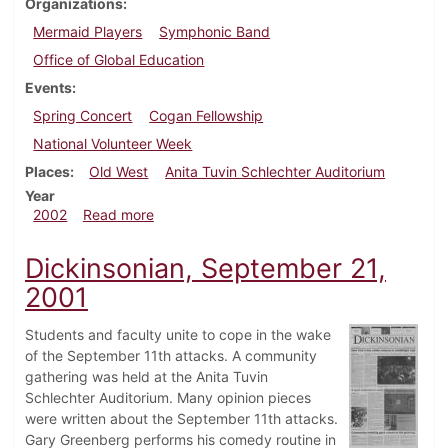
Organizations
Mermaid Players
Symphonic Band
Office of Global Education
Events
Spring Concert
Cogan Fellowship
National Volunteer Week
Places
Old West
Anita Tuvin Schlechter Auditorium
Year
about Dickinsonian, April 12, 2002
2002
Read more
Dickinsonian, September 21,
2001
Students and faculty unite to cope in the wake
of the September 11th attacks. A community
gathering was held at the Anita Tuvin
Schlechter Auditorium. Many opinion pieces
were written about the September 11th attacks.
Gary Greenberg performs his comedy routine in