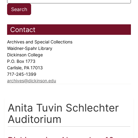
Contact
Archives and Special Collections
Waidner-Spahr Library
Dickinson College
P.O. Box 1773
Carlisle, PA 17013
717-245-1399
archives@dickinson.edu
Anita Tuvin Schlechter
Auditorium