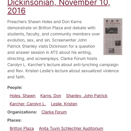
Dickinsonian, November 10,
2016
Preachers Shawn Holes and Don Karns
demonstrate on Britton Plaza and debate with
students, faculty, and community members over
evolution, sex, and sin. Screenwriter John
Patrick Shanley visits Dickinson for a question
and answer session in ATS about his writing,
directing, and screenplays. Clarke Forum hosts
Carolyn L. Karcher's lecture about anti-lynching campaign
and Rev. Kristen Leslie's lecture about sexualized violence
and faith.
People
Holes, Shawn
Karns, Don
Shanley, John Patrick
Karcher, Carolyn L.
Leslie, Kristen
Organizations
Clarke Forum
Places
Britton Plaza
Anita Tuvin Schlechter Auditorium