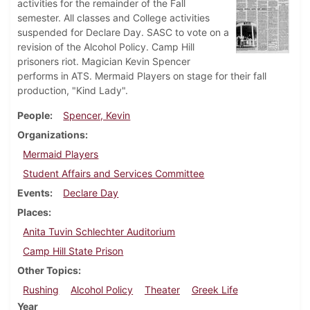
activities for the remainder of the Fall
semester. All classes and College activities
suspended for Declare Day. SASC to vote on a
revision of the Alcohol Policy. Camp Hill
prisoners riot. Magician Kevin Spencer
performs in ATS. Mermaid Players on stage for their fall
production, "Kind Lady".
People
Spencer, Kevin
Organizations
Mermaid Players
Student Affairs and Services Committee
Events
Declare Day
Places
Anita Tuvin Schlechter Auditorium
Camp Hill State Prison
Other Topics
Rushing
Alcohol Policy
Theater
Greek Life
Year