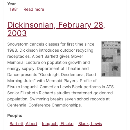
Year
about Dickinsonian, February 26, 1981
1981
Read more
Dickinsonian, February 28,
2003
Snowstorm cancels classes for first time since
1983. Dickinson introduces outdoor recycling
receptacles. Albert Bartlett gives Glover
Memorial Lecture on population growth and
energy supply. Department of Theater and
Dance presents "Goodnight Desdemona, Good
Morning Juliet" with Mermaid Players. Profile of
Etsuko Inoguchi. Comedian Lewis Black performs in ATS.
Senior Elizabeth Richards studies threatened goldenrod
population. Swimming breaks seven school records at
Centennial Conference Championships.
People
Bartlett, Albert
Inoguchi, Etsuko
Black, Lewis