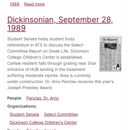
about Dickinsonian, November 2, 1989
1989
Read more
Dickinsonian, September 28,
1989
Student Senate holds student body
referendum in ATS to discuss the Select
Committee Report on Greek Life. Dickinson
College Children's Center is established.
Carlisle resident falls through grating near Snar
entrance of HUB landing in the basement
suffering moderate injuries. Area is currently
under construction. Dr. Arno Penzias receives this year's
Joseph Priestley Award.
People
Penzias, Dr. Arno
Organizations
Student Senate
Select Committee
Dickinson College Children's Center