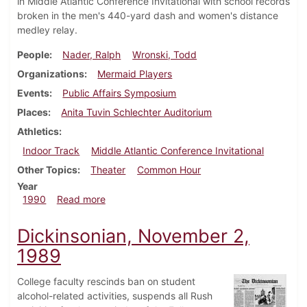
in Middle Atlantic Conference Invitational with school records
broken in the men's 440-yard dash and women's distance
medley relay.
People
Nader, Ralph
Wronski, Todd
Organizations
Mermaid Players
Events
Public Affairs Symposium
Places
Anita Tuvin Schlechter Auditorium
Athletics
Indoor Track
Middle Atlantic Conference Invitational
Other Topics
Theater
Common Hour
Year
about Dickinsonian, February 22, 1990
1990
Read more
Dickinsonian, November 2,
1989
College faculty rescinds ban on student
alcohol-related activities, suspends all Rush