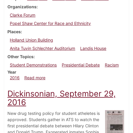
Organizations
Clarke Forum
Popel Shaw Center for Race and Ethnicity
Places
Holland Union Building
Anita Tuvin Schlechter Auditorium
Landis House
Other Topics
Student Demonstrations
Presidential Debate
Racism
Year
about Dickinsonian, October 6, 2016
2016
Read more
Dickinsonian, September 29,
2016
New drug testing policy for student atheletes is
approved. Students gather in ATS to watch the
first presidential debate between Hilary Clinton
and Donald Trump. Exonerated inmates Sophia