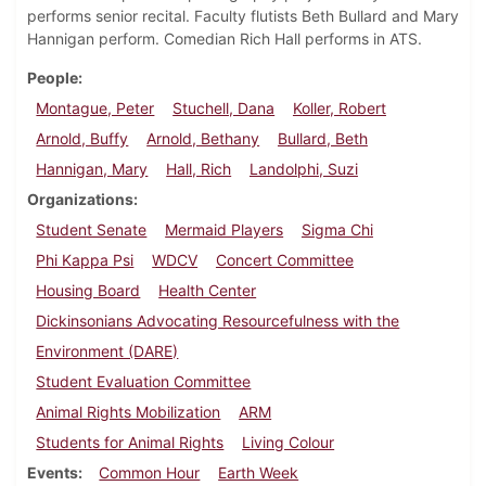
performs senior recital. Faculty flutists Beth Bullard and Mary
Hannigan perform. Comedian Rich Hall performs in ATS.
People
Montague, Peter
Stuchell, Dana
Koller, Robert
Arnold, Buffy
Arnold, Bethany
Bullard, Beth
Hannigan, Mary
Hall, Rich
Landolphi, Suzi
Organizations
Student Senate
Mermaid Players
Sigma Chi
Phi Kappa Psi
WDCV
Concert Committee
Housing Board
Health Center
Dickinsonians Advocating Resourcefulness with the
Environment (DARE)
Student Evaluation Committee
Animal Rights Mobilization
ARM
Students for Animal Rights
Living Colour
Events
Common Hour
Earth Week