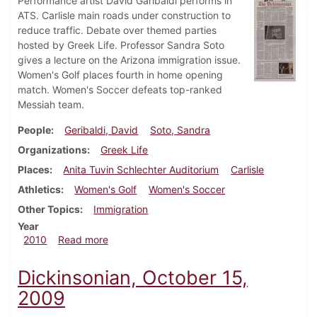
Performance artist David Garibaldi performs in
ATS. Carlisle main roads under construction to
reduce traffic. Debate over themed parties
hosted by Greek Life. Professor Sandra Soto
gives a lecture on the Arizona immigration issue.
Women's Golf places fourth in home opening
match. Women's Soccer defeats top-ranked
Messiah team.
People
Geribaldi, David
Soto, Sandra
Organizations
Greek Life
Places
Anita Tuvin Schlechter Auditorium
Carlisle
Athletics
Women's Golf
Women's Soccer
Other Topics
Immigration
Year
about Dickinsonian, September 30, 2010
2010
Read more
Dickinsonian, October 15,
2009