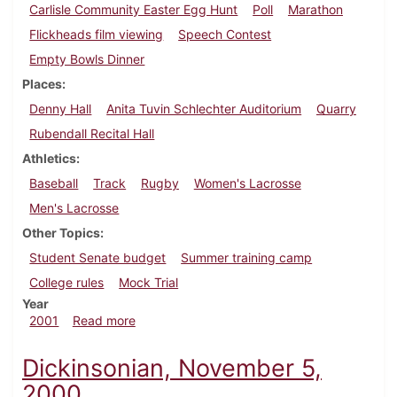
Carlisle Community Easter Egg Hunt
Poll
Marathon
Flickheads film viewing
Speech Contest
Empty Bowls Dinner
Places
Denny Hall
Anita Tuvin Schlechter Auditorium
Quarry
Rubendall Recital Hall
Athletics
Baseball
Track
Rugby
Women's Lacrosse
Men's Lacrosse
Other Topics
Student Senate budget
Summer training camp
College rules
Mock Trial
Year
about Dickinsonian, April 20, 2001
2001
Read more
Dickinsonian, November 5,
2000