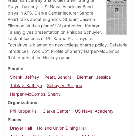
Freshman Jeffrey Shank dies after falling off
Drayer balcony. U.S. Naval Academy Band
plays in ATS. Clarke Center lecturer Sandra
Peart talks about eugenics. Student Jessica
Ellerman studies plants' UV protection. Kathryn
Talalay gives presentation on Philippa Schuyler.
Lack of success of Phi Kappa Psi's Toys for
Tots drive is blamed on new college charge policy. Cafeteria
introduces "Wok Up". Profile of Sherry Harper-McCombs.
Riot erupts at Ice Hockey game.
People
Shank, Jeffrey
Peart, Sandra
Ellerman, Jessica
Talalay, Kathryn
Schuyler, Philippa
Harper-McCombs, Sherry
Organizations
Phi Kappa Psi
Clarke Center
US Naval Academy
Places
Drayer Hall
Holland Union Dining Hall