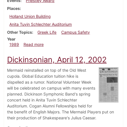
Events
Priestley Award
Places
Holland Union Building
Anita Tuvin Schlechter Auditorium
Other Topics
Greek Life
Campus Safety
Year
about Dickinsonian, September 28, 1989
1989
Read more
Dickinsonian, April 12, 2002
Mermaid reinstalled on top of the Old West
cupola. Global Education tuition hike is
dispelled as a rumor. National Volunteer Week
will be celebrated on campus with many events
planned. Dickinson Symphonic Band's spring
concert held in Anita Tuvin Schlechter
Auditorium. Cogan Alumni Fellowships held for
the benefit of English Majors. The Mermaid Players put on
their production of Shakespeare's Julius Caesar.