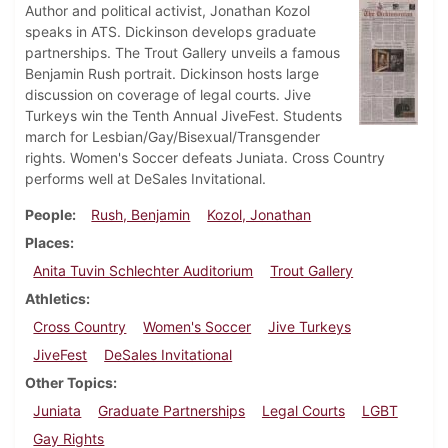
Author and political activist, Jonathan Kozol
speaks in ATS. Dickinson develops graduate
partnerships. The Trout Gallery unveils a famous
Benjamin Rush portrait. Dickinson hosts large
discussion on coverage of legal courts. Jive
Turkeys win the Tenth Annual JiveFest. Students
march for Lesbian/Gay/Bisexual/Transgender
rights. Women's Soccer defeats Juniata. Cross Country
performs well at DeSales Invitational.
People
Rush, Benjamin
Kozol, Jonathan
Places
Anita Tuvin Schlechter Auditorium
Trout Gallery
Athletics
Cross Country
Women's Soccer
Jive Turkeys
JiveFest
DeSales Invitational
Other Topics
Juniata
Graduate Partnerships
Legal Courts
LGBT
Gay Rights