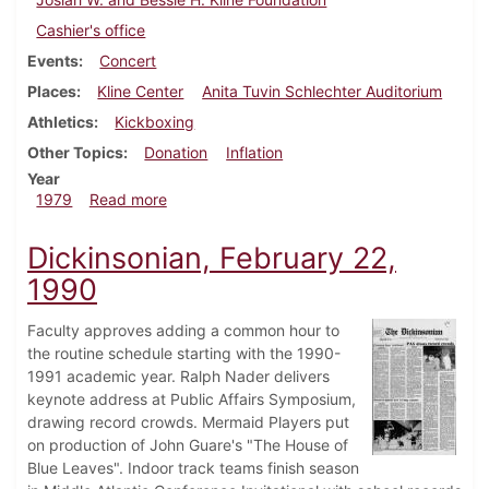
Cashier's office
Events
Concert
Places
Kline Center
Anita Tuvin Schlechter Auditorium
Athletics
Kickboxing
Other Topics
Donation
Inflation
Year
about Dickinsonian, October 4, 1979
1979
Read more
Dickinsonian, February 22,
1990
Faculty approves adding a common hour to
the routine schedule starting with the 1990-
1991 academic year. Ralph Nader delivers
keynote address at Public Affairs Symposium,
drawing record crowds. Mermaid Players put
on production of John Guare's "The House of
Blue Leaves". Indoor track teams finish season