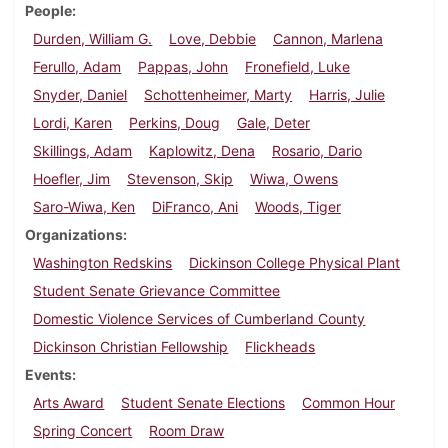
People
Durden, William G.
Love, Debbie
Cannon, Marlena
Ferullo, Adam
Pappas, John
Fronefield, Luke
Snyder, Daniel
Schottenheimer, Marty
Harris, Julie
Lordi, Karen
Perkins, Doug
Gale, Deter
Skillings, Adam
Kaplowitz, Dena
Rosario, Dario
Hoefler, Jim
Stevenson, Skip
Wiwa, Owens
Saro-Wiwa, Ken
DiFranco, Ani
Woods, Tiger
Organizations
Washington Redskins
Dickinson College Physical Plant
Student Senate Grievance Committee
Domestic Violence Services of Cumberland County
Dickinson Christian Fellowship
Flickheads
Events
Arts Award
Student Senate Elections
Common Hour
Spring Concert
Room Draw