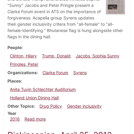
"Sunny" Jacobs and Peter Pringle present a
Clarke Forum event in ATS on the importance of
forgiveness. Acapella group Syrens updates
their gender inclusivity critera from "all-female" to "all-
female-identifying." Bhutanese flag is hung alongside other
flags in the dining hall.
People
Clinton, Hilary
Trump, Donald
Jacobs, Sophia Sunny
Pringles, Peter
Organizations
Clarke Forum
Syrens
Places
Anita Tuvin Schlechter Auditorium
Holland Union Dining Hall
Other Topics
Drug Policy
Gender inclusivity
Year
about Dickinsonian, September 29, 2016
2016
Read more