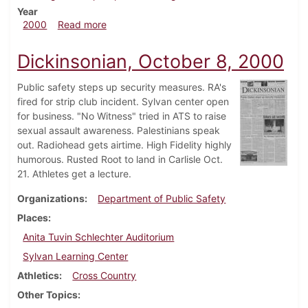
Year
about Dickinsonian, November 5, 2000
2000
Read more
Dickinsonian, October 8, 2000
Public safety steps up security measures. RA's
fired for strip club incident. Sylvan center open
for business. "No Witness" tried in ATS to raise
sexual assault awareness. Palestinians speak
out. Radiohead gets airtime. High Fidelity highly
humorous. Rusted Root to land in Carlisle Oct.
21. Athletes get a lecture.
Organizations
Department of Public Safety
Places
Anita Tuvin Schlechter Auditorium
Sylvan Learning Center
Athletics
Cross Country
Other Topics