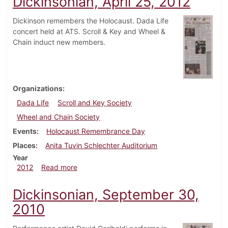
Dickinsonian, April 25, 2012
Dickinson remembers the Holocaust. Dada Life
concert held at ATS. Scroll & Key and Wheel &
Chain induct new members.
Organizations
Dada Life
Scroll and Key Society
Wheel and Chain Society
Events
Holocaust Remembrance Day
Places
Anita Tuvin Schlechter Auditorium
Year
about Dickinsonian, April 25, 2012
2012
Read more
Dickinsonian, September 30,
2010