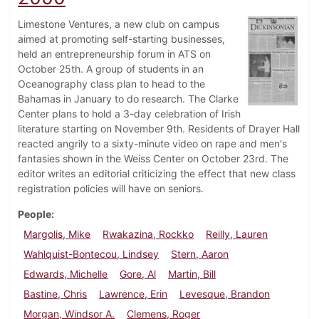
Limestone Ventures, a new club on campus
aimed at promoting self-starting businesses,
held an entrepreneurship forum in ATS on
October 25th. A group of students in an
Oceanography class plan to head to the
Bahamas in January to do research. The Clarke
Center plans to hold a 3-day celebration of Irish
literature starting on November 9th. Residents of Drayer Hall
reacted angrily to a sixty-minute video on rape and men's
fantasies shown in the Weiss Center on October 23rd. The
editor writes an editorial criticizing the effect that new class
registration policies will have on seniors.
People
Margolis, Mike
Rwakazina, Rockko
Reilly, Lauren
Wahlquist-Bontecou, Lindsey
Stern, Aaron
Edwards, Michelle
Gore, Al
Martin, Bill
Bastine, Chris
Lawrence, Erin
Levesque, Brandon
Morgan, Windsor A.
Clemens, Roger