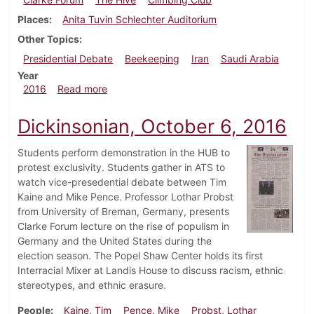
Places
Anita Tuvin Schlechter Auditorium
Other Topics
Presidential Debate
Beekeeping
Iran
Saudi Arabia
Year
about Dickinsonian, October 13, 2016
2016
Read more
Dickinsonian, October 6, 2016
Students perform demonstration in the HUB to
protest exclusivity. Students gather in ATS to
watch vice-presedential debate between Tim
Kaine and Mike Pence. Professor Lothar Probst
from University of Breman, Germany, presents
Clarke Forum lecture on the rise of populism in
Germany and the United States during the
election season. The Popel Shaw Center holds its first
Interracial Mixer at Landis House to discuss racism, ethnic
stereotypes, and ethnic erasure.
People
Kaine, Tim
Pence, Mike
Probst, Lothar