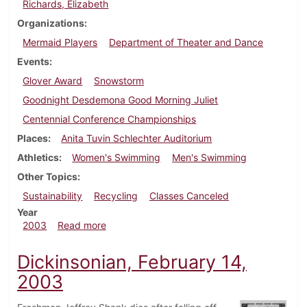
Richards, Elizabeth
Organizations
Mermaid Players
Department of Theater and Dance
Events
Glover Award
Snowstorm
Goodnight Desdemona Good Morning Juliet
Centennial Conference Championships
Places
Anita Tuvin Schlechter Auditorium
Athletics
Women's Swimming
Men's Swimming
Other Topics
Sustainability
Recycling
Classes Canceled
Year
about Dickinsonian, February 28, 2003
2003
Read more
Dickinsonian, February 14,
2003