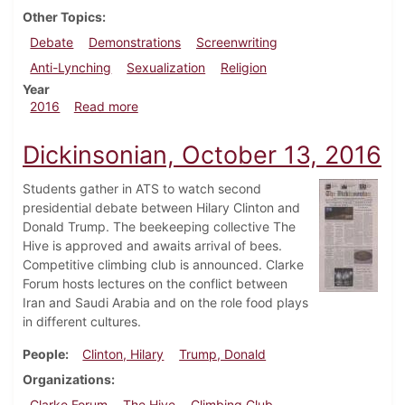
Other Topics
Debate
Demonstrations
Screenwriting
Anti-Lynching
Sexualization
Religion
Year
about Dickinsonian, November 10, 2016
2016
Read more
Dickinsonian, October 13, 2016
Students gather in ATS to watch second
presidential debate between Hilary Clinton and
Donald Trump. The beekeeping collective The
Hive is approved and awaits arrival of bees.
Competitive climbing club is announced. Clarke
Forum hosts lectures on the conflict between
Iran and Saudi Arabia and on the role food plays
in different cultures.
People
Clinton, Hilary
Trump, Donald
Organizations
Clarke Forum
The Hive
Climbing Club