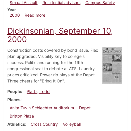
Sexual Assault
Residential advisors
Campus Safety
Year
about Dickinsonian, October 8, 2000
2000
Read more
Dickinsonian, September 10,
2000
Construction costs covered by bond issue. Flex
plan upgraded. Visibility key to college's
success. Politicians running for the 19th
congressional seat to debate at ATS. Laundry
prices criticized. Power rip plays at the Depot.
Three cheers for "Bring It On".
People
Platts, Todd
Places
Anita Tuvin Schlechter Auditorium
Depot
Britton Plaza
Athletics
Cross Country
Volleyball