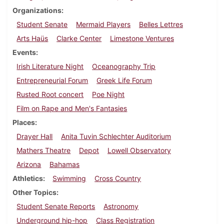
Organizations
Student Senate
Mermaid Players
Belles Lettres
Arts Haüs
Clarke Center
Limestone Ventures
Events
Irish Literature Night
Oceanography Trip
Entrepreneurial Forum
Greek Life Forum
Rusted Root concert
Poe Night
Film on Rape and Men's Fantasies
Places
Drayer Hall
Anita Tuvin Schlechter Auditorium
Mathers Theatre
Depot
Lowell Observatory
Arizona
Bahamas
Athletics
Swimming
Cross Country
Other Topics
Student Senate Reports
Astronomy
Underground hip-hop
Class Registration