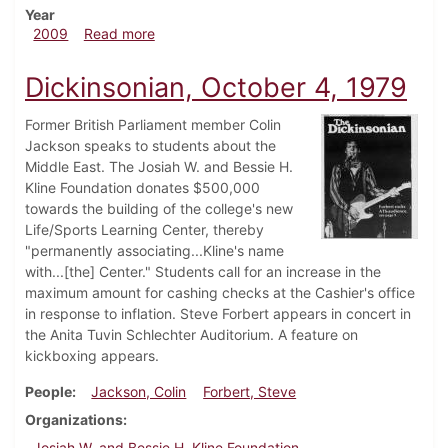
Year
about Dickinsonian, October 15, 2009
2009
Read more
Dickinsonian, October 4, 1979
Former British Parliament member Colin
Jackson speaks to students about the
Middle East. The Josiah W. and Bessie H.
Kline Foundation donates $500,000
towards the building of the college's new
Life/Sports Learning Center, thereby
"permanently associating...Kline's name
with...[the] Center." Students call for an increase in the
maximum amount for cashing checks at the Cashier's office
in response to inflation. Steve Forbert appears in concert in
the Anita Tuvin Schlechter Auditorium. A feature on
kickboxing appears.
People
Jackson, Colin
Forbert, Steve
Organizations
Josiah W. and Bessie H. Kline Foundation