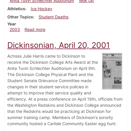
Anita Tuvin Schlechter Auditorium
Wok Up
Athletics
Ice Hockey
Other Topics
Student Deaths
Year
about Dickinsonian, February 14, 2003
2003
Read more
Dickinsonian, April 20, 2001
Actress Julie Harris came to Dickinson to
receive the Dickinson College Arts Award at the
Anita Tuvin Schlechter Auditorium on April 9th.
The Dickinson College Physical Plant and the
Student Senate Grievance Committee made
changes in their student service policies in
attempt to improve their service quality and
efficiency. At a press conference on April 19th, officials from
the Washington Redskins and Dickinson College announced
that the Redskins would be practicing at Dickinson for
summer training camp. Members of Dickinson's sorority
community hosted a Carlisle Community Easter egg hunt.