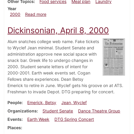
Other Topics
Food services
Meal plan
Laundry
Year
about Dickinsonian, September 10, 2000
2000
Read more
Dickinsonian, April 8, 2000
Alum snatches college web name. Fake tickets
to Wyclef Jean minimal. Student Senate and
administration approve new social space with
snack bar. Greek life to undergo changes in
2000. Student senate letters of intent for
2000-2001. Earth week events set. Cogan
Fellows share experiences. Dean Betsy
Emerick to retire in June. Wyclef gets his groove on at ATS.
Freshman to invade Depot. DTG preparing for concert.
People
Emerick, Betsy
Jean, Wyclef
Organizations
Student Senate
Dance Theatre Group
Events
Earth Week
DTG Spring Concert
Places