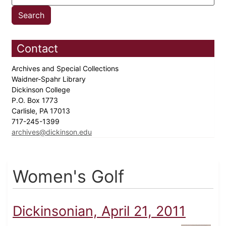
Contact
Archives and Special Collections
Waidner-Spahr Library
Dickinson College
P.O. Box 1773
Carlisle, PA 17013
717-245-1399
archives@dickinson.edu
Women's Golf
Dickinsonian, April 21, 2011