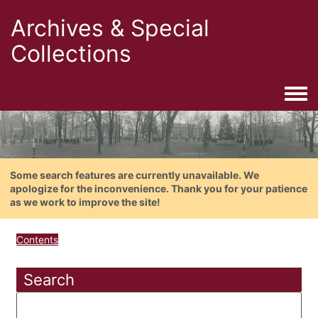
Archives & Special
Collections
Togg
Some search features are currently unavailable. We
apologize for the inconvenience. Thank you for your patience
as we work to improve the site!
Contents
Search