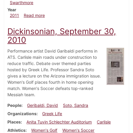
Swarthmore
Year
about Dickinsonian, April 21, 2011
2011
Read more
Dickinsonian, September 30,
2010
Performance artist David Garibaldi performs in
ATS. Carlisle main roads under construction to
reduce traffic. Debate over themed parties
hosted by Greek Life. Professor Sandra Soto
gives a lecture on the Arizona immigration issue.
Women's Golf places fourth in home opening
match. Women's Soccer defeats top-ranked
Messiah team.
People
Geribaldi, David
Soto, Sandra
Organizations
Greek Life
Places
Anita Tuvin Schlechter Auditorium
Carlisle
Athletics
Women's Golf
Women's Soccer