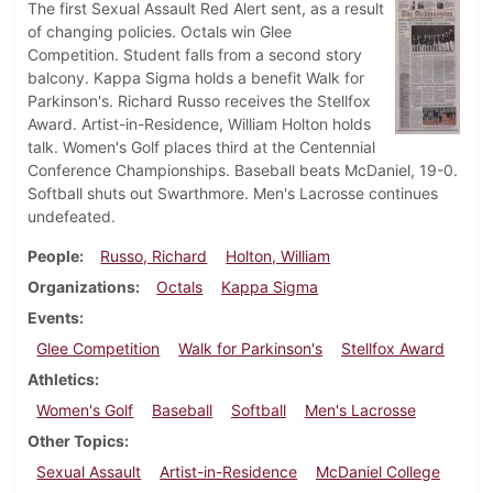
The first Sexual Assault Red Alert sent, as a result
of changing policies. Octals win Glee
Competition. Student falls from a second story
balcony. Kappa Sigma holds a benefit Walk for
Parkinson's. Richard Russo receives the Stellfox
Award. Artist-in-Residence, William Holton holds
talk. Women's Golf places third at the Centennial
Conference Championships. Baseball beats McDaniel, 19-0.
Softball shuts out Swarthmore. Men's Lacrosse continues
undefeated.
People
Russo, Richard
Holton, William
Organizations
Octals
Kappa Sigma
Events
Glee Competition
Walk for Parkinson's
Stellfox Award
Athletics
Women's Golf
Baseball
Softball
Men's Lacrosse
Other Topics
Sexual Assault
Artist-in-Residence
McDaniel College