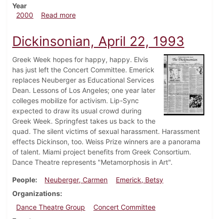
Year
about Dickinsonian, April 8, 2000
2000
Read more
Dickinsonian, April 22, 1993
Greek Week hopes for happy, happy. Elvis
has just left the Concert Committee. Emerick
replaces Neuberger as Educational Services
Dean. Lessons of Los Angeles; one year later
colleges mobilize for activism. Lip-Sync
expected to draw its usual crowd during
Greek Week. Springfest takes us back to the
quad. The silent victims of sexual harassment. Harassment
effects Dickinson, too. Weiss Prize winners are a panorama
of talent. Miami project benefits from Greek Consortium.
Dance Theatre represents "Metamorphosis in Art".
People
Neuberger, Carmen
Emerick, Betsy
Organizations
Dance Theatre Group
Concert Committee