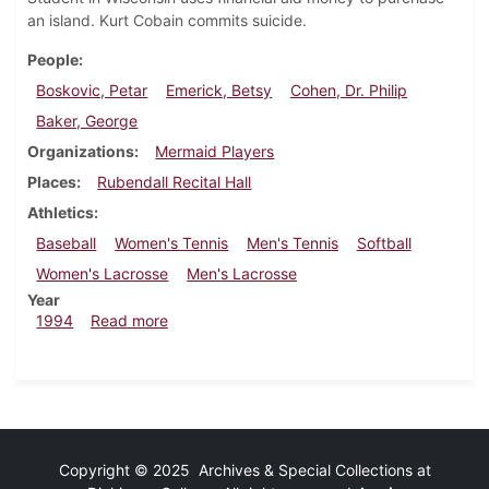
an island. Kurt Cobain commits suicide.
People
Boskovic, Petar
Emerick, Betsy
Cohen, Dr. Philip
Baker, George
Organizations
Mermaid Players
Places
Rubendall Recital Hall
Athletics
Baseball
Women's Tennis
Men's Tennis
Softball
Women's Lacrosse
Men's Lacrosse
Year
about Dickinsonian, April 14, 1994
1994
Read more
Copyright © 2025 Archives & Special Collections at