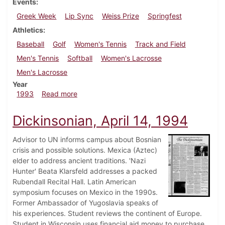
Events
Greek Week
Lip Sync
Weiss Prize
Springfest
Athletics
Baseball
Golf
Women's Tennis
Track and Field
Men's Tennis
Softball
Women's Lacrosse
Men's Lacrosse
Year
about Dickinsonian, April 22, 1993
1993
Read more
Dickinsonian, April 14, 1994
Advisor to UN informs campus about Bosnian
crisis and possible solutions. Mexica (Aztec)
elder to address ancient traditions. 'Nazi
Hunter' Beata Klarsfeld addresses a packed
Rubendall Recital Hall. Latin American
symposium focuses on Mexico in the 1990s.
Former Ambassador of Yugoslavia speaks of
his experiences. Student reviews the continent of Europe.
Student in Wisconsin uses financial aid money to purchase