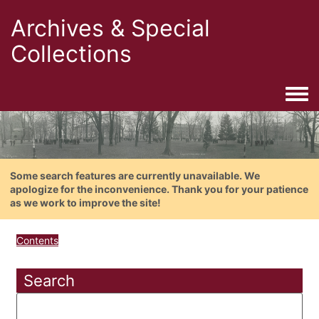
Archives & Special
Collections
Togg
Some search features are currently unavailable. We
apologize for the inconvenience. Thank you for your patience
as we work to improve the site!
Contents
Search