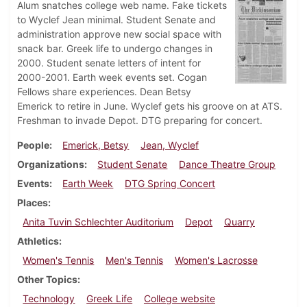
Alum snatches college web name. Fake tickets
to Wyclef Jean minimal. Student Senate and
administration approve new social space with
snack bar. Greek life to undergo changes in
2000. Student senate letters of intent for
2000-2001. Earth week events set. Cogan
Fellows share experiences. Dean Betsy
Emerick to retire in June. Wyclef gets his groove on at ATS.
Freshman to invade Depot. DTG preparing for concert.
People
Emerick, Betsy
Jean, Wyclef
Organizations
Student Senate
Dance Theatre Group
Events
Earth Week
DTG Spring Concert
Places
Anita Tuvin Schlechter Auditorium
Depot
Quarry
Athletics
Women's Tennis
Men's Tennis
Women's Lacrosse
Other Topics
Technology
Greek Life
College website