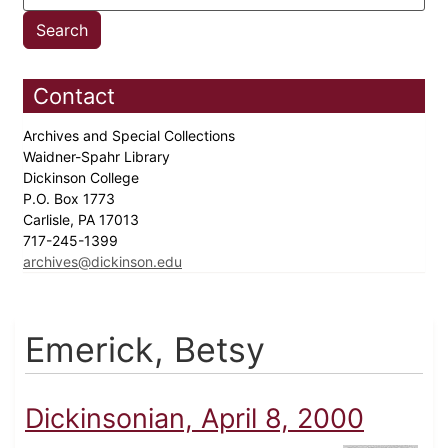
Contact
Archives and Special Collections
Waidner-Spahr Library
Dickinson College
P.O. Box 1773
Carlisle, PA 17013
717-245-1399
archives@dickinson.edu
Emerick, Betsy
Dickinsonian, April 8, 2000