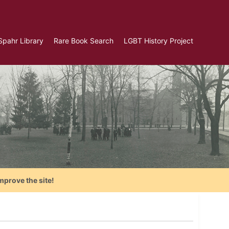
Spahr Library
Rare Book Search
LGBT History Project
mprove the site!