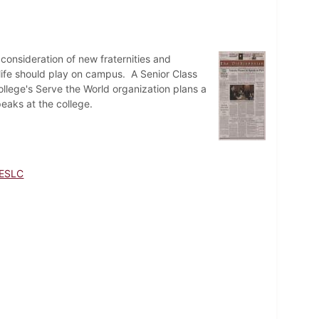
onsideration of new fraternities and
 life should play on campus. A Senior Class
llege's Serve the World organization plans a
aks at the college.
ESLC