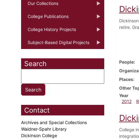
Our Collections
Dick
College Publications
Dickinson
retire. G
College History Projects
Subject-Based Digital Projects
People
Search
Organiza
Places
Other To
Year
2012
R
Contact
Dicki
Archives and Special Collections
Waidner-Spahr Library
College i
Dickinson College
integrati