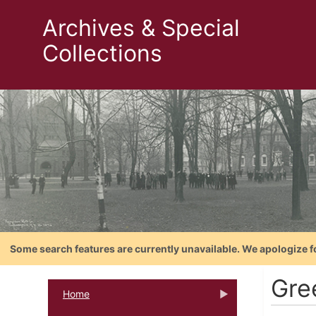
Archives & Special
Collections
Some search features are currently unavailable. We apologize f
Gre
Home