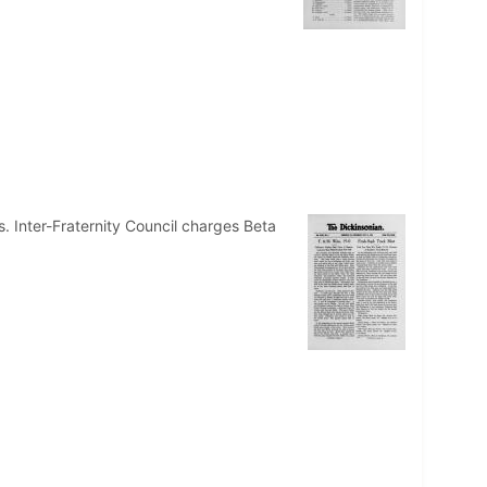
 Inter-Fraternity Council charges Beta