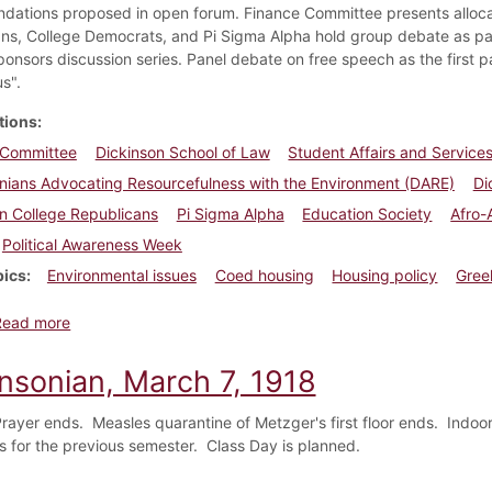
ations proposed in open forum. Finance Committee presents allocati
ns, College Democrats, and Pi Sigma Alpha hold group debate as par
ponsors discussion series. Panel debate on free speech as the first 
s".
tions
 Committee
Dickinson School of Law
Student Affairs and Servic
nians Advocating Resourcefulness with the Environment (DARE)
Di
n College Republicans
Pi Sigma Alpha
Education Society
Afro-
Political Awareness Week
pics
Environmental issues
Coed housing
Housing policy
Gree
about Dickinsonian, April 19, 1990
Read more
insonian, March 7, 1918
rayer ends. Measles quarantine of Metzger's first floor ends. Indoor
es for the previous semester. Class Day is planned.