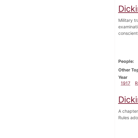
Dicki
Military 
examinati
conscienti
People
Other To
Year
1917
R
Dicki
A chapter
Rules ado