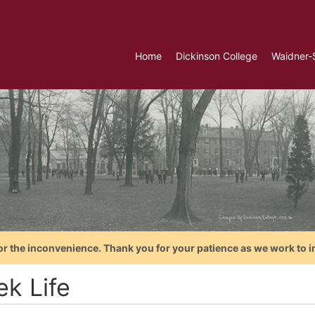
Home
Dickinson College
Waidner-
or the inconvenience. Thank you for your patience as we work to i
ek Life