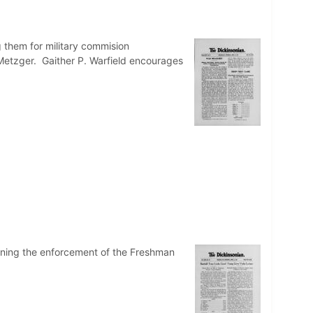
g them for military commision
Metzger. Gaither P. Warfield encourages
erning the enforcement of the Freshman