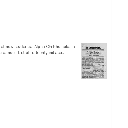
t of new students. Alpha Chi Rho holds a
dance. List of fraternity initiates.