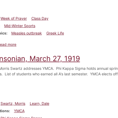
Week of Prayer
Class Day
Mid-Winter Sports
pics
Measles outbreak
Greek Life
about Dickinsonian, March 7, 1918
ead more
insonian, March 27, 1919
orris Swartz addresses YMCA. Phi Kappa Sigma holds annual spring
es. List of students who earned all A's last semester. YMCA elects off
Swartz, Morris
Learn, Dale
tions
YMCA