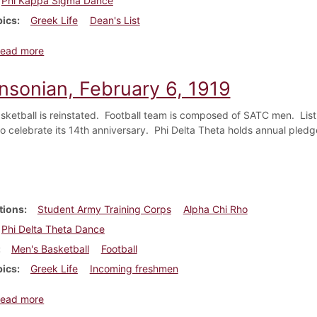
Phi Kappa Sigma Dance
pics
Greek Life
Dean's List
about Dickinsonian, March 27, 1919
ead more
insonian, February 6, 1919
asketball is reinstated. Football team is composed of SATC men. Lis
 celebrate its 14th anniversary. Phi Delta Theta holds annual pledge 
tions
Student Army Training Corps
Alpha Chi Rho
Phi Delta Theta Dance
Men's Basketball
Football
pics
Greek Life
Incoming freshmen
about Dickinsonian, February 6, 1919
ead more