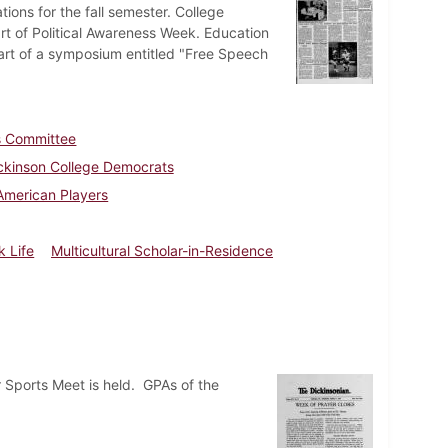
ons for the fall semester. College
t of Political Awareness Week. Education
part of a symposium entitled "Free Speech
es Committee
ckinson College Democrats
American Players
k Life
Multicultural Scholar-in-Residence
 Sports Meet is held. GPAs of the