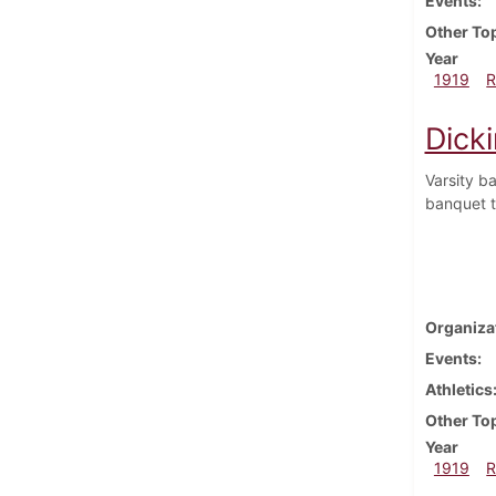
Events
Other To
Year
1919
R
Dick
Varsity b
banquet to
Organiza
Events
Athletics
Other To
Year
1919
R