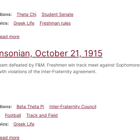
tions
Theta Chi
Student Senate
pics
Greek Life
Freshman rules
about Dickinsonian, April 6, 1916
ead more
insonian, October 21, 1915
team defeated by F&M. Freshmen win track meet against Sophomores.
ith violations of the Inter-Fraternity agreement.
tions
Beta Theta Pi
Inter-Fraternity Council
Football
Track and Field
pics
Greek Life
about Dickinsonian, October 21, 1915
ead more