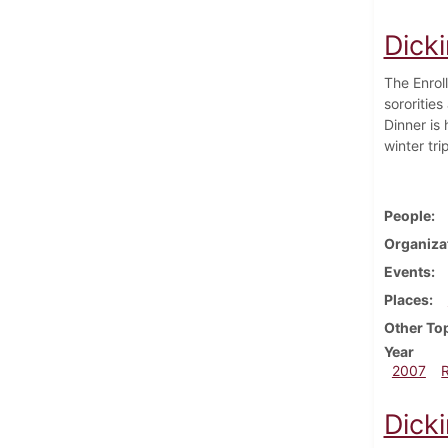
Dick
The Enrol
sororitie
Dinner is
winter tr
People
Organiza
Events
Places
Other To
Year
2007
Dick