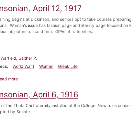
nsonian, April 12, 1917
training begins at Dickinson, and seniors opt to take courses preparin
ons. Woman's issue has fashion page and literary page focused on 
ous objectors to stand firm. GPAs of fraternities.
Warfield, Gaither P.
pics
World War I
Women
Greek Life
about Dickinsonian, April 12, 1917
ead more
nsonian, April 6, 1916
 of the Theta Chi fraternity installed at the College. New rules conc
pted by Senate.