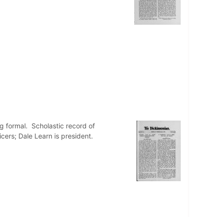
 formal. Scholastic record of
icers; Dale Learn is president.