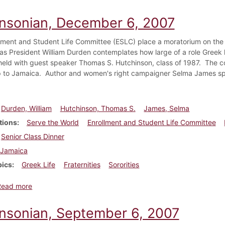
insonian, December 6, 2007
lment and Student Life Committee (ESLC) place a moratorium on the c
s as President William Durden contemplates how large of a role Greek
 held with guest speaker Thomas S. Hutchinson, class of 1987. The co
ip to Jamaica. Author and women's right campaigner Selma James spe
Durden, William
Hutchinson, Thomas S.
James, Selma
tions
Serve the World
Enrollment and Student Life Committee
Senior Class Dinner
Jamaica
pics
Greek Life
Fraternities
Sororities
about Dickinsonian, December 6, 2007
Read more
insonian, September 6, 2007