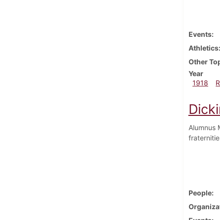
Events
Athletics
Other To
Year
1918
R
Dick
Alumnus M
fraterniti
People
Organiza