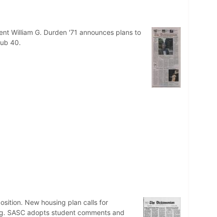
ent William G. Durden '71 announces plans to
lub 40.
osition. New housing plan calls for
sing. SASC adopts student comments and