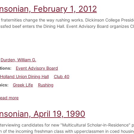
insonian, February 1, 2012
 fraternities change the way rushing works. Dickinson College Presid
rassfed beef enters the Dining Hall. Event Advisory Board organizes C
Durden, William G.
tions
Event Advisory Board
Holland Union Dining Hall
Club 40
pics
Greek Life
Rushing
about Dickinsonian, February 1, 2012
ead more
nsonian, April 19, 1990
nterviewing candidates for new "Multicultural Scholar-in-Residence" p
on of the incoming freshman class with upperclassmen in coed hou