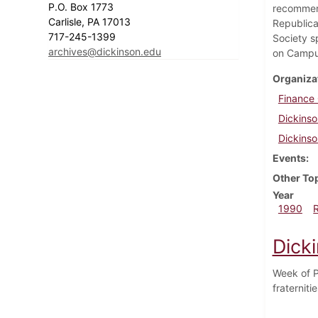
P.O. Box 1773
recommend
Carlisle, PA 17013
Republica
717-245-1399
Society s
archives@dickinson.edu
on Campu
Organiza
Finance
Dickinso
Dickinso
Events
Other To
Year
1990
Dick
Week of P
fraterniti