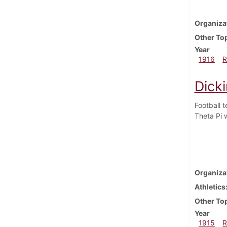
Organiza
Other To
Year
1916
R
Dick
Football 
Theta Pi w
Organiza
Athletics
Other To
Year
1915
R