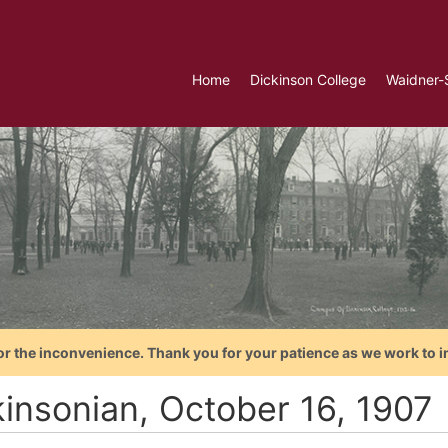
Home
Dickinson College
Waidner-
or the inconvenience. Thank you for your patience as we work to i
kinsonian, October 16, 1907