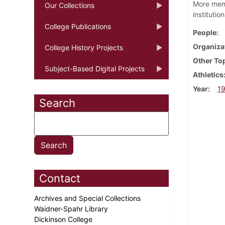
More men 
Our Collections
institutio
College Publications
People
Organiza
College History Projects
Other To
Subject-Based Digital Projects
Athletics
Year
1
Search
Contact
Archives and Special Collections
Waidner-Spahr Library
Dickinson College