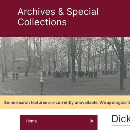
Archives & Special
Collections
Some search features are currently unavailable. We apologize f
Dic
Home