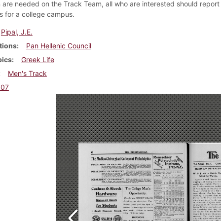
are needed on the Track Team, all who are interested should report 
ns for a college campus.
Pipal, J.E.
tions
Pan Hellenic Council
pics
Greek Life
Men's Track
907