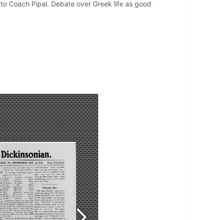
to Coach Pipal. Debate over Greek life as good