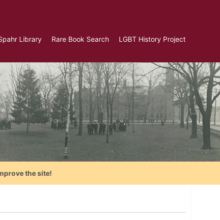
Spahr Library
Rare Book Search
LGBT History Project
mprove the site!