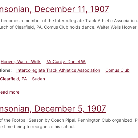
insonian, December 11, 1907
 becomes a member of the Intercollegiate Track Athletic Association
hurch of Clearfield, PA. Comus Club holds dance. Walter Wells Hoover
Hoover, Walter Wells
McCurdy, Daniel W.
tions
Intercollegiate Track Athletics Association
Comus Club
Clearfield, PA
Sudan
about Dickinsonian, December 11, 1907
Read more
insonian, December 5, 1907
of the Football Season by Coach Pipal. Pennington Club organized. P
the time being to reorganize his school.