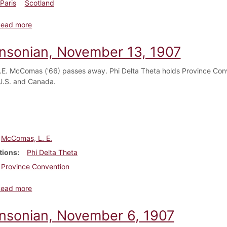
Paris
Scotland
about Dickinsonian, November 20, 1907
Read more
insonian, November 13, 1907
.E. McComas ('66) passes away. Phi Delta Theta holds Province Conve
U.S. and Canada.
McComas, L. E.
tions
Phi Delta Theta
Province Convention
about Dickinsonian, November 13, 1907
Read more
insonian, November 6, 1907