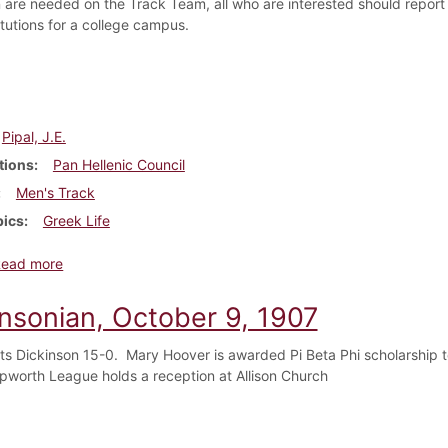
are needed on the Track Team, all who are interested should report 
itutions for a college campus.
Pipal, J.E.
tions
Pan Hellenic Council
Men's Track
pics
Greek Life
about Dickinsonian, October 16, 1907
Read more
insonian, October 9, 1907
s Dickinson 15-0. Mary Hoover is awarded Pi Beta Phi scholarship t
Epworth League holds a reception at Allison Church