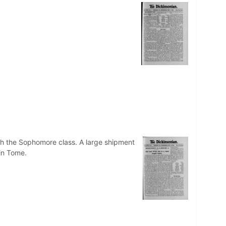
ith the Sophomore class. A large shipment
 in Tome.