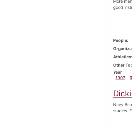
More men 
good inst
People
Organiza
Athletics
Other To
Year
1907
Dick
Navy Beat
studies. 