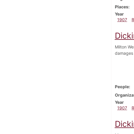
Places
Year
1907
Dick
Milton We
damages 
People
Organiza
Year
1907
Dick