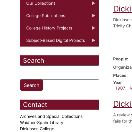
Our Collections
Dick
College Publications
Dickinson
Trinity C
College History Projects
Subject-Based Digital Projects
People
Search
Organiza
Places
Year
1907
Dick
Contact
A review 
Archives and Special Collections
fails for 
Waidner-Spahr Library
Dickinson College