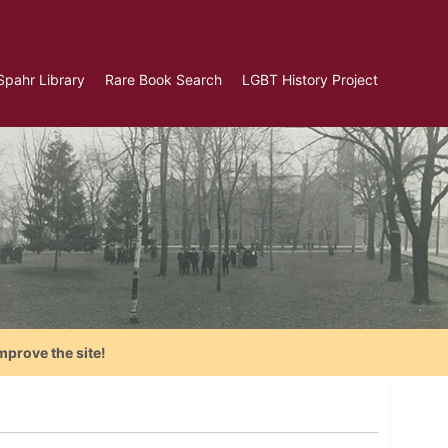
Spahr Library
Rare Book Search
LGBT History Project
mprove the site!