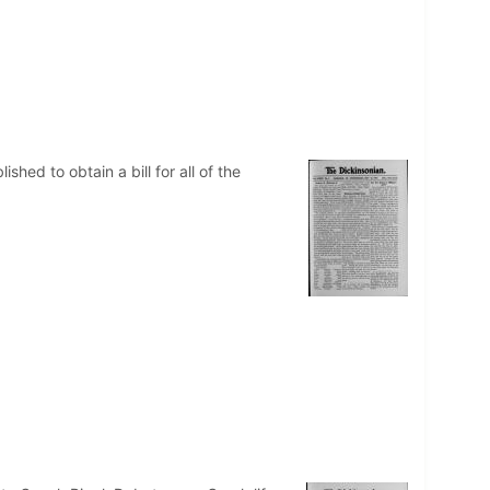
ed to obtain a bill for all of the