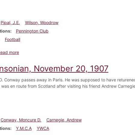
Pipal, J.E.
Wilson, Woodrow
tions
Pennington Club
Football
about Dickinsonian, December 5, 1907
Read more
insonian, November 20, 1907
. Conway passes away in Paris. He was supposed to have returened t
 was en route from Scotland after visiting his friend Andrew Carnegi
Conway, Moncure D.
Carnegie, Andrew
tions
Y.M.C.A
YWCA