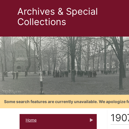
Archives & Special
Collections
Some search features are currently unavailable. We apologize f
190
Home