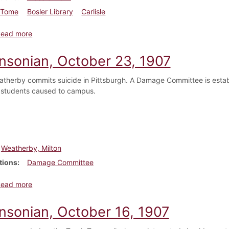
Tome
Bosler Library
Carlisle
about Dickinsonian, October 30, 1907
Read more
insonian, October 23, 1907
atherby commits suicide in Pittsburgh. A Damage Committee is establish
students caused to campus.
Weatherby, Milton
tions
Damage Committee
about Dickinsonian, October 23, 1907
Read more
insonian, October 16, 1907