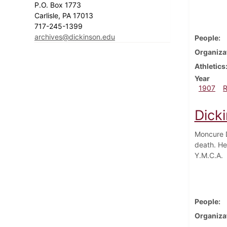
P.O. Box 1773
Carlisle, PA 17013
717-245-1399
archives@dickinson.edu
People
Organiza
Athletics
Year
1907
Dick
Moncure D
death. He
Y.M.C.A.
People
Organiza