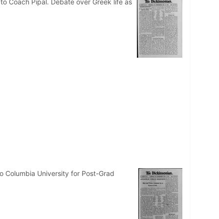
to Coach Pipal. Debate over Greek life as
o Columbia University for Post-Grad