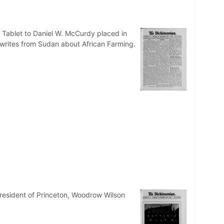
. Tablet to Daniel W. McCurdy placed in
 writes from Sudan about African Farming.
resident of Princeton, Woodrow Wilson