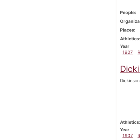
People
Organiza
Places
Athletics
Year
1907
Dick
Dickinson
Athletics
Year
1907