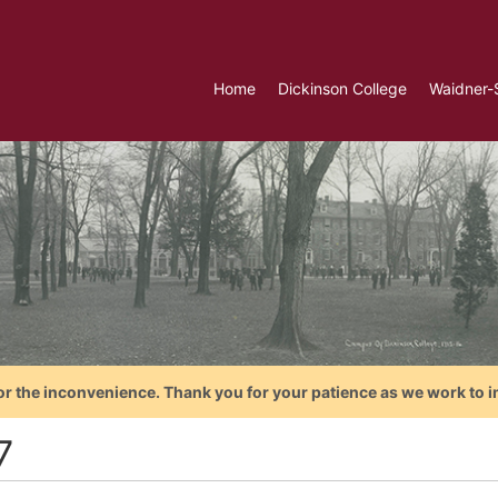
Home
Dickinson College
Waidner-
or the inconvenience. Thank you for your patience as we work to i
7