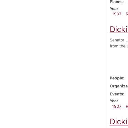
Places
Year
1907
Dick
Senator L
from the 
People
Organiza
Events
Year
1907
Dick