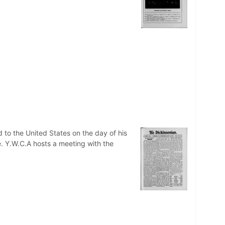
o the United States on the day of his
e. Y.W.C.A hosts a meeting with the