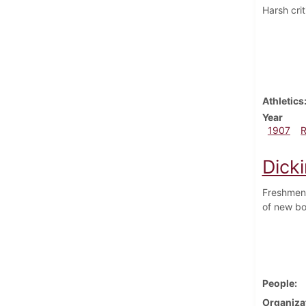
Harsh crit
Athletics
Year
1907
Dick
Freshmen 
of new bo
People
Organiza