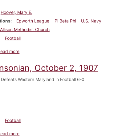
Hoover, Mary E.
tions
Epworth League
Pi Beta Phi
U.S. Navy
Allison Methodist Church
Football
about Dickinsonian, October 9, 1907
Read more
insonian, October 2, 1907
 Defeats Western Maryland in Football 6-0.
Football
about Dickinsonian, October 2, 1907
Read more