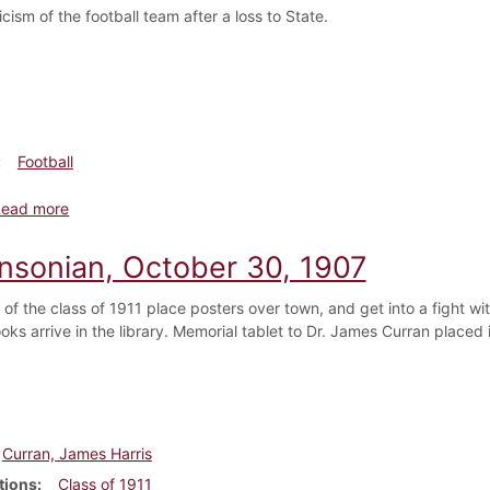
icism of the football team after a loss to State.
Football
about Dickinsonian, November 6, 1907
Read more
insonian, October 30, 1907
of the class of 1911 place posters over town, and get into a fight w
oks arrive in the library. Memorial tablet to Dr. James Curran placed
Curran, James Harris
tions
Class of 1911