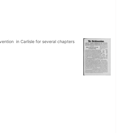
ntion in Carlisle for several chapters