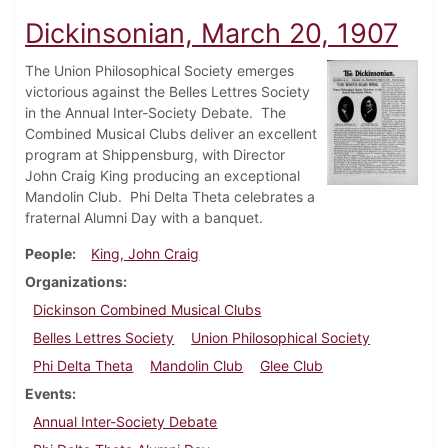
Dickinsonian, March 20, 1907
The Union Philosophical Society emerges
victorious against the Belles Lettres Society
in the Annual Inter-Society Debate. The
Combined Musical Clubs deliver an excellent
program at Shippensburg, with Director
John Craig King producing an exceptional
Mandolin Club. Phi Delta Theta celebrates a
fraternal Alumni Day with a banquet.
People
King, John Craig
Organizations
Dickinson Combined Musical Clubs
Belles Lettres Society
Union Philosophical Society
Phi Delta Theta
Mandolin Club
Glee Club
Events
Annual Inter-Society Debate