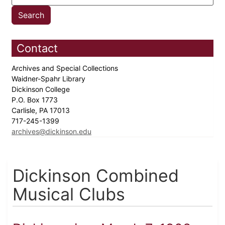
Contact
Archives and Special Collections
Waidner-Spahr Library
Dickinson College
P.O. Box 1773
Carlisle, PA 17013
717-245-1399
archives@dickinson.edu
Dickinson Combined
Musical Clubs