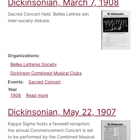
Dickinsonian, March 7, 1908
Sacred Concert Held. Belles Lettres win
inter-society debate.
Organizations
Belles Letteres Society
Dickinson Combined Musical Clubs
Events
Sacred Concert
Year
about Dickinsonian, March 7, 1908
1908
Read more
Dickinsonian, May 22, 1907
Kappa Sigma hosts a farewell reception;
the annual Commencement Concert is set
to be performed by the Combined Musical