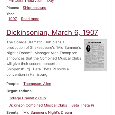
Phi Delta Theta Alumni Day
Places
Shippensburg
Year
about Dickinsonian, March 20, 1907
1907
Read more
Dickinsonian, March 6, 1907
The College Dramatic Club plans a
production of Shakespeare's "Mid Summer's
Night's Dream". Manager Allen Thompson
announces that the Combined Musical Clubs
will give their second concert at
Shippensburg. Beta Theta Pi holds a
convention in Harrisburg.
People
Thompson, Allen
Organizations
College Dramatic Club
Dickinson Combined Musical Clubs
Beta Theta Pi
Events
Mid Summer's Night's Dream