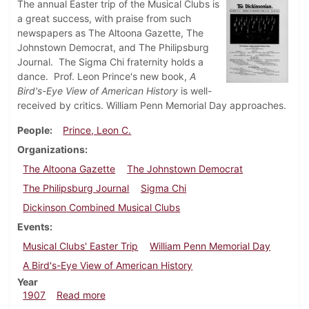
The annual Easter trip of the Musical Clubs is
a great success, with praise from such
newspapers as The Altoona Gazette, The
Johnstown Democrat, and The Philipsburg
Journal. The Sigma Chi fraternity holds a
dance. Prof. Leon Prince's new book,
A
Bird's-Eye View of American History
is well-
received by critics. William Penn Memorial Day approaches.
People
Prince, Leon C.
Organizations
The Altoona Gazette
The Johnstown Democrat
The Philipsburg Journal
Sigma Chi
Dickinson Combined Musical Clubs
Events
Musical Clubs' Easter Trip
William Penn Memorial Day
A Bird's-Eye View of American History
Year
about Dickinsonian, April 10, 1907
1907
Read more