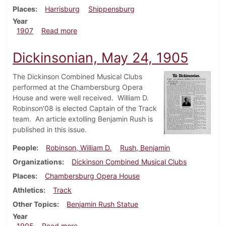
Places
Harrisburg
Shippensburg
Year
about Dickinsonian, March 6, 1907
1907
Read more
Dickinsonian, May 24, 1905
The Dickinson Combined Musical Clubs
performed at the Chambersburg Opera
House and were well received. William D.
Robinson'08 is elected Captain of the Track
team. An article extolling Benjamin Rush is
published in this issue.
People
Robinson, William D.
Rush, Benjamin
Organizations
Dickinson Combined Musical Clubs
Places
Chambersburg Opera House
Athletics
Track
Other Topics
Benjamin Rush Statue
Year
about Dickinsonian, May 24, 1905
1905
Read more