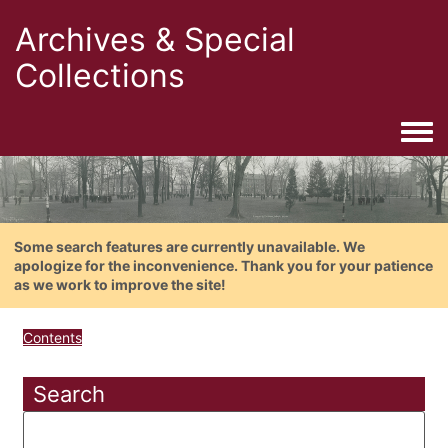
Archives & Special
Collections
Togg
Some search features are currently unavailable. We
apologize for the inconvenience. Thank you for your patience
as we work to improve the site!
Contents
Search