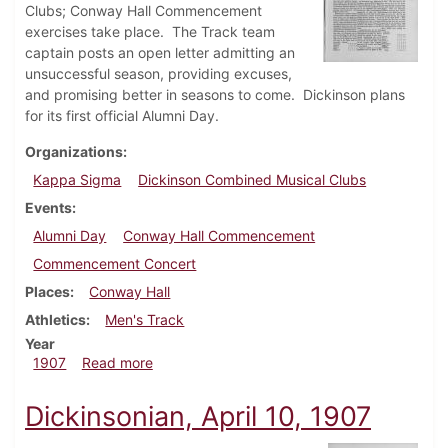
Clubs; Conway Hall Commencement
exercises take place. The Track team
captain posts an open letter admitting an
unsuccessful season, providing excuses,
and promising better in seasons to come. Dickinson plans
for its first official Alumni Day.
Organizations
Kappa Sigma
Dickinson Combined Musical Clubs
Events
Alumni Day
Conway Hall Commencement
Commencement Concert
Places
Conway Hall
Athletics
Men's Track
Year
about Dickinsonian, May 22, 1907
1907
Read more
Dickinsonian, April 10, 1907