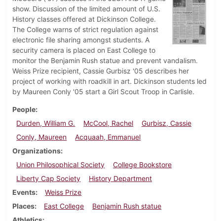
show. Discussion of the limited amount of U.S.
History classes offered at Dickinson College.
The College warns of strict regulation against
electronic file sharing amongst students. A
security camera is placed on East College to
monitor the Benjamin Rush statue and prevent vandalism.
Weiss Prize recipient, Cassie Gurbisz '05 describes her
project of working with roadkill in art. Dickinson students led
by Maureen Conly '05 start a Girl Scout Troop in Carlisle.
People
Durden, William G.
McCool, Rachel
Gurbisz, Cassie
Conly, Maureen
Acquaah, Emmanuel
Organizations
Union Philosophical Society
College Bookstore
Liberty Cap Society
History Department
Events
Weiss Prize
Places
East College
Benjamin Rush statue
Athletics