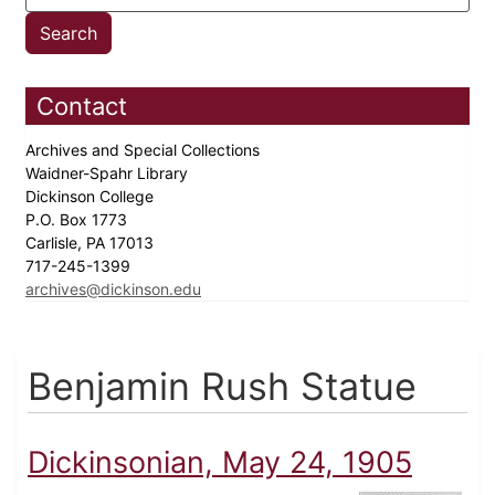
Contact
Archives and Special Collections
Waidner-Spahr Library
Dickinson College
P.O. Box 1773
Carlisle, PA 17013
717-245-1399
archives@dickinson.edu
Benjamin Rush Statue
Dickinsonian, May 24, 1905