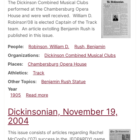
The Dickinson Combined Musical Clubs
performed at the Chambersburg Opera
House and were well received. William D.
Robinson'08 is elected Captain of the Track
team. An article extolling Benjamin Rush is
published in this issue.
People
Robinson, William D.
Rush, Benjamin
Organizations
Dickinson Combined Musical Clubs
Places
Chambersburg Opera House
Athletics
Track
Other Topics
Benjamin Rush Statue
Year
about Dickinsonian, May 24, 1905
1905
Read more
Dickinsonian, November 19,
2004
This issue consists of articles regarding Rachel
McCool's ('07) success in the JEOPARDY! game