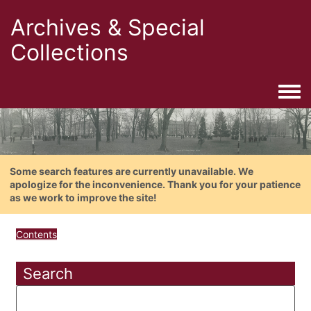
Archives & Special
Collections
Togg
Some search features are currently unavailable. We
apologize for the inconvenience. Thank you for your patience
as we work to improve the site!
Contents
Search