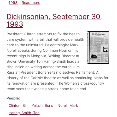
about Dickinsonian, October 7, 1993
1993
Read more
Dickinsonian, September 30,
1993
President Clinton attempts to fix the health
care system with a bill that will provide health
care to the uninsured. Paleontologist Mark
Norell speaks during Common Hour on his
recent digs in Mongolia. Writing Director at
Brown University Tori Haring-Smith leads a
discussion on writing across the curriculum.
Russian President Boris Yeltsin dissolves Parliament. A
History of the Carlisle theatre as well as continuing plans for
its renovation are presented. The Women's cross-country
team sees their winning streak come to an end.
People
Clinton, Bill
Yeltsin, Boris
Norell, Mark
Haring-Smith, Tori