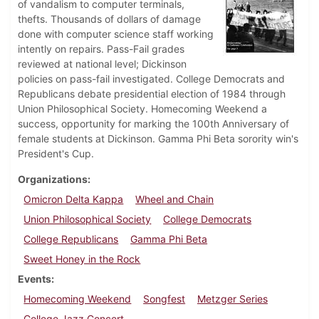
of vandalism to computer terminals,
thefts. Thousands of dollars of damage
done with computer science staff working
intently on repairs. Pass-Fail grades
reviewed at national level; Dickinson
policies on pass-fail investigated. College Democrats and
Republicans debate presidential election of 1984 through
Union Philosophical Society. Homecoming Weekend a
success, opportunity for marking the 100th Anniversary of
female students at Dickinson. Gamma Phi Beta sorority win's
President's Cup.
Organizations
Omicron Delta Kappa
Wheel and Chain
Union Philosophical Society
College Democrats
College Republicans
Gamma Phi Beta
Sweet Honey in the Rock
Events
Homecoming Weekend
Songfest
Metzger Series
College Jazz Concert