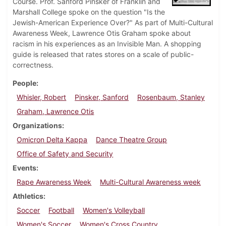
Course. Prof. Sanford Pinsker of Franklin and
Marshall College spoke on the question "Is the
Jewish-American Experience Over?" As part of Multi-Cultural
Awareness Week, Lawrence Otis Graham spoke about
racism in his experiences as an Invisible Man. A shopping
guide is released that rates stores on a scale of public-
correctness.
People
Whisler, Robert
Pinsker, Sanford
Rosenbaum, Stanley
Graham, Lawrence Otis
Organizations
Omicron Delta Kappa
Dance Theatre Group
Office of Safety and Security
Events
Rape Awareness Week
Multi-Cultural Awareness week
Athletics
Soccer
Football
Women's Volleyball
Women's Soccer
Women's Cross Country