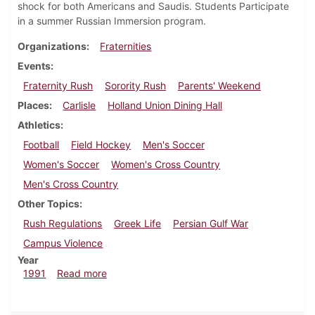
shock for both Americans and Saudis. Students Participate
in a summer Russian Immersion program.
Organizations
Fraternities
Events
Fraternity Rush
Sorority Rush
Parents' Weekend
Places
Carlisle
Holland Union Dining Hall
Athletics
Football
Field Hockey
Men's Soccer
Women's Soccer
Women's Cross Country
Men's Cross Country
Other Topics
Rush Regulations
Greek Life
Persian Gulf War
Campus Violence
Year
about Dickinsonian, September 26, 1991
1991
Read more