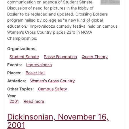
communication on agenda of Student Senate.
Discussion of need for pictures in the lobby of
Bosler to be replaced and updated. Crossing Borders
program hailed by college as "a new kind of global
education." Improvalooza comedy festival held on campus.
Women's Cross Country places 23rd in NCAA
Championships.
Organizations
Student Senate
Posse Foundation
Queer Theory
Events
Improvalooza
Places
Bosler Hall
Athletics
Women's Cross Country
Other Topics
Campus Safety
Year
about Dickinsonian, November 30, 2001
2001
Read more
Dickinsonian, November 16,
2001