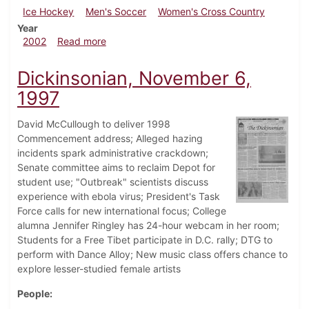
Ice Hockey
Men's Soccer
Women's Cross Country
Year
about Dickinsonian, November 22, 2002
2002
Read more
Dickinsonian, November 6,
1997
David McCullough to deliver 1998
Commencement address; Alleged hazing
incidents spark administrative crackdown;
Senate committee aims to reclaim Depot for
student use; "Outbreak" scientists discuss
experience with ebola virus; President's Task
Force calls for new international focus; College
alumna Jennifer Ringley has 24-hour webcam in her room;
Students for a Free Tibet participate in D.C. rally; DTG to
perform with Dance Alloy; New music class offers chance to
explore lesser-studied female artists
People