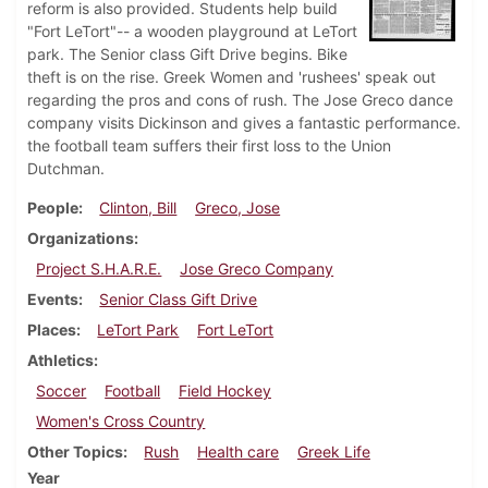
reform is also provided. Students help build
"Fort LeTort"-- a wooden playground at LeTort
park. The Senior class Gift Drive begins. Bike
theft is on the rise. Greek Women and 'rushees' speak out
regarding the pros and cons of rush. The Jose Greco dance
company visits Dickinson and gives a fantastic performance.
the football team suffers their first loss to the Union
Dutchman.
People
Clinton, Bill
Greco, Jose
Organizations
Project S.H.A.R.E.
Jose Greco Company
Events
Senior Class Gift Drive
Places
LeTort Park
Fort LeTort
Athletics
Soccer
Football
Field Hockey
Women's Cross Country
Other Topics
Rush
Health care
Greek Life
Year