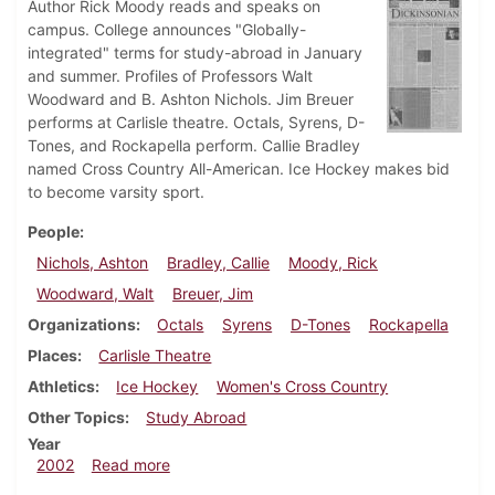
Author Rick Moody reads and speaks on
campus. College announces "Globally-
integrated" terms for study-abroad in January
and summer. Profiles of Professors Walt
Woodward and B. Ashton Nichols. Jim Breuer
performs at Carlisle theatre. Octals, Syrens, D-
Tones, and Rockapella perform. Callie Bradley
named Cross Country All-American. Ice Hockey makes bid
to become varsity sport.
People
Nichols, Ashton
Bradley, Callie
Moody, Rick
Woodward, Walt
Breuer, Jim
Organizations
Octals
Syrens
D-Tones
Rockapella
Places
Carlisle Theatre
Athletics
Ice Hockey
Women's Cross Country
Other Topics
Study Abroad
Year
about Dickinsonian, December 6, 2002
2002
Read more