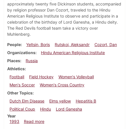
approximately twenty five Dickinson students, accompanied
by religion professor Dan Cozort, traveled to the Hindu
American Religious Institute to observe and participate in a
celebration of the birthday of Lord Ganesha, a Hindu deity.
The Red Devils football team take a victory over
Muhlenberg.
People
Yeltsin, Boris
Rutskoi, Aleksandr
Cozort, Dan
Organizations
Hindu American Religious Institute
Places
Russia
Athletics
Football
Field Hockey
Women's Volleyball
Men's Soccer
Women's Cross Country
Other Topics
Dutch Elm Disease
Elms yellow
Hepatitis B
Political Coup
Hindu
Lord Ganesha
Year
about Dickinsonian, September 23, 1993
1993
Read more