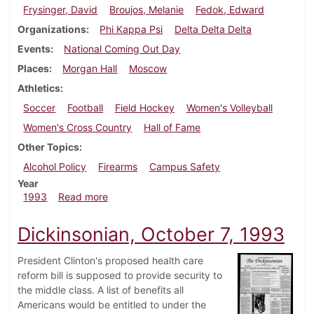
Frysinger, David
Broujos, Melanie
Fedok, Edward
Organizations
Phi Kappa Psi
Delta Delta Delta
Events
National Coming Out Day
Places
Morgan Hall
Moscow
Athletics
Soccer
Football
Field Hockey
Women's Volleyball
Women's Cross Country
Hall of Fame
Other Topics
Alcohol Policy
Firearms
Campus Safety
Year
about Dickinsonian, October 28, 1993
1993
Read more
Dickinsonian, October 7, 1993
President Clinton's proposed health care
reform bill is supposed to provide security to
the middle class. A list of benefits all
Americans would be entitled to under the