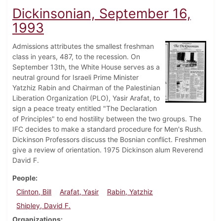
Dickinsonian, September 16,
1993
Admissions attributes the smallest freshman
class in years, 487, to the recession. On
September 13th, the White House serves as a
neutral ground for Israeli Prime Minister
Yatzhiz Rabin and Chairman of the Palestinian
Liberation Organization (PLO), Yasir Arafat, to
sign a peace treaty entitled "The Declaration
of Principles" to end hostility between the two groups. The
IFC decides to make a standard procedure for Men's Rush.
Dickinson Professors discuss the Bosnian conflict. Freshmen
give a review of orientation. 1975 Dickinson alum Reverend
David F.
People
Clinton, Bill
Arafat, Yasir
Rabin, Yatzhiz
Shipley, David F.
Organizations