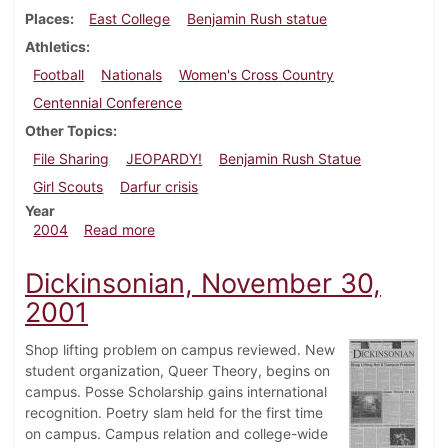
Places
East College
Benjamin Rush statue
Athletics
Football
Nationals
Women's Cross Country
Centennial Conference
Other Topics
File Sharing
JEOPARDY!
Benjamin Rush Statue
Girl Scouts
Darfur crisis
Year
about Dickinsonian, November 19, 2004
2004
Read more
Dickinsonian, November 30,
2001
Shop lifting problem on campus reviewed. New
student organization, Queer Theory, begins on
campus. Posse Scholarship gains international
recognition. Poetry slam held for the first time
on campus. Campus relation and college-wide