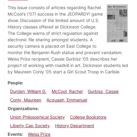
This issue consists of articles regarding Rachel
McCool's ('07) success in the JEOPARDY! game
show. Discussion of the limited amount of U.S.
History classes offered at Dickinson College.
The College warns of strict regulation against
electronic file sharing amongst students. A
security camera is placed on East College to
monitor the Benjamin Rush statue and prevent vandalism.
Weiss Prize recipient, Cassie Gurbisz '05 describes her
project of working with roadkill in art. Dickinson students led
by Maureen Conly '05 start a Girl Scout Troop in Carlisle.
People
Durden, William G.
McCool, Rachel
Gurbisz, Cassie
Conly, Maureen
Acquaah, Emmanuel
Organizations
Union Philosophical Society
College Bookstore
Liberty Cap Society
History Department
Events
Weiss Prize