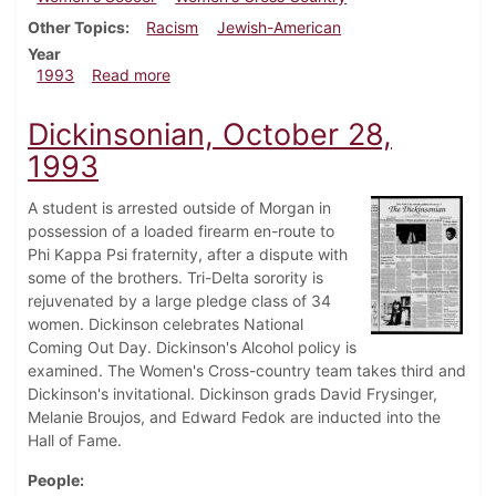
Other Topics
Racism
Jewish-American
Year
about Dickinsonian, November 4, 1993
1993
Read more
Dickinsonian, October 28,
1993
A student is arrested outside of Morgan in
possession of a loaded firearm en-route to
Phi Kappa Psi fraternity, after a dispute with
some of the brothers. Tri-Delta sorority is
rejuvenated by a large pledge class of 34
women. Dickinson celebrates National
Coming Out Day. Dickinson's Alcohol policy is
examined. The Women's Cross-country team takes third and
Dickinson's invitational. Dickinson grads David Frysinger,
Melanie Broujos, and Edward Fedok are inducted into the
Hall of Fame.
People