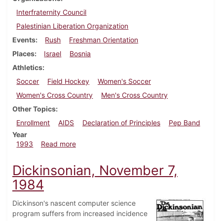
Interfraternity Council
Palestinian Liberation Organization
Events
Rush
Freshman Orientation
Places
Israel
Bosnia
Athletics
Soccer
Field Hockey
Women's Soccer
Women's Cross Country
Men's Cross Country
Other Topics
Enrollment
AIDS
Declaration of Principles
Pep Band
Year
about Dickinsonian, September 16, 1993
1993
Read more
Dickinsonian, November 7,
1984
Dickinson's nascent computer science
program suffers from increased incidence