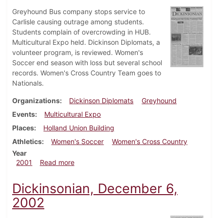
Greyhound Bus company stops service to
Carlisle causing outrage among students.
Students complain of overcrowding in HUB.
Multicultural Expo held. Dickinson Diplomats, a
volunteer program, is reviewed. Women's
Soccer end season with loss but several school
records. Women's Cross Country Team goes to
Nationals.
Organizations
Dickinson Diplomats
Greyhound
Events
Multicultural Expo
Places
Holland Union Building
Athletics
Women's Soccer
Women's Cross Country
Year
about Dickinsonian, November 16, 2001
2001
Read more
Dickinsonian, December 6,
2002