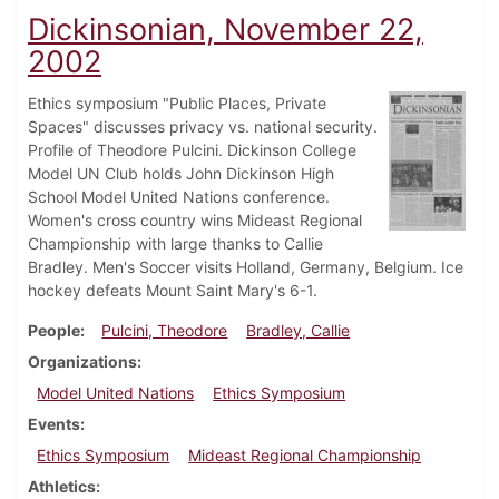
Dickinsonian, November 22,
2002
Ethics symposium "Public Places, Private
Spaces" discusses privacy vs. national security.
Profile of Theodore Pulcini. Dickinson College
Model UN Club holds John Dickinson High
School Model United Nations conference.
Women's cross country wins Mideast Regional
Championship with large thanks to Callie
Bradley. Men's Soccer visits Holland, Germany, Belgium. Ice
hockey defeats Mount Saint Mary's 6-1.
People
Pulcini, Theodore
Bradley, Callie
Organizations
Model United Nations
Ethics Symposium
Events
Ethics Symposium
Mideast Regional Championship
Athletics