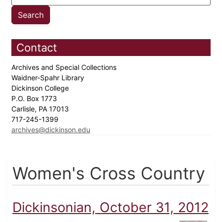
Contact
Archives and Special Collections
Waidner-Spahr Library
Dickinson College
P.O. Box 1773
Carlisle, PA 17013
717-245-1399
archives@dickinson.edu
Women's Cross Country
Dickinsonian, October 31, 2012