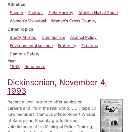
Athletics
Soccer
Football
Field Hockey
Athletic Hall of Fame
Women's Volleyball
Women's Cross Country
Other Topics
Study Abroad
Communism
Alcohol Policy
Environmental science
Fraternity
Firearms
Campus Safety
Year
about Dickinsonian, October 14, 1993
1993
Read more
Dickinsonian, November 4,
1993
Recent alumni return to offer advice on
careers and life in the real world. ODK taps 30
new members. Campus officer Robert Whisler
of Safety and Security graduates as
valedictorian of his Municipal Police Training