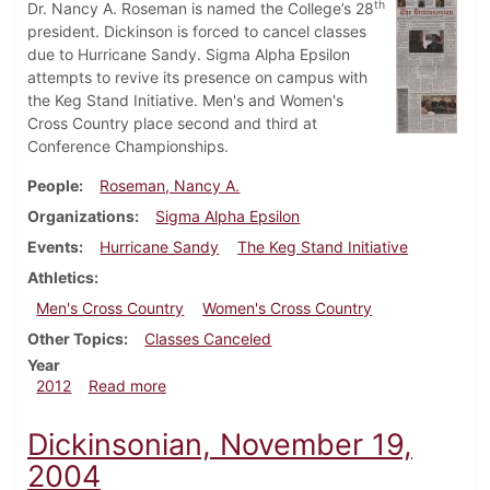
th
Dr. Nancy A. Roseman is named the College’s 28
president. Dickinson is forced to cancel classes
due to Hurricane Sandy. Sigma Alpha Epsilon
attempts to revive its presence on campus with
the Keg Stand Initiative. Men's and Women's
Cross Country place second and third at
Conference Championships.
People
Roseman, Nancy A.
Organizations
Sigma Alpha Epsilon
Events
Hurricane Sandy
The Keg Stand Initiative
Athletics
Men's Cross Country
Women's Cross Country
Other Topics
Classes Canceled
Year
about Dickinsonian, October 31, 2012
2012
Read more
Dickinsonian, November 19,
2004