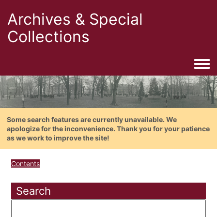
Archives & Special
Collections
Togg
Some search features are currently unavailable. We
apologize for the inconvenience. Thank you for your patience
as we work to improve the site!
Contents
Search