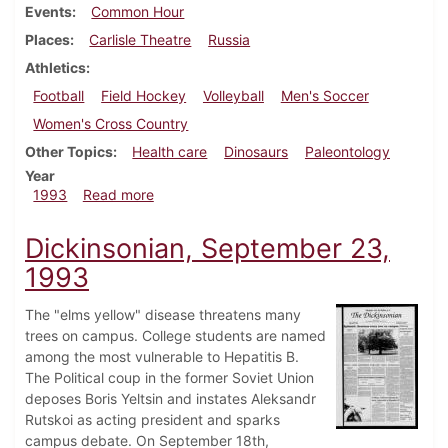
Events
Common Hour
Places
Carlisle Theatre
Russia
Athletics
Football
Field Hockey
Volleyball
Men's Soccer
Women's Cross Country
Other Topics
Health care
Dinosaurs
Paleontology
Year
about Dickinsonian, September 30, 1993
1993
Read more
Dickinsonian, September 23,
1993
The "elms yellow" disease threatens many
trees on campus. College students are named
among the most vulnerable to Hepatitis B.
The Political coup in the former Soviet Union
deposes Boris Yeltsin and instates Aleksandr
Rutskoi as acting president and sparks
campus debate. On September 18th,