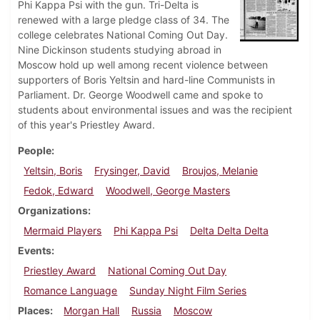
Phi Kappa Psi with the gun. Tri-Delta is
renewed with a large pledge class of 34. The
college celebrates National Coming Out Day.
Nine Dickinson students studying abroad in
Moscow hold up well among recent violence between
supporters of Boris Yeltsin and hard-line Communists in
Parliament. Dr. George Woodwell came and spoke to
students about environmental issues and was the recipient
of this year's Priestley Award.
People
Yeltsin, Boris
Frysinger, David
Broujos, Melanie
Fedok, Edward
Woodwell, George Masters
Organizations
Mermaid Players
Phi Kappa Psi
Delta Delta Delta
Events
Priestley Award
National Coming Out Day
Romance Language
Sunday Night Film Series
Places
Morgan Hall
Russia
Moscow