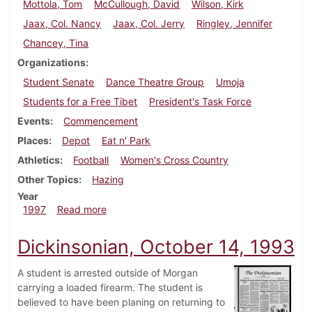
Mottola, Tom
McCullough, David
Wilson, Kirk
Jaax, Col. Nancy
Jaax, Col. Jerry
Ringley, Jennifer
Chancey, Tina
Organizations
Student Senate
Dance Theatre Group
Umoja
Students for a Free Tibet
President's Task Force
Events
Commencement
Places
Depot
Eat n' Park
Athletics
Football
Women's Cross Country
Other Topics
Hazing
Year
about Dickinsonian, November 6, 1997
1997
Read more
Dickinsonian, October 14, 1993
A student is arrested outside of Morgan
carrying a loaded firearm. The student is
believed to have been planing on returning to