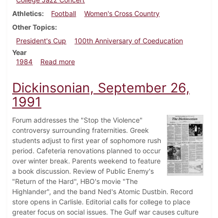
Athletics
Football
Women's Cross Country
Other Topics
President's Cup
100th Anniversary of Coeducation
Year
about Dickinsonian, November 7, 1984
1984
Read more
Dickinsonian, September 26,
1991
Forum addresses the "Stop the Violence"
controversy surrounding fraternities. Greek
students adjust to first year of sophomore rush
period. Cafeteria renovations planned to occur
over winter break. Parents weekend to feature
a book discussion. Review of Public Enemy's
"Return of the Hard", HBO's movie "The
Highlander", and the band Ned's Atomic Dustbin. Record
store opens in Carlisle. Editorial calls for college to place
greater focus on social issues. The Gulf war causes culture