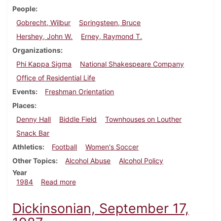
People
Gobrecht, Wilbur
Springsteen, Bruce
Hershey, John W.
Erney, Raymond T.
Organizations
Phi Kappa Sigma
National Shakespeare Company
Office of Residential Life
Events
Freshman Orientation
Places
Denny Hall
Biddle Field
Townhouses on Louther
Snack Bar
Athletics
Football
Women's Soccer
Other Topics
Alcohol Abuse
Alcohol Policy
Year
about Dickinsonian, August 30, 1984
1984
Read more
Dickinsonian, September 17,