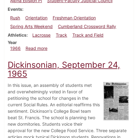
Alpha Epsilon Pi
Student-Faculty Judicial Council
Events
Rush
Orientation
Freshman Orientation
Spring Arts Weekend
Cumberland Crossword Rally
Athletics
Lacrosse
Track
Track and Field
Year
about Dickinsonian, April 22, 1966
1966
Read more
Dickinsonian, September 24,
1965
In this issue, an assembly of students met
and overwhelmingly voted in favor of
petitioning the school for changes in the
current Social Rules. An editorial reaffirms this
sentiment. Dickinson's College Bowl team
beat St. Francis. The school is planning two
new dormitories. Students voice their
approval for the new College Food Service. Three separate
articles mock typical Dickinson students. Renovations in