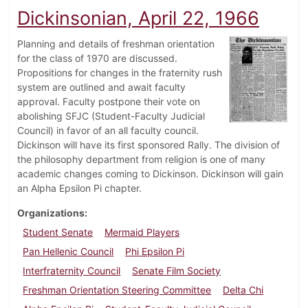
Dickinsonian, April 22, 1966
Planning and details of freshman orientation
for the class of 1970 are discussed.
Propositions for changes in the fraternity rush
system are outlined and await faculty
approval. Faculty postpone their vote on
abolishing SFJC (Student-Faculty Judicial
Council) in favor of an all faculty council.
Dickinson will have its first sponsored Rally. The division of
the philosophy department from religion is one of many
academic changes coming to Dickinson. Dickinson will gain
an Alpha Epsilon Pi chapter.
Organizations
Student Senate
Mermaid Players
Pan Hellenic Council
Phi Epsilon Pi
Interfraternity Council
Senate Film Society
Freshman Orientation Steering Committee
Delta Chi