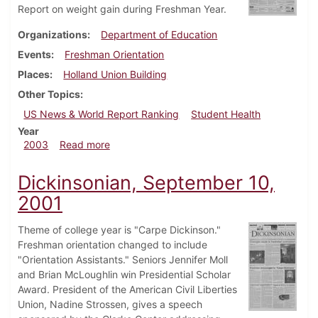
Report on weight gain during Freshman Year.
Organizations
Department of Education
Events
Freshman Orientation
Places
Holland Union Building
Other Topics
US News & World Report Ranking
Student Health
Year
about Dickinsonian, August 29, 2003
2003
Read more
Dickinsonian, September 10,
2001
Theme of college year is "Carpe Dickinson."
Freshman orientation changed to include
"Orientation Assistants." Seniors Jennifer Moll
and Brian McLoughlin win Presidential Scholar
Award. President of the American Civil Liberties
Union, Nadine Strossen, gives a speech