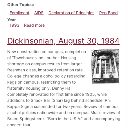
Other Topics
Enrollment
AIDS
Declaration of Principles
Pep Band
Year
about Dickinsonian, September 16, 1993
1993
Read more
Dickinsonian, August 30, 1984
New construction on campus, completion
of 'Townhouses' on Louther. Housing
shortage on campus results from larger
freshman class, improved retention rate.
College changes alcohol policy regarding
kegs on campus, restricting them to
fraternity housing only. Denny Hall
completely renovated for first time since 1905, while
additions to Snack Bar (Snar) lag behind schedule. Phi
Kappa Sigma suspended for two years. Review of campus
alcohol policies nationwide and on campus. Music review of
Bruce Springsteen's "Born in the U.S.A." and accompanying
concert tour.