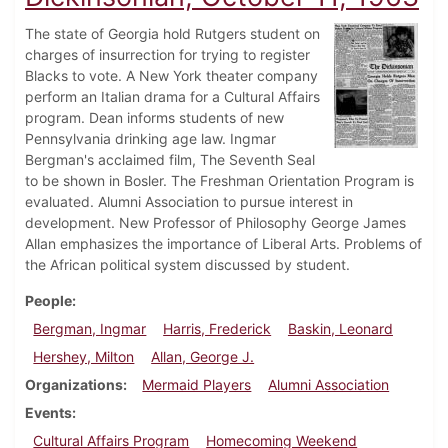
The state of Georgia hold Rutgers student on
charges of insurrection for trying to register
Blacks to vote. A New York theater company
perform an Italian drama for a Cultural Affairs
program. Dean informs students of new
Pennsylvania drinking age law. Ingmar
Bergman's acclaimed film, The Seventh Seal
to be shown in Bosler. The Freshman Orientation Program is
evaluated. Alumni Association to pursue interest in
development. New Professor of Philosophy George James
Allan emphasizes the importance of Liberal Arts. Problems of
the African political system discussed by student.
People
Bergman, Ingmar
Harris, Frederick
Baskin, Leonard
Hershey, Milton
Allan, George J.
Organizations
Mermaid Players
Alumni Association
Events
Cultural Affairs Program
Homecoming Weekend