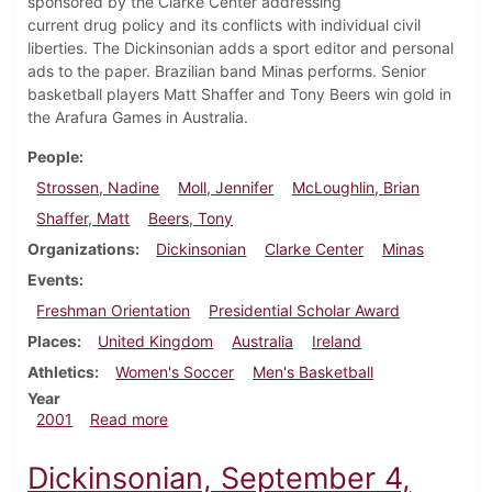
sponsored by the Clarke Center addressing
current drug policy and its conflicts with individual civil
liberties. The Dickinsonian adds a sport editor and personal
ads to the paper. Brazilian band Minas performs. Senior
basketball players Matt Shaffer and Tony Beers win gold in
the Arafura Games in Australia.
People
Strossen, Nadine
Moll, Jennifer
McLoughlin, Brian
Shaffer, Matt
Beers, Tony
Organizations
Dickinsonian
Clarke Center
Minas
Events
Freshman Orientation
Presidential Scholar Award
Places
United Kingdom
Australia
Ireland
Athletics
Women's Soccer
Men's Basketball
Year
about Dickinsonian, September 10, 2001
2001
Read more
Dickinsonian, September 4,