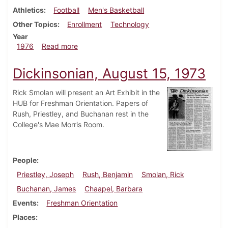
Athletics
Football
Men's Basketball
Other Topics
Enrollment
Technology
Year
about Dickinsonian, September 1, 1976
1976
Read more
Dickinsonian, August 15, 1973
Rick Smolan will present an Art Exhibit in the
HUB for Freshman Orientation. Papers of
Rush, Priestley, and Buchanan rest in the
College's Mae Morris Room.
People
Priestley, Joseph
Rush, Benjamin
Smolan, Rick
Buchanan, James
Chaapel, Barbara
Events
Freshman Orientation
Places