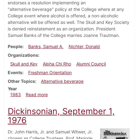
endorses a resolution implementing an
"alternative beverage" policy at the College where at any
College event where alcohol is offered, a non-alcoholic
alternative will be offered as well. The Skull and Key Society
is denied reinstatement as an organization. President
Samuel Banks of the College marries Joanne Trautman.
People
Banks, Samuel A.
Nichter, Donald
Organizations
Skull and Key
Alpha Chi Rho
Alumni Council
Events
Freshman Orientation
Other Topics
Alternative beverage
Year
about Dickinsonian, September 1, 1983
1983
Read more
Dickinsonian, September 1,
1976
Dr. John Harris, Jr. and Samuel Witwer, Jr.
chosen as College Trustees. Prof. Marjorie