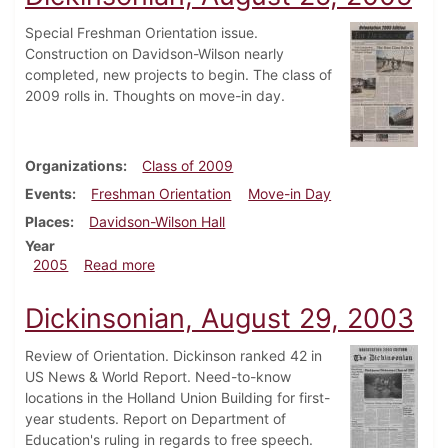
Special Freshman Orientation issue.
Construction on Davidson-Wilson nearly
completed, new projects to begin. The class of
2009 rolls in. Thoughts on move-in day.
Organizations
Class of 2009
Events
Freshman Orientation
Move-in Day
Places
Davidson-Wilson Hall
Year
about Dickinsonian, August 25, 2005
2005
Read more
Dickinsonian, August 29, 2003
Review of Orientation. Dickinson ranked 42 in
US News & World Report. Need-to-know
locations in the Holland Union Building for first-
year students. Report on Department of
Education's ruling in regards to free speech.