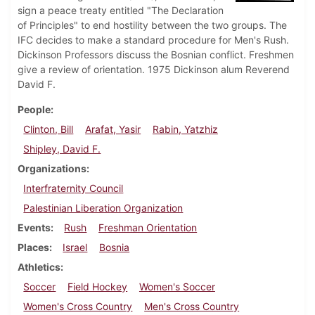
sign a peace treaty entitled "The Declaration
of Principles" to end hostility between the two groups. The
IFC decides to make a standard procedure for Men's Rush.
Dickinson Professors discuss the Bosnian conflict. Freshmen
give a review of orientation. 1975 Dickinson alum Reverend
David F.
People
Clinton, Bill
Arafat, Yasir
Rabin, Yatzhiz
Shipley, David F.
Organizations
Interfraternity Council
Palestinian Liberation Organization
Events
Rush
Freshman Orientation
Places
Israel
Bosnia
Athletics
Soccer
Field Hockey
Women's Soccer
Women's Cross Country
Men's Cross Country