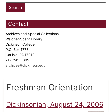
Contact
Archives and Special Collections
Waidner-Spahr Library
Dickinson College
P.O. Box 1773
Carlisle, PA 17013
717-245-1399
archives@dickinson.edu
Freshman Orientation
Dickinsonian, August 24, 2006