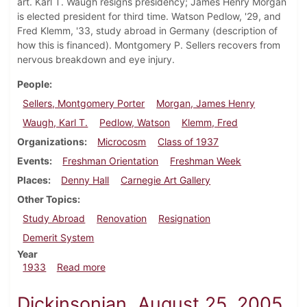
art. Karl T. Waugh resigns presidency; James Henry Morgan
is elected president for third time. Watson Pedlow, '29, and
Fred Klemm, '33, study abroad in Germany (description of
how this is financed). Montgomery P. Sellers recovers from
nervous breakdown and eye injury.
People
Sellers, Montgomery Porter
Morgan, James Henry
Waugh, Karl T.
Pedlow, Watson
Klemm, Fred
Organizations
Microcosm
Class of 1937
Events
Freshman Orientation
Freshman Week
Places
Denny Hall
Carnegie Art Gallery
Other Topics
Study Abroad
Renovation
Resignation
Demerit System
Year
about Dickinsonian, September 28, 1933
1933
Read more
Dickinsonian, August 25, 2005