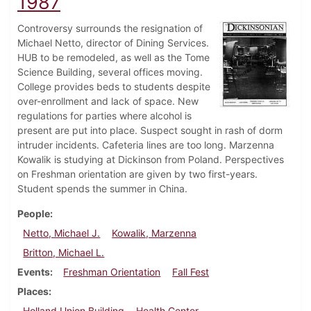
1987
Controversy surrounds the resignation of
Michael Netto, director of Dining Services.
HUB to be remodeled, as well as the Tome
Science Building, several offices moving.
College provides beds to students despite
over-enrollment and lack of space. New
regulations for parties where alcohol is
present are put into place. Suspect sought in rash of dorm
intruder incidents. Cafeteria lines are too long. Marzenna
Kowalik is studying at Dickinson from Poland. Perspectives
on Freshman orientation are given by two first-years.
Student spends the summer in China.
People
Netto, Michael J.
Kowalik, Marzenna
Britton, Michael L.
Events
Freshman Orientation
Fall Fest
Places
Holland Union Building
Health Center