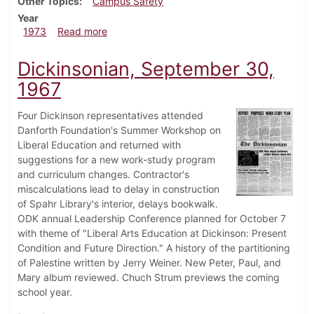
Other Topics
Campus Safety
Year
about Dickinsonian, August 1, 1973
1973
Read more
Dickinsonian, September 30,
1967
Four Dickinson representatives attended
Danforth Foundation's Summer Workshop on
Liberal Education and returned with
suggestions for a new work-study program
and curriculum changes. Contractor's
miscalculations lead to delay in construction
of Spahr Library's interior, delays bookwalk.
ODK annual Leadership Conference planned for October 7
with theme of "Liberal Arts Education at Dickinson: Present
Condition and Future Direction." A history of the partitioning
of Palestine written by Jerry Weiner. New Peter, Paul, and
Mary album reviewed. Chuch Strum previews the coming
school year.