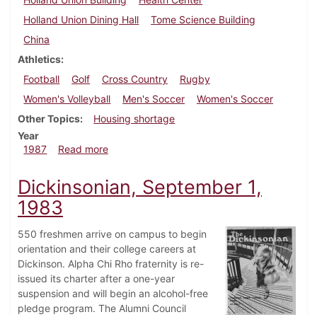
Holland Union Dining Hall
Tome Science Building
China
Athletics
Football
Golf
Cross Country
Rugby
Women's Volleyball
Men's Soccer
Women's Soccer
Other Topics
Housing shortage
Year
about Dickinsonian, September 17, 1987
1987
Read more
Dickinsonian, September 1,
1983
550 freshmen arrive on campus to begin
orientation and their college careers at
Dickinson. Alpha Chi Rho fraternity is re-
issued its charter after a one-year
suspension and will begin an alcohol-free
pledge program. The Alumni Council