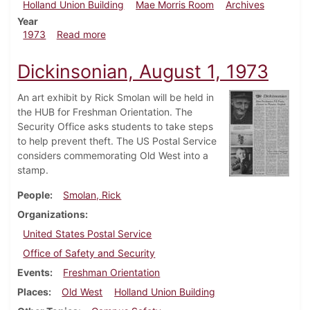
Holland Union Building
Mae Morris Room
Archives
Year
about Dickinsonian, August 15, 1973
1973
Read more
Dickinsonian, August 1, 1973
An art exhibit by Rick Smolan will be held in
the HUB for Freshman Orientation. The
Security Office asks students to take steps
to help prevent theft. The US Postal Service
considers commemorating Old West into a
stamp.
People
Smolan, Rick
Organizations
United States Postal Service
Office of Safety and Security
Events
Freshman Orientation
Places
Old West
Holland Union Building