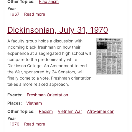
Other Topics
Plagiarism
Year
about Dickinsonian, September 30, 1967
1967
Read more
Dickinsonian, July 31, 1970
A faculty group holds a discussion with
incoming black freshman on how their
experience at a segregated high school will
compare to the predominantly white
Dickinson College. An Amendment to end
the War, sponsored by 24 Senators, will
finally come to a vote. Freshman orientation
takes a more relaxed approach.
Events
Freshman Orientation
Places
Vietnam
Other Topics
Racism
Vietnam War
Afro-american
Year
about Dickinsonian, July 31, 1970
1970
Read more