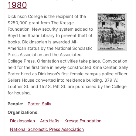
1980
Dickinson College is the recipient of the
$250,000 grant from The Kresge
Foundation. New security system added to
Boyd Lee Spahr Library to prevent theft of
books. Dickinsonian is awarded All-
American status by the National Scholastic
Press Association and the Associated
College Press. Orientation activities take place. Convocation
held for the first time in newly constructed Kline Center. Sally
Porter hired as Dickinson's first female campus police officer.
Sellers House converted into residence building. 379 W.
Louther St. and 152 S. Pitt St. are purchased by the College
for housing.
People
Porter, Sally
Organizations
Dickinsonian
Arts Haüs
Kresge Foundation
National Scholastic Press Association