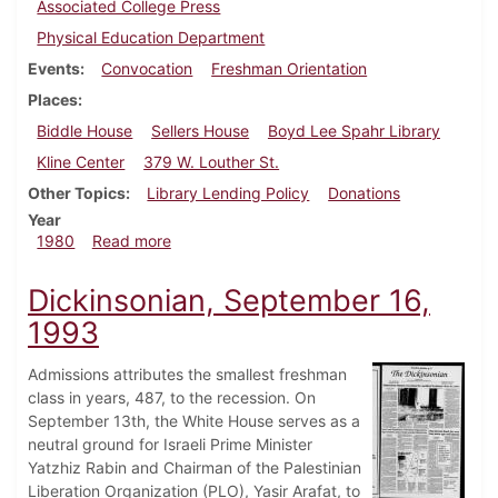
Associated College Press
Physical Education Department
Events
Convocation
Freshman Orientation
Places
Biddle House
Sellers House
Boyd Lee Spahr Library
Kline Center
379 W. Louther St.
Other Topics
Library Lending Policy
Donations
Year
about Dickinsonian, September 4, 1980
1980
Read more
Dickinsonian, September 16,
1993
Admissions attributes the smallest freshman
class in years, 487, to the recession. On
September 13th, the White House serves as a
neutral ground for Israeli Prime Minister
Yatzhiz Rabin and Chairman of the Palestinian
Liberation Organization (PLO), Yasir Arafat, to