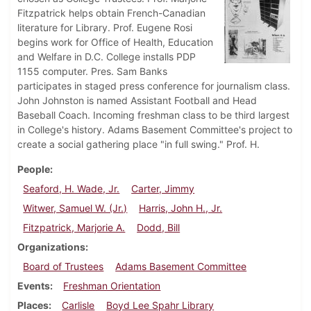
Fitzpatrick helps obtain French-Canadian
literature for Library. Prof. Eugene Rosi
begins work for Office of Health, Education
and Welfare in D.C. College installs PDP
1155 computer. Pres. Sam Banks
participates in staged press conference for journalism class.
John Johnston is named Assistant Football and Head
Baseball Coach. Incoming freshman class to be third largest
in College's history. Adams Basement Committee's project to
create a social gathering place "in full swing." Prof. H.
People
Seaford, H. Wade, Jr.
Carter, Jimmy
Witwer, Samuel W. (Jr.)
Harris, John H., Jr.
Fitzpatrick, Marjorie A.
Dodd, Bill
Organizations
Board of Trustees
Adams Basement Committee
Events
Freshman Orientation
Places
Carlisle
Boyd Lee Spahr Library