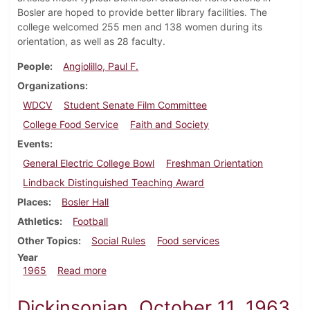
Bosler are hoped to provide better library facilities. The
college welcomed 255 men and 138 women during its
orientation, as well as 28 faculty.
People
Angiolillo, Paul F.
Organizations
WDCV
Student Senate Film Committee
College Food Service
Faith and Society
Events
General Electric College Bowl
Freshman Orientation
Lindback Distinguished Teaching Award
Places
Bosler Hall
Athletics
Football
Other Topics
Social Rules
Food services
Year
about Dickinsonian, September 24, 1965
1965
Read more
Dickinsonian, October 11, 1963