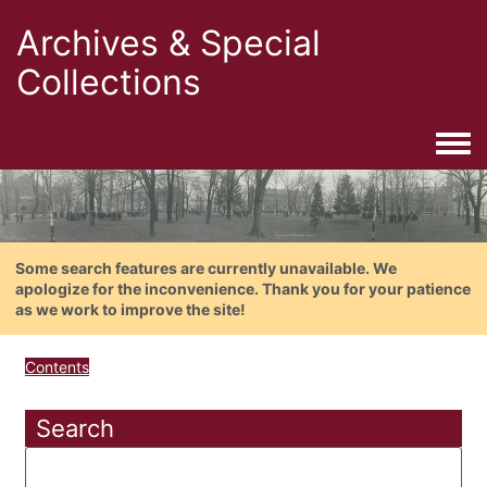
Archives & Special
Collections
Togg
Some search features are currently unavailable. We
apologize for the inconvenience. Thank you for your patience
as we work to improve the site!
Contents
Search