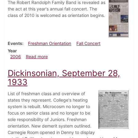
The Robert Randolph Family Band is revealed as
the act at this year's annual fall concert. The
class of 2010 is welcomed as orientation begins.
Events
Freshman Orientation
Fall Concert
Year
about Dickinsonian, August 24, 2006
2006
Read more
Dickinsonian, September 28,
1933
List of freshman class and overview of
states they represent. College's heating
system is rebuilt. Microcosm no longer to
focus on senior class and no longer to be
sole responsibility of Juniors. Freshman
orientation. New demerit system outlined.
Carnegie Room opened in Denny to display