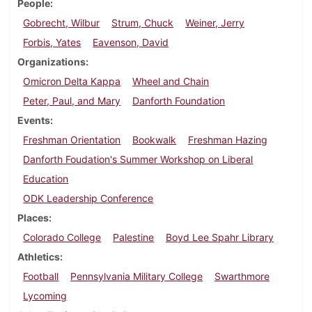
People
Gobrecht, Wilbur
Strum, Chuck
Weiner, Jerry
Forbis, Yates
Eavenson, David
Organizations
Omicron Delta Kappa
Wheel and Chain
Peter, Paul, and Mary
Danforth Foundation
Events
Freshman Orientation
Bookwalk
Freshman Hazing
Danforth Foudation's Summer Workshop on Liberal
Education
ODK Leadership Conference
Places
Colorado College
Palestine
Boyd Lee Spahr Library
Athletics
Football
Pennsylvania Military College
Swarthmore
Lycoming