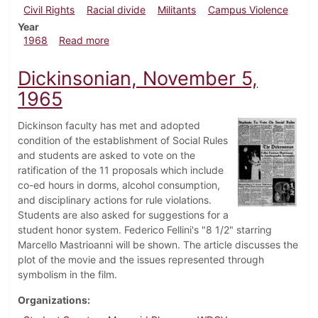
Civil Rights
Racial divide
Militants
Campus Violence
Year
about Dickinsonian, April 8, 1968
1968
Read more
Dickinsonian, November 5,
1965
Dickinson faculty has met and adopted
condition of the establishment of Social Rules
and students are asked to vote on the
ratification of the 11 proposals which include
co-ed hours in dorms, alcohol consumption,
and disciplinary actions for rule violations.
Students are also asked for suggestions for a
student honor system. Federico Fellini's "8 1/2" starring
Marcello Mastrioanni will be shown. The article discusses the
plot of the movie and the issues represented through
symbolism in the film.
Organizations