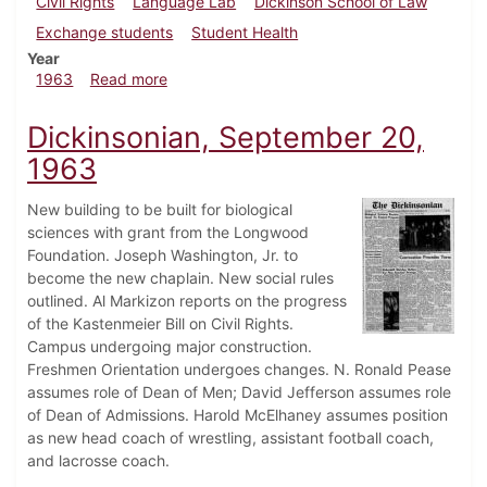
Civil Rights
Language Lab
Dickinson School of Law
Exchange students
Student Health
Year
about Dickinsonian, October 4, 1963
1963
Read more
Dickinsonian, September 20,
1963
New building to be built for biological
sciences with grant from the Longwood
Foundation. Joseph Washington, Jr. to
become the new chaplain. New social rules
outlined. Al Markizon reports on the progress
of the Kastenmeier Bill on Civil Rights.
Campus undergoing major construction.
Freshmen Orientation undergoes changes. N. Ronald Pease
assumes role of Dean of Men; David Jefferson assumes role
of Dean of Admissions. Harold McElhaney assumes position
as new head coach of wrestling, assistant football coach,
and lacrosse coach.