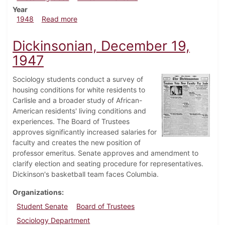
Year
about Dickinsonian, February 6, 1948
1948
Read more
Dickinsonian, December 19,
1947
Sociology students conduct a survey of
housing conditions for white residents to
Carlisle and a broader study of African-
American residents' living conditions and
experiences. The Board of Trustees
approves significantly increased salaries for
faculty and creates the new position of
professor emeritus. Senate approves and amendment to
clarify election and seating procedure for representatives.
Dickinson's basketball team faces Columbia.
Organizations
Student Senate
Board of Trustees
Sociology Department