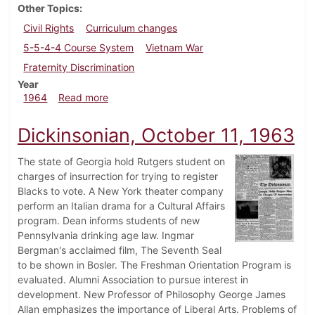
Other Topics
Civil Rights
Curriculum changes
5-5-4-4 Course System
Vietnam War
Fraternity Discrimination
Year
about Dickinsonian, March 20, 1964
1964
Read more
Dickinsonian, October 11, 1963
The state of Georgia hold Rutgers student on
charges of insurrection for trying to register
Blacks to vote. A New York theater company
perform an Italian drama for a Cultural Affairs
program. Dean informs students of new
Pennsylvania drinking age law. Ingmar
Bergman's acclaimed film, The Seventh Seal
to be shown in Bosler. The Freshman Orientation Program is
evaluated. Alumni Association to pursue interest in
development. New Professor of Philosophy George James
Allan emphasizes the importance of Liberal Arts. Problems of