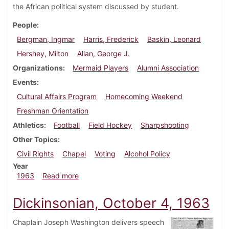
the African political system discussed by student.
People
Bergman, Ingmar
Harris, Frederick
Baskin, Leonard
Hershey, Milton
Allan, George J.
Organizations
Mermaid Players
Alumni Association
Events
Cultural Affairs Program
Homecoming Weekend
Freshman Orientation
Athletics
Football
Field Hockey
Sharpshooting
Other Topics
Civil Rights
Chapel
Voting
Alcohol Policy
Year
about Dickinsonian, October 11, 1963
1963
Read more
Dickinsonian, October 4, 1963
Chaplain Joseph Washington delivers speech