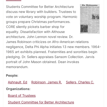
Students Committee for Better Architecture
discuss new library with builders. Trustees to
vote on voluntary worship program. Harmonic
groups prepare Christmas performances.
CORE silently pickets barber shop for
equality. Dissatisfaction with Althouse
architecture. John Lennon novel review. Dr.
James Robinson criticizes on Afro-American relations
negligence, Delta Phi Alpha initiates 13 new members. 1964-
1965 art exhibits planned. Fraternities and sororities begin
pledging. Dr. Sellers appraises Sansom Collection. Jarvis
portrait of John Mason obtained. Dean invokes
memorandum.
People
Ashnault, Ed
Robinson, James R.
Sellers, Charles C.
Organizations
Board of Trustees
Student Committee for Better Architecture