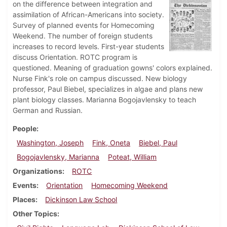
on the difference between integration and
assimilation of African-Americans into society.
Survey of planned events for Homecoming
Weekend. The number of foreign students
increases to record levels. First-year students
discuss Orientation. ROTC program is
questioned. Meaning of graduation gowns' colors explained.
Nurse Fink's role on campus discussed. New biology
professor, Paul Biebel, specializes in algae and plans new
plant biology classes. Marianna Bogojavlensky to teach
German and Russian.
People
Washington, Joseph
Fink, Oneta
Biebel, Paul
Bogojavlensky, Marianna
Poteat, William
Organizations
ROTC
Events
Orientation
Homecoming Weekend
Places
Dickinson Law School
Other Topics