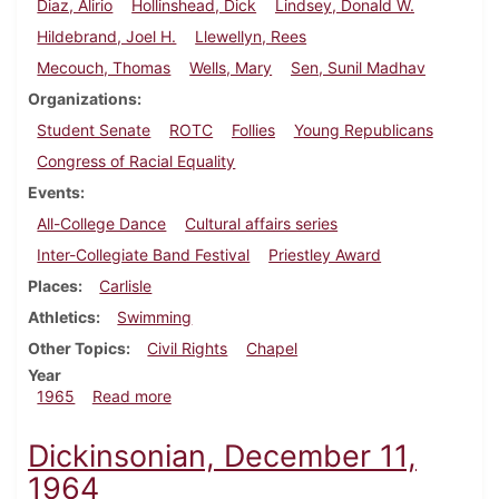
Diaz, Alirio
Hollinshead, Dick
Lindsey, Donald W.
Hildebrand, Joel H.
Llewellyn, Rees
Mecouch, Thomas
Wells, Mary
Sen, Sunil Madhav
Organizations
Student Senate
ROTC
Follies
Young Republicans
Congress of Racial Equality
Events
All-College Dance
Cultural affairs series
Inter-Collegiate Band Festival
Priestley Award
Places
Carlisle
Athletics
Swimming
Other Topics
Civil Rights
Chapel
Year
about Dickinsonian, February 12, 1965
1965
Read more
Dickinsonian, December 11,
1964