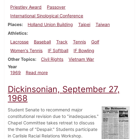
Priestley Award
Passover
International Sinological Conference
Places
Holland Union Building
Taipei
Taiwan
Athletics
Lacrosse
Baseball
Track
Tennis
Golf
Women's Tennis
IF Softball
IF Bowling
Other Topics
Civil Rights
Vietnam War
Year
about Dickinsonian, April 4, 1969
1969
Read more
Dickinsonian, September 27,
1968
Student Senate to recommend major
constitutional revision due to "inadequacies."
Chapel Committee takes retreat to discuss
the theme of "Despair." Students participate
in Carlisle Racial Relations Workshop.