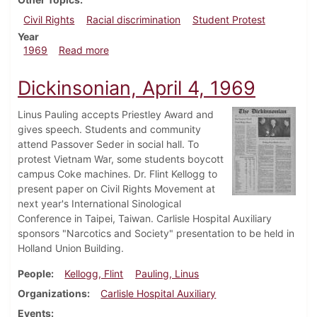
Civil Rights
Racial discrimination
Student Protest
Year
about Dickinsonian, April 18, 1969
1969
Read more
Dickinsonian, April 4, 1969
Linus Pauling accepts Priestley Award and
gives speech. Students and community
attend Passover Seder in social hall. To
protest Vietnam War, some students boycott
campus Coke machines. Dr. Flint Kellogg to
present paper on Civil Rights Movement at
next year's International Sinological
Conference in Taipei, Taiwan. Carlisle Hospital Auxiliary
sponsors "Narcotics and Society" presentation to be held in
Holland Union Building.
People
Kellogg, Flint
Pauling, Linus
Organizations
Carlisle Hospital Auxiliary
Events