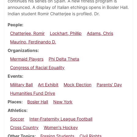
continues his series on Spain. A new fitness program is
announced. A display of Italian etchings opens in Bosler Hall.
Indian student Romir Chatterjee is profiled. Dr.
People
Chatterjee, Romir
Lockhart, Phillip
Adams, Chris
Maurino, Ferdinando D.
Organizations
Mermaid Players
Phi Delta Theta
Congress of Racial Equality
Events
Military Ball
Art Exhibit
Mock Election
Parents' Day
Humanities Fund Drive
Places
Bosler Hall
New York
Athletics
Soccer
Inter-Fraternity League Football
Cross Country
Women's Hockey
Other Topics
Foreign Students
Civil Rights