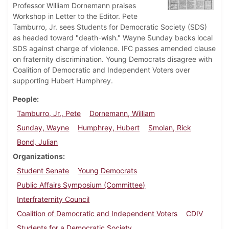
Professor William Dornemann praises
Workshop in Letter to the Editor. Pete
Tamburro, Jr. sees Students for Democratic Society (SDS)
as headed toward "death-wish." Wayne Sunday backs local
SDS against charge of violence. IFC passes amended clause
on fraternity discrimination. Young Democrats disagree with
Coalition of Democratic and Independent Voters over
supporting Hubert Humphrey.
People
Tamburro, Jr., Pete
Dornemann, William
Sunday, Wayne
Humphrey, Hubert
Smolan, Rick
Bond, Julian
Organizations
Student Senate
Young Democrats
Public Affairs Symposium (Committee)
Interfraternity Council
Coalition of Democratic and Independent Voters
CDIV
Students for a Democratic Society