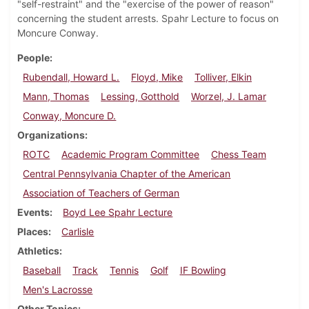
"self-restraint" and the "exercise of the power of reason"
concerning the student arrests. Spahr Lecture to focus on
Moncure Conway.
People
Rubendall, Howard L.
Floyd, Mike
Tolliver, Elkin
Mann, Thomas
Lessing, Gotthold
Worzel, J. Lamar
Conway, Moncure D.
Organizations
ROTC
Academic Program Committee
Chess Team
Central Pennsylvania Chapter of the American
Association of Teachers of German
Events
Boyd Lee Spahr Lecture
Places
Carlisle
Athletics
Baseball
Track
Tennis
Golf
IF Bowling
Men's Lacrosse
Other Topics