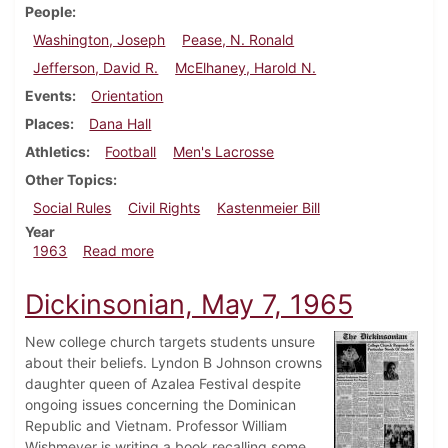
People
Washington, Joseph
Pease, N. Ronald
Jefferson, David R.
McElhaney, Harold N.
Events
Orientation
Places
Dana Hall
Athletics
Football
Men's Lacrosse
Other Topics
Social Rules
Civil Rights
Kastenmeier Bill
Year
about Dickinsonian, September 20, 1963
1963
Read more
Dickinsonian, May 7, 1965
New college church targets students unsure
about their beliefs. Lyndon B Johnson crowns
daughter queen of Azalea Festival despite
ongoing issues concerning the Dominican
Republic and Vietnam. Professor William
Wishmeyer is writing a book recalling some