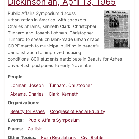
Dickinsonian, April 13, 1965
Public Affairs Symposium discuss
urbanization in America; with speakers
Charles Abrams, Kenneth Clark, Christopher
Tunnard and Joseph Lohman. Christopher
Tunnard to speak on Man-made urban chaos.
CORE march to municipal building in peaceful
demonstration for improved housing
conditions. 800 students participate in Beauty for Ashes
drive. Rush postponed to early November.
People
Lohman, Joseph
Tunnard, Christopher
Abrams, Charles
Clark, Kenneth
Organizations
Beauty for Ashes
Congress of Racial Equality
Events
Public Affairs Symposium
Places
Carlisle
Other Topics
Rush Regulations
Civil Rights