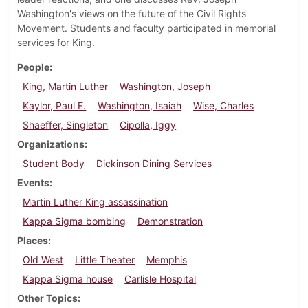
Washington's views on the future of the Civil Rights
Movement. Students and faculty participated in memorial
services for King.
People
King, Martin Luther
Washington, Joseph
Kaylor, Paul E.
Washington, Isaiah
Wise, Charles
Shaeffer, Singleton
Cipolla, Iggy
Organizations
Student Body
Dickinson Dining Services
Events
Martin Luther King assassination
Kappa Sigma bombing
Demonstration
Places
Old West
Little Theater
Memphis
Kappa Sigma house
Carlisle Hospital
Other Topics