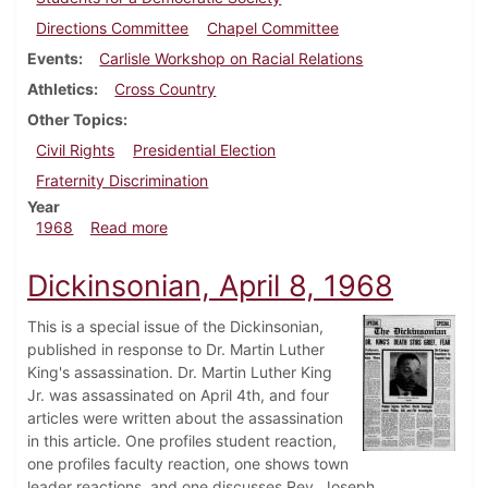
Directions Committee
Chapel Committee
Events
Carlisle Workshop on Racial Relations
Athletics
Cross Country
Other Topics
Civil Rights
Presidential Election
Fraternity Discrimination
Year
about Dickinsonian, September 27, 1968
1968
Read more
Dickinsonian, April 8, 1968
This is a special issue of the Dickinsonian,
published in response to Dr. Martin Luther
King's assassination. Dr. Martin Luther King
Jr. was assassinated on April 4th, and four
articles were written about the assassination
in this article. One profiles student reaction,
one profiles faculty reaction, one shows town
leader reactions, and one discusses Rev. Joseph