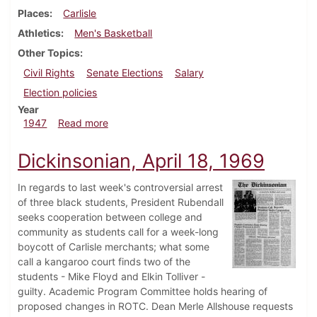
Places
Carlisle
Athletics
Men's Basketball
Other Topics
Civil Rights
Senate Elections
Salary
Election policies
Year
about Dickinsonian, December 19, 1947
1947
Read more
Dickinsonian, April 18, 1969
In regards to last week's controversial arrest
of three black students, President Rubendall
seeks cooperation between college and
community as students call for a week-long
boycott of Carlisle merchants; what some
call a kangaroo court finds two of the
students - Mike Floyd and Elkin Tolliver -
guilty. Academic Program Committee holds hearing of
proposed changes in ROTC. Dean Merle Allshouse requests