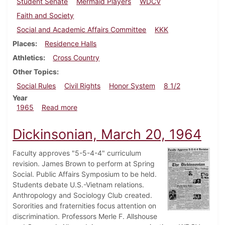
Student Senate
Mermaid Players
WDCV
Faith and Society
Social and Academic Affairs Committee
KKK
Places
Residence Halls
Athletics
Cross Country
Other Topics
Social Rules
Civil Rights
Honor System
8 1/2
Year
about Dickinsonian, November 5, 1965
1965
Read more
Dickinsonian, March 20, 1964
Faculty approves "5-5-4-4" curriculum
revision. James Brown to perform at Spring
Social. Public Affairs Symposium to be held.
Students debate U.S.-Vietnam relations.
Anthropology and Sociology Club created.
Sororities and fraternities focus attention on
discrimination. Professors Merle F. Allshouse