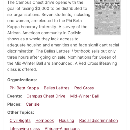
The Campus Chest drive opens with the
goal of raising $3,000 to be distributed to
six organizations. Seven students, including
one woman, are elected to the Phi Beta
Kappa honorary fraternity. A survey of the
African-American community in Carlisle
shows as a whole they lack access to
adequate housing and amenities and face significant racial
discrimination. The Belles Lettres'
Hornbook
sells out only
three hours after going on sale. Nominations for Queen of
the Mid-Winter Ball are announced. A Red Cross lifesaving
class is offered.
Organizations
Phi Beta Kappa
Belles Lettres
Red Cross
Events
Campus Chest Drive
Mid-Winter Ball
Places
Carlisle
Other Topics
Civil Rights
Hornbook
Housing
Racial discrimination
Lifesaving class
African-Americans