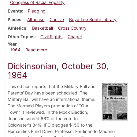
Congress of Racial Equality
Events
Pledging
Places
Althouse
Carlisle
Boyd Lee Spahr Library
Athletics
Basketball
Cross Country
Other Topics
Civil Rights
Chapel
Year
about Dickinsonian, December 11, 1964
1964
Read more
Dickinsonian, October 30,
1964
This edition reports that the Military Ball and
Parents' Day have been scheduled. The
Military Ball will have an international theme.
The Mermaid Players production of "Our
Town" is reviewed. In the Mock Election,
Johnson scored 66% of the vote to
Goldwater's 34%. IFC pledges $150 to the
Humanities Fund Drive. Professor Ferdinando Maurino