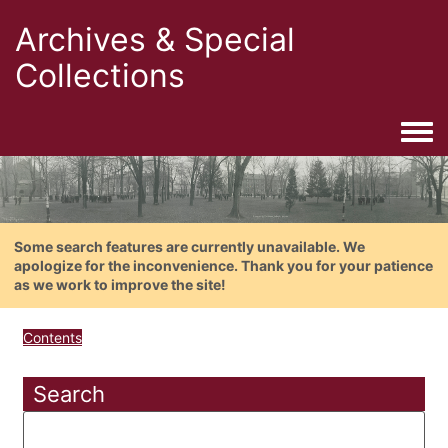
Archives & Special
Collections
Togg
Some search features are currently unavailable. We
apologize for the inconvenience. Thank you for your patience
as we work to improve the site!
Contents
Search