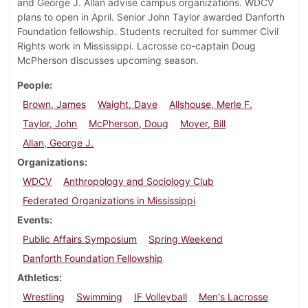
and George J. Allan advise campus organizations. WDCV
plans to open in April. Senior John Taylor awarded Danforth
Foundation fellowship. Students recruited for summer Civil
Rights work in Mississippi. Lacrosse co-captain Doug
McPherson discusses upcoming season.
People
Brown, James
Waight, Dave
Allshouse, Merle F.
Taylor, John
McPherson, Doug
Moyer, Bill
Allan, George J.
Organizations
WDCV
Anthropology and Sociology Club
Federated Organizations in Mississippi
Events
Public Affairs Symposium
Spring Weekend
Danforth Foundation Fellowship
Athletics
Wrestling
Swimming
IF Volleyball
Men's Lacrosse