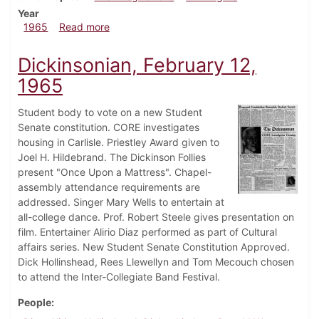
Year
about Dickinsonian, April 13, 1965
1965
Read more
Dickinsonian, February 12,
1965
Student body to vote on a new Student
Senate constitution. CORE investigates
housing in Carlisle. Priestley Award given to
Joel H. Hildebrand. The Dickinson Follies
present "Once Upon a Mattress". Chapel-
assembly attendance requirements are
addressed. Singer Mary Wells to entertain at
all-college dance. Prof. Robert Steele gives presentation on
film. Entertainer Alirio Diaz performed as part of Cultural
affairs series. New Student Senate Constitution Approved.
Dick Hollinshead, Rees Llewellyn and Tom Mecouch chosen
to attend the Inter-Collegiate Band Festival.
People