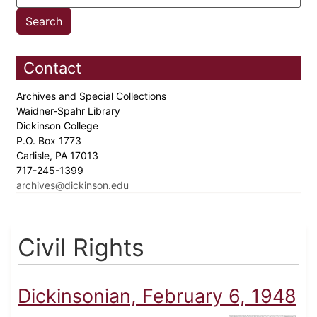
Contact
Archives and Special Collections
Waidner-Spahr Library
Dickinson College
P.O. Box 1773
Carlisle, PA 17013
717-245-1399
archives@dickinson.edu
Civil Rights
Dickinsonian, February 6, 1948