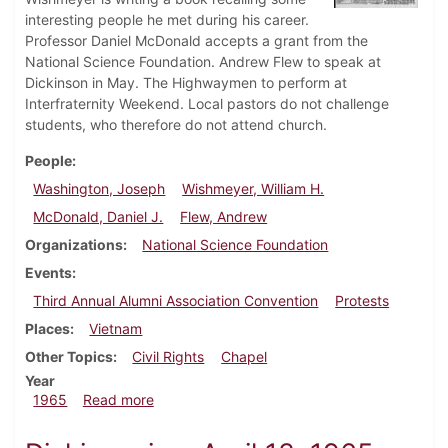
interesting people he met during his career.
Professor Daniel McDonald accepts a grant from the
National Science Foundation. Andrew Flew to speak at
Dickinson in May. The Highwaymen to perform at
Interfraternity Weekend. Local pastors do not challenge
students, who therefore do not attend church.
People
Washington, Joseph
Wishmeyer, William H.
McDonald, Daniel J.
Flew, Andrew
Organizations
National Science Foundation
Events
Third Annual Alumni Association Convention
Protests
Places
Vietnam
Other Topics
Civil Rights
Chapel
Year
about Dickinsonian, May 7, 1965
1965
Read more