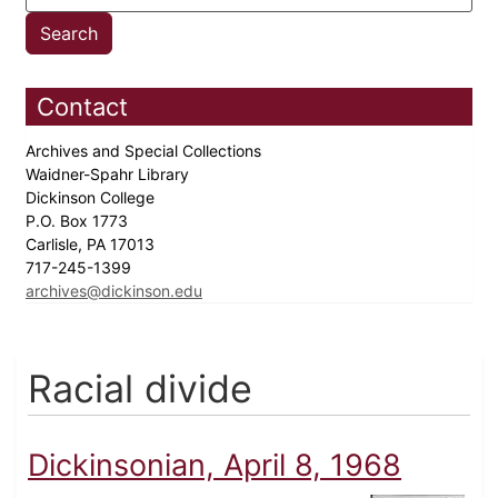
Contact
Archives and Special Collections
Waidner-Spahr Library
Dickinson College
P.O. Box 1773
Carlisle, PA 17013
717-245-1399
archives@dickinson.edu
Racial divide
Dickinsonian, April 8, 1968