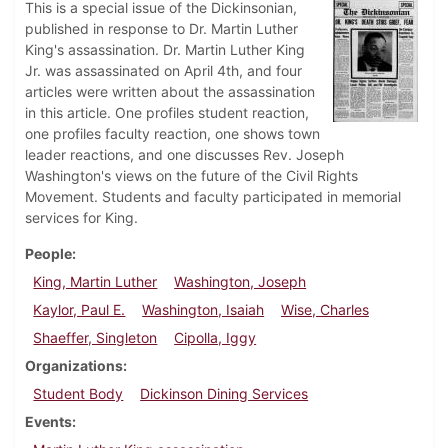
This is a special issue of the Dickinsonian,
published in response to Dr. Martin Luther
King's assassination. Dr. Martin Luther King
Jr. was assassinated on April 4th, and four
articles were written about the assassination
in this article. One profiles student reaction,
one profiles faculty reaction, one shows town
leader reactions, and one discusses Rev. Joseph
Washington's views on the future of the Civil Rights
Movement. Students and faculty participated in memorial
services for King.
People
King, Martin Luther
Washington, Joseph
Kaylor, Paul E.
Washington, Isaiah
Wise, Charles
Shaeffer, Singleton
Cipolla, Iggy
Organizations
Student Body
Dickinson Dining Services
Events