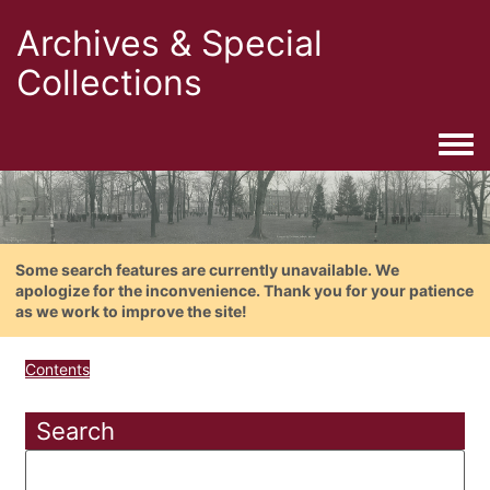
Archives & Special
Collections
Togg
Some search features are currently unavailable. We
apologize for the inconvenience. Thank you for your patience
as we work to improve the site!
Contents
Search