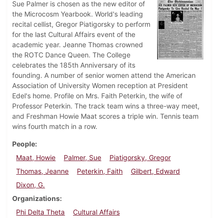
Sue Palmer is chosen as the new editor of
the Microcosm Yearbook. World's leading
recital cellist, Gregor Piatigorsky to perform
for the last Cultural Affairs event of the
academic year. Jeanne Thomas crowned
the ROTC Dance Queen. The College
celebrates the 185th Anniversary of its
founding. A number of senior women attend the American
Association of University Women reception at President
Edel's home. Profile on Mrs. Faith Peterkin, the wife of
Professor Peterkin. The track team wins a three-way meet,
and Freshman Howie Maat scores a triple win. Tennis team
wins fourth match in a row.
People
Maat, Howie
Palmer, Sue
Piatigorsky, Gregor
Thomas, Jeanne
Peterkin, Faith
Gilbert, Edward
Dixon, G.
Organizations
Phi Delta Theta
Cultural Affairs