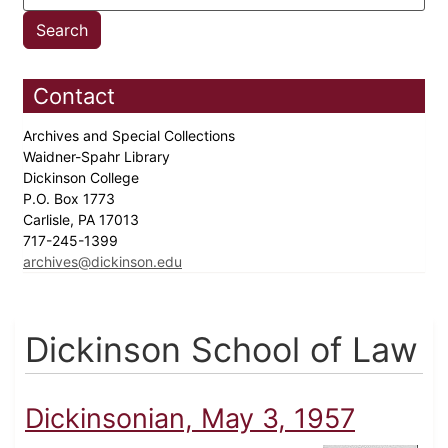
Contact
Archives and Special Collections
Waidner-Spahr Library
Dickinson College
P.O. Box 1773
Carlisle, PA 17013
717-245-1399
archives@dickinson.edu
Dickinson School of Law
Dickinsonian, May 3, 1957