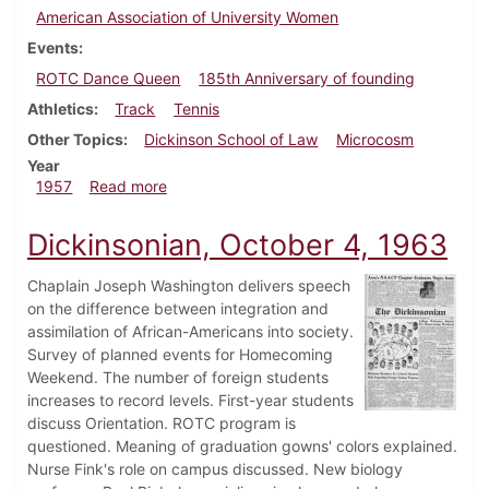
American Association of University Women
Events
ROTC Dance Queen
185th Anniversary of founding
Athletics
Track
Tennis
Other Topics
Dickinson School of Law
Microcosm
Year
about Dickinsonian, May 3, 1957
1957
Read more
Dickinsonian, October 4, 1963
Chaplain Joseph Washington delivers speech
on the difference between integration and
assimilation of African-Americans into society.
Survey of planned events for Homecoming
Weekend. The number of foreign students
increases to record levels. First-year students
discuss Orientation. ROTC program is
questioned. Meaning of graduation gowns' colors explained.
Nurse Fink's role on campus discussed. New biology