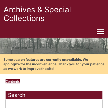
Archives & Special
Collections
Togg
Some search features are currently unavailable. We
apologize for the inconvenience. Thank you for your patience
as we work to improve the site!
Contents
Search