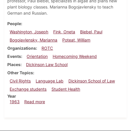
professor, Paul Biebel, specializes in algae and plans new
plant biology classes. Marianna Bogojavlensky to teach
German and Russian.
People
Washington, Joseph
Fink, Oneta
Biebel, Paul
Bogojavlensky, Marianna
Poteat, William
Organizations
ROTC
Events
Orientation
Homecoming Weekend
Places
Dickinson Law School
Other Topics
Civil Rights
Language Lab
Dickinson School of Law
Exchange students
Student Health
Year
about Dickinsonian, October 4, 1963
1963
Read more