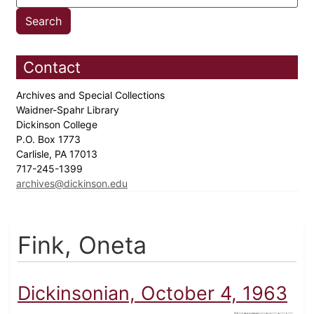
Contact
Archives and Special Collections
Waidner-Spahr Library
Dickinson College
P.O. Box 1773
Carlisle, PA 17013
717-245-1399
archives@dickinson.edu
Fink, Oneta
Dickinsonian, October 4, 1963