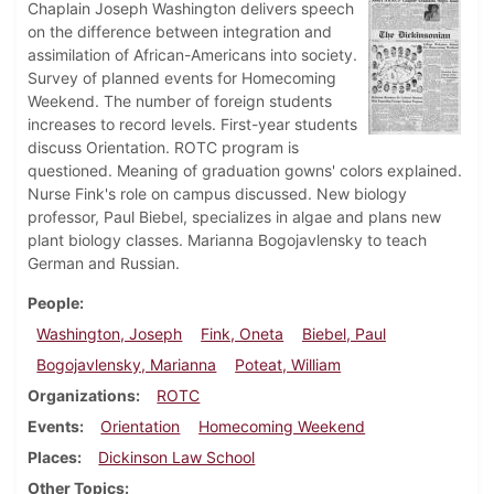
Chaplain Joseph Washington delivers speech
on the difference between integration and
assimilation of African-Americans into society.
Survey of planned events for Homecoming
Weekend. The number of foreign students
increases to record levels. First-year students
discuss Orientation. ROTC program is
questioned. Meaning of graduation gowns' colors explained.
Nurse Fink's role on campus discussed. New biology
professor, Paul Biebel, specializes in algae and plans new
plant biology classes. Marianna Bogojavlensky to teach
German and Russian.
People
Washington, Joseph
Fink, Oneta
Biebel, Paul
Bogojavlensky, Marianna
Poteat, William
Organizations
ROTC
Events
Orientation
Homecoming Weekend
Places
Dickinson Law School
Other Topics