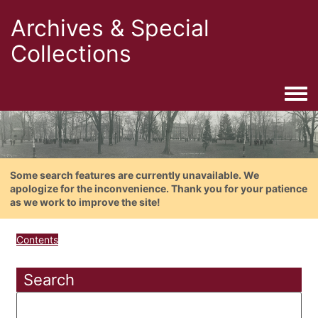
Archives & Special
Collections
Togg
Some search features are currently unavailable. We
apologize for the inconvenience. Thank you for your patience
as we work to improve the site!
Contents
Search