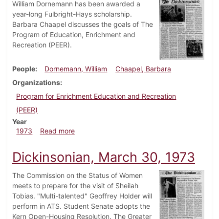
William Dornemann has been awarded a
year-long Fulbright-Hays scholarship.
Barbara Chaapel discusses the goals of The
Program of Education, Enrichment and
Recreation (PEER).
People
Dornemann, William
Chaapel, Barbara
Organizations
Program for Enrichment Education and Recreation
(PEER)
Year
about Dickinsonian, July 25, 1973
1973
Read more
Dickinsonian, March 30, 1973
The Commission on the Status of Women
meets to prepare for the visit of Sheilah
Tobias. "Multi-talented" Geoffrey Holder will
perform in ATS. Student Senate adopts the
Kern Open-Housing Resolution. The Greater