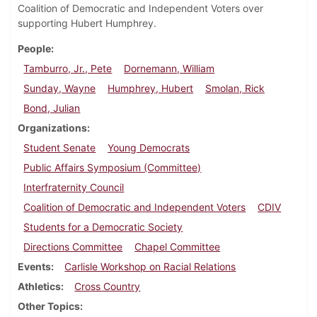
Coalition of Democratic and Independent Voters over
supporting Hubert Humphrey.
People
Tamburro, Jr., Pete
Dornemann, William
Sunday, Wayne
Humphrey, Hubert
Smolan, Rick
Bond, Julian
Organizations
Student Senate
Young Democrats
Public Affairs Symposium (Committee)
Interfraternity Council
Coalition of Democratic and Independent Voters
CDIV
Students for a Democratic Society
Directions Committee
Chapel Committee
Events
Carlisle Workshop on Racial Relations
Athletics
Cross Country
Other Topics