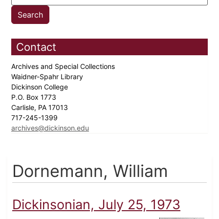
Contact
Archives and Special Collections
Waidner-Spahr Library
Dickinson College
P.O. Box 1773
Carlisle, PA 17013
717-245-1399
archives@dickinson.edu
Dornemann, William
Dickinsonian, July 25, 1973