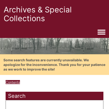
Archives & Special
Collections
Togg
Some search features are currently unavailable. We
apologize for the inconvenience. Thank you for your patience
as we work to improve the site!
Contents
Search