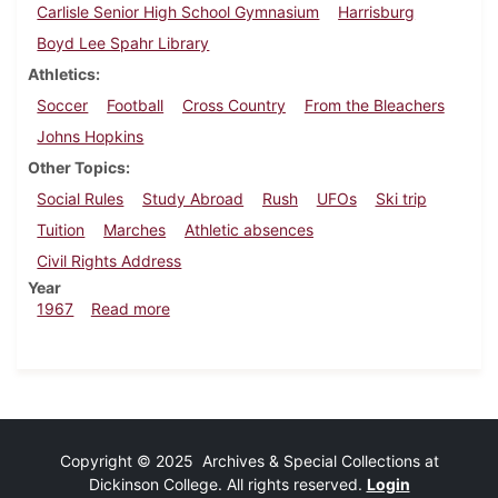
Carlisle Senior High School Gymnasium
Harrisburg
Boyd Lee Spahr Library
Athletics
Soccer
Football
Cross Country
From the Bleachers
Johns Hopkins
Other Topics
Social Rules
Study Abroad
Rush
UFOs
Ski trip
Tuition
Marches
Athletic absences
Civil Rights Address
Year
about Dickinsonian, November 10, 1967
1967
Read more
Copyright © 2025 Archives & Special Collections at
Dickinson College. All rights reserved.
Login