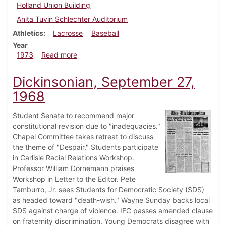
Holland Union Building
Anita Tuvin Schlechter Auditorium
Athletics
Lacrosse
Baseball
Year
about Dickinsonian, March 30, 1973
1973
Read more
Dickinsonian, September 27,
1968
Student Senate to recommend major
constitutional revision due to "inadequacies."
Chapel Committee takes retreat to discuss
the theme of "Despair." Students participate
in Carlisle Racial Relations Workshop.
Professor William Dornemann praises
Workshop in Letter to the Editor. Pete
Tamburro, Jr. sees Students for Democratic Society (SDS)
as headed toward "death-wish." Wayne Sunday backs local
SDS against charge of violence. IFC passes amended clause
on fraternity discrimination. Young Democrats disagree with