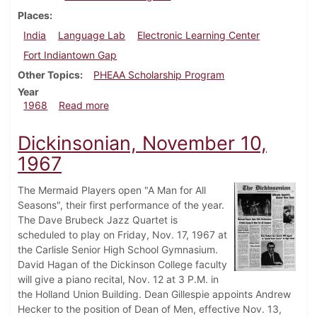
Places
India
Language Lab
Electronic Learning Center
Fort Indiantown Gap
Other Topics
PHEAA Scholarship Program
Year
about Dickinsonian, July 23, 1968
1968
Read more
Dickinsonian, November 10,
1967
The Mermaid Players open "A Man for All
Seasons", their first performance of the year.
The Dave Brubeck Jazz Quartet is
scheduled to play on Friday, Nov. 17, 1967 at
the Carlisle Senior High School Gymnasium.
David Hagan of the Dickinson College faculty
will give a piano recital, Nov. 12 at 3 P.M. in
the Holland Union Building. Dean Gillespie appoints Andrew
Hecker to the position of Dean of Men, effective Nov. 13,