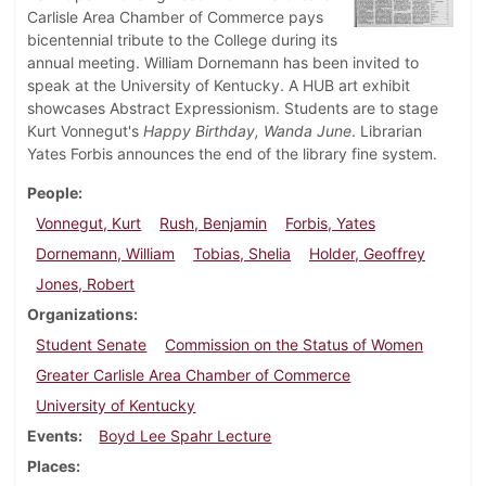
Carlisle Area Chamber of Commerce pays
bicentennial tribute to the College during its
annual meeting. William Dornemann has been invited to
speak at the University of Kentucky. A HUB art exhibit
showcases Abstract Expressionism. Students are to stage
Kurt Vonnegut's
Happy Birthday, Wanda June
. Librarian
Yates Forbis announces the end of the library fine system.
People
Vonnegut, Kurt
Rush, Benjamin
Forbis, Yates
Dornemann, William
Tobias, Shelia
Holder, Geoffrey
Jones, Robert
Organizations
Student Senate
Commission on the Status of Women
Greater Carlisle Area Chamber of Commerce
University of Kentucky
Events
Boyd Lee Spahr Lecture
Places