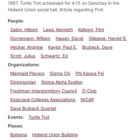
1967. Turtle Trot scheduled for 4:15 on Saturday in the
Holland Union social hall. Article regarding Prof.
People
Sabin, Hilbert
Laws, Kenneth
Kellogg, Flint
Dornemann, William
Hagan, David
Gillespie, Harold R.
Hecker, Andrew
Kaylor, Paul E.
Brubeck, Dave
Scott, Julius
Schwartz, Ed
Organizations
Mermaid Players
Sigma Chi
Phi Kappa Psi
Dickinsonian
Sigma Alpha Epsilon
Freshman Interdormitory Council
D-Club
Episcopal Colleges Associations
NICAP
Dave Brubeck Quartet
Events
Turtle Trot
Places
Bologna
Holland Union Building