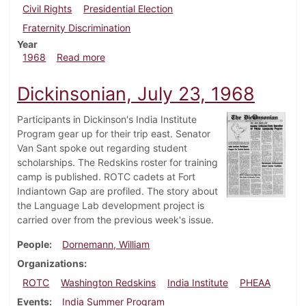
Civil Rights
Presidential Election
Fraternity Discrimination
Year
about Dickinsonian, September 27, 1968
1968
Read more
Dickinsonian, July 23, 1968
Participants in Dickinson's India Institute
Program gear up for their trip east. Senator
Van Sant spoke out regarding student
scholarships. The Redskins roster for training
camp is published. ROTC cadets at Fort
Indiantown Gap are profiled. The story about
the Language Lab development project is
carried over from the previous week's issue.
People
Dornemann, William
Organizations
ROTC
Washington Redskins
India Institute
PHEAA
Events
India Summer Program