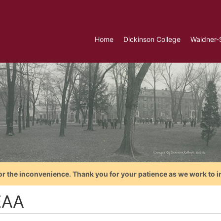
Home
Dickinson College
Waidner-
or the inconvenience. Thank you for your patience as we work to i
EAA