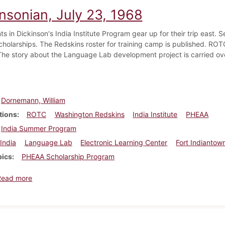
nsonian, July 23, 1968
ts in Dickinson's India Institute Program gear up for their trip east.
cholarships. The Redskins roster for training camp is published. ROT
 The story about the Language Lab development project is carried ove
Dornemann, William
tions
ROTC
Washington Redskins
India Institute
PHEAA
India Summer Program
India
Language Lab
Electronic Learning Center
Fort Indiantow
pics
PHEAA Scholarship Program
about Dickinsonian, July 23, 1968
Read more