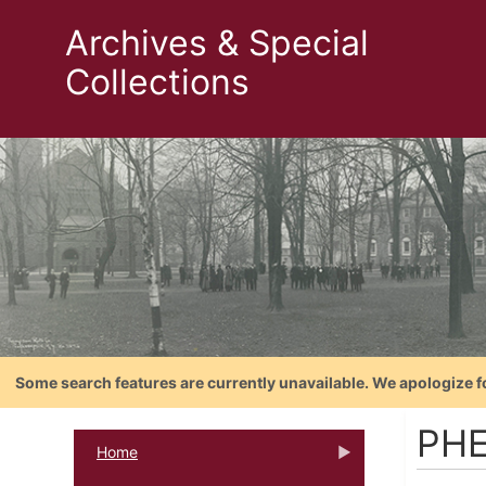
Archives & Special
Collections
Some search features are currently unavailable. We apologize f
PH
Home