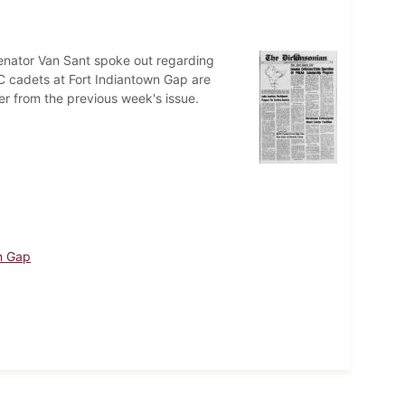
 Senator Van Sant spoke out regarding
C cadets at Fort Indiantown Gap are
r from the previous week's issue.
n Gap