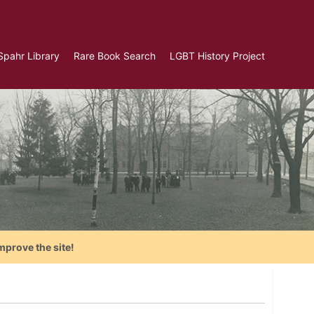
Spahr Library
Rare Book Search
LGBT History Project
mprove the site!