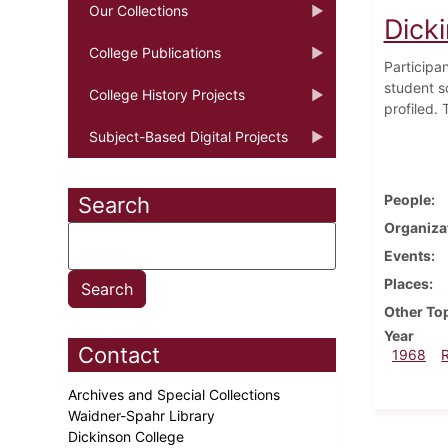
Our Collections
Dicki
College Publications
Participan
student s
College History Projects
profiled.
Subject-Based Digital Projects
People
Search
Organiza
Events
Places
Other To
Year
Contact
1968
Archives and Special Collections
Waidner-Spahr Library
Dickinson College