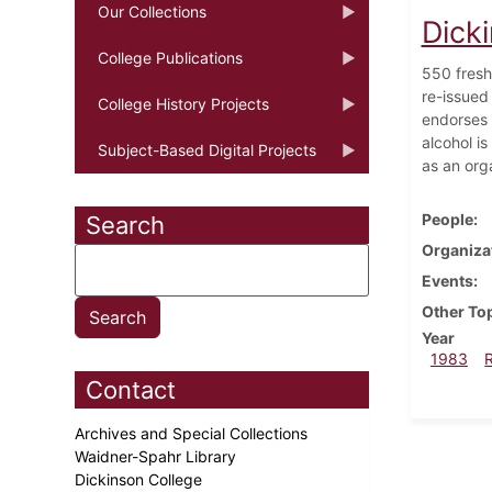
Our Collections
Dick
College Publications
550 fresh
re-issued
College History Projects
endorses 
alcohol is
Subject-Based Digital Projects
as an org
People
Search
Organiza
Events
Other To
Year
1983
Contact
Archives and Special Collections
Waidner-Spahr Library
Dickinson College