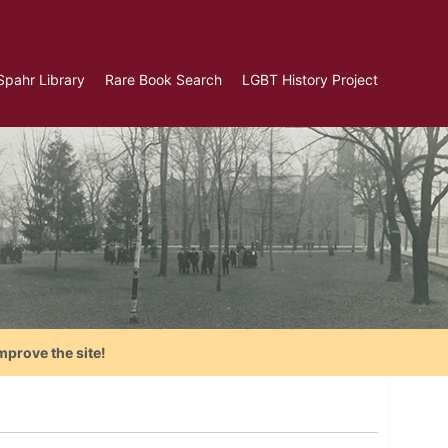
Spahr Library
Rare Book Search
LGBT History Project
mprove the site!