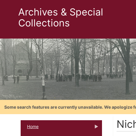
Archives & Special
Collections
Some search features are currently unavailable. We apologize f
Nic
Home