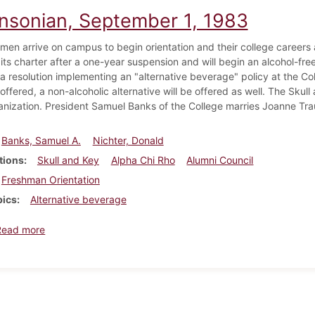
insonian, September 1, 1983
men arrive on campus to begin orientation and their college careers a
 its charter after a one-year suspension and will begin an alcohol-f
a resolution implementing an "alternative beverage" policy at the C
 offered, a non-alcoholic alternative will be offered as well. The Sku
anization. President Samuel Banks of the College marries Joanne Tr
Banks, Samuel A.
Nichter, Donald
tions
Skull and Key
Alpha Chi Rho
Alumni Council
Freshman Orientation
pics
Alternative beverage
about Dickinsonian, September 1, 1983
Read more