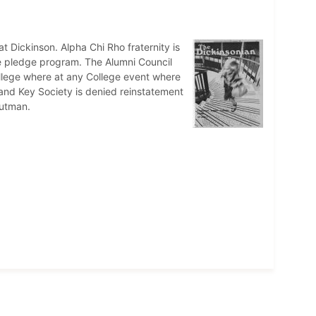
t Dickinson. Alpha Chi Rho fraternity is
ree pledge program. The Alumni Council
ollege where at any College event where
ll and Key Society is denied reinstatement
autman.