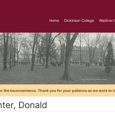
Home
Dickinson College
Waidner-
or the inconvenience. Thank you for your patience as we work to i
hter, Donald