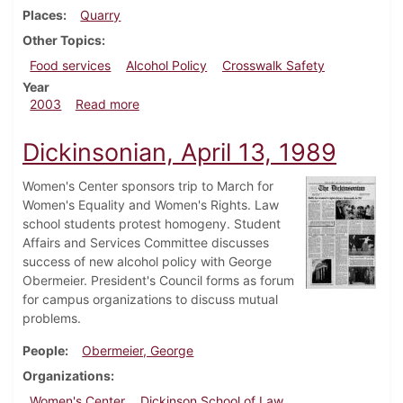
Places
Quarry
Other Topics
Food services
Alcohol Policy
Crosswalk Safety
Year
about Dickinsonian, October 10, 2003
2003
Read more
Dickinsonian, April 13, 1989
Women's Center sponsors trip to March for
Women's Equality and Women's Rights. Law
school students protest homogeny. Student
Affairs and Services Committee discusses
success of new alcohol policy with George
Obermeier. President's Council forms as forum
for campus organizations to discuss mutual
problems.
People
Obermeier, George
Organizations
Women's Center
Dickinson School of Law