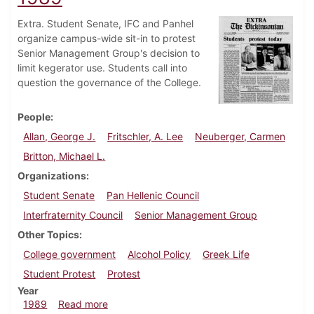
Extra. Student Senate, IFC and Panhel
organize campus-wide sit-in to protest
Senior Management Group's decision to
limit kegerator use. Students call into
question the governance of the College.
People
Allan, George J.
Fritschler, A. Lee
Neuberger, Carmen
Britton, Michael L.
Organizations
Student Senate
Pan Hellenic Council
Interfraternity Council
Senior Management Group
Other Topics
College government
Alcohol Policy
Greek Life
Student Protest
Protest
Year
about Dickinsonian, September 20, 1989
1989
Read more