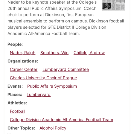
Nader to be keynote speaker at the College's
26th annual Public Affairs Symposium. Czech
choir to perform at Dickinson, first European
musical ensemble to perform on campus. Dickinson football
players selected for GTE District II College Division
Academic All-America Football Team.
People
Nader, Ralph
Smathers, Win
Chilicki, Andrew
Organizations
Career Center
Lumberyard Committee
Charles University Choir of Prague
Events
Public Affairs Symposium
Places
Lumberyard
Athletics
Football
College Division Academic All-America Football Team
Other Topics
Alcohol Policy