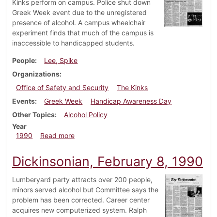
Kinks perform on campus. Police shut down
Greek Week event due to the unregistered
presence of alcohol. A campus wheelchair
experiment finds that much of the campus is
inaccessible to handicapped students.
People
Lee, Spike
Organizations
Office of Safety and Security
The Kinks
Events
Greek Week
Handicap Awareness Day
Other Topics
Alcohol Policy
Year
about Dickinsonian, April 26, 1990
1990
Read more
Dickinsonian, February 8, 1990
Lumberyard party attracts over 200 people,
minors served alcohol but Committee says the
problem has been corrected. Career center
acquires new computerized system. Ralph