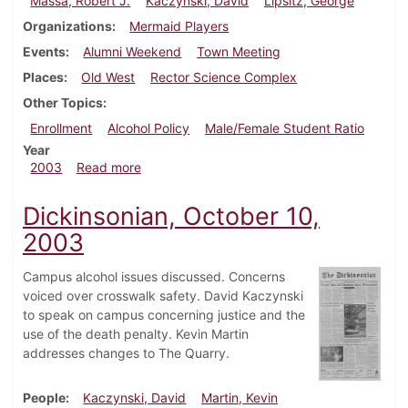
Massa, Robert J.
Kaczynski, David
Lipsitz, George
Organizations
Mermaid Players
Events
Alumni Weekend
Town Meeting
Places
Old West
Rector Science Complex
Other Topics
Enrollment
Alcohol Policy
Male/Female Student Ratio
Year
about Dickinsonian, October 24, 2003
2003
Read more
Dickinsonian, October 10,
2003
Campus alcohol issues discussed. Concerns
voiced over crosswalk safety. David Kaczynski
to speak on campus concerning justice and the
use of the death penalty. Kevin Martin
addresses changes to The Quarry.
People
Kaczynski, David
Martin, Kevin