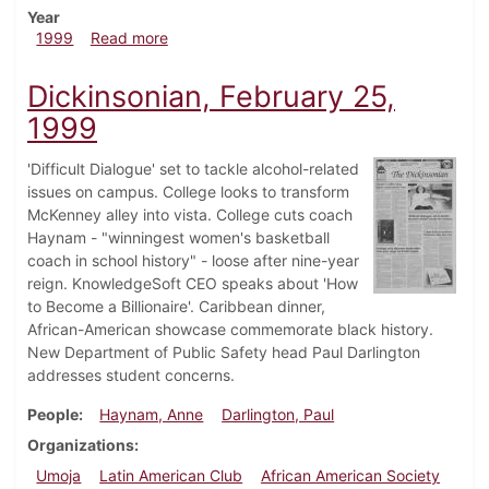
Year
about Dickinsonian, September 24, 1999
1999
Read more
Dickinsonian, February 25,
1999
'Difficult Dialogue' set to tackle alcohol-related
issues on campus. College looks to transform
McKenney alley into vista. College cuts coach
Haynam - "winningest women's basketball
coach in school history" - loose after nine-year
reign. KnowledgeSoft CEO speaks about 'How
to Become a Billionaire'. Caribbean dinner,
African-American showcase commemorate black history.
New Department of Public Safety head Paul Darlington
addresses student concerns.
People
Haynam, Anne
Darlington, Paul
Organizations
Umoja
Latin American Club
African American Society