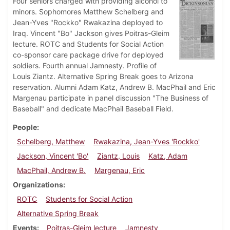
Four seniors charged with providing alcohol to
minors. Sophomores Matthew Schelberg and
Jean-Yves "Rockko" Rwakazina deployed to
Iraq. Vincent "Bo" Jackson gives Poitras-Gleim
lecture. ROTC and Students for Social Action
co-sponsor care package drive for deployed
soldiers. Fourth annual Jamnesty. Profile of
Louis Ziantz. Alternative Spring Break goes to Arizona
reservation. Alumni Adam Katz, Andrew B. MacPhail and Eric
Margenau participate in panel discussion "The Business of
Baseball" and dedicate MacPhail Baseball Field.
People
Schelberg, Matthew
Rwakazina, Jean-Yves 'Rockko'
Jackson, Vincent 'Bo'
Ziantz, Louis
Katz, Adam
MacPhail, Andrew B.
Margenau, Eric
Organizations
ROTC
Students for Social Action
Alternative Spring Break
Events
Poitras-Gleim lecture
Jamnesty