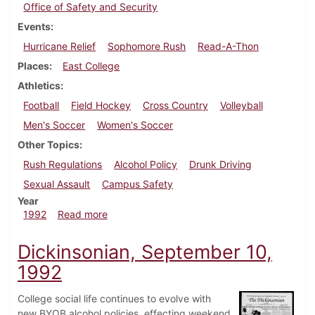
Office of Safety and Security
Events
Hurricane Relief
Sophomore Rush
Read-A-Thon
Places
East College
Athletics
Football
Field Hockey
Cross Country
Volleyball
Men's Soccer
Women's Soccer
Other Topics
Rush Regulations
Alcohol Policy
Drunk Driving
Sexual Assault
Campus Safety
Year
about Dickinsonian, September 17, 1992
1992
Read more
Dickinsonian, September 10,
1992
College social life continues to evolve with
new BYOB alcohol policies, effecting weekend