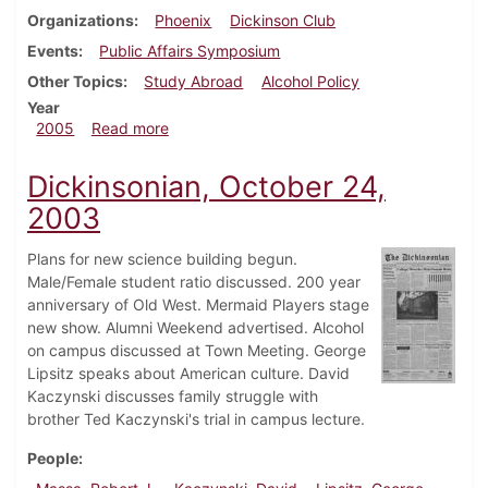
Organizations
Phoenix
Dickinson Club
Events
Public Affairs Symposium
Other Topics
Study Abroad
Alcohol Policy
Year
about Dickinsonian, February 18, 2005
2005
Read more
Dickinsonian, October 24,
2003
Plans for new science building begun.
Male/Female student ratio discussed. 200 year
anniversary of Old West. Mermaid Players stage
new show. Alumni Weekend advertised. Alcohol
on campus discussed at Town Meeting. George
Lipsitz speaks about American culture. David
Kaczynski discusses family struggle with
brother Ted Kaczynski's trial in campus lecture.
People