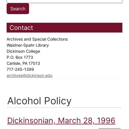
Contact
Archives and Special Collections
Waidner-Spahr Library
Dickinson College
P.O. Box 1773
Carlisle, PA 17013
717-245-1399
archives@dickinson.edu
Alcohol Policy
Dickinsonian, March 28, 1996