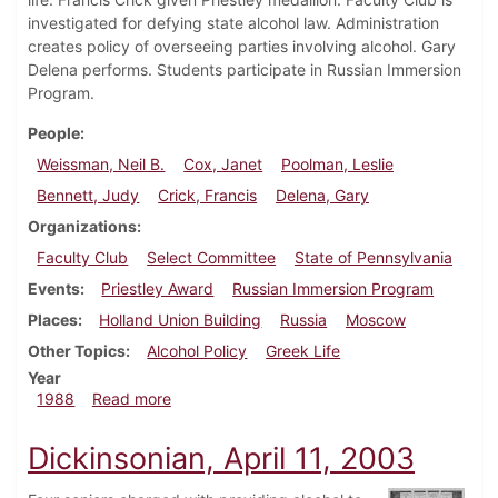
investigated for defying state alcohol law. Administration
creates policy of overseeing parties involving alcohol. Gary
Delena performs. Students participate in Russian Immersion
Program.
People
Weissman, Neil B.
Cox, Janet
Poolman, Leslie
Bennett, Judy
Crick, Francis
Delena, Gary
Organizations
Faculty Club
Select Committee
State of Pennsylvania
Events
Priestley Award
Russian Immersion Program
Places
Holland Union Building
Russia
Moscow
Other Topics
Alcohol Policy
Greek Life
Year
about Dickinsonian, September 15, 1988
1988
Read more
Dickinsonian, April 11, 2003