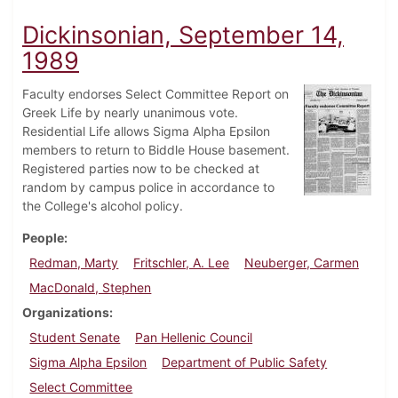
Dickinsonian, September 14,
1989
Faculty endorses Select Committee Report on
Greek Life by nearly unanimous vote.
Residential Life allows Sigma Alpha Epsilon
members to return to Biddle House basement.
Registered parties now to be checked at
random by campus police in accordance to
the College's alcohol policy.
People
Redman, Marty
Fritschler, A. Lee
Neuberger, Carmen
MacDonald, Stephen
Organizations
Student Senate
Pan Hellenic Council
Sigma Alpha Epsilon
Department of Public Safety
Select Committee