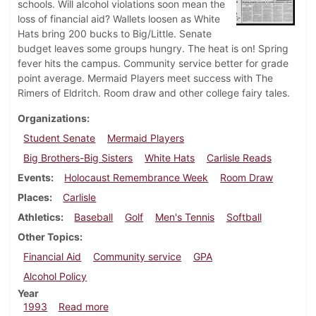
schools. Will alcohol violations soon mean the
loss of financial aid? Wallets loosen as White
Hats bring 200 bucks to Big/Little. Senate
budget leaves some groups hungry. The heat is on! Spring
fever hits the campus. Community service better for grade
point average. Mermaid Players meet success with The
Rimers of Eldritch. Room draw and other college fairy tales.
Organizations
Student Senate
Mermaid Players
Big Brothers-Big Sisters
White Hats
Carlisle Reads
Events
Holocaust Remembrance Week
Room Draw
Places
Carlisle
Athletics
Baseball
Golf
Men's Tennis
Softball
Other Topics
Financial Aid
Community service
GPA
Alcohol Policy
Year
about Dickinsonian, April 15, 1993
1993
Read more