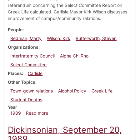
referendum concerning the Select Committee Report on
Greek Life calculated. Carlisle Mayor Kirk Wilson discusses
improvement of campus/community relations.
People
Redman, Marty
Wilson, Kirk
Butterworth, Steven
Organizations
Interfraternity Council
Alpha Chi Rho
Select Committee
Places
Carlisle
Other Topics
Town-gown relations
Alcohol Policy
Greek Life
Student Deaths
Year
about Dickinsonian, October 5, 1989
1989
Read more
Dickinsonian, September 20,
1989