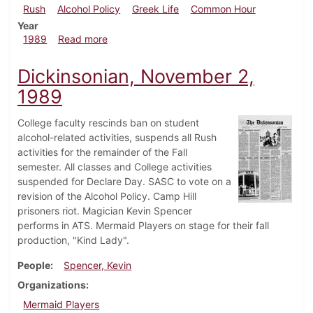
Rush
Alcohol Policy
Greek Life
Common Hour
Year
about Dickinsonian, December 7, 1989
1989
Read more
Dickinsonian, November 2,
1989
College faculty rescinds ban on student
alcohol-related activities, suspends all Rush
activities for the remainder of the Fall
semester. All classes and College activities
suspended for Declare Day. SASC to vote on a
revision of the Alcohol Policy. Camp Hill
prisoners riot. Magician Kevin Spencer
performs in ATS. Mermaid Players on stage for their fall
production, "Kind Lady".
People
Spencer, Kevin
Organizations
Mermaid Players