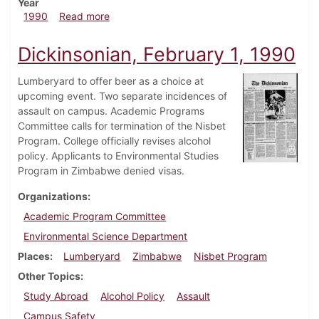
Year
about Dickinsonian, February 8, 1990
1990
Read more
Dickinsonian, February 1, 1990
Lumberyard to offer beer as a choice at
upcoming event. Two separate incidences of
assault on campus. Academic Programs
Committee calls for termination of the Nisbet
Program. College officially revises alcohol
policy. Applicants to Environmental Studies
Program in Zimbabwe denied visas.
Organizations
Academic Program Committee
Environmental Science Department
Places
Lumberyard
Zimbabwe
Nisbet Program
Other Topics
Study Abroad
Alcohol Policy
Assault
Campus Safety