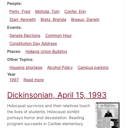
People
Petty, Fred
Mottola, Tom
Confer, Erin
Starr, Kenneth
Bretz, Brenda
Breaux, Darwin
Events
Senate Elections
Common Hour
Constitution Day Address
Places
Holland Union Building
Other Topics
Housing shortage
Alcohol Policy
Campus parking
Year
about Dickinsonian, September 11, 1997
1997
Read more
Dickinsonian, April 15, 1993
Holocaust survivors and their relatives touch
the lives of students. Holocaust exhibit
portrays horror and devastation. Reading
program succeeds in Carlisle elementary