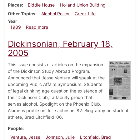
Places
Biddle House
Holland Union Building
Other Topics
Alcohol Policy
Greek Life
Year
about Dickinsonian, September 14, 1989
1989
Read more
Dickinsonian, February 18,
2005
This issue consists of articles on the expansion
of the Dickinson Study Abroad Program.
Announced that Jesse Ventura will speak at the
upcoming Public Affairs Symposium. Students
of legal drinking age question the existence of
the "Dickinson Club," a faculty group that
serves alcohol. Spotlight on the Phoenix Club.
Alumnus profile on Julie Johnson '82. Biography on student
athlete, Brad Litchfield '06.
People
Ventura, Jesse
Johnson, Julie
Litchfield, Brad