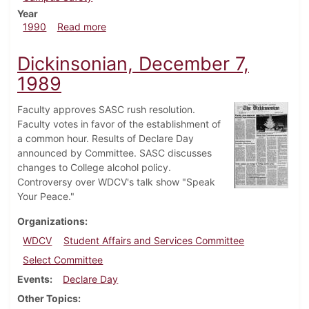
Year
about Dickinsonian, February 1, 1990
1990
Read more
Dickinsonian, December 7,
1989
Faculty approves SASC rush resolution.
Faculty votes in favor of the establishment of
a common hour. Results of Declare Day
announced by Committee. SASC discusses
changes to College alcohol policy.
Controversy over WDCV's talk show "Speak
Your Peace."
Organizations
WDCV
Student Affairs and Services Committee
Select Committee
Events
Declare Day
Other Topics