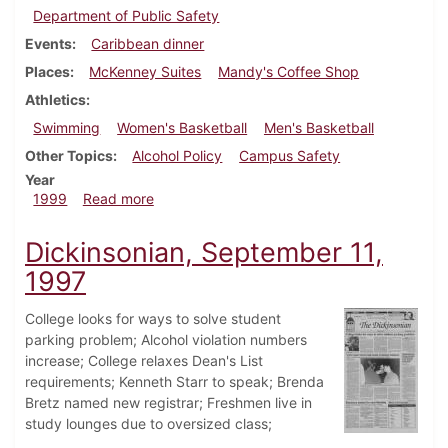
Department of Public Safety
Events
Caribbean dinner
Places
McKenney Suites
Mandy's Coffee Shop
Athletics
Swimming
Women's Basketball
Men's Basketball
Other Topics
Alcohol Policy
Campus Safety
Year
about Dickinsonian, February 25, 1999
1999
Read more
Dickinsonian, September 11,
1997
College looks for ways to solve student
parking problem; Alcohol violation numbers
increase; College relaxes Dean's List
requirements; Kenneth Starr to speak; Brenda
Bretz named new registrar; Freshmen live in
study lounges due to oversized class;