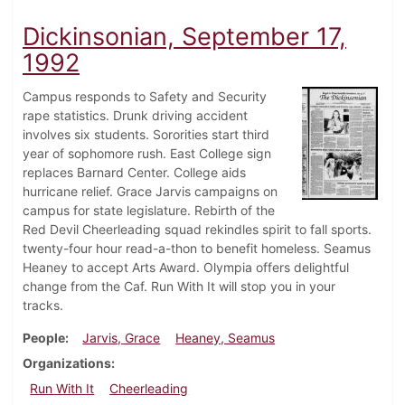
Dickinsonian, September 17,
1992
Campus responds to Safety and Security
rape statistics. Drunk driving accident
involves six students. Sororities start third
year of sophomore rush. East College sign
replaces Barnard Center. College aids
hurricane relief. Grace Jarvis campaigns on
campus for state legislature. Rebirth of the
Red Devil Cheerleading squad rekindles spirit to fall sports.
twenty-four hour read-a-thon to benefit homeless. Seamus
Heaney to accept Arts Award. Olympia offers delightful
change from the Caf. Run With It will stop you in your
tracks.
People
Jarvis, Grace
Heaney, Seamus
Organizations
Run With It
Cheerleading