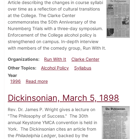
Article describing the changes in course syllabi
over time as a reflection of cultural transitions
at the College. The Clarke Center
commemorates the 50th Anniversary of the
Nuremberg Trials with a three-day symposium.
Enforcement of the College alcohol policy is
strengthened on campus. In-depth interview
with members of the comedy group, Run With It.
Organizations
Run With It
Clarke Center
Other Topics
Alcohol Policy
Syllabus
Year
about Dickinsonian, March 28, 1996
1996
Read more
Dickinsonian, March 5, 1898
Rev. Dr. James P. Wright gives a lecture on
"The Philosophy of Success." The 30th
annual Keystone YMCA convention is held in
York. The Dickinsonian cites an article from
the
Philadelphia Ledger
, backed by the