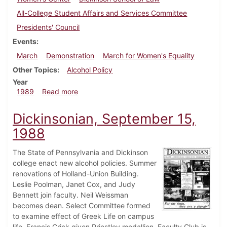
All-College Student Affairs and Services Committee
Presidents' Council
Events
March
Demonstration
March for Women's Equality
Other Topics
Alcohol Policy
Year
about Dickinsonian, April 13, 1989
1989
Read more
Dickinsonian, September 15,
1988
The State of Pennsylvania and Dickinson
college enact new alcohol policies. Summer
renovations of Holland-Union Building.
Leslie Poolman, Janet Cox, and Judy
Bennett join faculty. Neil Weissman
becomes dean. Select Committee formed
to examine effect of Greek Life on campus
life. Francis Crick given Priestley medallion. Faculty Club is