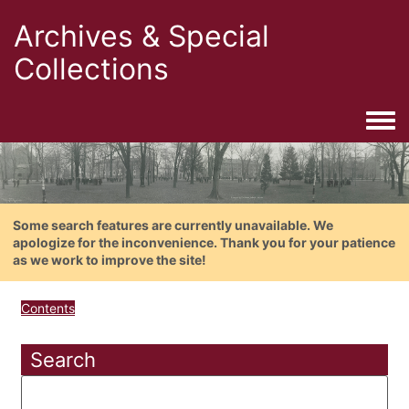
Archives & Special
Collections
Togg
Some search features are currently unavailable. We
apologize for the inconvenience. Thank you for your patience
as we work to improve the site!
Contents
Search