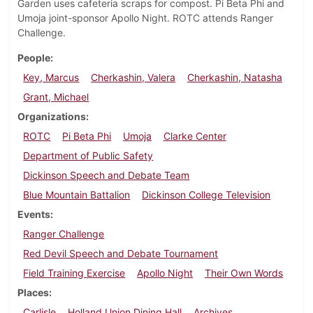
Garden uses cafeteria scraps for compost. Pi Beta Phi and
Umoja joint-sponsor Apollo Night. ROTC attends Ranger
Challenge.
People
Key, Marcus
Cherkashin, Valera
Cherkashin, Natasha
Grant, Michael
Organizations
ROTC
Pi Beta Phi
Umoja
Clarke Center
Department of Public Safety
Dickinson Speech and Debate Team
Blue Mountain Battalion
Dickinson College Television
Events
Ranger Challenge
Red Devil Speech and Debate Tournament
Field Training Exercise
Apollo Night
Their Own Words
Places
Carlisle
Holland Union Dining Hall
Archives