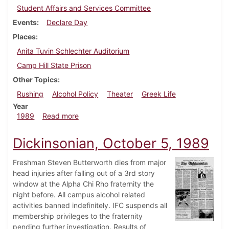
Student Affairs and Services Committee
Events
Declare Day
Places
Anita Tuvin Schlechter Auditorium
Camp Hill State Prison
Other Topics
Rushing
Alcohol Policy
Theater
Greek Life
Year
about Dickinsonian, November 2, 1989
1989
Read more
Dickinsonian, October 5, 1989
Freshman Steven Butterworth dies from major
head injuries after falling out of a 3rd story
window at the Alpha Chi Rho fraternity the
night before. All campus alcohol related
activities banned indefinitely. IFC suspends all
membership privileges to the fraternity
pending further investigation. Results of