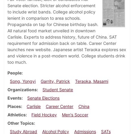
Senate election. Stricter alcohol enforcement
to include wrist bands. College alcohol policy
lenient in comparison to area schools.
Propaganda on tap for Chinese birthday bash.
All natural food market unveiled in downtown
Carlisle. Experts to address history, future of China. SAT
requirement for admission back on table. Career Center
launches new website. Japanese artist Teraoka explores sex
and violence in a post-modern world. College students drink
too much.
People
Song, Yongyi
Garrity, Patrick
Teraoka, Masami
Organizations
Student Senate
Events
Senate Elections
Places
Carlisle
Career Center
China
Athletics
Field Hockey
Men's Soccer
Other Topics
Study Abroad
Alcohol Policy
Admissions
SATs