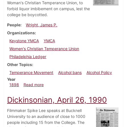
Woman's Christian Temperance Union, to
forbid liquor imbibement on campus, lest the
college be boycotted.
People
Wright, James P.
Organizations
Keystone YMCA
YMCA
Women's Christian Temperance Union
Philadelphia Ledger
Other Topics
Temperance Movement
Alcohol bans
Alcohol Policy
Year
about Dickinsonian, March 5, 1898
1898
Read more
Dickinsonian, April 26, 1990
Filmmaker Spike Lee speaks at Bucknell
University to an audience of close to 1000
people including 15 from the College. The