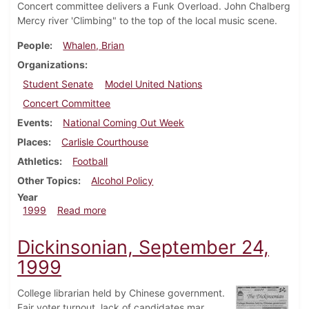
Concert committee delivers a Funk Overload. John Chalberg
Mercy river 'Climbing" to the top of the local music scene.
People
Whalen, Brian
Organizations
Student Senate
Model United Nations
Concert Committee
Events
National Coming Out Week
Places
Carlisle Courthouse
Athletics
Football
Other Topics
Alcohol Policy
Year
about Dickinsonian, October 11, 1999
1999
Read more
Dickinsonian, September 24,
1999
College librarian held by Chinese government.
Fair voter turnout, lack of candidates mar