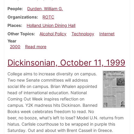
People
Durden, William G.
Organizations
ROTC
Places
Holland Union Dining Hall
Other Topics
Alcohol Policy
Technology
Internet
Year
about Dickinsonian, April 22, 2000
2000
Read more
Dickinsonian, October 11, 1999
College aims to increase diversity on campus.
Two new Senate committees will address
social life on campus. Brian Whalen appointed
head of international education. National
Coming Out Week inspires reflection on
campus. Y2K madness hits Dickinson. Banned
Books week celebrates freedom to read. No
beer, no booze, what's left to lose? Model U.N. returns from
hiatus. Carlisle courthouse to be wrapped in purple this
Saturday. Out and about with Brent Cassell in Greece.