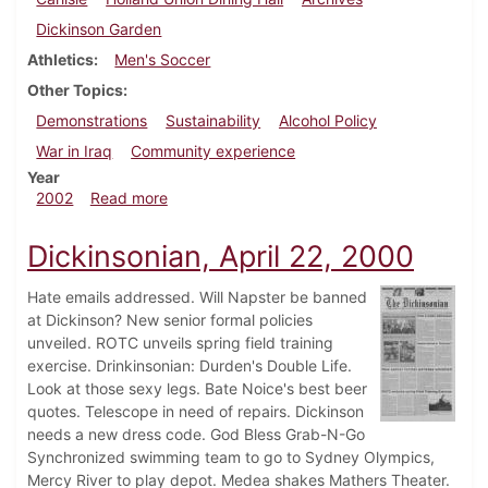
Dickinson Garden
Athletics
Men's Soccer
Other Topics
Demonstrations
Sustainability
Alcohol Policy
War in Iraq
Community experience
Year
about Dickinsonian, November 8, 2002
2002
Read more
Dickinsonian, April 22, 2000
Hate emails addressed. Will Napster be banned
at Dickinson? New senior formal policies
unveiled. ROTC unveils spring field training
exercise. Drinkinsonian: Durden's Double Life.
Look at those sexy legs. Bate Noice's best beer
quotes. Telescope in need of repairs. Dickinson
needs a new dress code. God Bless Grab-N-Go
Synchronized swimming team to go to Sydney Olympics,
Mercy River to play depot. Medea shakes Mathers Theater.