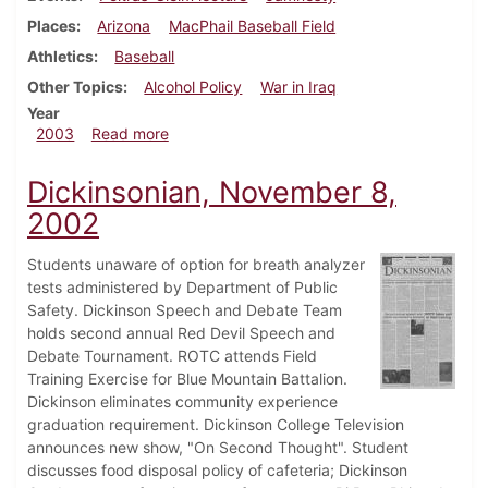
Places
Arizona
MacPhail Baseball Field
Athletics
Baseball
Other Topics
Alcohol Policy
War in Iraq
Year
about Dickinsonian, April 11, 2003
2003
Read more
Dickinsonian, November 8,
2002
Students unaware of option for breath analyzer
tests administered by Department of Public
Safety. Dickinson Speech and Debate Team
holds second annual Red Devil Speech and
Debate Tournament. ROTC attends Field
Training Exercise for Blue Mountain Battalion.
Dickinson eliminates community experience
graduation requirement. Dickinson College Television
announces new show, "On Second Thought". Student
discusses food disposal policy of cafeteria; Dickinson