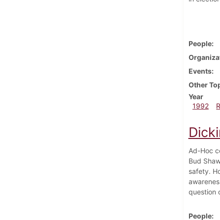
People
Organiza
Events
Other To
Year
1992
Dicki
Ad-Hoc co
Bud Shaw.
safety. H
awareness.
question 
People