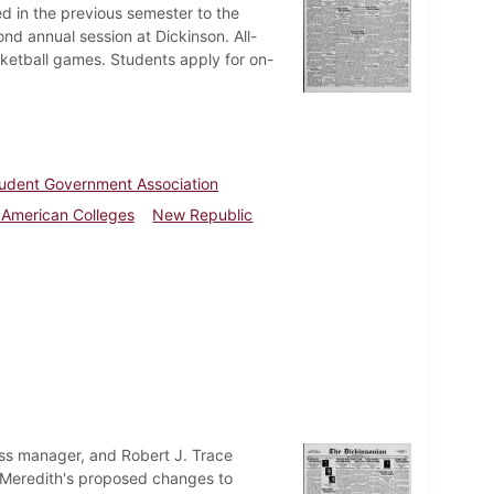
d in the previous semester to the
nd annual session at Dickinson. All-
sketball games. Students apply for on-
udent Government Association
f American Colleges
New Republic
ess manager, and Robert J. Trace
Meredith's proposed changes to