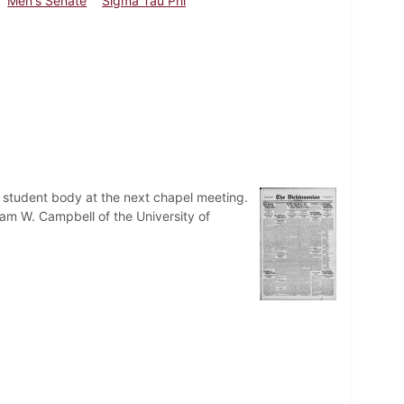
Men's Senate
Sigma Tau Phi
he student body at the next chapel meeting.
iam W. Campbell of the University of