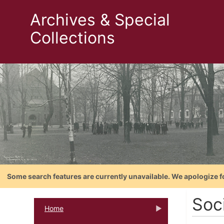
Archives & Special
Collections
Some search features are currently unavailable. We apologize f
Soci
Home