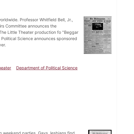
ldwide. Professor Whitfield Bell, Jr.,
fairs Committee announces the
 The Little Theater production fo "Beggar
f Political Science announces sponsored
er.
Theater
Department of Political Science
ng weekend parties. Gays, lesbians find