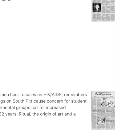
ommon hour focuses on HIV/AIDS, remembers
s on South Pitt cause concern for student
mental groups call for increased
 years. Ritual, the origin of art and a