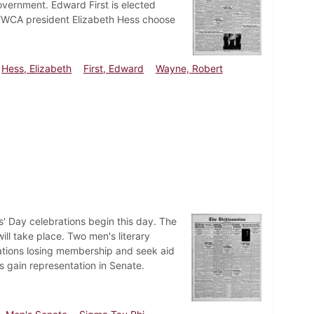
government. Edward First is elected
 YWCA president Elizabeth Hess choose
Hess, Elizabeth
First, Edward
Wayne, Robert
' Day celebrations begin this day. The
ll take place. Two men's literary
izations losing membership and seek aid
es gain representation in Senate.