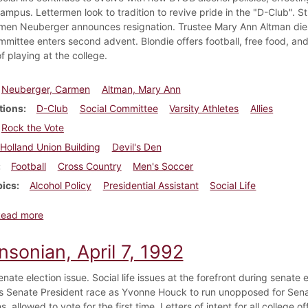
 campus. Lettermen look to tradition to revive pride in the "D-Club". 
en Neuberger announces resignation. Trustee Mary Ann Altman dies
mmittee enters second advent. Blondie offers football, free food, a
of playing at the college.
Neuberger, Carmen
Altman, Mary Ann
tions
D-Club
Social Committee
Varsity Athletes
Allies
Rock the Vote
Holland Union Building
Devil's Den
Football
Cross Country
Men's Soccer
pics
Alcohol Policy
Presidential Assistant
Social Life
about Dickinsonian, September 10, 1992
Read more
nsonian, April 7, 1992
nate election issue. Social life issues at the forefront during senat
s Senate President race as Yvonne Houck to run unopposed for Senate
ns, allowed to vote for the first time. Letters of intent for all college of