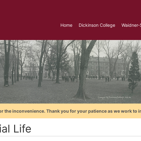
Home
Dickinson College
Waidner-
or the inconvenience. Thank you for your patience as we work to i
al Life