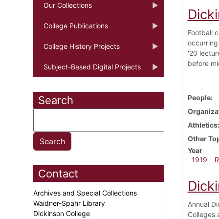
Our Collections
Dick
College Publications
Football 
occurring
College History Projects
'20 lectur
before mi
Subject-Based Digital Projects
People
Search
Organiza
Athletics
Other To
Year
1919
R
Contact
Dick
Archives and Special Collections
Waidner-Spahr Library
Annual Di
Dickinson College
Colleges 