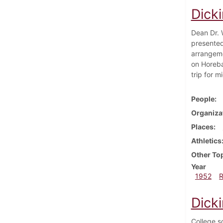
Dick
Dean Dr. 
presented
arrangemen
on Horeba
trip for 
People
Organiza
Places
Athletics
Other To
Year
1952
Dick
College s