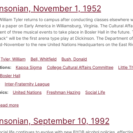
insonian, November 1, 1952
William Tyler returns to campus after conducting classes elsewhere wor
 a paper on Early America in Williamsburg, Virginia. The Cultural Af
t of three musical events to take place in Bosler Hall in the future.
ck" will be the first arena type play at Dickinson. The Department o
mid-November to the new United Nations Headquarters on the East Riv
Tyler, William
Bell, Whitfield
Bush, Donald
tions
Kappa Sigma
College Cultural Affairs Committee
Little 
Bosler Hall
Inter-Fraternity League
pics
United Nations
Freshman Hazing
Social Life
about Dickinsonian, November 1, 1952
Read more
insonian, September 10, 1992
ocial life continues to evolve with new BYOB alcohol policies, effecti