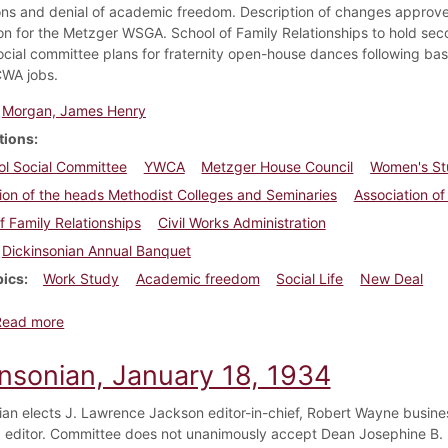
ons and denial of academic freedom. Description of changes approve
ion for the Metzger WSGA. School of Family Relationships to hold seco
ocial committee plans for fraternity open-house dances following ba
WA jobs.
Morgan, James Henry
tions
ol Social Committee
YWCA
Metzger House Council
Women's St
ion of the heads Methodist Colleges and Seminaries
Association o
f Family Relationships
Civil Works Administration
Dickinsonian Annual Banquet
pics
Work Study
Academic freedom
Social Life
New Deal
about Dickinsonian, February 15, 1934
Read more
insonian, January 18, 1934
ian elects J. Lawrence Jackson editor-in-chief, Robert Wayne busin
editor. Committee does not unanimously accept Dean Josephine B. 