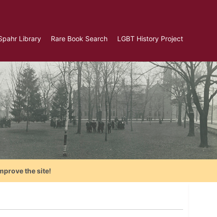
Spahr Library
Rare Book Search
LGBT History Project
mprove the site!