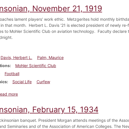
insonian, November 21, 1919
coaches lament players' work ethic. Metzgerites hold monthly birthday
 in that month. Herbert L. Davis '21 is elected president of newly re
es to Mohler Scientific Club on aviation technology. Faculty declare th
dnight.
Davis, Herbert L.
Palm, Maurice
tions
Mohler Scientific Club
Football
pics
Social Life
Curfew
about Dickinsonian, November 21, 1919
ead more
insonian, February 15, 1934
ckinsonian banquet. President Morgan attends meetings of the Assoc
and Seminaries and of the Association of American Colleges. The New