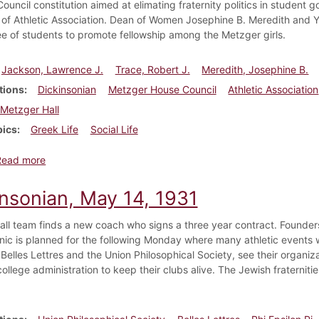
uncil constitution aimed at elimating fraternity politics in student 
 of Athletic Association. Dean of Women Josephine B. Meredith and
e of students to promote fellowship among the Metzger girls.
Jackson, Lawrence J.
Trace, Robert J.
Meredith, Josephine B.
tions
Dickinsonian
Metzger House Council
Athletic Association
Metzger Hall
pics
Greek Life
Social Life
about Dickinsonian, January 18, 1934
Read more
insonian, May 14, 1931
all team finds a new coach who signs a three year contract. Founders
cnic is planned for the following Monday where many athletic events wi
, Belles Lettres and the Union Philosophical Society, see their organ
ollege administration to keep their clubs alive. The Jewish fraterniti