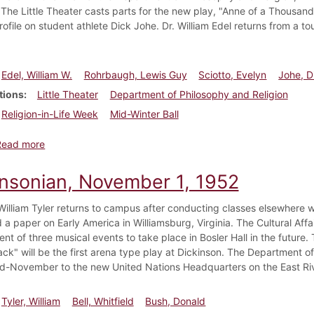
. The Little Theater casts parts for the new play, "Anne of a Thousand
rofile on student athlete Dick Johe. Dr. William Edel returns from a to
Edel, William W.
Rohrbaugh, Lewis Guy
Sciotto, Evelyn
Johe, D
tions
Little Theater
Department of Philosophy and Religion
Religion-in-Life Week
Mid-Winter Ball
about Dickinsonian, February 6, 1953
Read more
insonian, November 1, 1952
William Tyler returns to campus after conducting classes elsewhere wor
 a paper on Early America in Williamsburg, Virginia. The Cultural Af
t of three musical events to take place in Bosler Hall in the future.
ck" will be the first arena type play at Dickinson. The Department o
mid-November to the new United Nations Headquarters on the East Riv
Tyler, William
Bell, Whitfield
Bush, Donald