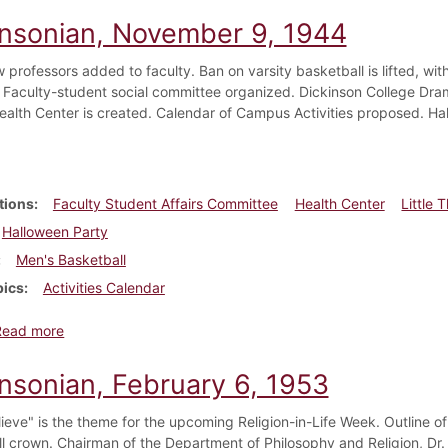
insonian, November 9, 1944
 professors added to faculty. Ban on varsity basketball is lifted, w
 Faculty-student social committee organized. Dickinson College Dra
ealth Center is created. Calendar of Campus Activities proposed. Ha
tions
Faculty Student Affairs Committee
Health Center
Little 
Halloween Party
Men's Basketball
pics
Activities Calendar
about Dickinsonian, November 9, 1944
Read more
insonian, February 6, 1953
elieve" is the theme for the upcoming Religion-in-Life Week. Outline 
ll crown. Chairman of the Department of Philosophy and Religion, Dr