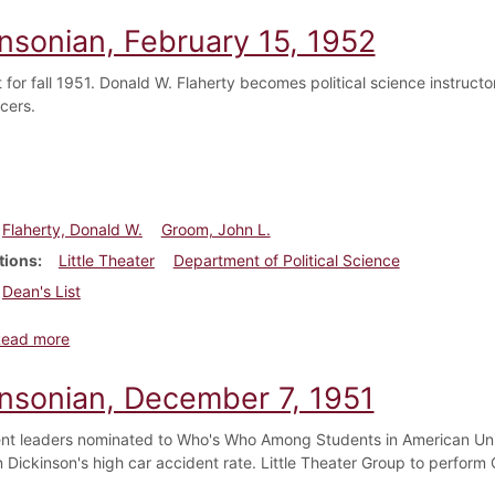
insonian, February 15, 1952
t for fall 1951. Donald W. Flaherty becomes political science instructo
icers.
Flaherty, Donald W.
Groom, John L.
tions
Little Theater
Department of Political Science
Dean's List
about Dickinsonian, February 15, 1952
Read more
insonian, December 7, 1951
nt leaders nominated to Who's Who Among Students in American Unive
 Dickinson's high car accident rate. Little Theater Group to perform 