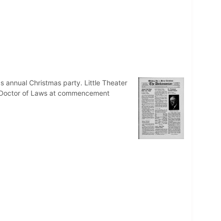
s annual Christmas party. Little Theater
f Doctor of Laws at commencement