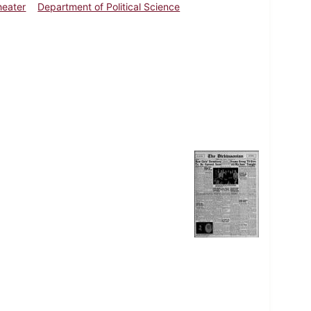
Theater
Department of Political Science