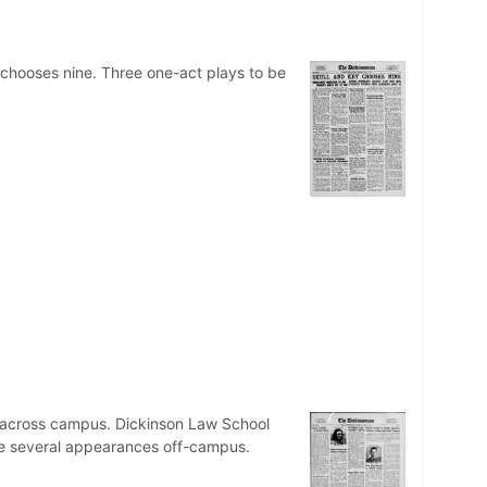
 chooses nine. Three one-act plays to be
r across campus. Dickinson Law School
ake several appearances off-campus.