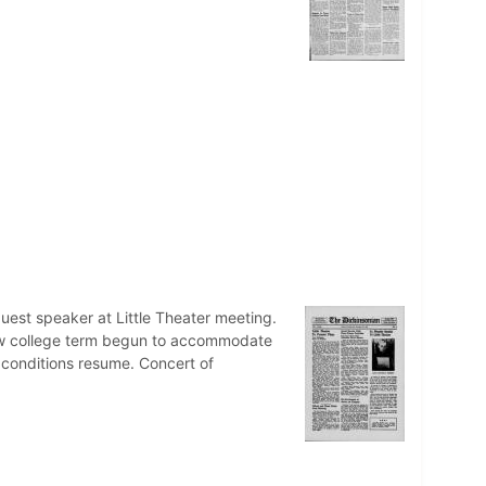
uest speaker at Little Theater meeting.
ew college term begun to accommodate
r conditions resume. Concert of