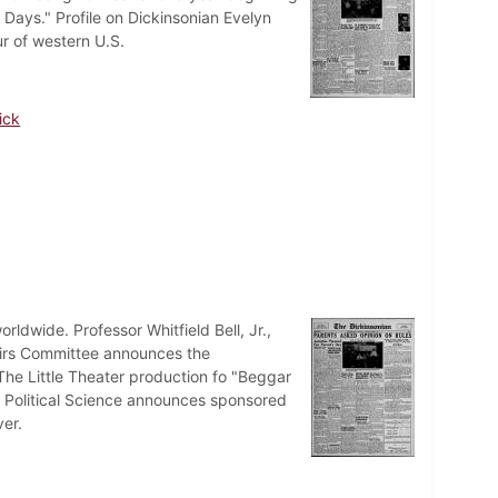
 Days." Profile on Dickinsonian Evelyn
ur of western U.S.
ick
ldwide. Professor Whitfield Bell, Jr.,
fairs Committee announces the
 The Little Theater production fo "Beggar
f Political Science announces sponsored
er.