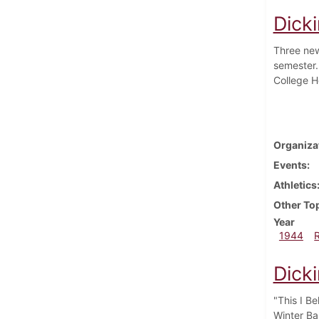
Dick
Three new
semester.
College H
Organiza
Events
Athletics
Other To
Year
1944
Dick
"This I B
Winter Ba