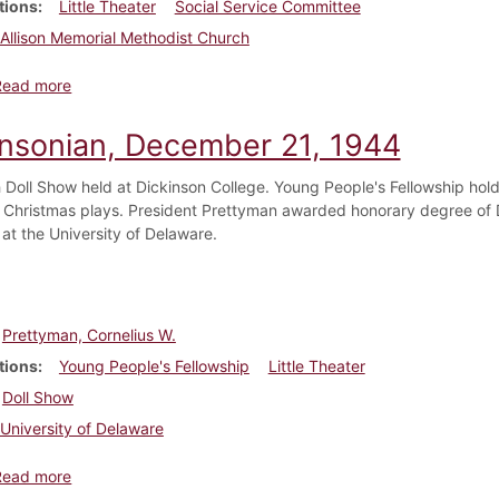
tions
Little Theater
Social Service Committee
Allison Memorial Methodist Church
about Dickinsonian, November 30, 1945
Read more
insonian, December 21, 1944
th Doll Show held at Dickinson College. Young People's Fellowship hold
 Christmas plays. President Prettyman awarded honorary degree o
 at the University of Delaware.
Prettyman, Cornelius W.
tions
Young People's Fellowship
Little Theater
Doll Show
University of Delaware
about Dickinsonian, December 21, 1944
Read more