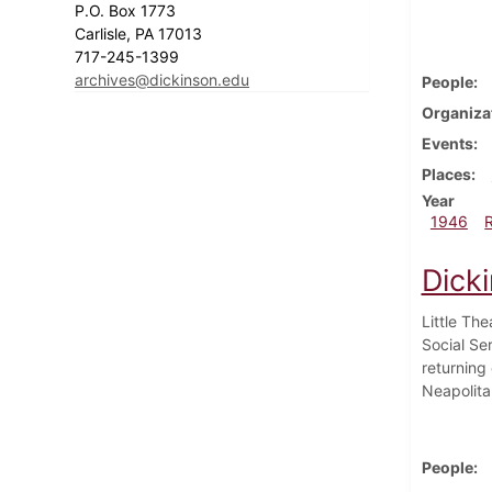
P.O. Box 1773
Carlisle, PA 17013
717-245-1399
archives@dickinson.edu
People
Organiza
Events
Places
Year
1946
Dick
Little Th
Social Se
returning 
Neapolita
People