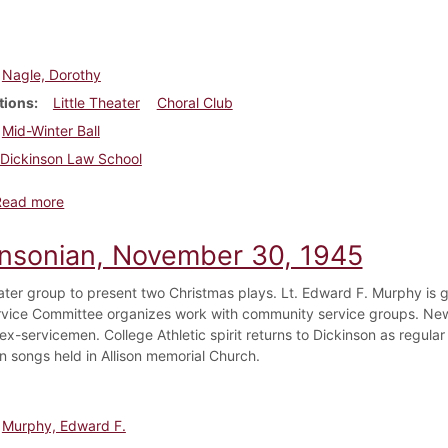
Nagle, Dorothy
tions
Little Theater
Choral Club
Mid-Winter Ball
Dickinson Law School
about Dickinsonian, March 21, 1946
Read more
insonian, November 30, 1945
eater group to present two Christmas plays. Lt. Edward F. Murphy is g
rvice Committee organizes work with community service groups. N
ex-servicemen. College Athletic spirit returns to Dickinson as regula
n songs held in Allison memorial Church.
Murphy, Edward F.