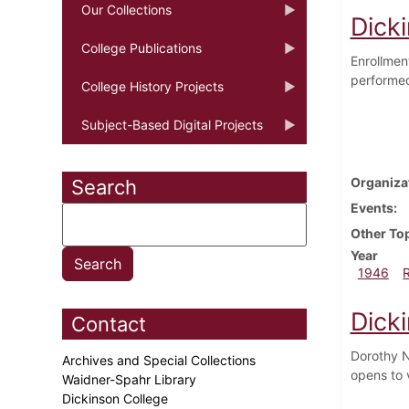
Our Collections
Dicki
College Publications
Enrollmen
performed
College History Projects
Subject-Based Digital Projects
Organiza
Search
Events
Other To
Year
1946
Dick
Contact
Dorothy N
Archives and Special Collections
opens to 
Waidner-Spahr Library
Dickinson College