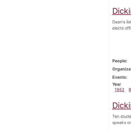
Dick
Dean's lis
elects off
People
Organiza
Events
Year
1952
Dick
Ten stude
speaks on