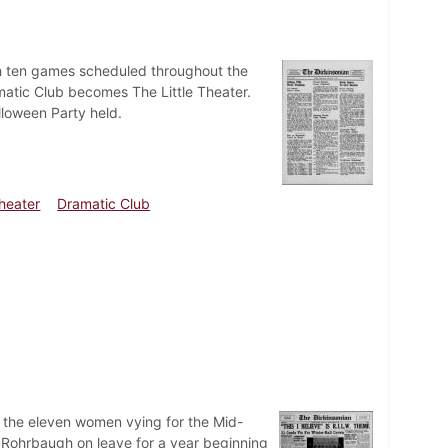
ith ten games scheduled throughout the
matic Club becomes The Little Theater.
lloween Party held.
Theater
Dramatic Club
of the eleven women vying for the Mid-
. Rohrbaugh on leave for a year beginning