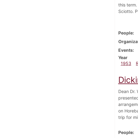
this term
Sciotto. P
People
Organiza
Events
Year
1953
Dick
Dean Dr. 
presented
arrangemen
on Horeba
trip for 
People