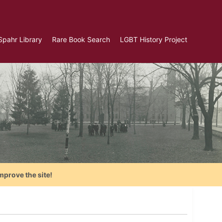
Spahr Library
Rare Book Search
LGBT History Project
mprove the site!