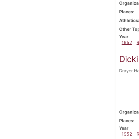
Organiza
Places
Athletics
Other To
Year
1952
Dick
Drayer Hal
Organiza
Places
Year
1952