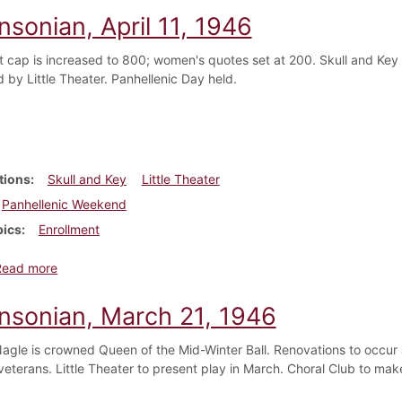
nsonian, April 11, 1946
t cap is increased to 800; women's quotes set at 200. Skull and Key
 by Little Theater. Panhellenic Day held.
tions
Skull and Key
Little Theater
Panhellenic Weekend
pics
Enrollment
about Dickinsonian, April 11, 1946
Read more
insonian, March 21, 1946
agle is crowned Queen of the Mid-Winter Ball. Renovations to occu
veterans. Little Theater to present play in March. Choral Club to m