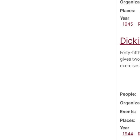
Organiza
Places
Year
1945
Dick
Forty-fif
gives two
exercises
People
Organiza
Events
Places
Year
1944