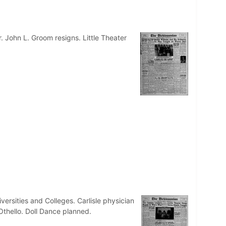
r. John L. Groom resigns. Little Theater
rsities and Colleges. Carlisle physician
Othello. Doll Dance planned.