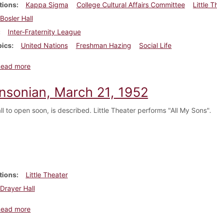
tions
Kappa Sigma
College Cultural Affairs Committee
Little 
Bosler Hall
Inter-Fraternity League
pics
United Nations
Freshman Hazing
Social Life
about Dickinsonian, November 1, 1952
Read more
insonian, March 21, 1952
l to open soon, is described. Little Theater performs "All My Sons".
tions
Little Theater
Drayer Hall
about Dickinsonian, March 21, 1952
Read more