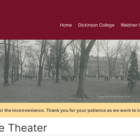
Home
Dickinson College
Waidner-
or the inconvenience. Thank you for your patience as we work to i
le Theater