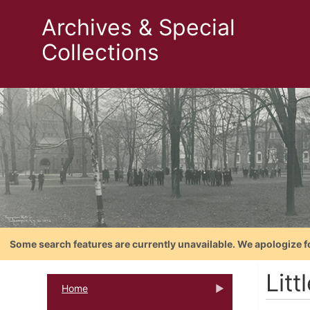
Archives & Special
Collections
Some search features are currently unavailable. We apologize f
Litt
Home