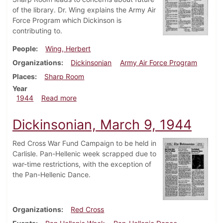
of the library. Dr. Wing explains the Army Air
Force Program which Dickinson is
contributing to.
People
Wing, Herbert
Organizations
Dickinsonian
Army Air Force Program
Places
Sharp Room
Year
about Dickinsonian, March 23, 1944
1944
Read more
Dickinsonian, March 9, 1944
Red Cross War Fund Campaign to be held in
Carlisle. Pan-Hellenic week scrapped due to
war-time restrictions, with the exception of
the Pan-Hellenic Dance.
Organizations
Red Cross