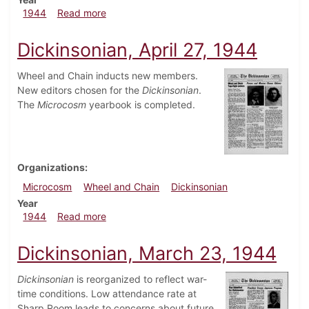
about Dickinsonian, May 18, 1944
1944
Read more
Dickinsonian, April 27, 1944
Wheel and Chain inducts new members.
New editors chosen for the
Dickinsonian
.
The
Microcosm
yearbook is completed.
Organizations
Microcosm
Wheel and Chain
Dickinsonian
Year
about Dickinsonian, April 27, 1944
1944
Read more
Dickinsonian, March 23, 1944
Dickinsonian
is reorganized to reflect war-
time conditions. Low attendance rate at
Sharp Room leads to concerns about future