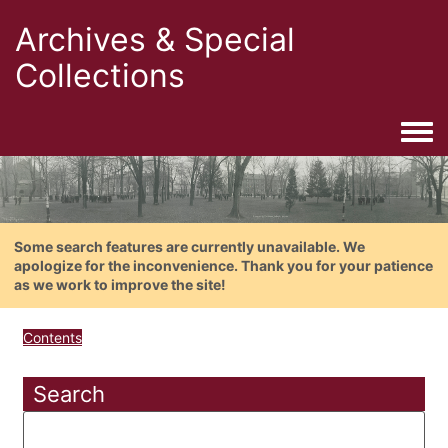
Archives & Special
Collections
Togg
Some search features are currently unavailable. We
apologize for the inconvenience. Thank you for your patience
as we work to improve the site!
Contents
Search