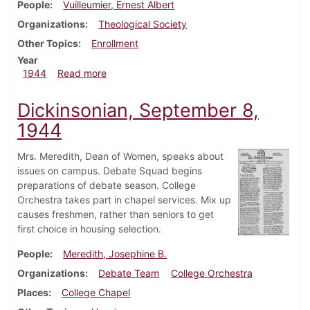
People
Vuilleumier, Ernest Albert
Organizations
Theological Society
Other Topics
Enrollment
Year
about Dickinsonian, September 20, 1944
1944
Read more
Dickinsonian, September 8,
1944
Mrs. Meredith, Dean of Women, speaks about
issues on campus. Debate Squad begins
preparations of debate season. College
Orchestra takes part in chapel services. Mix up
causes freshmen, rather than seniors to get
first choice in housing selection.
People
Meredith, Josephine B.
Organizations
Debate Team
College Orchestra
Places
College Chapel