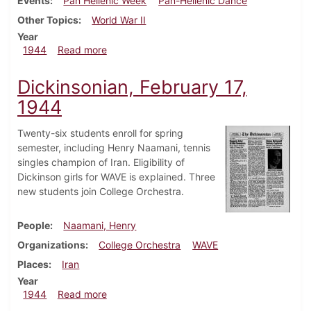
Events
Pan Hellenic Week
Pan-Hellenic Dance
Other Topics
World War II
Year
about Dickinsonian, March 9, 1944
1944
Read more
Dickinsonian, February 17,
1944
Twenty-six students enroll for spring
semester, including Henry Naamani, tennis
singles champion of Iran. Eligibility of
Dickinson girls for WAVE is explained. Three
new students join College Orchestra.
People
Naamani, Henry
Organizations
College Orchestra
WAVE
Places
Iran
Year
about Dickinsonian, February 17, 1944
1944
Read more