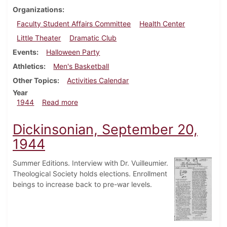
Organizations
Faculty Student Affairs Committee
Health Center
Little Theater
Dramatic Club
Events
Halloween Party
Athletics
Men's Basketball
Other Topics
Activities Calendar
Year
about Dickinsonian, November 9, 1944
1944
Read more
Dickinsonian, September 20,
1944
Summer Editions. Interview with Dr. Vuilleumier.
Theological Society holds elections. Enrollment
beings to increase back to pre-war levels.