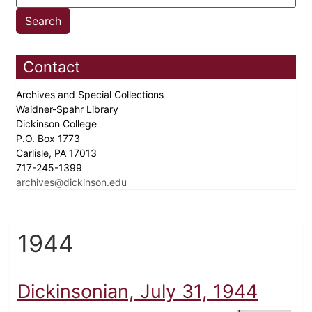
Contact
Archives and Special Collections
Waidner-Spahr Library
Dickinson College
P.O. Box 1773
Carlisle, PA 17013
717-245-1399
archives@dickinson.edu
1944
Dickinsonian, July 31, 1944