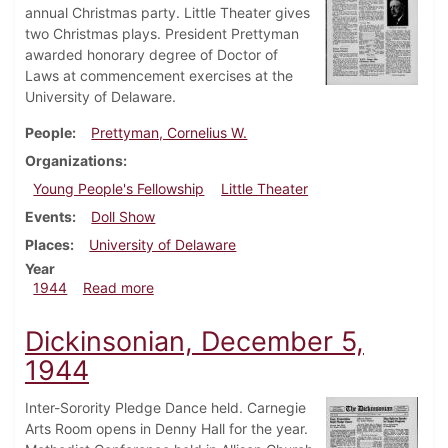
annual Christmas party. Little Theater gives
two Christmas plays. President Prettyman
awarded honorary degree of Doctor of
Laws at commencement exercises at the
University of Delaware.
People
Prettyman, Cornelius W.
Organizations
Young People's Fellowship
Little Theater
Events
Doll Show
Places
University of Delaware
Year
about Dickinsonian, December 21, 1944
1944
Read more
Dickinsonian, December 5,
1944
Inter-Sorority Pledge Dance held. Carnegie
Arts Room opens in Denny Hall for the year.