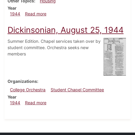
Other Topics
Housing
Year
about Dickinsonian, September 8, 1944
1944
Read more
Dickinsonian, August 25, 1944
Summer Edition. Chapel services taken over by
student committee. Orchestra seeks new
members
Organizations
College Orchestra
Student Chapel Committee
Year
about Dickinsonian, August 25, 1944
1944
Read more