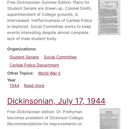
Free
Dickinsonian
Summer Edition. Plans for
Student Senate are drawn up. Colonel Smith,
superintendent of College grounds, is
interviewed. Ineffectiveness of Carlisle Police
is deplored. Social Committee works to keep
events interesting despite almost complete
lack of male student body.
Organizations
Student Senate
Social Committee
Carlisle Police Department
Other Topics
World War II
Year
about Dickinsonian, July 31, 1944
1944
Read more
Dickinsonian, July 17, 1944
Free
Dickinsonian
edition. Dr. Prettyman
becomes president of Dickinson College.
Recommendations for improvements on