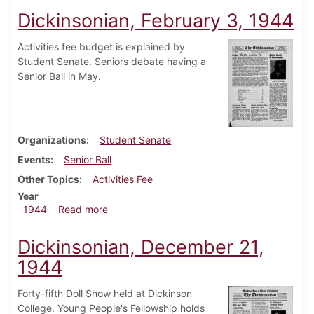
Dickinsonian, February 3, 1944
Activities fee budget is explained by
Student Senate. Seniors debate having a
Senior Ball in May.
Organizations
Student Senate
Events
Senior Ball
Other Topics
Activities Fee
Year
about Dickinsonian, February 3, 1944
1944
Read more
Dickinsonian, December 21,
1944
Forty-fifth Doll Show held at Dickinson
College. Young People's Fellowship holds