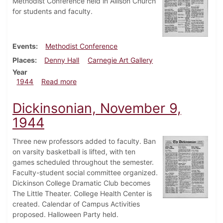
Methodist Conference held in Allison Church
for students and faculty.
Events
Methodist Conference
Places
Denny Hall
Carnegie Art Gallery
Year
about Dickinsonian, December 5, 1944
1944
Read more
Dickinsonian, November 9,
1944
Three new professors added to faculty. Ban
on varsity basketball is lifted, with ten
games scheduled throughout the semester.
Faculty-student social committee organized.
Dickinson College Dramatic Club becomes
The Little Theater. College Health Center is
created. Calendar of Campus Activities
proposed. Halloween Party held.