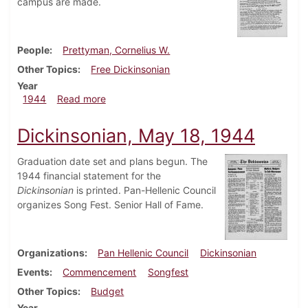
campus are made.
People
Prettyman, Cornelius W.
Other Topics
Free Dickinsonian
Year
about Dickinsonian, July 17, 1944
1944
Read more
Dickinsonian, May 18, 1944
Graduation date set and plans begun. The
1944 financial statement for the
Dickinsonian
is printed. Pan-Hellenic Council
organizes Song Fest. Senior Hall of Fame.
Organizations
Pan Hellenic Council
Dickinsonian
Events
Commencement
Songfest
Other Topics
Budget
Year