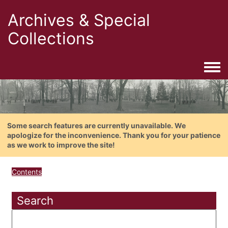
Archives & Special
Collections
Togg
Some search features are currently unavailable. We
apologize for the inconvenience. Thank you for your patience
as we work to improve the site!
Contents
Search