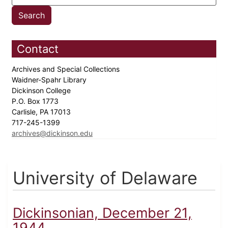
Contact
Archives and Special Collections
Waidner-Spahr Library
Dickinson College
P.O. Box 1773
Carlisle, PA 17013
717-245-1399
archives@dickinson.edu
University of Delaware
Dickinsonian, December 21,
1944