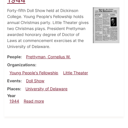
Forty-fifth Doll Show held at Dickinson
College. Young People's Fellowship holds
annual Christmas party. Little Theater gives
two Christmas plays. President Prettyman
awarded honorary degree of Doctor of
Laws at commencement exercises at the
University of Delaware.
People
Prettyman, Cornelius W.
Organizations
Young People's Fellowship
Little Theater
Events
Doll Show
Places
University of Delaware
Year
about Dickinsonian, December 21, 1944
1944
Read more