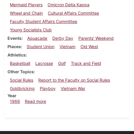
Mermaid Players
Omicron Delta Kappa
Wheel and Chain
Cultural Affairs Committee
Faculty Student Affairs Committee
Young Socialists Club
Events
Aquacade
Derby Day
Parents' Weekend
Places
Student Union
Vietnam
Old West
Athletics
Basketball
Lacrosse
Golf
Track and Field
Other Topics
Social Rules
Report to the Faculty on Social Rules
Goldbricking
Playboy
Vietnam War
Year
about Dickinsonian, May 6, 1966
1966
Read more