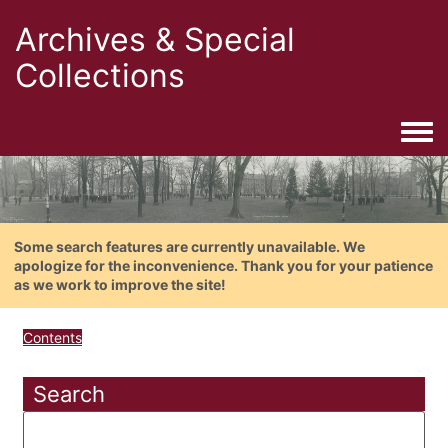
Archives & Special
Collections
Togg
Some search features are currently unavailable. We
apologize for the inconvenience. Thank you for your patience
as we work to improve the site!
Contents
Search