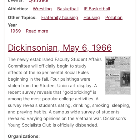
Athletics
Wrestling
Basketball
IF Basketball
Other Topics
Fraternity housing
Housing
Pollution
Year
about Dickinsonian, January 31, 1969
1969
Read more
Dickinsonian, May 6, 1966
The newly established Faculty Student Affairs
Committee will officially begin to study
effects of the experimental Social Rules
beginning in the fall. Four paintings were
stolen from the Student Union art display. A
recent survey reveals that "goldbricking" is
among the most popular college activities. A
survey reveals students eating, drinking, smoking, sleeping,
and praying habits. A campus wide survey of students
revealed varying opinions on the Vietnam war. Dickinson's
Young Socialists Club is officially disbanded.
Organizations