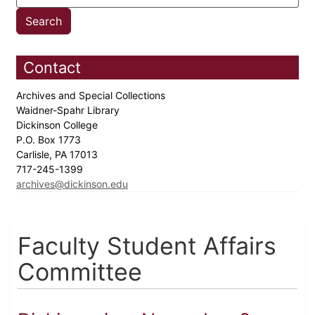
Contact
Archives and Special Collections
Waidner-Spahr Library
Dickinson College
P.O. Box 1773
Carlisle, PA 17013
717-245-1399
archives@dickinson.edu
Faculty Student Affairs
Committee