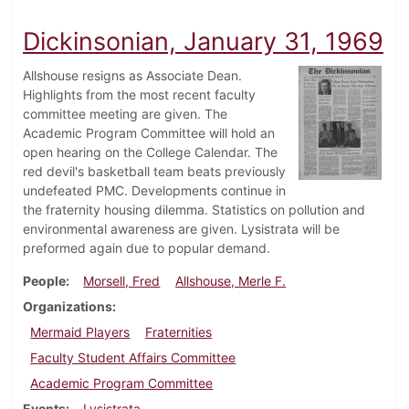
Dickinsonian, January 31, 1969
Allshouse resigns as Associate Dean.
Highlights from the most recent faculty
committee meeting are given. The
Academic Program Committee will hold an
open hearing on the College Calendar. The
red devil's basketball team beats previously
undefeated PMC. Developments continue in
the fraternity housing dilemma. Statistics on pollution and
environmental awareness are given. Lysistrata will be
preformed again due to popular demand.
People
Morsell, Fred
Allshouse, Merle F.
Organizations
Mermaid Players
Fraternities
Faculty Student Affairs Committee
Academic Program Committee
Events
Lysistrata