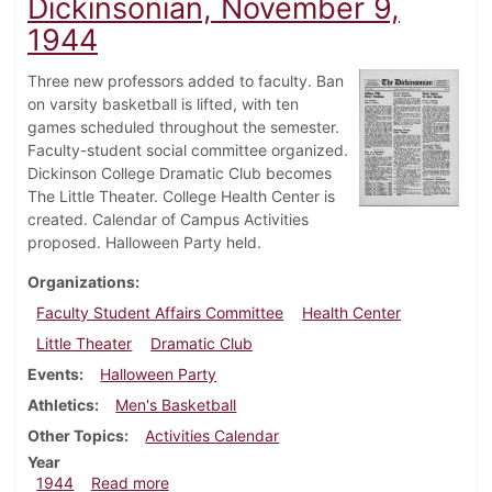
Dickinsonian, November 9,
1944
Three new professors added to faculty. Ban
on varsity basketball is lifted, with ten
games scheduled throughout the semester.
Faculty-student social committee organized.
Dickinson College Dramatic Club becomes
The Little Theater. College Health Center is
created. Calendar of Campus Activities
proposed. Halloween Party held.
Organizations
Faculty Student Affairs Committee
Health Center
Little Theater
Dramatic Club
Events
Halloween Party
Athletics
Men's Basketball
Other Topics
Activities Calendar
Year
about Dickinsonian, November 9, 1944
1944
Read more