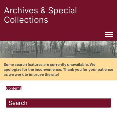
Archives & Special
Collections
Togg
Some search features are currently unavailable. We
apologize for the inconvenience. Thank you for your patience
as we work to improve the site!
Contents
Search