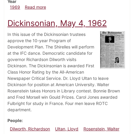
Year
about Dickinsonian, January 31, 1969
1969
Read more
Dickinsonian, May 4, 1962
In this issue of the Dickinsonian trustees
approve the 10-year Program of
Development Plan. The Shirelles will perform
at the IFC dance. Democratic candidate for
governor Richardson Dilworth visits
Dickinson. The Dickinsonian is awarded First
Class Honor Rating by the All-American
Newspaper Critical Service. Dr. Lloyd Ultan to leave
Dickinson for position at American University. Walter
Rosenstein takes Honors in Library contest. Bonnie Brown
and Fred Morsell win Gould Prizes. Carol Jones awarded
Fulbright for study in France. Four men leave ROTC
department.
People
Dilworth, Richardson
Ultan, Lloyd
Rosenstein, Walter