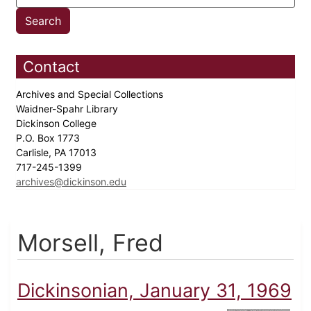
Contact
Archives and Special Collections
Waidner-Spahr Library
Dickinson College
P.O. Box 1773
Carlisle, PA 17013
717-245-1399
archives@dickinson.edu
Morsell, Fred
Dickinsonian, January 31, 1969