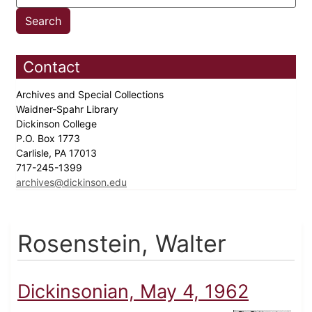
Contact
Archives and Special Collections
Waidner-Spahr Library
Dickinson College
P.O. Box 1773
Carlisle, PA 17013
717-245-1399
archives@dickinson.edu
Rosenstein, Walter
Dickinsonian, May 4, 1962