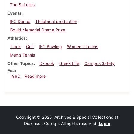
The Shirelles
Events
IFC Dance
Theatrical production
Gould Memorial Drama Prize
Athletics
Track
Golf
IFC Bowling
Women's Tennis
Men's Tennis
Other Topics
D-book
Greek Life
Campus Safety
Year
about Dickinsonian, May 4, 1962
1962
Read more
Copyright © 2025 Archives & Special Collections at
Dickinson College. All rights reserved.
Login