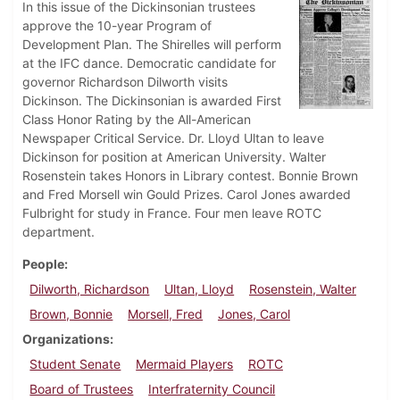
In this issue of the Dickinsonian trustees
approve the 10-year Program of
Development Plan. The Shirelles will perform
at the IFC dance. Democratic candidate for
governor Richardson Dilworth visits
Dickinson. The Dickinsonian is awarded First
Class Honor Rating by the All-American
Newspaper Critical Service. Dr. Lloyd Ultan to leave
Dickinson for position at American University. Walter
Rosenstein takes Honors in Library contest. Bonnie Brown
and Fred Morsell win Gould Prizes. Carol Jones awarded
Fulbright for study in France. Four men leave ROTC
department.
People
Dilworth, Richardson
Ultan, Lloyd
Rosenstein, Walter
Brown, Bonnie
Morsell, Fred
Jones, Carol
Organizations
Student Senate
Mermaid Players
ROTC
Board of Trustees
Interfraternity Council