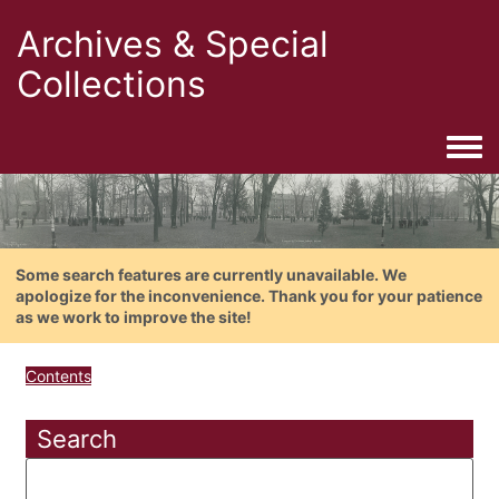
Archives & Special
Collections
Togg
Some search features are currently unavailable. We
apologize for the inconvenience. Thank you for your patience
as we work to improve the site!
Contents
Search