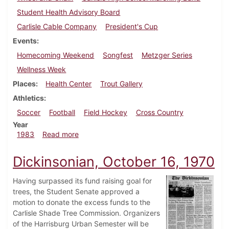
Student Health Advisory Board
Carlisle Cable Company
President's Cup
Events
Homecoming Weekend
Songfest
Metzger Series
Wellness Week
Places
Health Center
Trout Gallery
Athletics
Soccer
Football
Field Hockey
Cross Country
Year
about Dickinsonian, October 20, 1983
1983
Read more
Dickinsonian, October 16, 1970
Having surpassed its fund raising goal for
trees, the Student Senate approved a
motion to donate the excess funds to the
Carlisle Shade Tree Commission. Organizers
of the Harrisburg Urban Semester will be