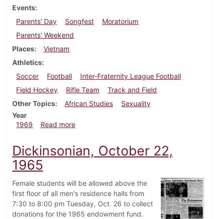
Events
Parents' Day
Songfest
Moratorium
Parents' Weekend
Places
Vietnam
Athletics
Soccer
Football
Inter-Fraternity League Football
Field Hockey
Rifle Team
Track and Field
Other Topics
African Studies
Sexuality
Year
about Dickinsonian, October 10, 1969
1969
Read more
Dickinsonian, October 22,
1965
Female students will be allowed above the
first floor of all men's residence halls from
7:30 to 8:00 pm Tuesday, Oct. 26 to collect
donations for the 1965 endowment fund.