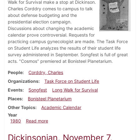
Walk for Survival make a stop at Dickinson.
Charles Corddry comes to campus to talk
about defense budgeting and the
presidential election campaign.
Discussions about changing the academic
calendar prove controversial. Requests for
practicing campus gynecologist are made. The Task Force
on Student Life analyzes the results of their student life
survey administered in September. Songfest is full of great
acts. "Cosmos" premiered at Bonisteel Planetarium.
People
Corddry, Charles
Organizations
Task Force on Student Life
Events
Songfest
Long Walk for Survival
Places
Bonisteel Planetarium
Other Topics
Academic Calendar
Year
about Dickinsonian, October 23, 1980
1980
Read more
Dickinsonian, November 7,