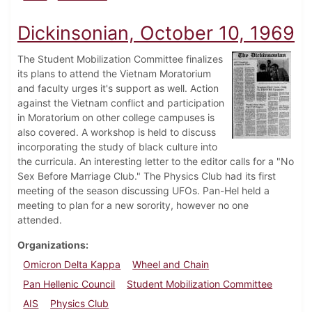
Dickinsonian, October 10, 1969
The Student Mobilization Committee finalizes
its plans to attend the Vietnam Moratorium
and faculty urges it's support as well. Action
against the Vietnam conflict and participation
in Moratorium on other college campuses is
also covered. A workshop is held to discuss
incorporating the study of black culture into
the curricula. An interesting letter to the editor calls for a "No
Sex Before Marriage Club." The Physics Club had its first
meeting of the season discussing UFOs. Pan-Hel held a
meeting to plan for a new sorority, however no one
attended.
Organizations
Omicron Delta Kappa
Wheel and Chain
Pan Hellenic Council
Student Mobilization Committee
AIS
Physics Club