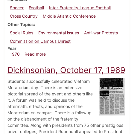
Soccer
Football
Inter-Fraternity League Football
Cross Country
Middle Atlantic Conference
Other Topics
Social Rules
Environmental issues
Anti-war Protests
Commission on Campus Unrest
Year
about Dickinsonian, October 16, 1970
1970
Read more
Dickinsonian, October 17, 1969
Students successfully celebrated Vietnam
Moratorium day. There is an extensive
pictorial spread of the event and others like
it. A forum was held to discuss the
aftermath, effects, and opinions of the
Moratorium on campus. There is a followup
on the disbandment of the fraternity
committee. Along with presidents from 75 other prestigious
privet colleges, President Rubendall appealed to President