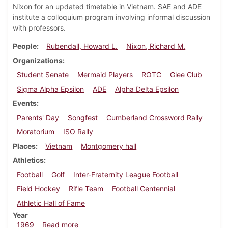
Nixon for an updated timetable in Vietnam. SAE and ADE
institute a colloquium program involving informal discussion
with professors.
People
Rubendall, Howard L.
Nixon, Richard M.
Organizations
Student Senate
Mermaid Players
ROTC
Glee Club
Sigma Alpha Epsilon
ADE
Alpha Delta Epsilon
Events
Parents' Day
Songfest
Cumberland Crossword Rally
Moratorium
ISO Rally
Places
Vietnam
Montgomery hall
Athletics
Football
Golf
Inter-Fraternity League Football
Field Hockey
Rifle Team
Football Centennial
Athletic Hall of Fame
Year
about Dickinsonian, October 17, 1969
1969
Read more