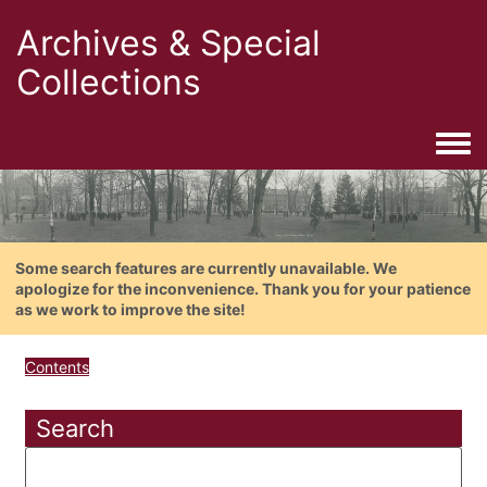
Archives & Special
Collections
Togg
Some search features are currently unavailable. We
apologize for the inconvenience. Thank you for your patience
as we work to improve the site!
Contents
Search