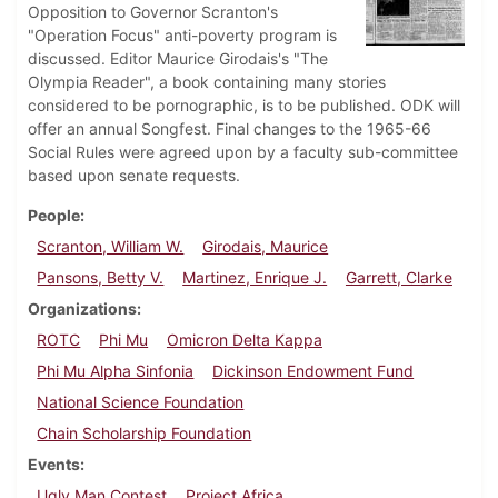
Opposition to Governor Scranton's
"Operation Focus" anti-poverty program is
discussed. Editor Maurice Girodais's "The
Olympia Reader", a book containing many stories
considered to be pornographic, is to be published. ODK will
offer an annual Songfest. Final changes to the 1965-66
Social Rules were agreed upon by a faculty sub-committee
based upon senate requests.
People
Scranton, William W.
Girodais, Maurice
Pansons, Betty V.
Martinez, Enrique J.
Garrett, Clarke
Organizations
ROTC
Phi Mu
Omicron Delta Kappa
Phi Mu Alpha Sinfonia
Dickinson Endowment Fund
National Science Foundation
Chain Scholarship Foundation
Events
Ugly Man Contest
Project Africa