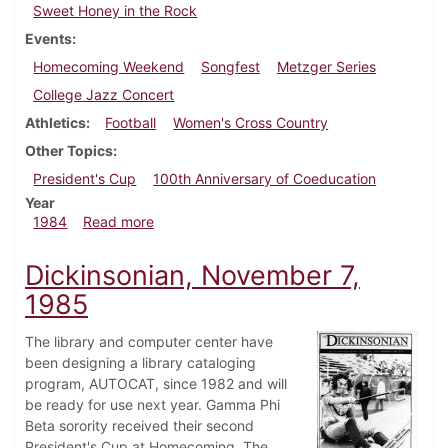
Sweet Honey in the Rock
Events
Homecoming Weekend
Songfest
Metzger Series
College Jazz Concert
Athletics
Football
Women's Cross Country
Other Topics
President's Cup
100th Anniversary of Coeducation
Year
about Dickinsonian, November 7, 1984
1984
Read more
Dickinsonian, November 7,
1985
The library and computer center have
been designing a library cataloging
program, AUTOCAT, since 1982 and will
be ready for use next year. Gamma Phi
Beta sorority received their second
President's Cup at Homecoming. The