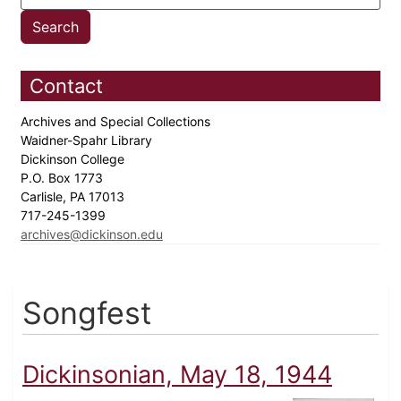
Contact
Archives and Special Collections
Waidner-Spahr Library
Dickinson College
P.O. Box 1773
Carlisle, PA 17013
717-245-1399
archives@dickinson.edu
Songfest
Dickinsonian, May 18, 1944