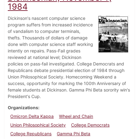
1984
Dickinson's nascent computer science
program suffers from increased incidence
of vandalism to computer terminals,
thefts. Thousands of dollars of damage
done with computer science staff working
intently on repairs. Pass-Fail grades
reviewed at national level; Dickinson
policies on pass-fail investigated. College Democrats and
Republicans debate presidential election of 1984 through
Union Philosophical Society. Homecoming Weekend a
success, opportunity for marking the 100th Anniversary of
female students at Dickinson. Gamma Phi Beta sorority win's
President's Cup.
Organizations
Omicron Delta Kappa
Wheel and Chain
Union Philosophical Society
College Democrats
College Republicans
Gamma Phi Beta