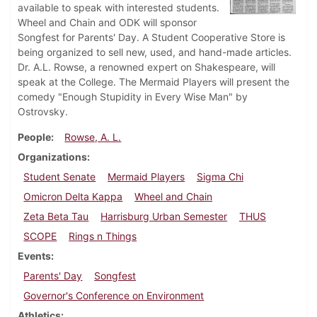
available to speak with interested students.
Wheel and Chain and ODK will sponsor
Songfest for Parents' Day. A Student Cooperative Store is
being organized to sell new, used, and hand-made articles.
Dr. A.L. Rowse, a renowned expert on Shakespeare, will
speak at the College. The Mermaid Players will present the
comedy "Enough Stupidity in Every Wise Man" by
Ostrovsky.
People
Rowse, A. L.
Organizations
Student Senate
Mermaid Players
Sigma Chi
Omicron Delta Kappa
Wheel and Chain
Zeta Beta Tau
Harrisburg Urban Semester
THUS
SCOPE
Rings n Things
Events
Parents' Day
Songfest
Governor's Conference on Environment
Athletics