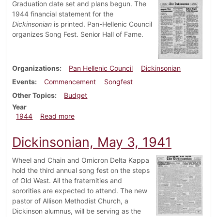
Graduation date set and plans begun. The
1944 financial statement for the
Dickinsonian
is printed. Pan-Hellenic Council
organizes Song Fest. Senior Hall of Fame.
Organizations
Pan Hellenic Council
Dickinsonian
Events
Commencement
Songfest
Other Topics
Budget
Year
about Dickinsonian, May 18, 1944
1944
Read more
Dickinsonian, May 3, 1941
Wheel and Chain and Omicron Delta Kappa
hold the third annual song fest on the steps
of Old West. All the fraternities and
sororities are expected to attend. The new
pastor of Allison Methodist Church, a
Dickinson alumnus, will be serving as the