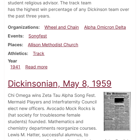
student religious advisor. The track team
has the highest win percentage of any Dickinson team over
the past three years.
Organizations
Wheel and Chain
Alpha Omicron Delta
Events
Songfest
Places
Allison Methodist Church
Athletics
Track
Year
about Dickinsonian, May 3, 1941
1941
Read more
Dickinsonian, May 8, 1959
Chi Omega wins Zeta Tau Alpha Song Fest.
Mermaid Players and Interfraternity Council
elect new officers. Avocado Mock Rocks is
(hat society for troublesome female
students) founded. Mathematics and
chemistry departments reorganize courses.
Lewis M. Hatter, successful alumnus, to