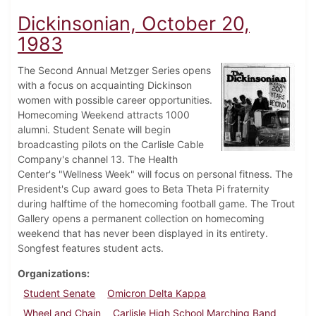
Dickinsonian, October 20,
1983
The Second Annual Metzger Series opens
with a focus on acquainting Dickinson
women with possible career opportunities.
Homecoming Weekend attracts 1000
alumni. Student Senate will begin
broadcasting pilots on the Carlisle Cable
Company's channel 13. The Health
Center's "Wellness Week" will focus on personal fitness. The
President's Cup award goes to Beta Theta Pi fraternity
during halftime of the homecoming football game. The Trout
Gallery opens a permanent collection on homecoming
weekend that has never been displayed in its entirety.
Songfest features student acts.
Organizations
Student Senate
Omicron Delta Kappa
Wheel and Chain
Carlisle High School Marching Band