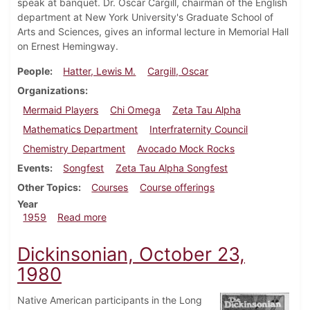
speak at banquet. Dr. Oscar Cargill, chairman of the English
department at New York University's Graduate School of
Arts and Sciences, gives an informal lecture in Memorial Hall
on Ernest Hemingway.
People
Hatter, Lewis M.
Cargill, Oscar
Organizations
Mermaid Players
Chi Omega
Zeta Tau Alpha
Mathematics Department
Interfraternity Council
Chemistry Department
Avocado Mock Rocks
Events
Songfest
Zeta Tau Alpha Songfest
Other Topics
Courses
Course offerings
Year
about Dickinsonian, May 8, 1959
1959
Read more
Dickinsonian, October 23,
1980
Native American participants in the Long