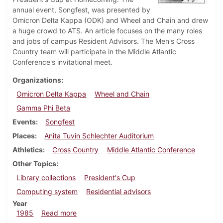
annual event, Songfest, was presented by
Omicron Delta Kappa (ODK) and Wheel and Chain and drew
a huge crowd to ATS. An article focuses on the many roles
and jobs of campus Resident Advisors. The Men's Cross
Country team will participate in the Middle Atlantic
Conference's invitational meet.
Organizations
Omicron Delta Kappa
Wheel and Chain
Gamma Phi Beta
Events
Songfest
Places
Anita Tuvin Schlechter Auditorium
Athletics
Cross Country
Middle Atlantic Conference
Other Topics
Library collections
President's Cup
Computing system
Residential advisors
Year
about Dickinsonian, November 7, 1985
1985
Read more