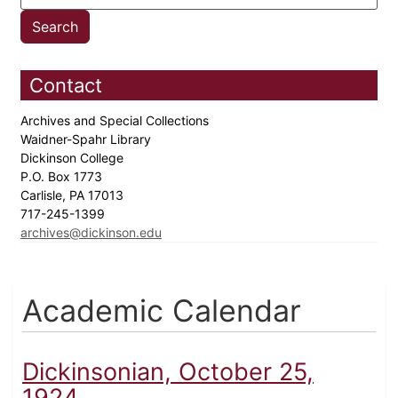
Contact
Archives and Special Collections
Waidner-Spahr Library
Dickinson College
P.O. Box 1773
Carlisle, PA 17013
717-245-1399
archives@dickinson.edu
Academic Calendar
Dickinsonian, October 25,
1924