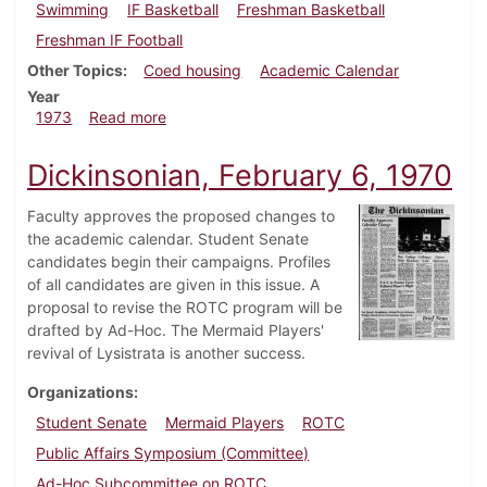
Swimming
IF Basketball
Freshman Basketball
Freshman IF Football
Other Topics
Coed housing
Academic Calendar
Year
about Dickinsonian, November 30, 1973
1973
Read more
Dickinsonian, February 6, 1970
Faculty approves the proposed changes to
the academic calendar. Student Senate
candidates begin their campaigns. Profiles
of all candidates are given in this issue. A
proposal to revise the ROTC program will be
drafted by Ad-Hoc. The Mermaid Players'
revival of Lysistrata is another success.
Organizations
Student Senate
Mermaid Players
ROTC
Public Affairs Symposium (Committee)
Ad-Hoc Subcommittee on ROTC