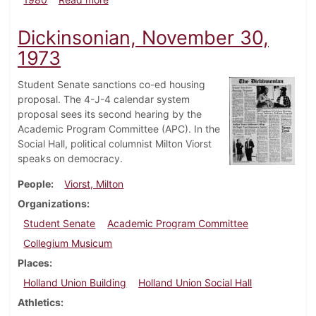
Dickinsonian, November 30,
1973
Student Senate sanctions co-ed housing
proposal. The 4-J-4 calendar system
proposal sees its second hearing by the
Academic Program Committee (APC). In the
Social Hall, political columnist Milton Viorst
speaks on democracy.
People
Viorst, Milton
Organizations
Student Senate
Academic Program Committee
Collegium Musicum
Places
Holland Union Building
Holland Union Social Hall
Athletics