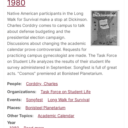
1980
Native American participants in the Long
Walk for Survival make a stop at Dickinson.
Charles Corddry comes to campus to talk
about defense budgeting and the
presidential election campaign.
Discussions about changing the academic
calendar prove controversial. Requests for
practicing campus gynecologist are made. The Task Force
on Student Life analyzes the results of their student life
survey administered in September. Songfest is full of great
acts. "Cosmos" premiered at Bonisteel Planetarium.
People
Corddry, Charles
Organizations
Task Force on Student Life
Events
Songfest
Long Walk for Survival
Places
Bonisteel Planetarium
Other Topics
Academic Calendar
Year
about Dickinsonian, October 23, 1980
1980
Read more