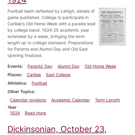
Football team defeated by Lehigh, details of
game published. College to participate in
Carlisle's Old Home Week with a parade lead
by college band. 1924-25 academic year
extended by a week, bringing the term
length up to college standard. Preparations
for Parents and Alumni Day and Old East
opening finalized.
Events
Parents' Day
Alumni Day
Old Home Week
Places
Carlisle
East College
Athletics
Football
Other Topics
Calendar revisions
Academic Calendar
Term Length
Year
about Dickinsonian, October 25, 1924
1924
Read more
Dickinsonian, October 23,