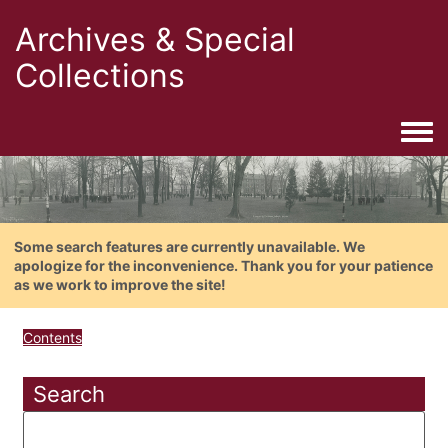
Archives & Special
Collections
Togg
Some search features are currently unavailable. We
apologize for the inconvenience. Thank you for your patience
as we work to improve the site!
Contents
Search